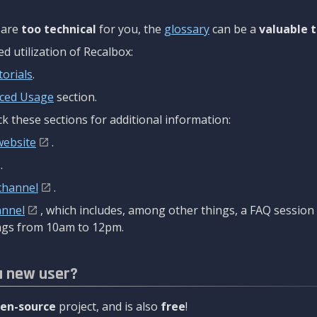
are
too technical
for you, the
glossary
can be a
valuable t
 utilization of Recalbox:
torials
.
ced Usage
section.
k these sections for additional information:
website
.
.
channel
.
annel
, which includes, among other things, a FAQ sessio
gs from 10am to 12pm.
a new user?
en-source
project, and is also
free
!