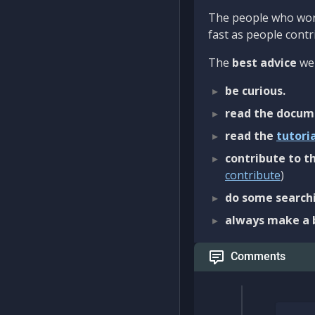
The people who work
fast as people contri
The
best advice
we 
be curious.
read the docum
read the
tutori
contribute to th
contribute
)
do some searchi
always make a 
Comments