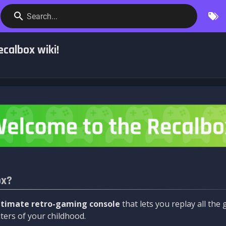
Search...
calbox wiki!
ox?
ltimate retro-gaming console
that lets you replay all th
ers of your childhood.