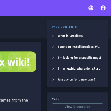
PAGE CONTENTS
What is Recalbox?
I want to install Recalbox! Where do I start?
I'm looking for a specific page!
I'm a newbie, where do I start?
Any advice for a new user?
e games from the
TALK
View Discussion