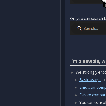
Or, you can search b
I'm a newbie, w
We strongly enco
Basic usage
, 
Emulator compa
Device compatib
You can consul