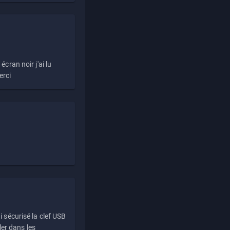
écran noir j'ai lu
erci
i sécurisé la clef USB
ller dans les