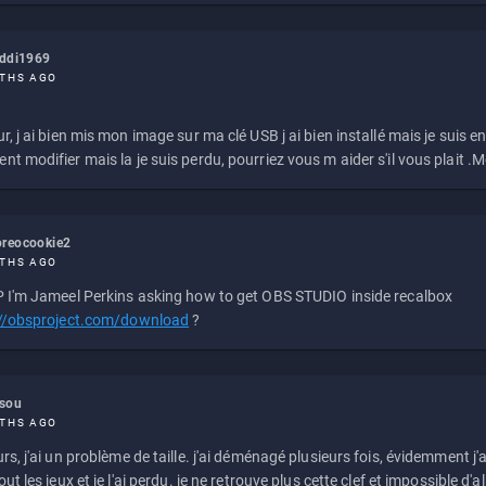
eddi1969
THS AGO
r, j ai bien mis mon image sur ma clé USB j ai bien installé mais je suis en 
t modifier mais la je suis perdu, pourriez vous m aider s'il vous plait .M
reocookie2
THS AGO
 I'm Jameel Perkins asking how to get OBS STUDIO inside recalbox
://obsproject.com/download
?
ssou
THS AGO
rs, j'ai un problème de taille. j'ai déménagé plusieurs fois, évidemment j'a
ut les jeux et je l'ai perdu. je ne retrouve plus cette clef et impossible d'a