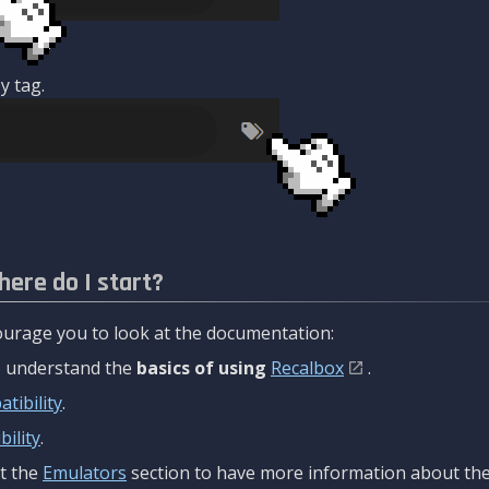
y tag.
here do I start?
urage you to look at the documentation:
to understand the
basics of using
Recalbox
.
tibility
.
ility
.
t the
Emulators
section to have more information about the