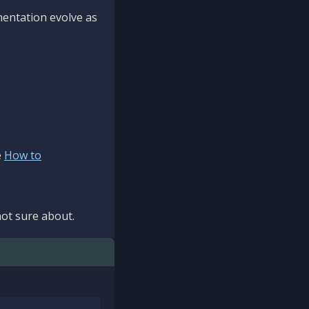
mentation evolve as
e
How to
ot sure about.