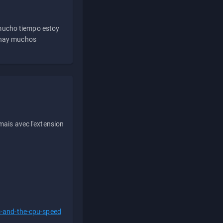
 mucho tiempo estoy
e hay muchos
ais avec l'extension
s-and-the-cpu-speed