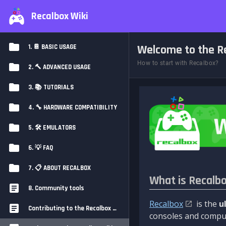
Recalbox Wiki
Welcome to the Re
1. 📔 BASIC USAGE
How to start with Recalbox?
2. 🔨 ADVANCED USAGE
3. 📚 TUTORIALS
4. 🔧 HARDWARE COMPATIBILITY
5. 🛠️ EMULATORS
6. 💡 FAQ
7. 📋 ABOUT RECALBOX
What is Recalb
8. Community tools
Recalbox
is the
u
Contributing to the Recalbox Wiki
consoles and comput