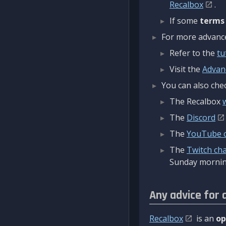
Recalbox
.
If some
terms
For more advanced
Refer to the
tu
Visit the
Advan
You can also chec
The Recalbox
The
Discord
The
YouTube 
The
Twitch ch
Sunday mornin
Any advice for 
Recalbox
is an
op