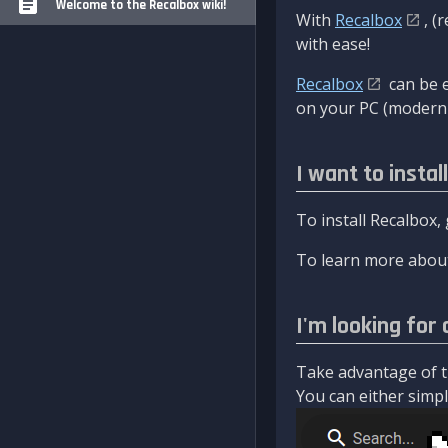
Welcome to the Recalbox wiki!
With
Recalbox
, (
with ease!
Recalbox
can be e
on your PC (modern 
I want to instal
To install Recalbox,
To learn more about
I'm looking for 
Take advantage of th
You can either simply 