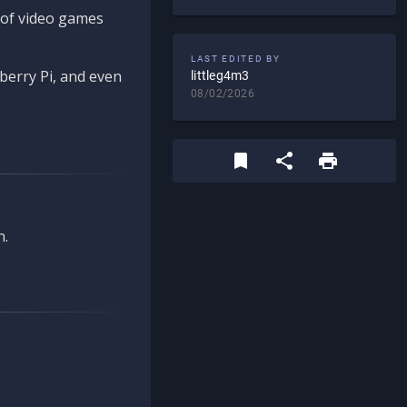
d of video games
LAST EDITED BY
berry Pi, and even
littleg4m3
08/02/2026
n.