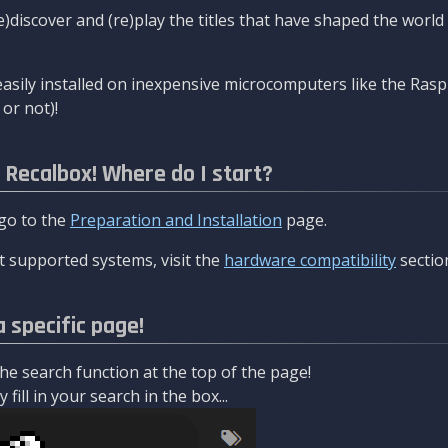
re)discover and (re)play the titles that have shaped the worl
asily installed on inexpensive microcomputers like the Rasp
or not)!
l Recalbox! Where do I start?
 go to the
Preparation and Installation
page.
 supported systems, visit the
hardware compatibility
sectio
a specific page!
e search function at the top of the page!
fill in your search in the box...