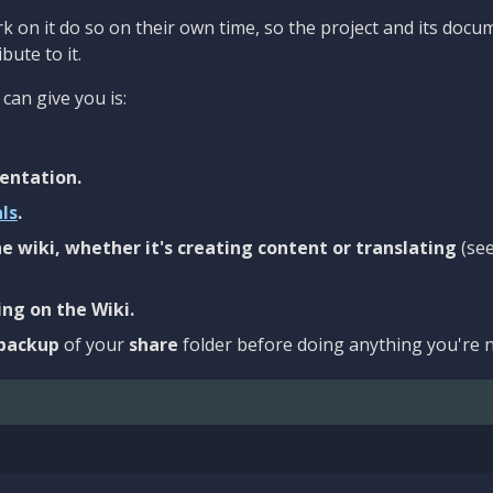
 on it do so on their own time, so the project and its docu
bute to it.
can give you is:
entation.
als
.
e wiki, whether it's creating content or translating
(se
ng on the Wiki.
backup
of your
share
folder before doing anything you're n