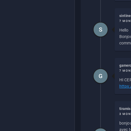
sintin
7 MON
S
Hello
Bonjou
commen
gamero
7 MON
G
HI CEP
https
tirami
3 MON
bonjou
avec to