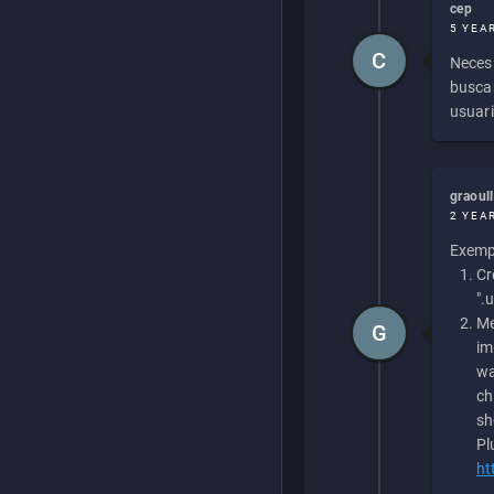
cep
5 YEA
C
Necesi
buscan
usuari
graoul
2 YEA
Exempl
Cr
".
Me
G
im
wa
ch
sh
Pl
ht