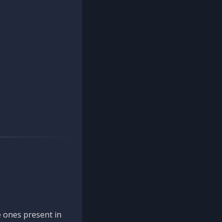
 ones present in