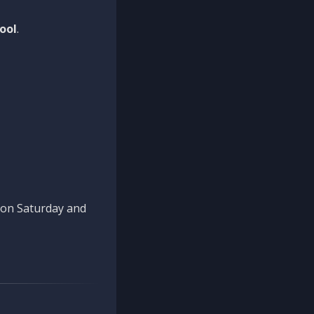
ool
.
n on Saturday and