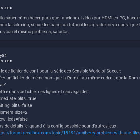
RS AGO
to saber cómo hacer para que funcione el vídeo por HDMI en PC, hace
do la solución, si pueden hacer un tutorial les agradezco ya que vi qu
os con el mismo problema, saludos
ly54
RS AGO
e de fichier de conf pour la série des Sensible World of Soccer:
éer un fichier du même nom que la Rom et au même endroit que la Rom m
uae"
ttre dans ce fichier ces lignes et sauvegarder:
mediate_blits=true
iting_blits=false
ipmem_size=2
ow_leds=false
us de détails ici quand à la config possible pour d'autres jeux:
tps://forum.recalbox.com/topic/18191/amiberry-problem-with-uae-file