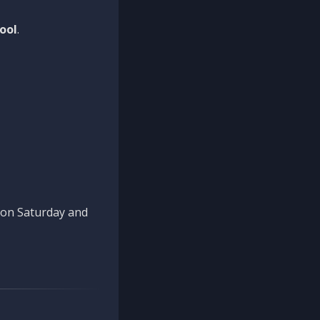
ool
.
n on Saturday and