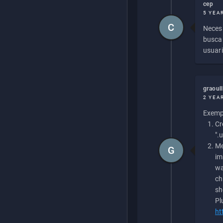
cep
5 YEA
C
Necesi
buscan
usuari
graoul
2 YEA
Exempl
Cr
".
Me
G
im
wa
ch
sh
Pl
ht