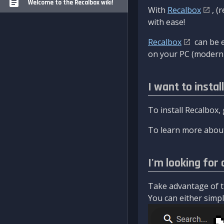
Welcome to the Recalbox wiki!
With
Recalbox
, (
with ease!
Recalbox
can be e
on your PC (modern 
I want to instal
To install Recalbox,
To learn more about
I'm looking for 
Take advantage of th
You can either simply 