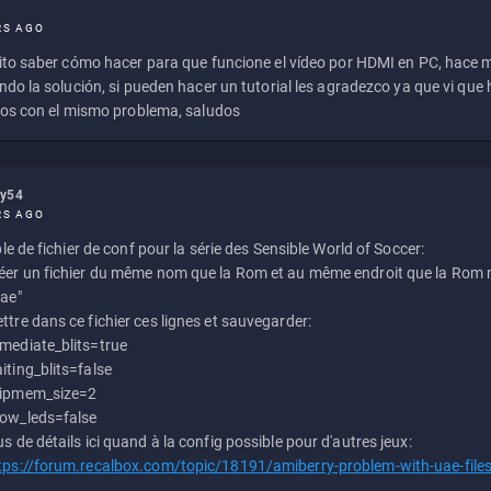
RS AGO
to saber cómo hacer para que funcione el vídeo por HDMI en PC, hace
do la solución, si pueden hacer un tutorial les agradezco ya que vi qu
os con el mismo problema, saludos
ly54
RS AGO
e de fichier de conf pour la série des Sensible World of Soccer:
éer un fichier du même nom que la Rom et au même endroit que la Rom m
uae"
ttre dans ce fichier ces lignes et sauvegarder:
mediate_blits=true
iting_blits=false
ipmem_size=2
ow_leds=false
us de détails ici quand à la config possible pour d'autres jeux:
tps://forum.recalbox.com/topic/18191/amiberry-problem-with-uae-file