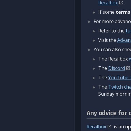
Recalbox
.
If some
terms
For more advanced
Refer to the
tu
Visit the
Advan
You can also chec
The Recalbox
The
Discord
The
YouTube 
The
Twitch ch
Sunday mornin
Any advice for 
Recalbox
is an
op