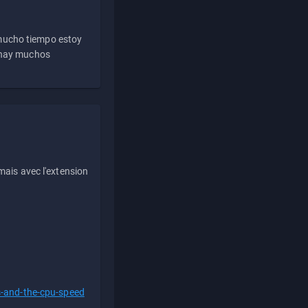
 mucho tiempo estoy
e hay muchos
ais avec l'extension
s-and-the-cpu-speed