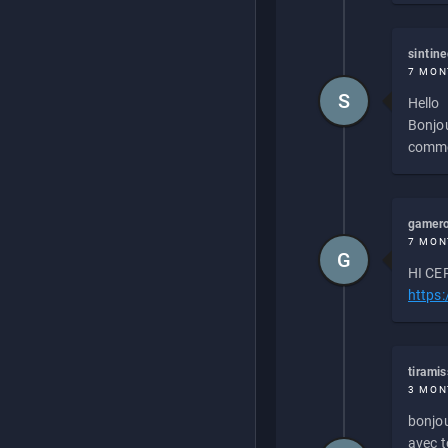
sintin
7 MON
S
Hello
Bonjou
commen
gamero
7 MON
G
HI CEP
https
tirami
3 MON
bonjou
avec to