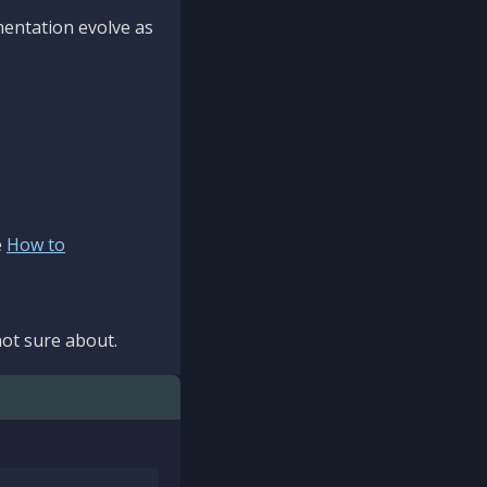
mentation evolve as
e
How to
ot sure about.