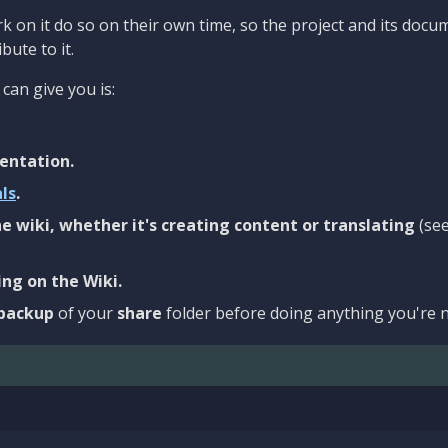
 on it do so on their own time, so the project and its docu
bute to it.
can give you is:
entation.
als
.
e wiki, whether it's creating content or translating
(se
ng on the Wiki.
backup
of your
share
folder before doing anything you're n