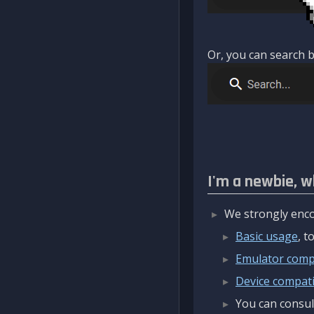
Or, you can search b
I'm a newbie, w
We strongly enco
Basic usage
, 
Emulator compa
Device compatib
You can consul