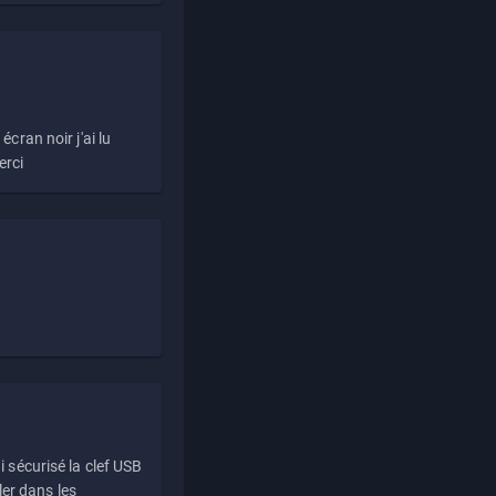
écran noir j'ai lu
erci
i sécurisé la clef USB
ller dans les