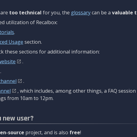
are
too technical
for you, the
glossary
can be a
valuable t
 utilization of Recalbox:
torials
.
ced Usage
section.
k these sections for additional information:
website
.
.
channel
.
annel
, which includes, among other things, a FAQ sessio
gs from 10am to 12pm.
a new user?
en-source
project, and is also
free
!