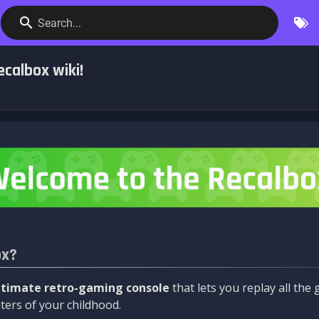
Search...
calbox wiki!
ox?
ltimate retro-gaming console
that lets you replay all th
ers of your childhood.