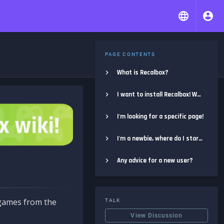
PAGE CONTENTS
What is Recalbox?
I want to install Recalbox! Where do I start?
I'm looking for a specific page!
I'm a newbie, where do I start?
Any advice for a new user?
e games from the
TALK
View Discussion