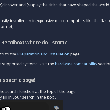
re)discover and (re)play the titles that have shaped the worl
asily installed on inexpensive microcomputers like the Rasp
or not)!
l Recalbox! Where do I start?
 go to the
Preparation and Installation
page.
 supported systems, visit the
hardware compatibility
sectio
a specific page!
e search function at the top of the page!
fill in your search in the box...