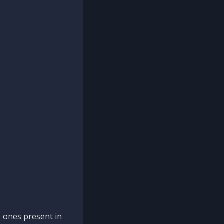
 ones present in