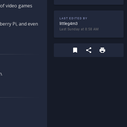
d of video games
LAST EDITED BY
berry Pi, and even
littleg4m3
Last Sunday at 8:58 AM
n.