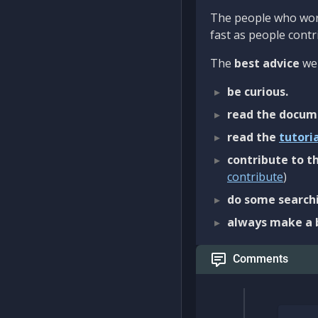
The people who work
fast as people contri
The
best advice
we 
be curious.
read the docum
read the
tutori
contribute to th
contribute
)
do some searchi
always make a 
Comments