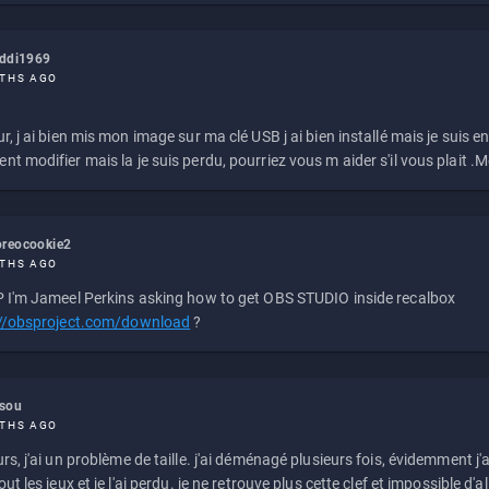
eddi1969
THS AGO
r, j ai bien mis mon image sur ma clé USB j ai bien installé mais je suis en 
t modifier mais la je suis perdu, pourriez vous m aider s'il vous plait .M
reocookie2
THS AGO
 I'm Jameel Perkins asking how to get OBS STUDIO inside recalbox
://obsproject.com/download
?
ssou
THS AGO
rs, j'ai un problème de taille. j'ai déménagé plusieurs fois, évidemment j'a
ut les jeux et je l'ai perdu. je ne retrouve plus cette clef et impossible d'a