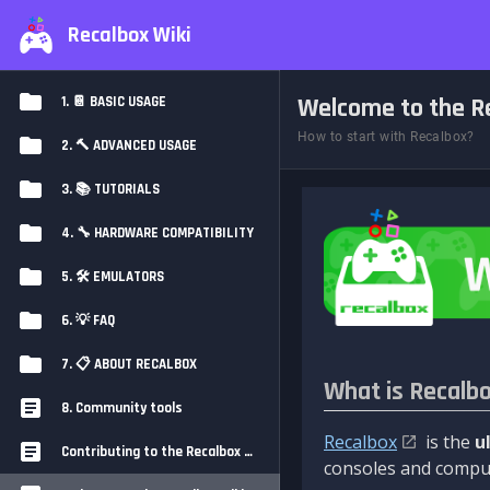
Recalbox Wiki
Welcome to the Re
1. 📔 BASIC USAGE
How to start with Recalbox?
2. 🔨 ADVANCED USAGE
3. 📚 TUTORIALS
4. 🔧 HARDWARE COMPATIBILITY
5. 🛠️ EMULATORS
6. 💡 FAQ
7. 📋 ABOUT RECALBOX
What is Recalb
8. Community tools
Recalbox
is the
u
Contributing to the Recalbox Wiki
consoles and comput