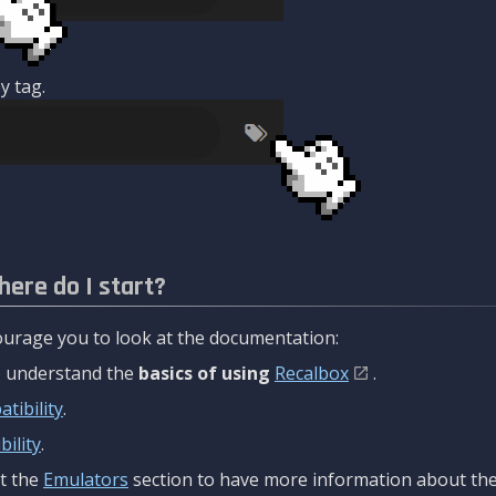
y tag.
here do I start?
urage you to look at the documentation:
to understand the
basics of using
Recalbox
.
tibility
.
ility
.
t the
Emulators
section to have more information about the