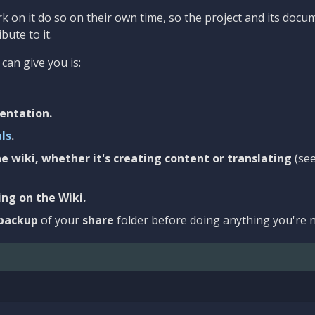
 on it do so on their own time, so the project and its docu
bute to it.
can give you is:
entation.
als
.
e wiki, whether it's creating content or translating
(se
ng on the Wiki.
backup
of your
share
folder before doing anything you're n