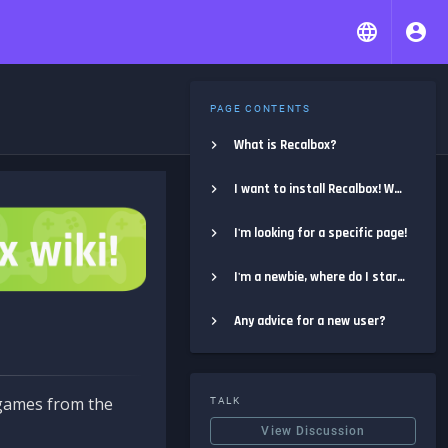
PAGE CONTENTS
What is Recalbox?
I want to install Recalbox! Where do I start?
I'm looking for a specific page!
I'm a newbie, where do I start?
Any advice for a new user?
e games from the
TALK
View Discussion