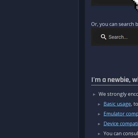
Or, you can search b
I'm a newbie, w
We strongly enco
Basic usage
, 
Emulator compa
Device compatib
You can consul