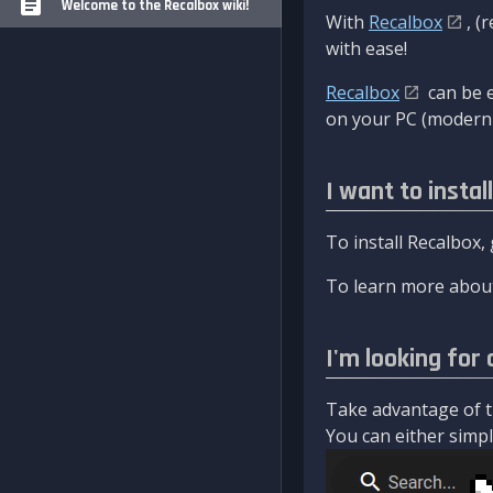
Welcome to the Recalbox wiki!
With
Recalbox
, (
with ease!
Recalbox
can be e
on your PC (modern 
I want to instal
To install Recalbox,
To learn more about
I'm looking for 
Take advantage of th
You can either simply 