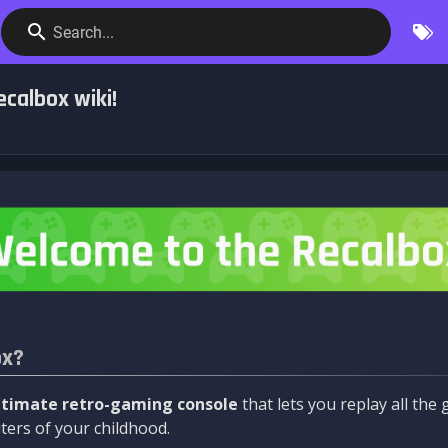
Search...
calbox wiki!
ox?
ltimate retro-gaming console
that lets you replay all th
ers of your childhood.