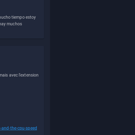
 mucho tiempo estoy
e hay muchos
ais avec l'extension
s-and-the-cpu-speed