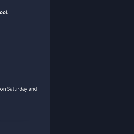
ool
.
n on Saturday and