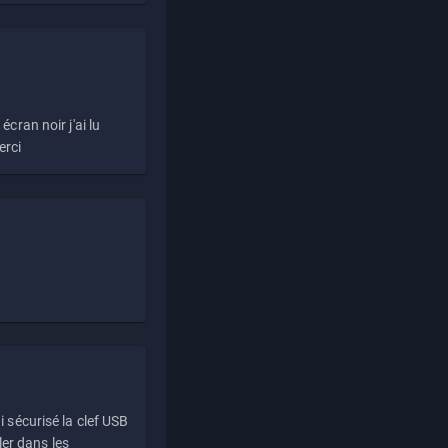
écran noir j'ai lu
erci
i sécurisé la clef USB
ller dans les