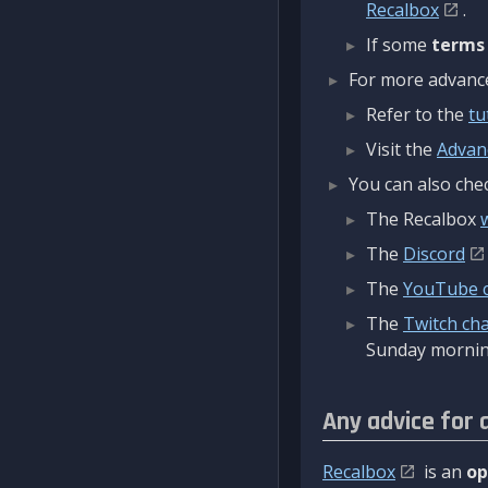
Recalbox
.
If some
terms
For more advanced
Refer to the
tu
Visit the
Advan
You can also chec
The Recalbox
The
Discord
The
YouTube 
The
Twitch ch
Sunday mornin
Any advice for 
Recalbox
is an
op