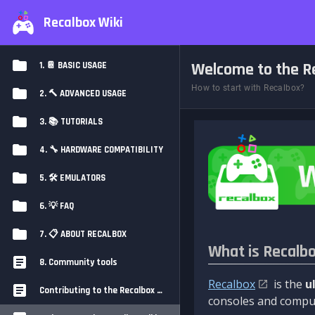
Recalbox Wiki
Welcome to the Re
1. 📔 BASIC USAGE
How to start with Recalbox?
2. 🔨 ADVANCED USAGE
3. 📚 TUTORIALS
4. 🔧 HARDWARE COMPATIBILITY
5. 🛠️ EMULATORS
6. 💡 FAQ
7. 📋 ABOUT RECALBOX
What is Recalb
8. Community tools
Recalbox
is the
u
Contributing to the Recalbox Wiki
consoles and comput