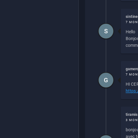
sintin
7 MON
S
Hello
Bonjou
commen
gamero
7 MON
G
HI CEP
https
tirami
3 MON
bonjou
avec to