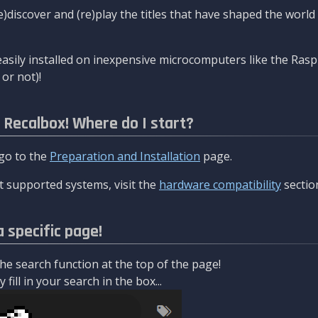
re)discover and (re)play the titles that have shaped the worl
asily installed on inexpensive microcomputers like the Rasp
or not)!
l Recalbox! Where do I start?
 go to the
Preparation and Installation
page.
 supported systems, visit the
hardware compatibility
sectio
a specific page!
e search function at the top of the page!
fill in your search in the box...