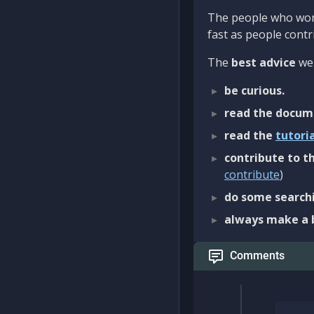
The people who work
fast as people contri
The
best advice
we 
be curious.
read the docum
read the
tutori
contribute to th
contribute
)
do some searchi
always make a 
Comments