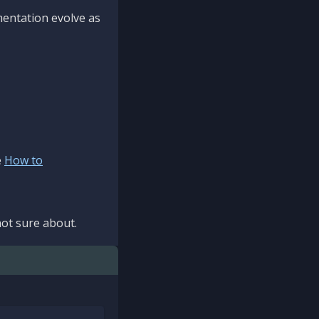
mentation evolve as
e
How to
ot sure about.