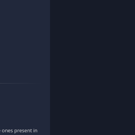
 ones present in