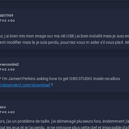
eddi1969
THS AGO
r, j ai bien mis mon image sur ma clé USB j ai bien installé mais je suis en 
t modifier mais la je suis perdu, pourriez vous m aider s'il vous plait .M
reocookie2
THS AGO
 I'm Jameel Perkins asking how to get OBS STUDIO inside recalbox
://obsproject.com/download
?
ssou
THS AGO
rs, j'ai un problème de taille. j'ai déménagé plusieurs fois, évidemment j'a
ut les jeux et je l'ai perdu. je ne retrouve plus cette clef et impossible d'a