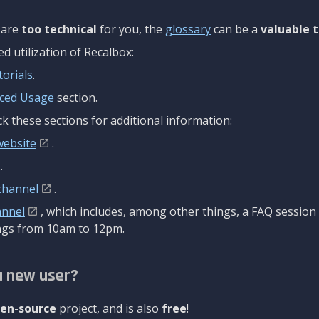
are
too technical
for you, the
glossary
can be a
valuable t
 utilization of Recalbox:
torials
.
ced Usage
section.
k these sections for additional information:
website
.
.
channel
.
annel
, which includes, among other things, a FAQ sessio
gs from 10am to 12pm.
a new user?
en-source
project, and is also
free
!