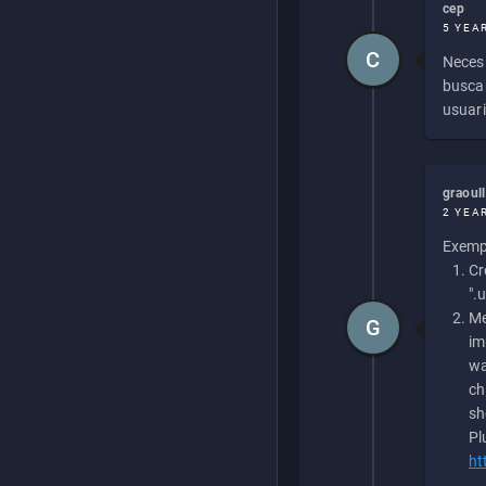
cep
5 YEA
C
Necesi
buscan
usuari
graoul
2 YEA
Exempl
Cr
".
Me
G
im
wa
ch
sh
Pl
ht