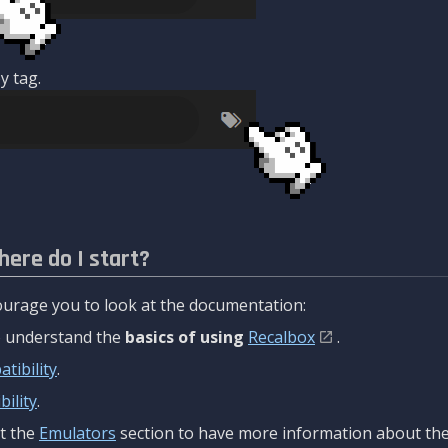
y tag.
here do I start?
urage you to look at the documentation:
to understand the
basics of using
Recalbox
.
tibility
.
ility
.
t the
Emulators
section to have more information about the