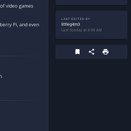
d of video games
LAST EDITED BY
berry Pi, and even
littleg4m3
Last Sunday at 8:58 AM
n.