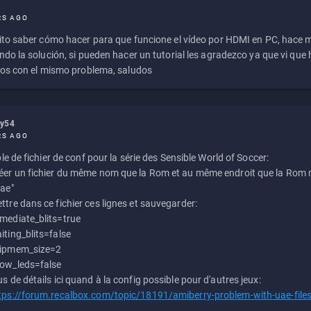
RS AGO
to saber cómo hacer para que funcione el vídeo por HDMI en PC, hace
do la solución, si pueden hacer un tutorial les agradezco ya que vi qu
os con el mismo problema, saludos
ly54
RS AGO
e de fichier de conf pour la série des Sensible World of Soccer:
éer un fichier du même nom que la Rom et au même endroit que la Rom m
uae"
ttre dans ce fichier ces lignes et sauvegarder:
mediate_blits=true
iting_blits=false
ipmem_size=2
ow_leds=false
us de détails ici quand à la config possible pour d'autres jeux:
tps://forum.recalbox.com/topic/18191/amiberry-problem-with-uae-file