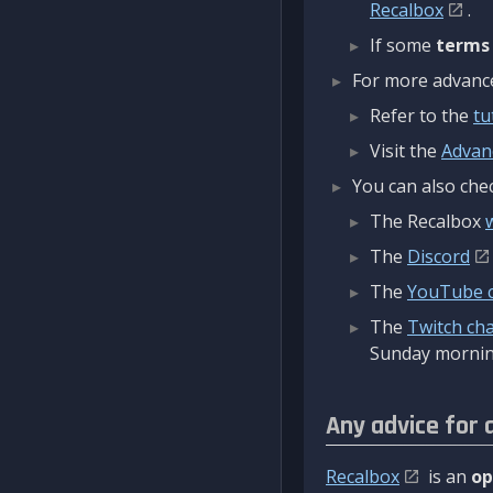
Recalbox
.
If some
terms
For more advanced
Refer to the
tu
Visit the
Advan
You can also chec
The Recalbox
The
Discord
The
YouTube 
The
Twitch ch
Sunday mornin
Any advice for 
Recalbox
is an
op