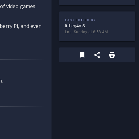
d of video games
LAST EDITED BY
berry Pi, and even
littleg4m3
Last Sunday at 8:58 AM
n.