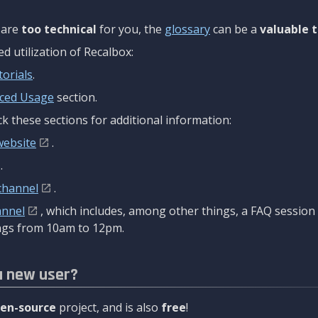
are
too technical
for you, the
glossary
can be a
valuable t
 utilization of Recalbox:
torials
.
ced Usage
section.
k these sections for additional information:
website
.
.
channel
.
annel
, which includes, among other things, a FAQ sessio
gs from 10am to 12pm.
a new user?
en-source
project, and is also
free
!