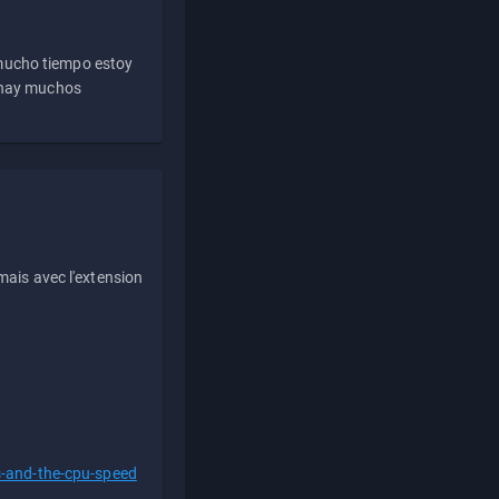
 mucho tiempo estoy
e hay muchos
ais avec l'extension
s-and-the-cpu-speed