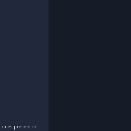
 ones present in