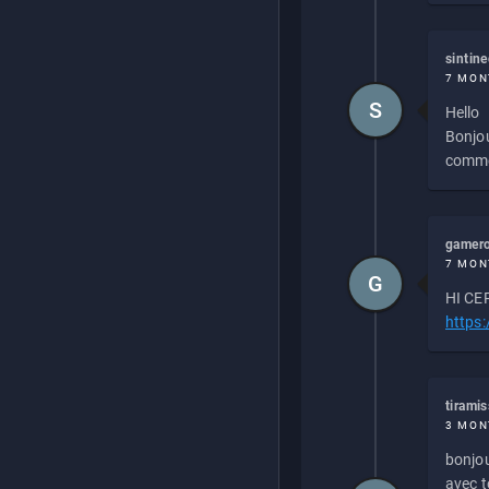
sintin
7 MON
S
Hello
Bonjou
commen
gamero
7 MON
G
HI CEP
https
tirami
3 MON
bonjou
avec to