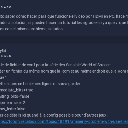
RS AGO
to saber cómo hacer para que funcione el vídeo por HDMI en PC, hace
do la solución, si pueden hacer un tutorial les agradezco ya que vi qu
os con el mismo problema, saludos
ly54
RS AGO
e de fichier de conf pour la série des Sensible World of Soccer:
éer un fichier du même nom que la Rom et au même endroit que la Rom m
uae"
ttre dans ce fichier ces lignes et sauvegarder:
mediate_blits=true
iting_blits=false
ipmem_size=2
ow_leds=false
us de détails ici quand à la config possible pour d'autres jeux:
tps://forum.recalbox.com/topic/18191/amiberry-problem-with-uae-file