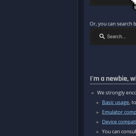
Or, you can search b
I'm a newbie, w
We strongly enco
Basic usage
, 
Emulator compa
Device compatib
You can consul