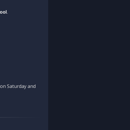
ool
.
n on Saturday and