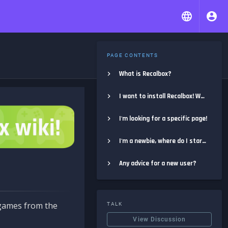
PAGE CONTENTS
What is Recalbox?
I want to install Recalbox! Where do I start?
I'm looking for a specific page!
I'm a newbie, where do I start?
Any advice for a new user?
e games from the
TALK
View Discussion