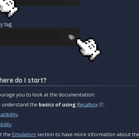
y tag.
here do I start?
urage you to look at the documentation:
to understand the
basics of using
Recalbox
.
tibility
.
ility
.
t the
Emulators
section to have more information about the