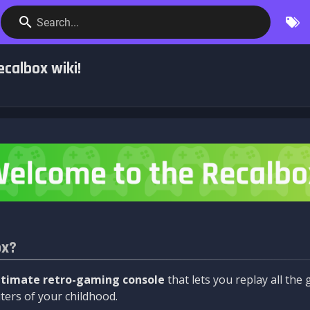
Search...
calbox wiki!
ox?
ltimate retro-gaming console
that lets you replay all th
ers of your childhood.