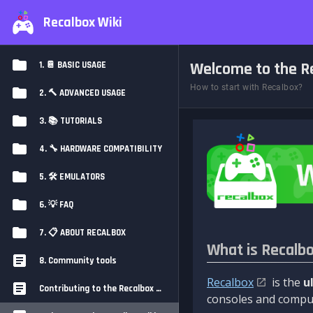
Recalbox Wiki
Welcome to the Re
1. 📔 BASIC USAGE
How to start with Recalbox?
2. 🔨 ADVANCED USAGE
3. 📚 TUTORIALS
4. 🔧 HARDWARE COMPATIBILITY
5. 🛠️ EMULATORS
6. 💡 FAQ
7. 📋 ABOUT RECALBOX
What is Recalb
8. Community tools
Recalbox
is the
u
Contributing to the Recalbox Wiki
consoles and comput