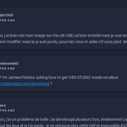
eddi1969
THS AGO
r, j ai bien mis mon image sur ma clé USB j ai bien installé mais je suis en 
t modifier mais la je suis perdu, pourriez vous m aider s'il vous plait .M
reocookie2
THS AGO
 I'm Jameel Perkins asking how to get OBS STUDIO inside recalbox
://obsproject.com/download
?
ssou
THS AGO
rs, j'ai un problème de taille. j'ai déménagé plusieurs fois, évidemment j'a
ut les jeux et je l'ai perdu. je ne retrouve plus cette clef et impossible d'a