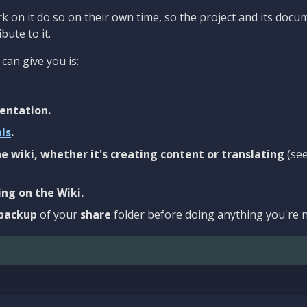
 on it do so on their own time, so the project and its docu
bute to it.
can give you is:
entation.
als
.
e wiki, whether it's creating content or translating
(se
ng on the Wiki.
backup
of your
share
folder before doing anything you're n