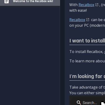
Welcome to the Recalbox wiki!
With
Recalbox
, (
with ease!
Recalbox
can be e
on your PC (modern 
I want to instal
To install Recalbox,
To learn more about
I'm looking for 
Take advantage of th
You can either simply 