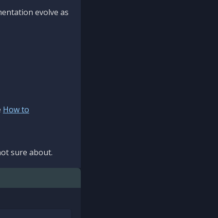
mentation evolve as
e
How to
ot sure about.