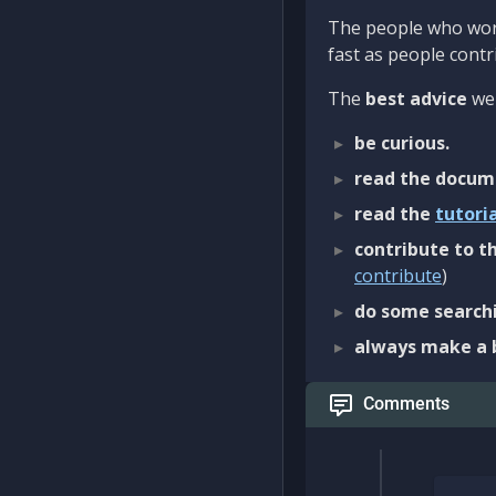
The people who work
fast as people contri
The
best advice
we 
be curious.
read the docum
read the
tutori
contribute to th
contribute
)
do some searchi
always make a 
Comments