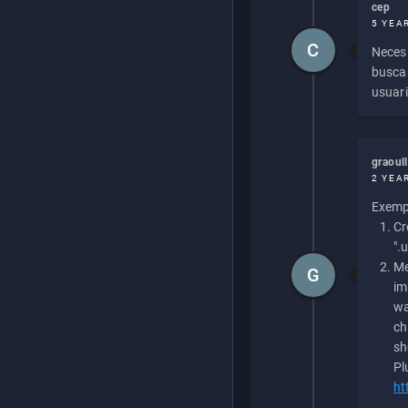
cep
5 YEA
C
Necesi
buscan
usuari
graoul
2 YEA
Exempl
Cr
".
Me
G
im
wa
ch
sh
Pl
ht