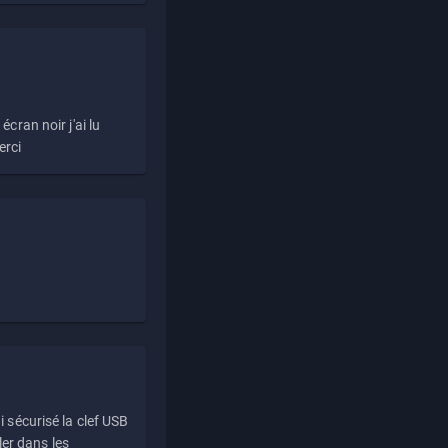
écran noir j'ai lu
erci
i sécurisé la clef USB
ller dans les