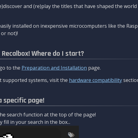
re)discover and (re)play the titles that have shaped the worl
asily installed on inexpensive microcomputers like the Rasp
or not)!
l Recalbox! Where do I start?
 go to the
Preparation and Installation
page.
 supported systems, visit the
hardware compatibility
sectio
a specific page!
e search function at the top of the page!
fill in your search in the box...