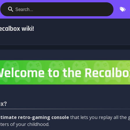
Search...
calbox wiki!
ox?
ltimate retro-gaming console
that lets you replay all th
ers of your childhood.