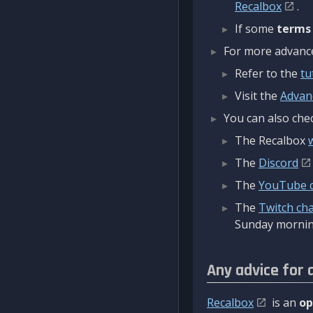
Recalbox
.
If some
terms
For more advanced
Refer to the
tu
Visit the
Advan
You can also chec
The Recalbox
The
Discord
The
YouTube 
The
Twitch ch
Sunday mornin
Any advice for 
Recalbox
is an
op