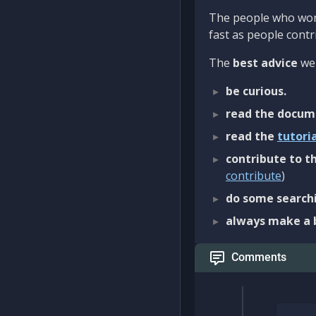
The people who work
fast as people contri
The
best advice
we 
be curious.
read the docum
read the
tutori
contribute to th
contribute
)
do some searchi
always make a 
Comments