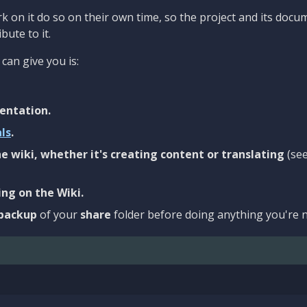
 on it do so on their own time, so the project and its docu
bute to it.
can give you is:
entation.
als
.
e wiki, whether it's creating content or translating
(se
ng on the Wiki.
backup
of your
share
folder before doing anything you're n