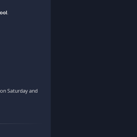
ool
.
n on Saturday and