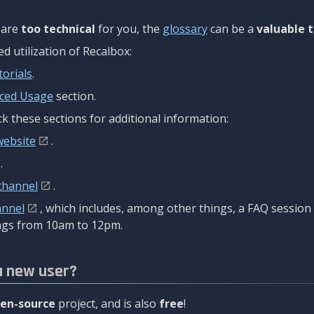
are
too technical
for you, the
glossary
can be a
valuable t
 utilization of Recalbox:
torials
.
ced Usage
section.
k these sections for additional information:
website
.
.
channel
.
annel
, which includes, among other things, a FAQ sessio
gs from 10am to 12pm.
a new user?
en-source
project, and is also
free
!