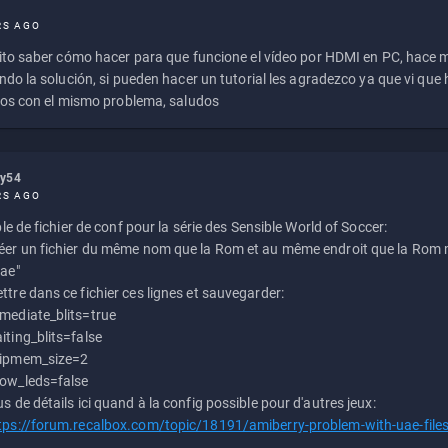
RS AGO
to saber cómo hacer para que funcione el vídeo por HDMI en PC, hace
do la solución, si pueden hacer un tutorial les agradezco ya que vi qu
os con el mismo problema, saludos
ly54
RS AGO
e de fichier de conf pour la série des Sensible World of Soccer:
éer un fichier du même nom que la Rom et au même endroit que la Rom m
uae"
ttre dans ce fichier ces lignes et sauvegarder:
mediate_blits=true
iting_blits=false
ipmem_size=2
ow_leds=false
us de détails ici quand à la config possible pour d'autres jeux:
tps://forum.recalbox.com/topic/18191/amiberry-problem-with-uae-file