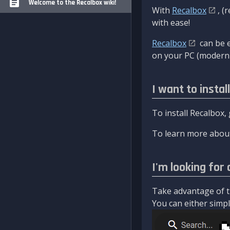
Welcome to the Recalbox wiki!
With
Recalbox
, (
with ease!
Recalbox
can be e
on your PC (modern 
I want to instal
To install Recalbox,
To learn more about
I'm looking for 
Take advantage of th
You can either simply 