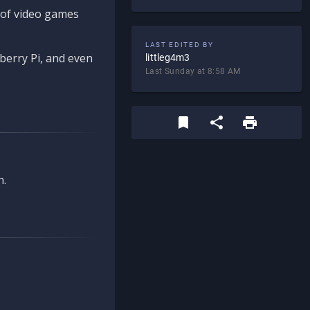
d of video games
LAST EDITED BY
berry Pi, and even
littleg4m3
Last Sunday at 8:58 AM
n.