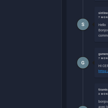
sintin
7 MON
S
Hello
Bonjou
commen
gamero
7 MON
G
HI CEP
https
tirami
3 MON
bonjou
avec to