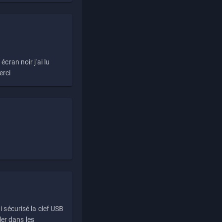
écran noir j'ai lu
erci
i sécurisé la clef USB
ller dans les