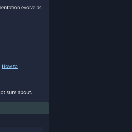
mentation evolve as
e
How to
ot sure about.