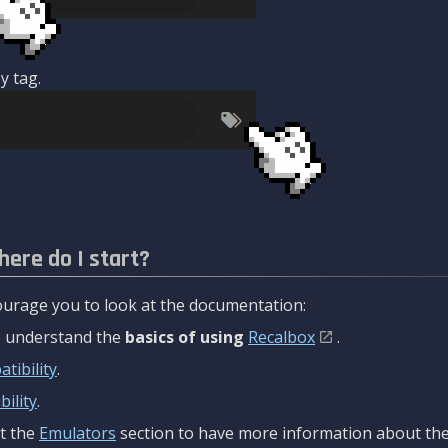
y tag.
here do I start?
urage you to look at the documentation:
to understand the
basics of using
Recalbox
.
tibility
.
ility
.
t the
Emulators
section to have more information about the