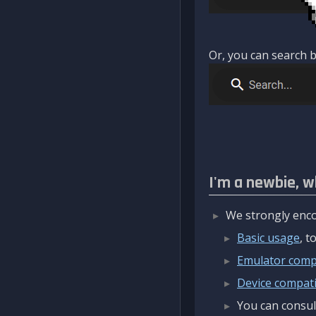
Or, you can search b
I'm a newbie, w
We strongly enco
Basic usage
, 
Emulator compa
Device compatib
You can consul