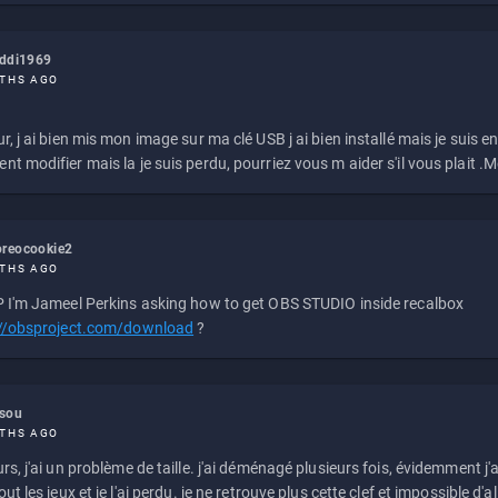
eddi1969
THS AGO
r, j ai bien mis mon image sur ma clé USB j ai bien installé mais je suis en 
t modifier mais la je suis perdu, pourriez vous m aider s'il vous plait .M
reocookie2
THS AGO
 I'm Jameel Perkins asking how to get OBS STUDIO inside recalbox
://obsproject.com/download
?
ssou
THS AGO
rs, j'ai un problème de taille. j'ai déménagé plusieurs fois, évidemment j'a
ut les jeux et je l'ai perdu. je ne retrouve plus cette clef et impossible d'a