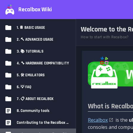
Recalbox Wiki
Welcome to the Re
1. 📔 BASIC USAGE
How to start with Recalbox?
2. 🔨 ADVANCED USAGE
3. 📚 TUTORIALS
4. 🔧 HARDWARE COMPATIBILITY
5. 🛠️ EMULATORS
6. 💡 FAQ
7. 📋 ABOUT RECALBOX
What is Recalb
8. Community tools
Recalbox
is the
u
Contributing to the Recalbox Wiki
consoles and comput