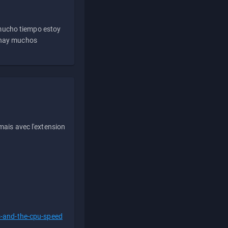
 mucho tiempo estoy
e hay muchos
ais avec l'extension
s-and-the-cpu-speed