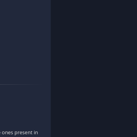
 ones present in