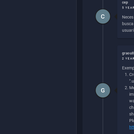
cep
5 YEA
C
Necesi
buscan
usuari
graoul
2 YEA
Exempl
Cr
".
Me
G
im
wa
ch
sh
Pl
ht