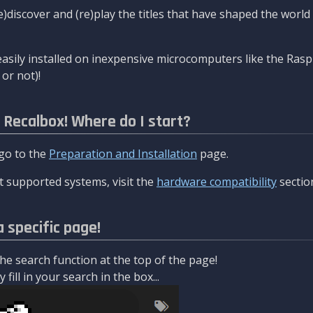
re)discover and (re)play the titles that have shaped the worl
asily installed on inexpensive microcomputers like the Rasp
or not)!
l Recalbox! Where do I start?
 go to the
Preparation and Installation
page.
 supported systems, visit the
hardware compatibility
sectio
a specific page!
e search function at the top of the page!
fill in your search in the box...