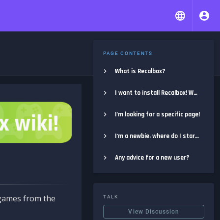
PAGE CONTENTS
What is Recalbox?
I want to install Recalbox! Where do I start?
I'm looking for a specific page!
I'm a newbie, where do I start?
Any advice for a new user?
e games from the
TALK
View Discussion