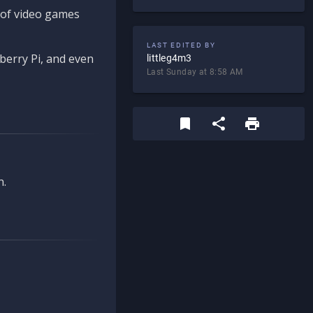
d of video games
LAST EDITED BY
berry Pi, and even
littleg4m3
Last Sunday at 8:58 AM
n.