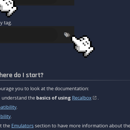
y tag.
here do I start?
urage you to look at the documentation:
to understand the
basics of using
Recalbox
.
tibility
.
ility
.
t the
Emulators
section to have more information about the