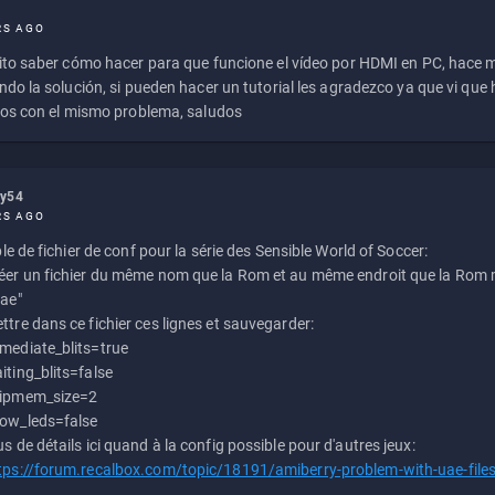
RS AGO
to saber cómo hacer para que funcione el vídeo por HDMI en PC, hace
do la solución, si pueden hacer un tutorial les agradezco ya que vi qu
os con el mismo problema, saludos
ly54
RS AGO
e de fichier de conf pour la série des Sensible World of Soccer:
éer un fichier du même nom que la Rom et au même endroit que la Rom m
uae"
ttre dans ce fichier ces lignes et sauvegarder:
mediate_blits=true
iting_blits=false
ipmem_size=2
ow_leds=false
us de détails ici quand à la config possible pour d'autres jeux:
tps://forum.recalbox.com/topic/18191/amiberry-problem-with-uae-file