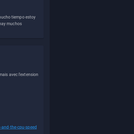
 mucho tiempo estoy
e hay muchos
ais avec l'extension
s-and-the-cpu-speed