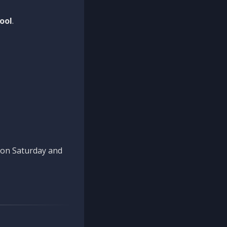
ool
.
n on Saturday and