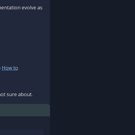
mentation evolve as
e
How to
ot sure about.