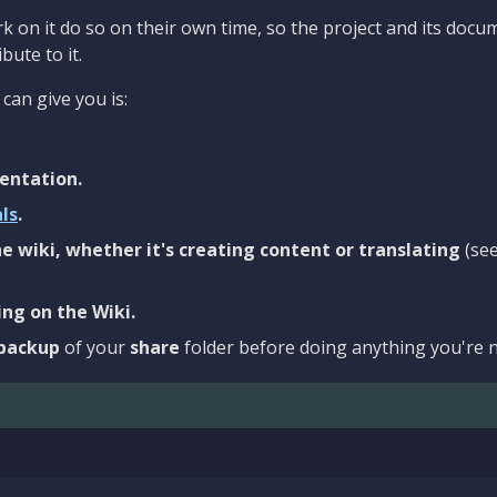
 on it do so on their own time, so the project and its docu
bute to it.
can give you is:
entation.
als
.
e wiki, whether it's creating content or translating
(se
ng on the Wiki.
backup
of your
share
folder before doing anything you're n