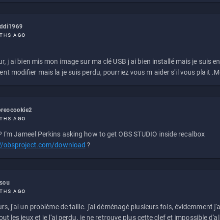
eddi1969
THS AGO
r, j ai bien mis mon image sur ma clé USB j ai bien installé mais je suis en 
t modifier mais la je suis perdu, pourriez vous m aider s'il vous plait .M
reocookie2
THS AGO
 I'm Jameel Perkins asking how to get OBS STUDIO inside recalbox
://obsproject.com/download
?
ssou
THS AGO
rs, j'ai un problème de taille. j'ai déménagé plusieurs fois, évidemment j'a
ut les jeux et je l'ai perdu. je ne retrouve plus cette clef et impossible d'a