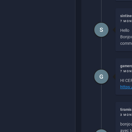
sintin
7 MON
S
Hello
Bonjou
commen
gamero
7 MON
G
HI CEP
https
tirami
3 MON
bonjou
avec to