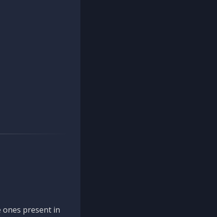
 ones present in