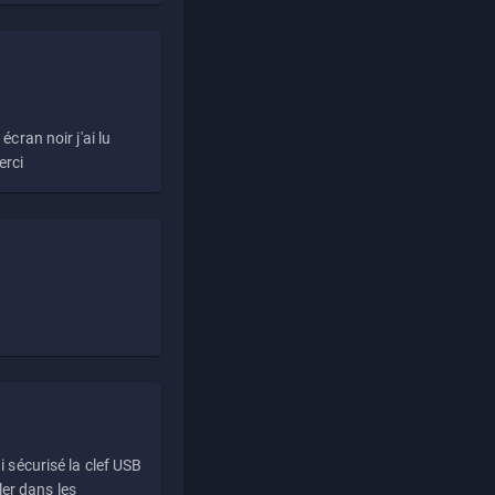
écran noir j'ai lu
erci
i sécurisé la clef USB
ller dans les