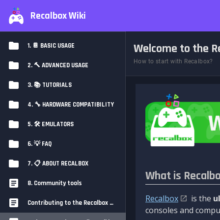
Recalbox Wiki
Welcome to the Re
1. 📔 BASIC USAGE
How to start with Recalbox?
2. 🔨 ADVANCED USAGE
3. 📚 TUTORIALS
4. 🔧 HARDWARE COMPATIBILITY
5. 🛠️ EMULATORS
6. 💡 FAQ
7. 📋 ABOUT RECALBOX
What is Recalb
8. Community tools
Recalbox
is the
u
Contributing to the Recalbox Wiki
consoles and comput