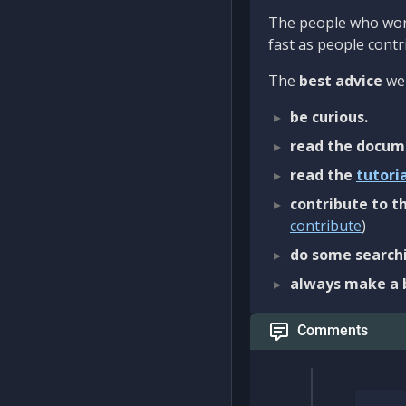
The people who work
fast as people contri
The
best advice
we 
be curious.
read the docum
read the
tutori
contribute to th
contribute
)
do some searchi
always make a 
Comments