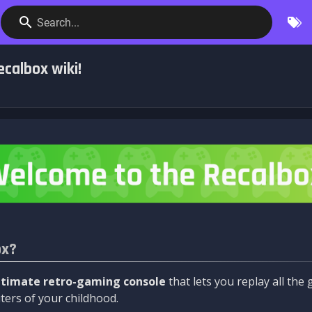
Search...
calbox wiki!
ox?
ltimate retro-gaming console
that lets you replay all th
ers of your childhood.