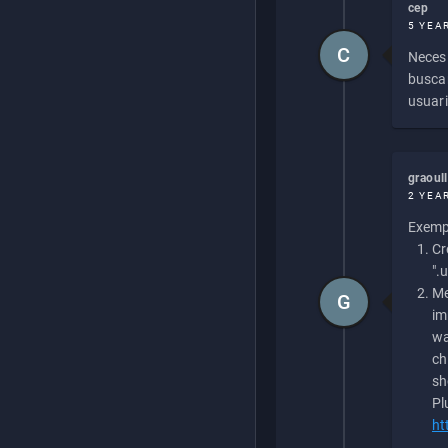
cep
5 YEA
C
Necesi
buscan
usuari
graoul
2 YEA
Exempl
Cr
".
Me
G
im
wa
ch
sh
Pl
ht