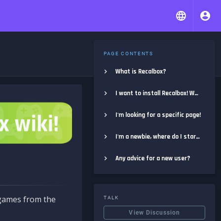
PAGE CONTENTS
What is Recalbox?
I want to install Recalbox! Where do I start?
I'm looking for a specific page!
I'm a newbie, where do I start?
Any advice for a new user?
e games from the
TALK
View Discussion