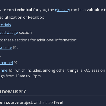
are
too technical
for you, the
glossary
can be a
valuable t
 utilization of Recalbox:
torials
.
ced Usage
section.
k these sections for additional information:
website
.
.
channel
.
annel
, which includes, among other things, a FAQ sessio
gs from 10am to 12pm.
a new user?
en-source
project, and is also
free
!