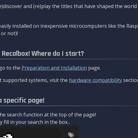
re)discover and (re)play the titles that have shaped the worl
asily installed on inexpensive microcomputers like the Rasp
or not)!
l Recalbox! Where do I start?
 go to the
Preparation and Installation
page.
 supported systems, visit the
hardware compatibility
sectio
a specific page!
e search function at the top of the page!
fill in your search in the box...