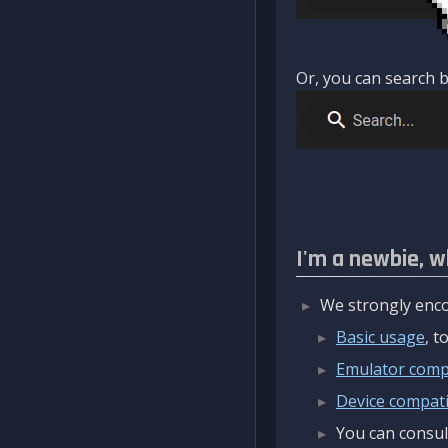
Or, you can search b
I'm a newbie, w
We strongly enco
Basic usage
, 
Emulator compa
Device compatib
You can consul