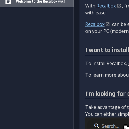
Welcome to the Recalbox wiki!
With
Recalbox
, (
with ease!
Recalbox
can be e
on your PC (modern 
I want to instal
To install Recalbox,
To learn more about
I'm looking for 
Take advantage of th
You can either simply 