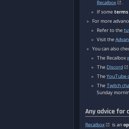
Recalbox
.
If some
terms
For more advanced
Refer to the
tu
Visit the
Advan
You can also chec
The Recalbox
The
Discord
The
YouTube 
The
Twitch ch
Sunday mornin
Any advice for 
Recalbox
is an
op