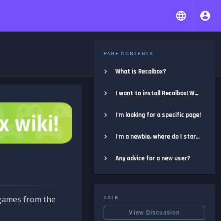
PAGE CONTENTS
What is Recalbox?
I want to install Recalbox! Where do I start?
I'm looking for a specific page!
I'm a newbie, where do I start?
Any advice for a new user?
e games from the
TALK
View Discussion