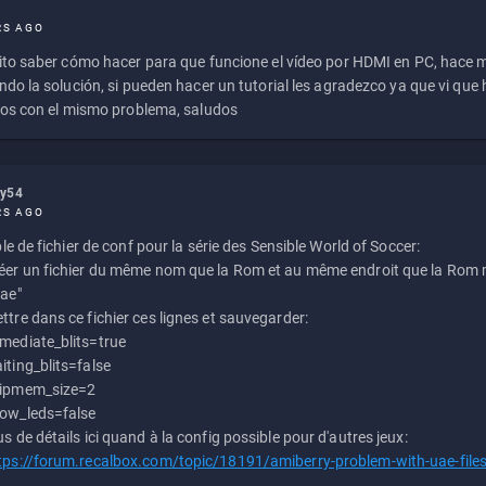
RS AGO
to saber cómo hacer para que funcione el vídeo por HDMI en PC, hace
do la solución, si pueden hacer un tutorial les agradezco ya que vi qu
os con el mismo problema, saludos
ly54
RS AGO
e de fichier de conf pour la série des Sensible World of Soccer:
éer un fichier du même nom que la Rom et au même endroit que la Rom m
uae"
ttre dans ce fichier ces lignes et sauvegarder:
mediate_blits=true
iting_blits=false
ipmem_size=2
ow_leds=false
us de détails ici quand à la config possible pour d'autres jeux:
tps://forum.recalbox.com/topic/18191/amiberry-problem-with-uae-file