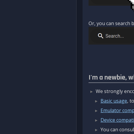
Or, you can search b
I'm a newbie, w
We strongly enco
Basic usage
, 
Emulator compa
Device compatib
You can consul