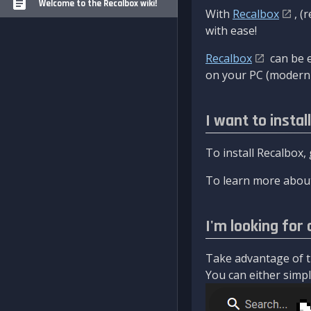
Welcome to the Recalbox wiki!
With
Recalbox
, (
with ease!
Recalbox
can be e
on your PC (modern 
I want to instal
To install Recalbox,
To learn more about
I'm looking for 
Take advantage of th
You can either simply 