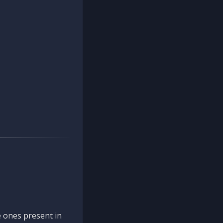
 ones present in