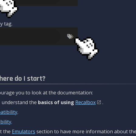
y tag.
here do I start?
urage you to look at the documentation:
to understand the
basics of using
Recalbox
.
tibility
.
ility
.
t the
Emulators
section to have more information about the