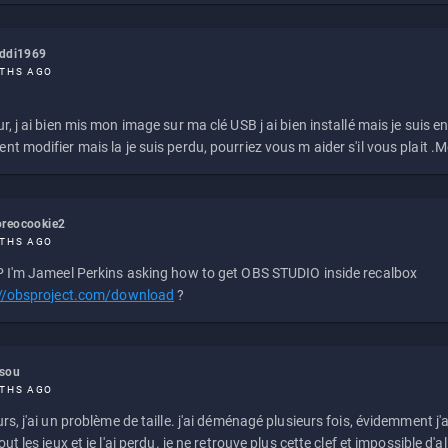
eddi1969
THS AGO
r, j ai bien mis mon image sur ma clé USB j ai bien installé mais je suis en 
t modifier mais la je suis perdu, pourriez vous m aider s'il vous plait .M
reocookie2
THS AGO
 I'm Jameel Perkins asking how to get OBS STUDIO inside recalbox
://obsproject.com/download
?
ssou
THS AGO
rs, j'ai un problème de taille. j'ai déménagé plusieurs fois, évidemment j'a
ut les jeux et je l'ai perdu. je ne retrouve plus cette clef et impossible d'a