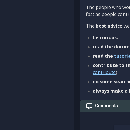
The people who work
fast as people contri
The
best advice
we 
be curious.
read the docum
read the
tutori
contribute to th
contribute
)
do some searchi
always make a 
Comments