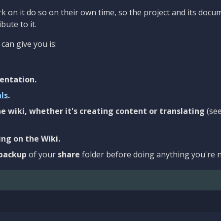
 on it do so on their own time, so the project and its docu
bute to it.
can give you is:
entation.
als
.
e wiki, whether it's creating content or translating
(se
ng on the Wiki.
backup
of your
share
folder before doing anything you're n