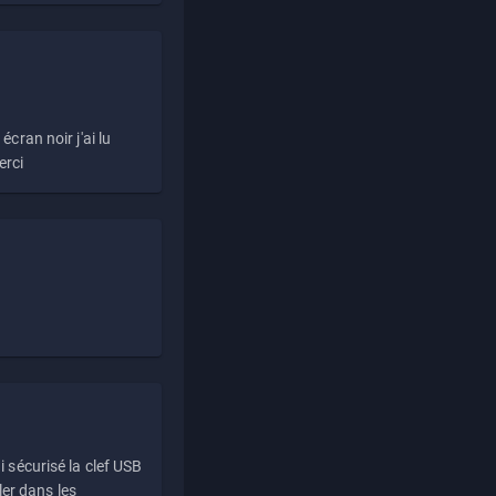
écran noir j'ai lu
erci
i sécurisé la clef USB
ller dans les