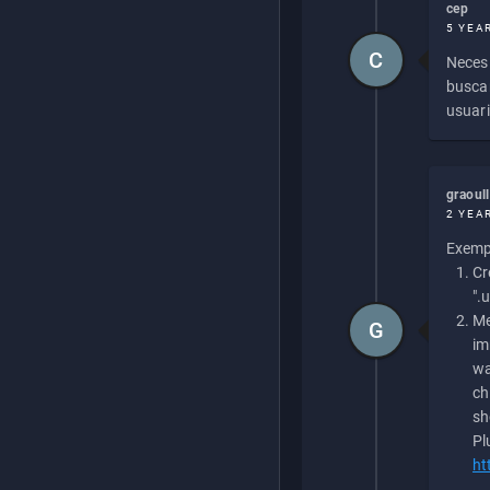
cep
5 YEA
C
Necesi
buscan
usuari
graoul
2 YEA
Exempl
Cr
".
Me
G
im
wa
ch
sh
Pl
ht