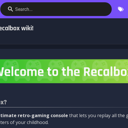
Search...
calbox wiki!
ox?
ltimate retro-gaming console
that lets you replay all th
ers of your childhood.