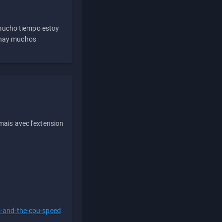
 mucho tiempo estoy
e hay muchos
ais avec l'extension
s-and-the-cpu-speed