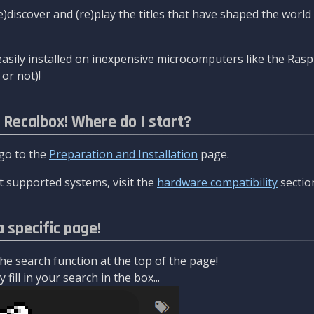
re)discover and (re)play the titles that have shaped the worl
asily installed on inexpensive microcomputers like the Rasp
or not)!
l Recalbox! Where do I start?
 go to the
Preparation and Installation
page.
 supported systems, visit the
hardware compatibility
sectio
a specific page!
e search function at the top of the page!
fill in your search in the box...