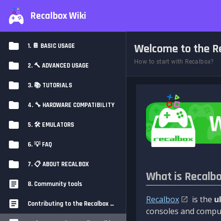
Recalbox Wiki
Welcome to the Re
1. 📔 BASIC USAGE
How to start with Recalbox?
2. 🔨 ADVANCED USAGE
3. 📚 TUTORIALS
4. 🔧 HARDWARE COMPATIBILITY
5. 🛠️ EMULATORS
6. 💡 FAQ
7. 📋 ABOUT RECALBOX
What is Recalb
8. Community tools
Recalbox
is the
u
Contributing to the Recalbox Wiki
consoles and comput