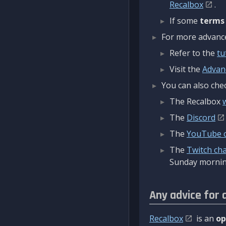
Recalbox
.
If some
terms
For more advanced
Refer to the
tu
Visit the
Advan
You can also chec
The Recalbox
The
Discord
The
YouTube 
The
Twitch ch
Sunday mornin
Any advice for 
Recalbox
is an
op