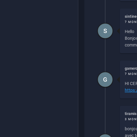
sintin
7 MON
S
Hello
Bonjou
commen
gamero
7 MON
G
HI CEP
https
tirami
3 MON
bonjou
avec to