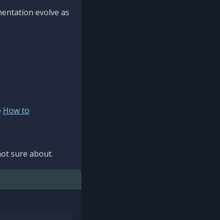
mentation evolve as
e
How to
ot sure about.