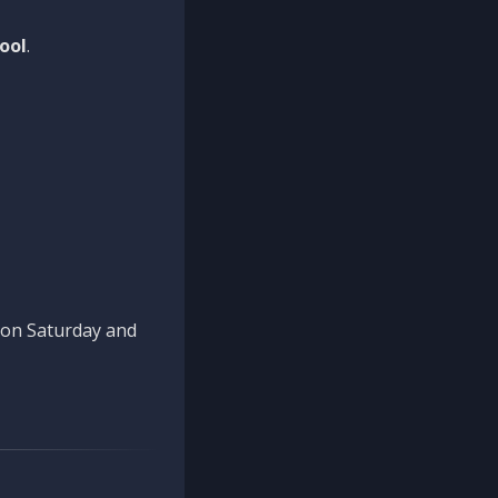
ool
.
n on Saturday and