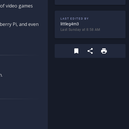
d of video games
LAST EDITED BY
berry Pi, and even
littleg4m3
Last Sunday at 8:58 AM
n.