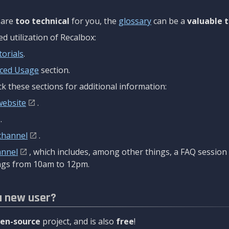
are
too technical
for you, the
glossary
can be a
valuable t
 utilization of Recalbox:
torials
.
ced Usage
section.
k these sections for additional information:
website
.
.
channel
.
annel
, which includes, among other things, a FAQ sessio
gs from 10am to 12pm.
a new user?
en-source
project, and is also
free
!