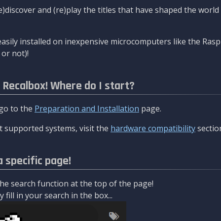
re)discover and (re)play the titles that have shaped the worl
asily installed on inexpensive microcomputers like the Rasp
or not)!
l Recalbox! Where do I start?
 go to the
Preparation and Installation
page.
 supported systems, visit the
hardware compatibility
sectio
a specific page!
e search function at the top of the page!
fill in your search in the box...