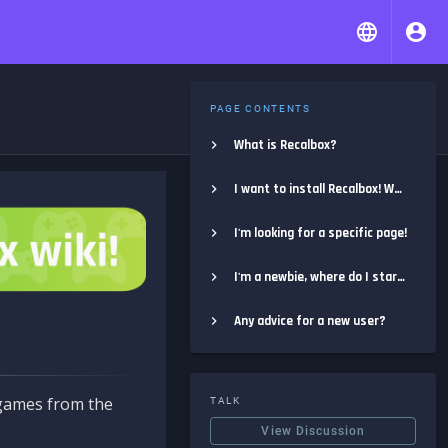
PAGE CONTENTS
What is Recalbox?
I want to install Recalbox! Where do I start?
I'm looking for a specific page!
I'm a newbie, where do I start?
Any advice for a new user?
e games from the
TALK
View Discussion