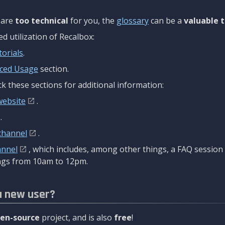
are
too technical
for you, the
glossary
can be a
valuable t
 utilization of Recalbox:
torials
.
ced Usage
section.
k these sections for additional information:
website
.
.
channel
.
annel
, which includes, among other things, a FAQ sessio
gs from 10am to 12pm.
a new user?
en-source
project, and is also
free
!