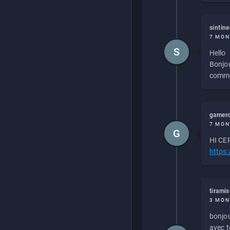
sintin
7 MON
S
Hello
Bonjou
commen
gamero
7 MON
G
HI CEP
https
tirami
3 MON
bonjou
avec to