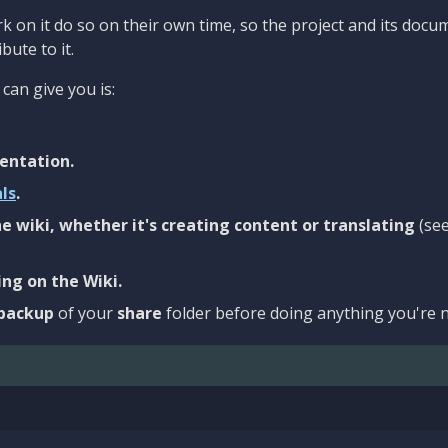
 on it do so on their own time, so the project and its docu
bute to it.
can give you is:
entation.
als
.
e wiki, whether it's creating content or translating
(se
ng on the Wiki.
backup
of your
share
folder before doing anything you're n