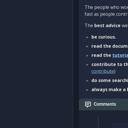
The people who work
fast as people contri
The
best advice
we 
be curious.
read the docum
read the
tutori
contribute to th
contribute
)
do some searchi
always make a 
Comments