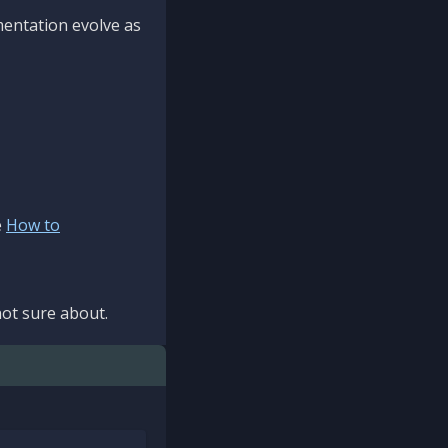
mentation evolve as
e
How to
ot sure about.