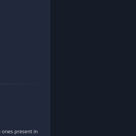
 ones present in