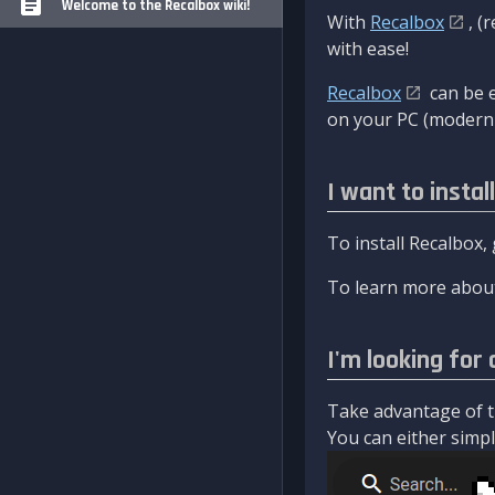
Welcome to the Recalbox wiki!
With
Recalbox
, (
with ease!
Recalbox
can be e
on your PC (modern 
I want to instal
To install Recalbox,
To learn more about
I'm looking for 
Take advantage of th
You can either simply 