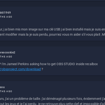
eddi1969
THS AGO
r, j ai bien mis mon image sur ma clé USB j ai bien installé mais je suis en 
t modifier mais la je suis perdu, pourriez vous m aider s'il vous plait .M
reocookie2
THS AGO
 I'm Jameel Perkins asking how to get OBS STUDIO inside recalbox
://obsproject.com/download
?
ssou
THS AGO
rs, j'ai un problème de taille. j'ai déménagé plusieurs fois, évidemment j'a
ut les jeux et je l'ai perdu. je ne retrouve plus cette clef et impossible d'a