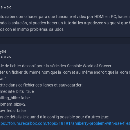
RS AGO
to saber cómo hacer para que funcione el vídeo por HDMI en PC, hace
do la solución, si pueden hacer un tutorial les agradezco ya que vi qu
os con el mismo problema, saludos
ly54
RS AGO
e de fichier de conf pour la série des Sensible World of Soccer:
éer un fichier du même nom que la Rom et au même endroit que la Rom m
uae"
ttre dans ce fichier ces lignes et sauvegarder:
mediate_blits=true
iting_blits=false
ipmem_size=2
ow_leds=false
us de détails ici quand à la config possible pour d'autres jeux:
tps://forum.recalbox.com/topic/18191/amiberry-problem-with-uae-file