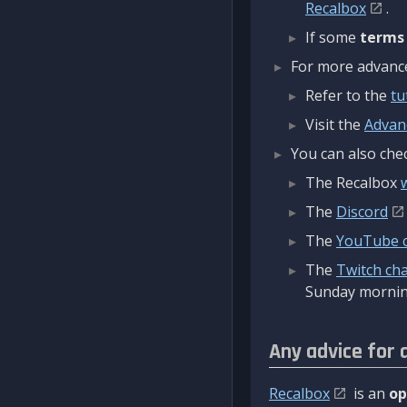
Recalbox
.
If some
terms
For more advanced
Refer to the
tu
Visit the
Advan
You can also chec
The Recalbox
The
Discord
The
YouTube 
The
Twitch ch
Sunday mornin
Any advice for 
Recalbox
is an
op