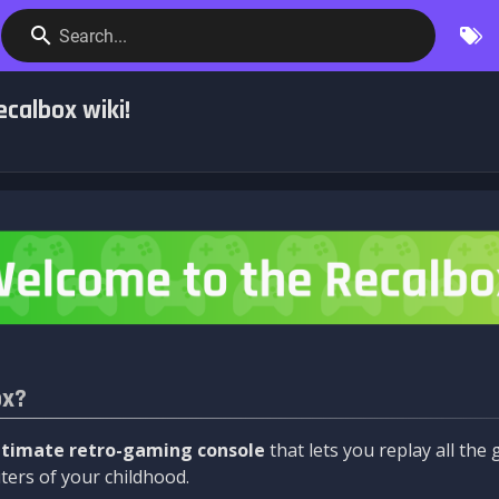
Search...
calbox wiki!
ox?
ltimate retro-gaming console
that lets you replay all th
ers of your childhood.