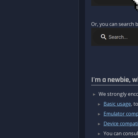
Or, you can search b
I'm a newbie, w
We strongly enco
Basic usage
, 
Emulator compa
Device compatib
You can consul