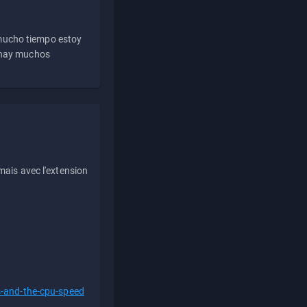
 mucho tiempo estoy
e hay muchos
ais avec l'extension
s-and-the-cpu-speed