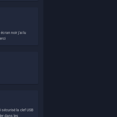
écran noir j'ai lu
erci
i sécurisé la clef USB
ller dans les