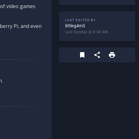
d of video games
LAST EDITED BY
berry Pi, and even
littleg4m3
Last Sunday at 8:58 AM
n.