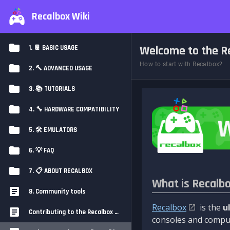
Recalbox Wiki
Welcome to the Re
1. 📔 BASIC USAGE
How to start with Recalbox?
2. 🔨 ADVANCED USAGE
3. 📚 TUTORIALS
4. 🔧 HARDWARE COMPATIBILITY
5. 🛠️ EMULATORS
6. 💡 FAQ
7. 📋 ABOUT RECALBOX
What is Recalb
8. Community tools
Recalbox
is the
u
Contributing to the Recalbox Wiki
consoles and comput