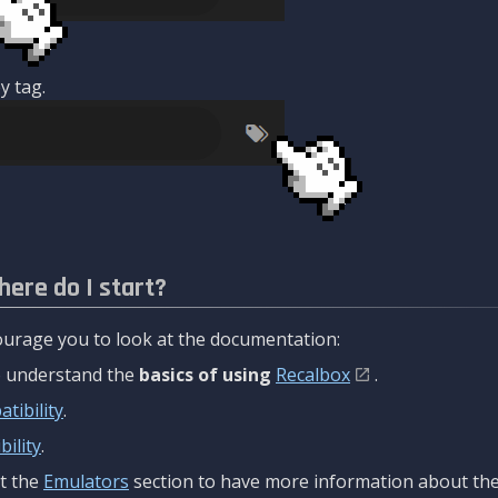
y tag.
here do I start?
urage you to look at the documentation:
to understand the
basics of using
Recalbox
.
tibility
.
ility
.
t the
Emulators
section to have more information about the