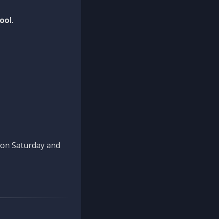
ool
.
n on Saturday and