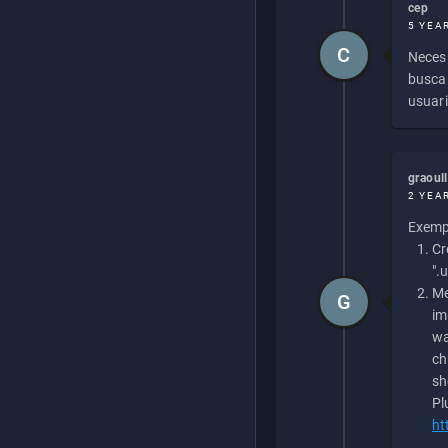
cep
5 YEA
C
Necesi
buscan
usuari
graoul
2 YEA
Exempl
Cr
".
Me
G
im
wa
ch
sh
Pl
ht