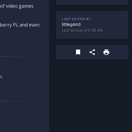
d of video games
LAST EDITED BY
berry Pi, and even
littleg4m3
Last Sunday at 8:58 AM
n.