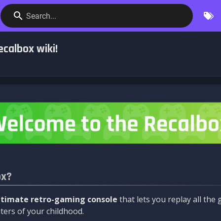
Search...
calbox wiki!
ox?
ltimate retro-gaming console
that lets you replay all th
ers of your childhood.