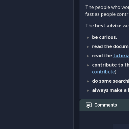
The people who work
fast as people contri
The
best advice
we 
be curious.
read the docum
read the
tutori
contribute to th
contribute
)
do some searchi
always make a 
Comments