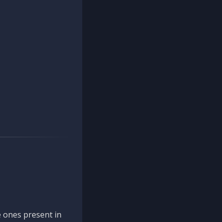
 ones present in