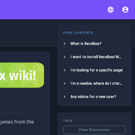
PAGE CONTENTS
What is Recalbox?
I want to install Recalbox! Where do I start?
I'm looking for a specific page!
I'm a newbie, where do I start?
Any advice for a new user?
e games from the
TALK
View Discussion