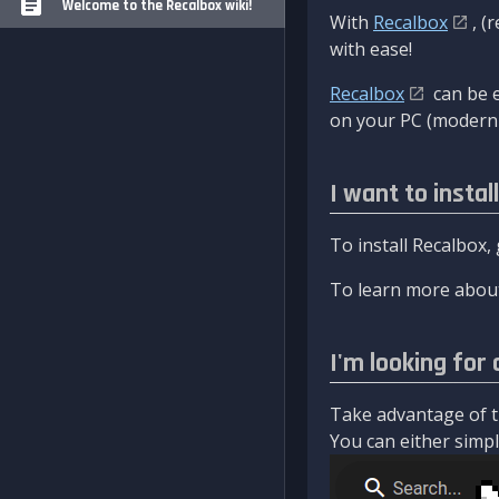
Welcome to the Recalbox wiki!
With
Recalbox
, (
with ease!
Recalbox
can be e
on your PC (modern 
I want to instal
To install Recalbox,
To learn more about
I'm looking for 
Take advantage of th
You can either simply 