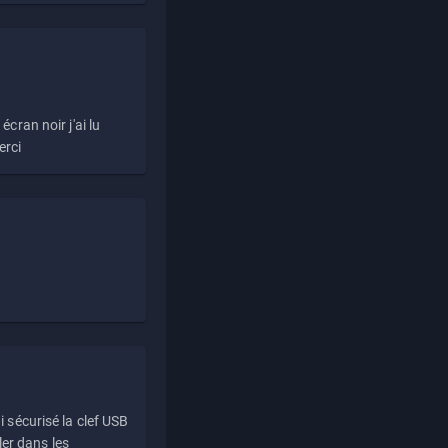
écran noir j'ai lu
erci
i sécurisé la clef USB
ller dans les