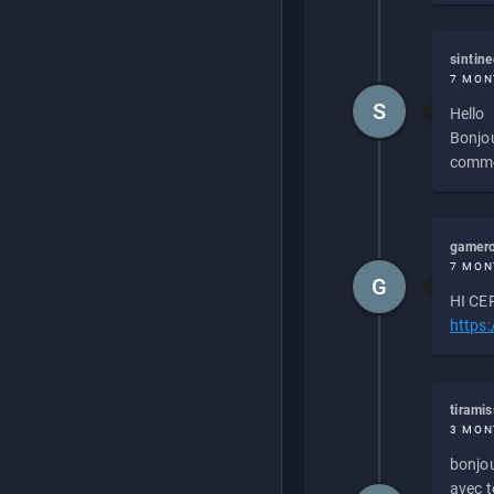
sintin
7 MON
S
Hello
Bonjou
commen
gamero
7 MON
G
HI CEP
https
tirami
3 MON
bonjou
avec to