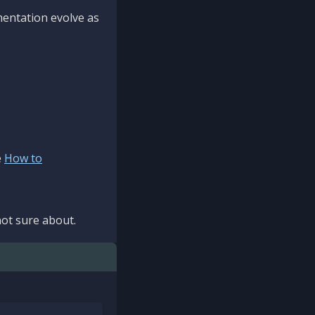
mentation evolve as
e
How to
ot sure about.