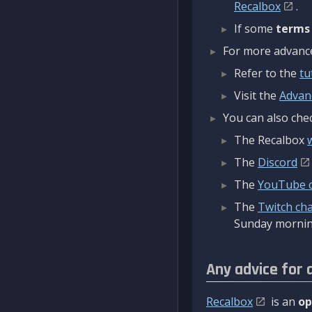
Recalbox
.
If some
terms
For more advanced
Refer to the
tu
Visit the
Advan
You can also chec
The Recalbox
The
Discord
The
YouTube 
The
Twitch ch
Sunday mornin
Any advice for 
Recalbox
is an
op