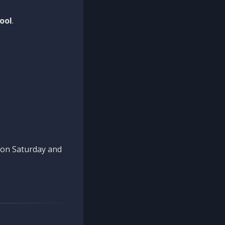
ool
.
n on Saturday and