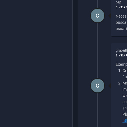
cep
5 YEA
C
Necesi
buscan
usuari
graoul
2 YEA
Exempl
Cr
".
Me
G
im
wa
ch
sh
Pl
ht