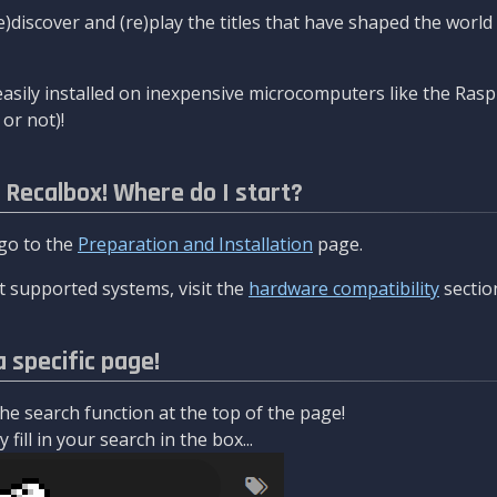
re)discover and (re)play the titles that have shaped the worl
asily installed on inexpensive microcomputers like the Rasp
or not)!
l Recalbox! Where do I start?
 go to the
Preparation and Installation
page.
 supported systems, visit the
hardware compatibility
sectio
a specific page!
e search function at the top of the page!
fill in your search in the box...