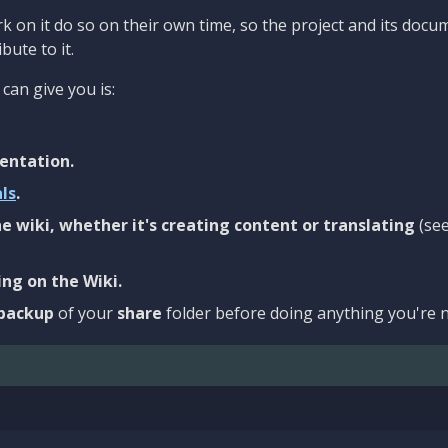
 on it do so on their own time, so the project and its docu
bute to it.
can give you is:
entation.
als
.
e wiki, whether it's creating content or translating
(se
ng on the Wiki.
backup
of your
share
folder before doing anything you're n