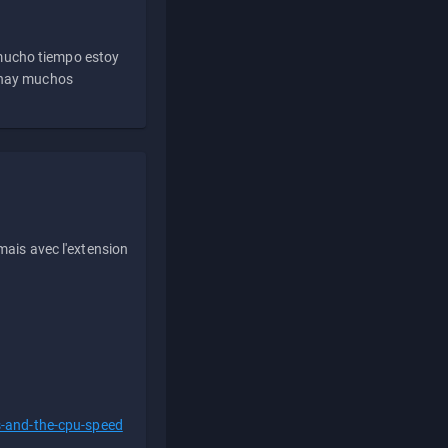
 mucho tiempo estoy
e hay muchos
ais avec l'extension
s-and-the-cpu-speed