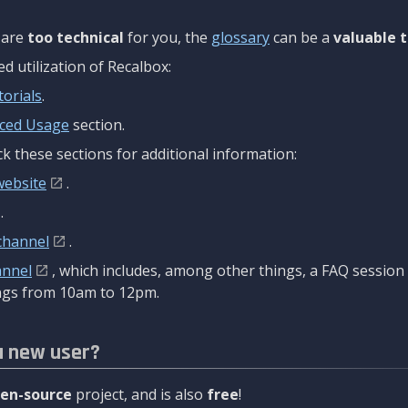
are
too technical
for you, the
glossary
can be a
valuable t
 utilization of Recalbox:
torials
.
ced Usage
section.
k these sections for additional information:
website
.
.
channel
.
annel
, which includes, among other things, a FAQ sessio
gs from 10am to 12pm.
a new user?
en-source
project, and is also
free
!