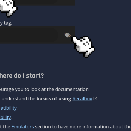
y tag.
here do I start?
urage you to look at the documentation:
to understand the
basics of using
Recalbox
.
tibility
.
ility
.
t the
Emulators
section to have more information about the