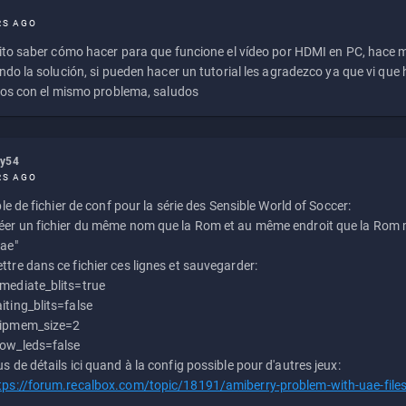
RS AGO
to saber cómo hacer para que funcione el vídeo por HDMI en PC, hace
do la solución, si pueden hacer un tutorial les agradezco ya que vi qu
os con el mismo problema, saludos
ly54
RS AGO
e de fichier de conf pour la série des Sensible World of Soccer:
éer un fichier du même nom que la Rom et au même endroit que la Rom m
uae"
ttre dans ce fichier ces lignes et sauvegarder:
mediate_blits=true
iting_blits=false
ipmem_size=2
ow_leds=false
us de détails ici quand à la config possible pour d'autres jeux:
tps://forum.recalbox.com/topic/18191/amiberry-problem-with-uae-file