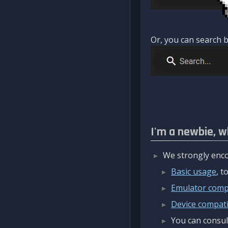
Or, you can search b
I'm a newbie, w
We strongly enco
Basic usage
, 
Emulator compa
Device compatib
You can consul