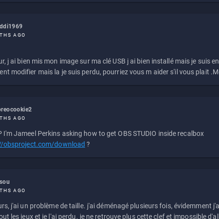
eddi1969
THS AGO
r, j ai bien mis mon image sur ma clé USB j ai bien installé mais je suis en 
t modifier mais la je suis perdu, pourriez vous m aider s'il vous plait .M
reocookie2
THS AGO
 I'm Jameel Perkins asking how to get OBS STUDIO inside recalbox
://obsproject.com/download
?
ssou
THS AGO
rs, j'ai un problème de taille. j'ai déménagé plusieurs fois, évidemment j'a
ut les jeux et je l'ai perdu. je ne retrouve plus cette clef et impossible d'a