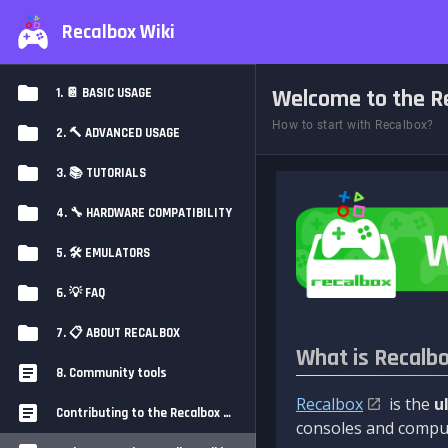
Recalbox Wiki
Welcome to the Re
1. 📔 BASIC USAGE
How to start with Recalbox?
2. 🔨 ADVANCED USAGE
3. 📚 TUTORIALS
4. 🔧 HARDWARE COMPATIBILITY
5. 🛠️ EMULATORS
6. 💡 FAQ
7. 📋 ABOUT RECALBOX
What is Recalb
8. Community tools
Recalbox
is the
u
Contributing to the Recalbox Wiki
consoles and comput