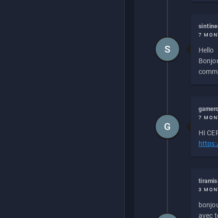
sintin
7 MON
S
Hello
Bonjou
commen
gamero
7 MON
G
HI CEP
https
tirami
3 MON
bonjou
avec to