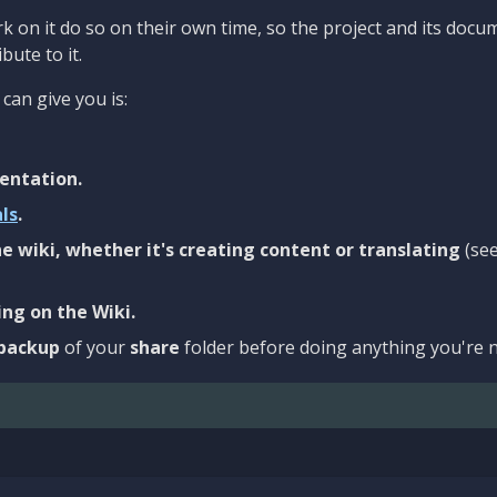
 on it do so on their own time, so the project and its docu
bute to it.
can give you is:
entation.
als
.
e wiki, whether it's creating content or translating
(se
ng on the Wiki.
backup
of your
share
folder before doing anything you're n