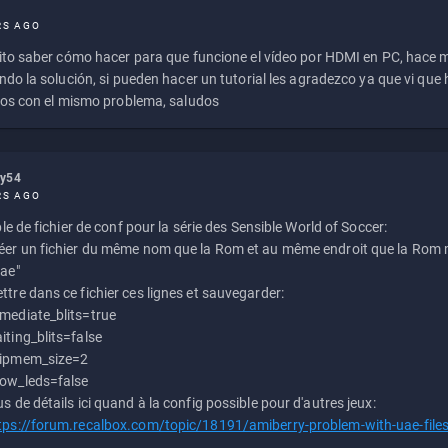
RS AGO
to saber cómo hacer para que funcione el vídeo por HDMI en PC, hace
do la solución, si pueden hacer un tutorial les agradezco ya que vi qu
os con el mismo problema, saludos
ly54
RS AGO
e de fichier de conf pour la série des Sensible World of Soccer:
éer un fichier du même nom que la Rom et au même endroit que la Rom m
uae"
ttre dans ce fichier ces lignes et sauvegarder:
mediate_blits=true
iting_blits=false
ipmem_size=2
ow_leds=false
us de détails ici quand à la config possible pour d'autres jeux:
tps://forum.recalbox.com/topic/18191/amiberry-problem-with-uae-file