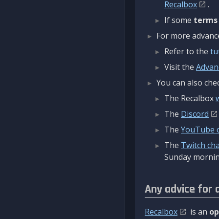
Recalbox
.
If some
terms
For more advanced
Refer to the
tu
Visit the
Advan
You can also chec
The Recalbox
The
Discord
The
YouTube 
The
Twitch ch
Sunday mornin
Any advice for 
Recalbox
is an
op