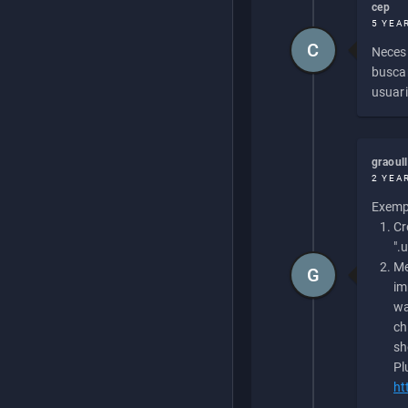
cep
5 YEA
C
Necesi
buscan
usuari
graoul
2 YEA
Exempl
Cr
".
Me
G
im
wa
ch
sh
Pl
ht