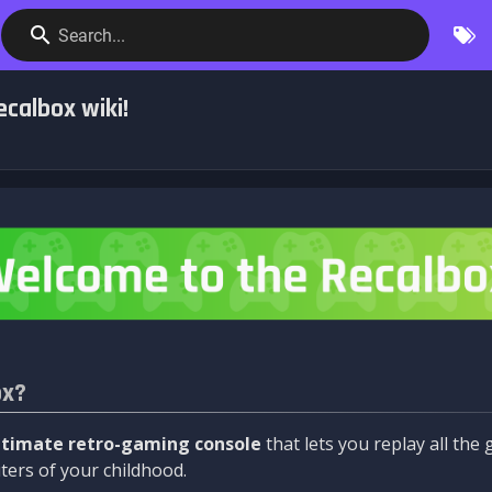
Search...
calbox wiki!
ox?
ltimate retro-gaming console
that lets you replay all th
ers of your childhood.