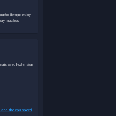
 mucho tiempo estoy
e hay muchos
ais avec l'extension
s-and-the-cpu-speed