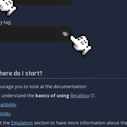
y tag.
here do I start?
urage you to look at the documentation:
to understand the
basics of using
Recalbox
.
tibility
.
ility
.
t the
Emulators
section to have more information about the