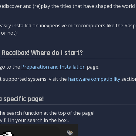
re)discover and (re)play the titles that have shaped the worl
asily installed on inexpensive microcomputers like the Rasp
or not)!
l Recalbox! Where do I start?
 go to the
Preparation and Installation
page.
 supported systems, visit the
hardware compatibility
sectio
a specific page!
e search function at the top of the page!
fill in your search in the box...