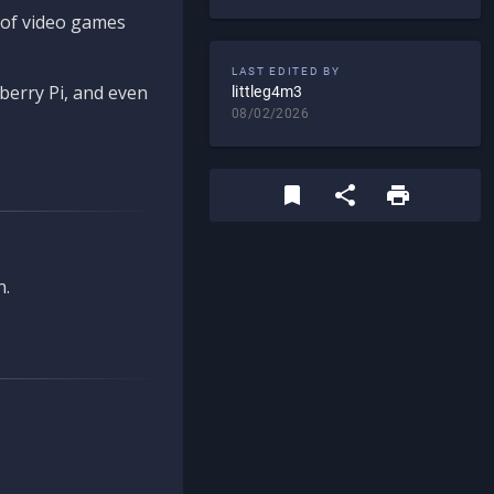
d of video games
LAST EDITED BY
berry Pi, and even
littleg4m3
08/02/2026
n.