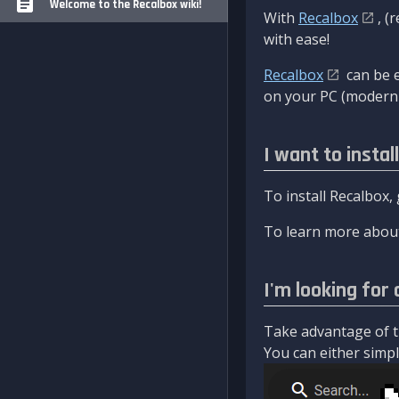
Welcome to the Recalbox wiki!
With
Recalbox
, (
with ease!
Recalbox
can be e
on your PC (modern 
I want to instal
To install Recalbox,
To learn more about
I'm looking for 
Take advantage of th
You can either simply 