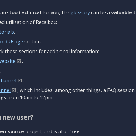
are
too technical
for you, the
glossary
can be a
valuable t
 utilization of Recalbox:
torials
.
ced Usage
section.
k these sections for additional information:
website
.
.
channel
.
annel
, which includes, among other things, a FAQ sessio
gs from 10am to 12pm.
a new user?
en-source
project, and is also
free
!