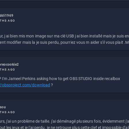
eddi1969
THS AGO
r, j ai bien mis mon image sur ma clé USB j ai bien installé mais je suis en 
t modifier mais la je suis perdu, pourriez vous m aider s'il vous plait .M
reocookie2
THS AGO
 I'm Jameel Perkins asking how to get OBS STUDIO inside recalbox
://obsproject.com/download
?
ssou
THS AGO
rs, j'ai un problème de taille. j'ai déménagé plusieurs fois, évidemment j'a
ut les jeux et je l'ai perdu. je ne retrouve plus cette clef et impossible d'a