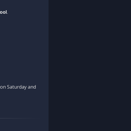
ool
.
n on Saturday and