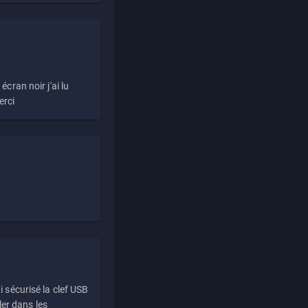
écran noir j'ai lu
erci
i sécurisé la clef USB
ller dans les