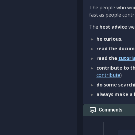
The people who work
fast as people contri
The
best advice
we 
be curious.
read the docum
read the
tutori
contribute to th
contribute
)
do some searchi
always make a 
Comments