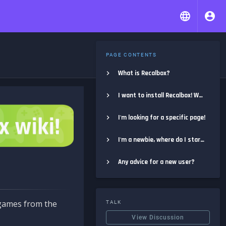
PAGE CONTENTS
What is Recalbox?
I want to install Recalbox! Where do I start?
I'm looking for a specific page!
I'm a newbie, where do I start?
Any advice for a new user?
e games from the
TALK
View Discussion