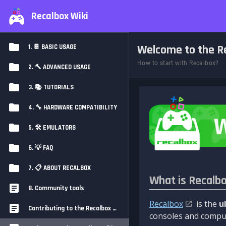
Recalbox Wiki
Welcome to the Re
1. 📔 BASIC USAGE
How to start with Recalbox?
2. 🔨 ADVANCED USAGE
3. 📚 TUTORIALS
4. 🔧 HARDWARE COMPATIBILITY
5. 🛠️ EMULATORS
6. 💡 FAQ
7. 📋 ABOUT RECALBOX
What is Recalb
8. Community tools
Recalbox
is the
u
Contributing to the Recalbox Wiki
consoles and comput