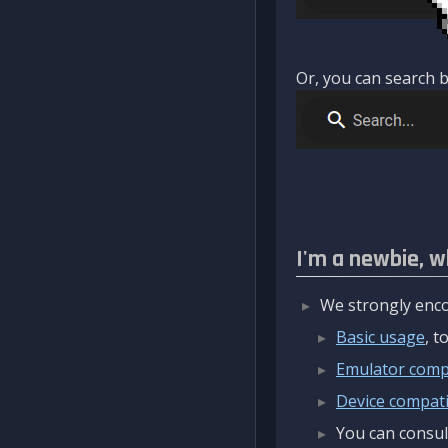
Or, you can search b
I'm a newbie, w
We strongly enco
Basic usage
, 
Emulator compa
Device compatib
You can consul