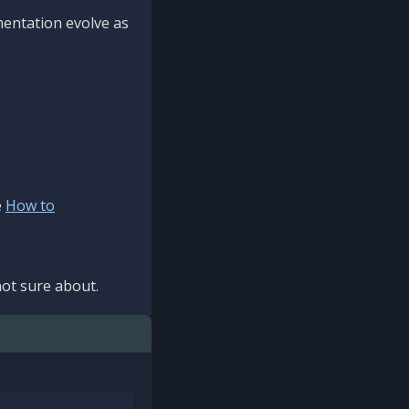
mentation evolve as
e
How to
ot sure about.