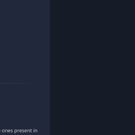
 ones present in