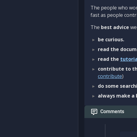
The people who work
fast as people contri
The
best advice
we 
be curious.
read the docum
read the
tutori
contribute to th
contribute
)
do some searchi
always make a 
Comments