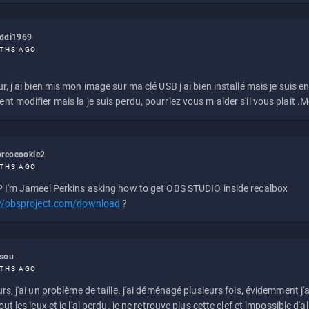
eddi1969
THS AGO
r, j ai bien mis mon image sur ma clé USB j ai bien installé mais je suis en 
t modifier mais la je suis perdu, pourriez vous m aider s'il vous plait .M
reocookie2
THS AGO
 I'm Jameel Perkins asking how to get OBS STUDIO inside recalbox
://obsproject.com/download
?
ssou
THS AGO
rs, j'ai un problème de taille. j'ai déménagé plusieurs fois, évidemment j'a
ut les jeux et je l'ai perdu. je ne retrouve plus cette clef et impossible d'a