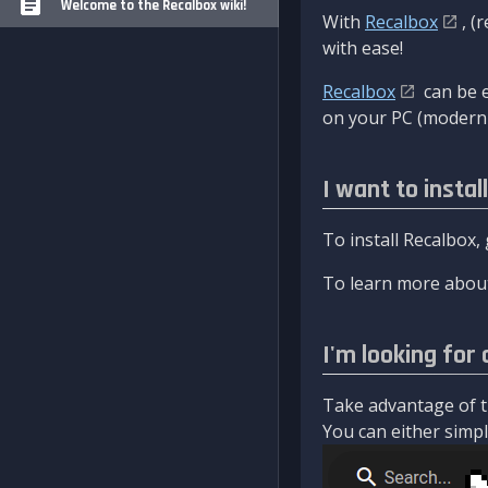
Welcome to the Recalbox wiki!
With
Recalbox
, (
with ease!
Recalbox
can be e
on your PC (modern 
I want to instal
To install Recalbox,
To learn more about
I'm looking for 
Take advantage of th
You can either simply 