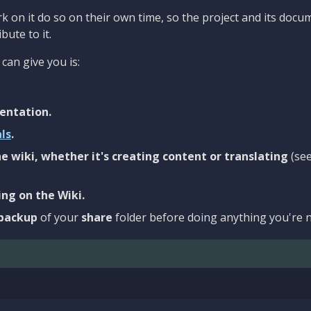
 on it do so on their own time, so the project and its docu
bute to it.
can give you is:
entation.
als
.
e wiki, whether it's creating content or translating
(se
ng on the Wiki.
backup
of your
share
folder before doing anything you're n