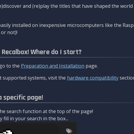
re)discover and (re)play the titles that have shaped the worl
asily installed on inexpensive microcomputers like the Rasp
or not)!
l Recalbox! Where do I start?
 go to the
Preparation and Installation
page.
 supported systems, visit the
hardware compatibility
sectio
a specific page!
e search function at the top of the page!
fill in your search in the box...