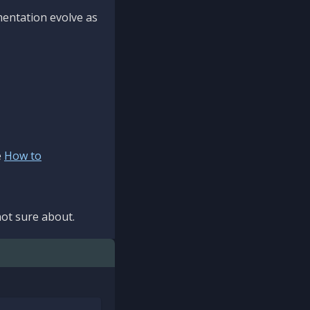
mentation evolve as
e
How to
ot sure about.