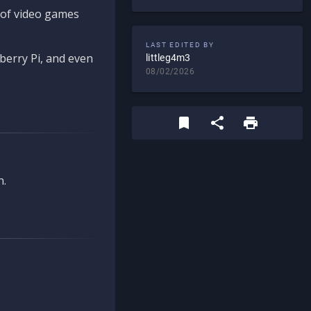
d of video games
LAST EDITED BY
berry Pi, and even
littleg4m3
08/02/2026
n.