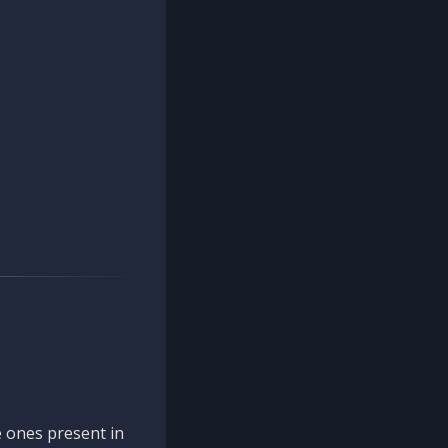
 ones present in