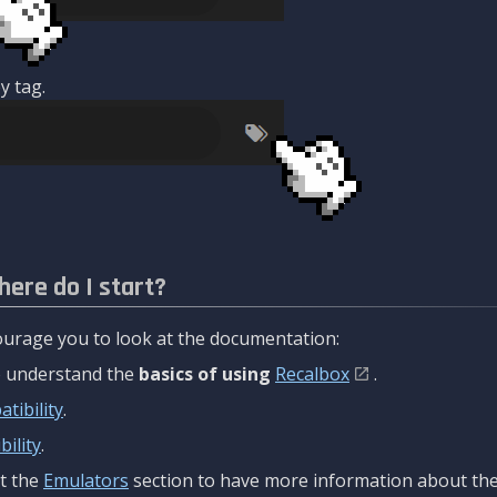
y tag.
here do I start?
urage you to look at the documentation:
to understand the
basics of using
Recalbox
.
tibility
.
ility
.
t the
Emulators
section to have more information about the