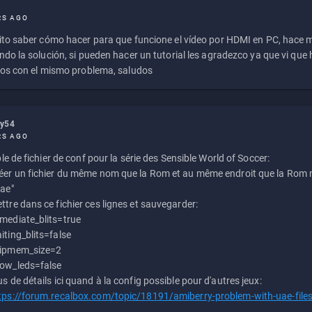
RS AGO
to saber cómo hacer para que funcione el vídeo por HDMI en PC, hace
do la solución, si pueden hacer un tutorial les agradezco ya que vi qu
os con el mismo problema, saludos
ly54
RS AGO
e de fichier de conf pour la série des Sensible World of Soccer:
éer un fichier du même nom que la Rom et au même endroit que la Rom m
uae"
ttre dans ce fichier ces lignes et sauvegarder:
mediate_blits=true
iting_blits=false
ipmem_size=2
ow_leds=false
us de détails ici quand à la config possible pour d'autres jeux:
tps://forum.recalbox.com/topic/18191/amiberry-problem-with-uae-file