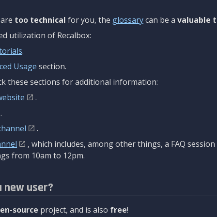
are
too technical
for you, the
glossary
can be a
valuable t
 utilization of Recalbox:
torials
.
ced Usage
section.
k these sections for additional information:
website
.
.
channel
.
annel
, which includes, among other things, a FAQ sessio
gs from 10am to 12pm.
a new user?
en-source
project, and is also
free
!