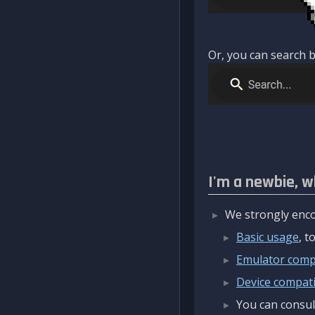
Or, you can search b
I'm a newbie, w
We strongly enco
Basic usage
, 
Emulator compa
Device compatib
You can consul