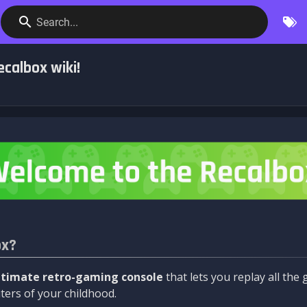
Search...
calbox wiki!
ox?
ltimate retro-gaming console
that lets you replay all th
ers of your childhood.