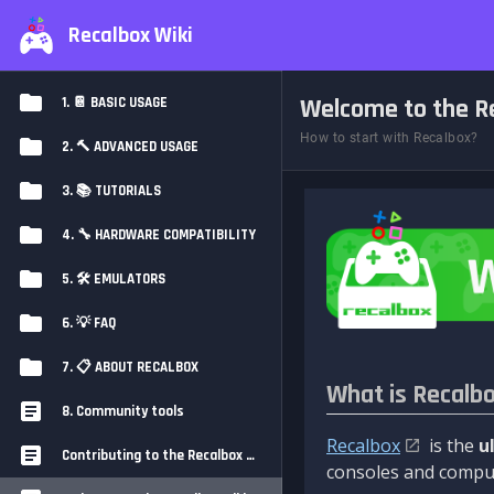
Recalbox Wiki
Welcome to the Re
1. 📔 BASIC USAGE
How to start with Recalbox?
2. 🔨 ADVANCED USAGE
3. 📚 TUTORIALS
4. 🔧 HARDWARE COMPATIBILITY
5. 🛠️ EMULATORS
6. 💡 FAQ
7. 📋 ABOUT RECALBOX
What is Recalb
8. Community tools
Recalbox
is the
u
Contributing to the Recalbox Wiki
consoles and comput