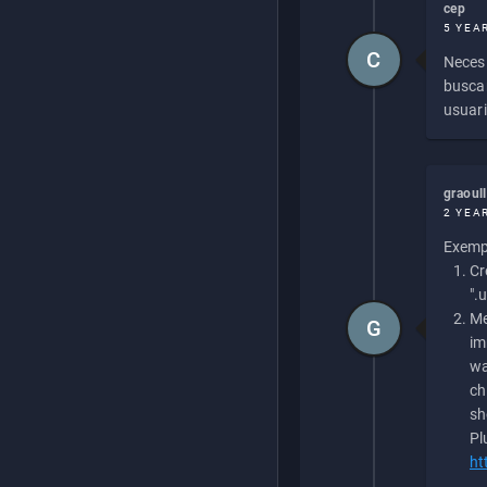
cep
5 YEA
C
Necesi
buscan
usuari
graoul
2 YEA
Exempl
Cr
".
Me
G
im
wa
ch
sh
Pl
ht