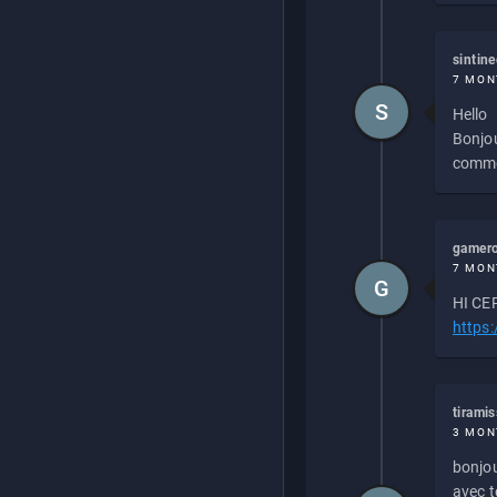
sintin
7 MON
S
Hello
Bonjou
commen
gamero
7 MON
G
HI CEP
https
tirami
3 MON
bonjou
avec to