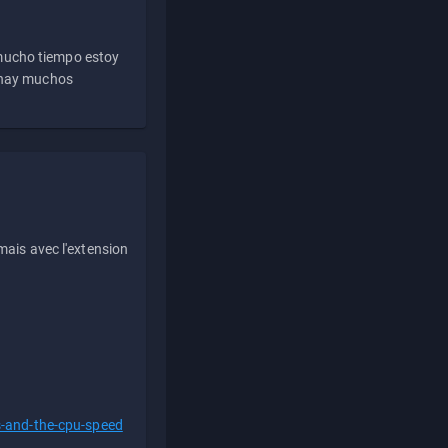
 mucho tiempo estoy
e hay muchos
ais avec l'extension
s-and-the-cpu-speed