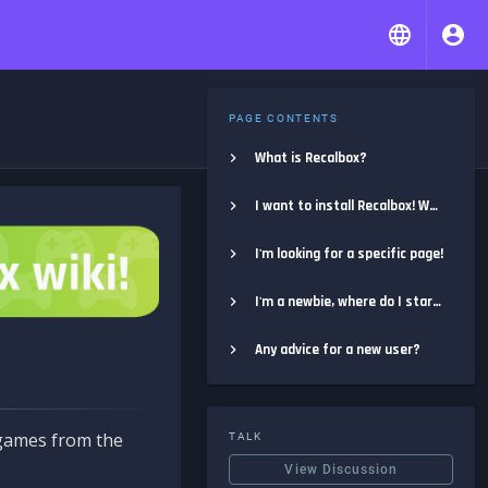
PAGE CONTENTS
What is Recalbox?
I want to install Recalbox! Where do I start?
I'm looking for a specific page!
I'm a newbie, where do I start?
Any advice for a new user?
e games from the
TALK
View Discussion