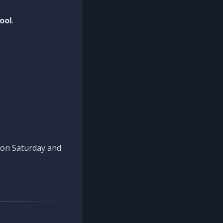
ool
.
n on Saturday and