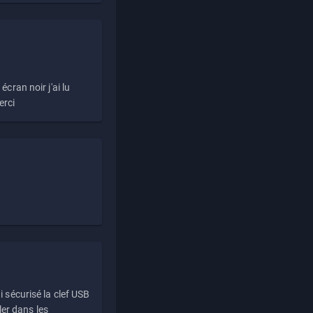
écran noir j'ai lu
erci
i sécurisé la clef USB
ller dans les