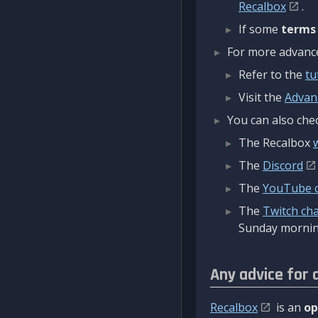
Recalbox
.
If some
terms
For more advanced
Refer to the
tu
Visit the
Advan
You can also chec
The Recalbox
The
Discord
The
YouTube 
The
Twitch ch
Sunday mornin
Any advice for 
Recalbox
is an
op