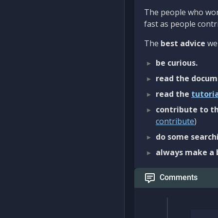
The people who work
fast as people contri
The
best advice
we 
be curious.
read the docum
read the
tutori
contribute to th
contribute
)
do some searchi
always make a 
Comments