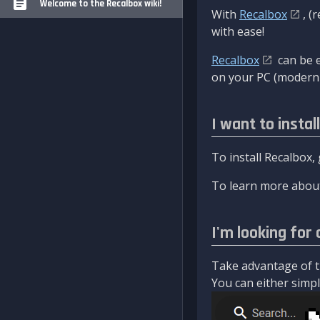
Welcome to the Recalbox wiki!
With
Recalbox
, (
with ease!
Recalbox
can be e
on your PC (modern 
I want to instal
To install Recalbox,
To learn more about
I'm looking for 
Take advantage of th
You can either simply 