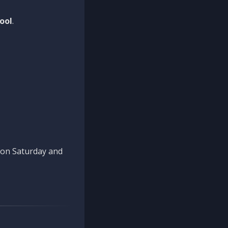
ool
.
n on Saturday and