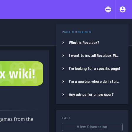
PAGE CONTENTS
What is Recalbox?
I want to install Recalbox! Where do I start?
I'm looking for a specific page!
I'm a newbie, where do I start?
Any advice for a new user?
e games from the
TALK
View Discussion