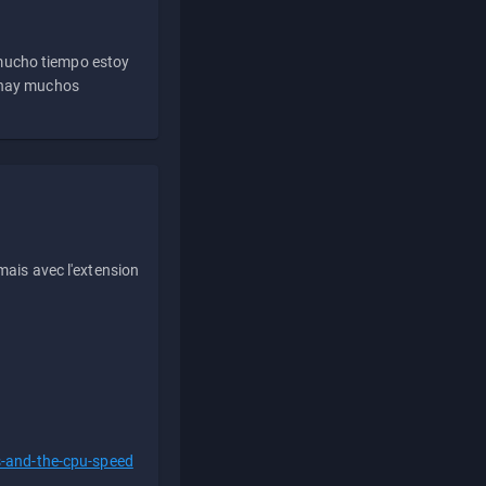
 mucho tiempo estoy
e hay muchos
ais avec l'extension
s-and-the-cpu-speed