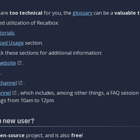
are
too technical
for you, the
glossary
can be a
valuable t
 utilization of Recalbox:
torials
.
ced Usage
section.
k these sections for additional information:
website
.
.
channel
.
annel
, which includes, among other things, a FAQ sessio
gs from 10am to 12pm.
a new user?
en-source
project, and is also
free
!