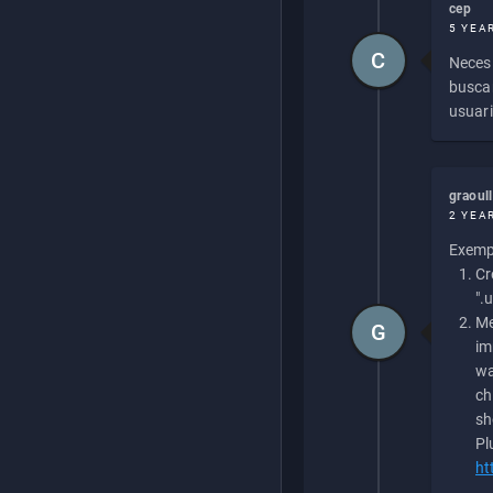
cep
5 YEA
C
Necesi
buscan
usuari
graoul
2 YEA
Exempl
Cr
".
Me
G
im
wa
ch
sh
Pl
ht