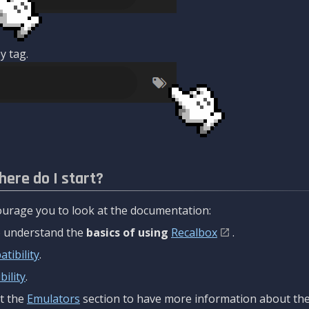
y tag.
here do I start?
urage you to look at the documentation:
to understand the
basics of using
Recalbox
.
tibility
.
ility
.
t the
Emulators
section to have more information about the