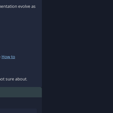
mentation evolve as
e
How to
ot sure about.