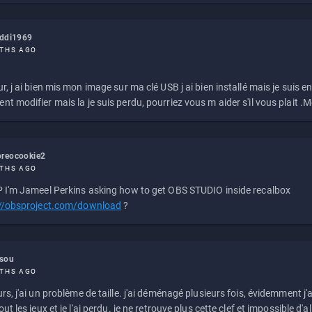
eddi1969
THS AGO
r, j ai bien mis mon image sur ma clé USB j ai bien installé mais je suis en 
t modifier mais la je suis perdu, pourriez vous m aider s'il vous plait .M
reocookie2
THS AGO
 I'm Jameel Perkins asking how to get OBS STUDIO inside recalbox
://obsproject.com/download
?
ssou
THS AGO
rs, j'ai un problème de taille. j'ai déménagé plusieurs fois, évidemment j'a
ut les jeux et je l'ai perdu. je ne retrouve plus cette clef et impossible d'a