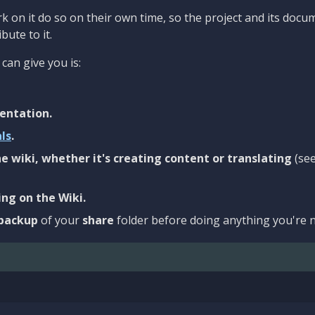
 on it do so on their own time, so the project and its docu
bute to it.
can give you is:
entation.
als
.
e wiki, whether it's creating content or translating
(se
ng on the Wiki.
backup
of your
share
folder before doing anything you're n