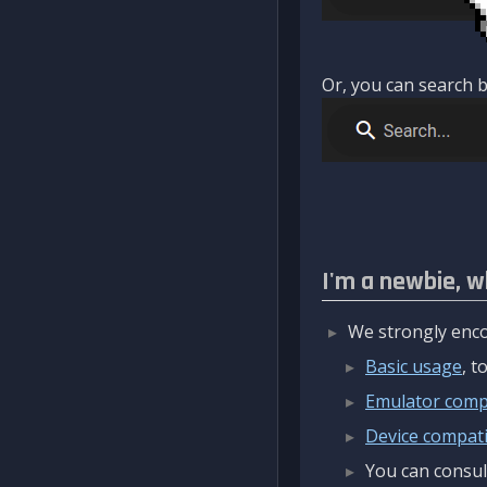
Or, you can search b
I'm a newbie, w
We strongly enco
Basic usage
, 
Emulator compa
Device compatib
You can consul