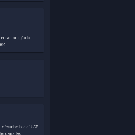
écran noir j'ai lu
erci
i sécurisé la clef USB
ller dans les