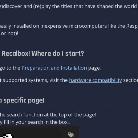
re)discover and (re)play the titles that have shaped the worl
asily installed on inexpensive microcomputers like the Rasp
or not)!
l Recalbox! Where do I start?
 go to the
Preparation and Installation
page.
 supported systems, visit the
hardware compatibility
sectio
a specific page!
e search function at the top of the page!
fill in your search in the box...