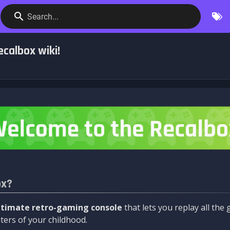
Search...
calbox wiki!
ox?
ltimate retro-gaming console
that lets you replay all th
ers of your childhood.