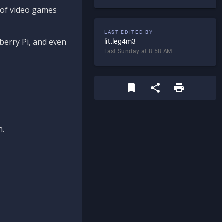
d of video games
LAST EDITED BY
berry Pi, and even
littleg4m3
Last Sunday at 8:58 AM
n.