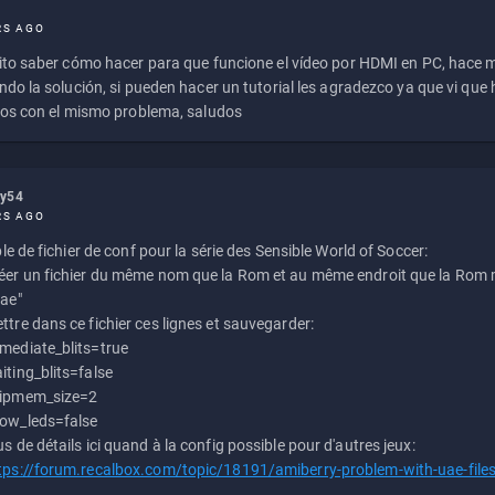
RS AGO
to saber cómo hacer para que funcione el vídeo por HDMI en PC, hace
do la solución, si pueden hacer un tutorial les agradezco ya que vi qu
os con el mismo problema, saludos
ly54
RS AGO
e de fichier de conf pour la série des Sensible World of Soccer:
éer un fichier du même nom que la Rom et au même endroit que la Rom m
uae"
ttre dans ce fichier ces lignes et sauvegarder:
mediate_blits=true
iting_blits=false
ipmem_size=2
ow_leds=false
us de détails ici quand à la config possible pour d'autres jeux:
tps://forum.recalbox.com/topic/18191/amiberry-problem-with-uae-file