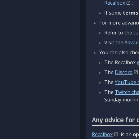
Recalbox
.
If some
terms
For more advanced
Refer to the
tu
Visit the
Advan
You can also chec
The Recalbox
The
Discord
The
YouTube 
The
Twitch ch
Sunday mornin
Any advice for 
Recalbox
is an
op