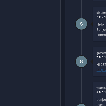
sintin
7 MON
S
Hello
Bonjou
commen
gamero
7 MON
G
HI CEP
https
tirami
3 MON
bonjou
avec to