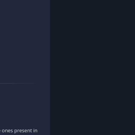
 ones present in