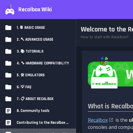
Recalbox Wiki
Welcome to the Re
1. 📔 BASIC USAGE
How to start with Recalbox?
2. 🔨 ADVANCED USAGE
3. 📚 TUTORIALS
4. 🔧 HARDWARE COMPATIBILITY
5. 🛠️ EMULATORS
6. 💡 FAQ
7. 📋 ABOUT RECALBOX
What is Recalb
8. Community tools
Recalbox
is the
u
Contributing to the Recalbox Wiki
consoles and comput