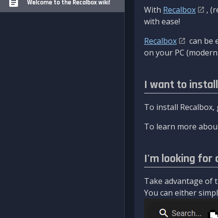
Welcome to the Recalbox wiki!
With
Recalbox
, (
with ease!
Recalbox
can be e
on your PC (modern 
I want to instal
To install Recalbox,
To learn more about
I'm looking for 
Take advantage of th
You can either simply 