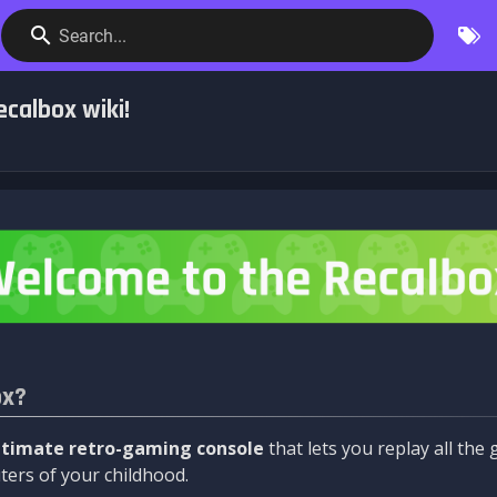
Search...
calbox wiki!
ox?
ltimate retro-gaming console
that lets you replay all th
ers of your childhood.