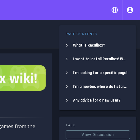
PAGE CONTENTS
What is Recalbox?
I want to install Recalbox! Where do I start?
I'm looking for a specific page!
I'm a newbie, where do I start?
Any advice for a new user?
e games from the
TALK
View Discussion