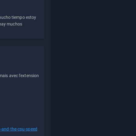
 mucho tiempo estoy
e hay muchos
ais avec l'extension
s-and-the-cpu-speed