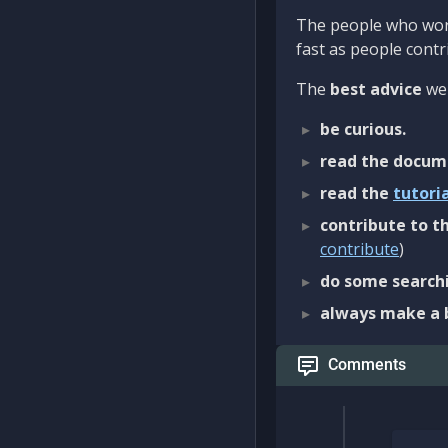
The people who work
fast as people contri
The
best advice
we 
be curious.
read the docum
read the
tutori
contribute to th
contribute
)
do some searchi
always make a 
Comments