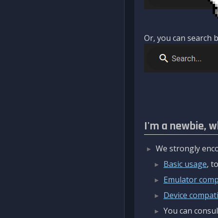
Or, you can search b
I'm a newbie, w
We strongly enco
Basic usage
, 
Emulator compa
Device compatib
You can consul