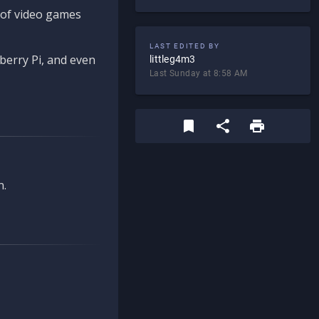
d of video games
LAST EDITED BY
berry Pi, and even
littleg4m3
Last Sunday at 8:58 AM
n.