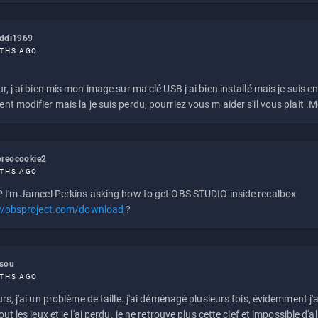
eddi1969
THS AGO
r, j ai bien mis mon image sur ma clé USB j ai bien installé mais je suis en 
t modifier mais la je suis perdu, pourriez vous m aider s'il vous plait .M
reocookie2
THS AGO
 I'm Jameel Perkins asking how to get OBS STUDIO inside recalbox
://obsproject.com/download
?
ssou
THS AGO
rs, j'ai un problème de taille. j'ai déménagé plusieurs fois, évidemment j'a
ut les jeux et je l'ai perdu. je ne retrouve plus cette clef et impossible d'a