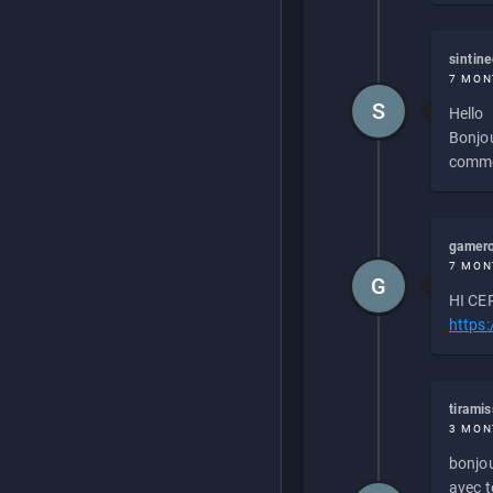
sintin
7 MON
S
Hello
Bonjou
commen
gamero
7 MON
G
HI CEP
https
tirami
3 MON
bonjou
avec to