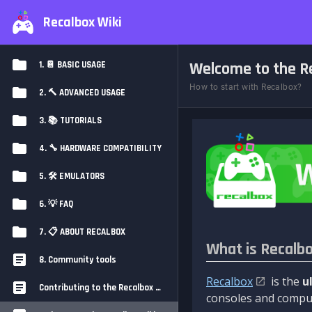
Recalbox Wiki
Welcome to the Re
1. 📔 BASIC USAGE
How to start with Recalbox?
2. 🔨 ADVANCED USAGE
3. 📚 TUTORIALS
4. 🔧 HARDWARE COMPATIBILITY
5. 🛠️ EMULATORS
6. 💡 FAQ
7. 📋 ABOUT RECALBOX
What is Recalb
8. Community tools
Recalbox
is the
u
Contributing to the Recalbox Wiki
consoles and comput