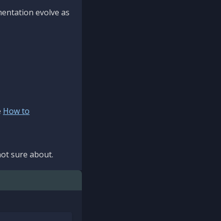
mentation evolve as
e
How to
ot sure about.