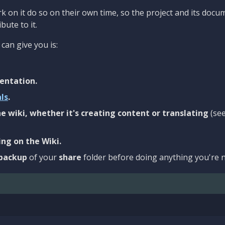
 on it do so on their own time, so the project and its docu
bute to it.
can give you is:
entation.
als
.
e wiki, whether it's creating content or translating
(se
ng on the Wiki.
backup
of your
share
folder before doing anything you're n