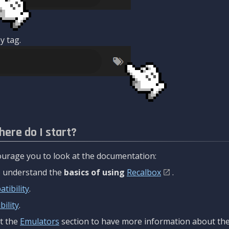
y tag.
here do I start?
urage you to look at the documentation:
to understand the
basics of using
Recalbox
.
tibility
.
ility
.
t the
Emulators
section to have more information about the