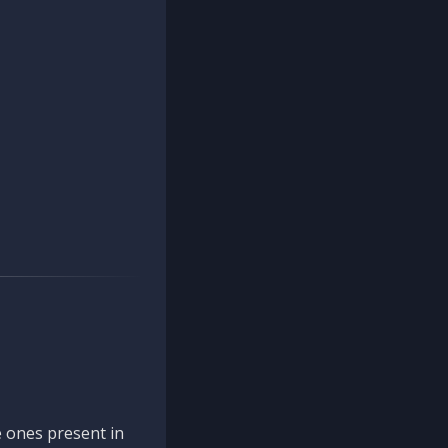
 ones present in