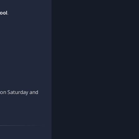
ool
.
n on Saturday and