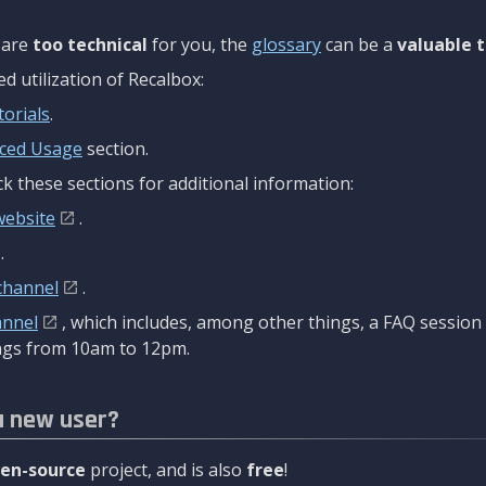
are
too technical
for you, the
glossary
can be a
valuable t
 utilization of Recalbox:
torials
.
ced Usage
section.
k these sections for additional information:
website
.
.
channel
.
annel
, which includes, among other things, a FAQ sessio
gs from 10am to 12pm.
a new user?
en-source
project, and is also
free
!