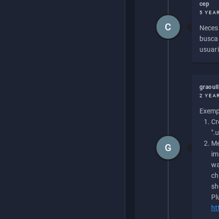
cep
5 YEA
C
Necesi
buscan
usuari
graoul
2 YEA
Exempl
Cr
".
Me
G
im
wa
ch
sh
Pl
ht