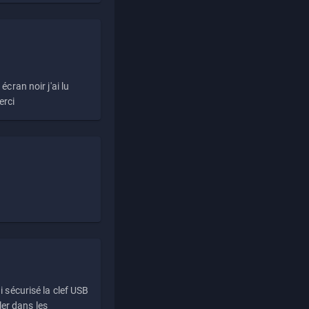
écran noir j'ai lu
erci
i sécurisé la clef USB
ller dans les