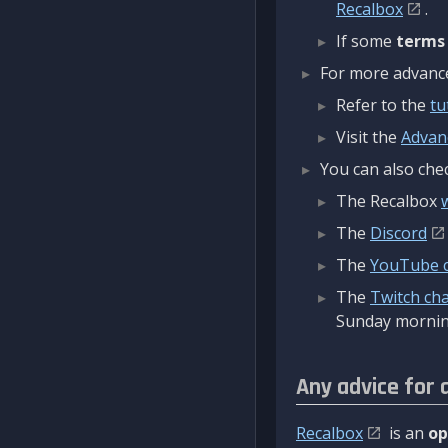
Recalbox
.
If some
terms
For more advanced
Refer to the
tu
Visit the
Advan
You can also chec
The Recalbox
The
Discord
The
YouTube 
The
Twitch ch
Sunday mornin
Any advice for 
Recalbox
is an
op