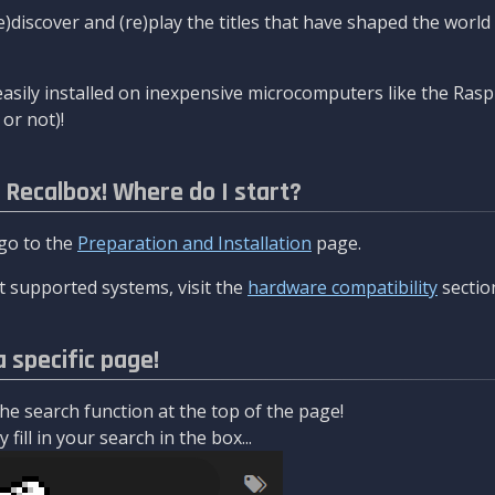
re)discover and (re)play the titles that have shaped the worl
asily installed on inexpensive microcomputers like the Rasp
or not)!
l Recalbox! Where do I start?
 go to the
Preparation and Installation
page.
 supported systems, visit the
hardware compatibility
sectio
a specific page!
e search function at the top of the page!
fill in your search in the box...