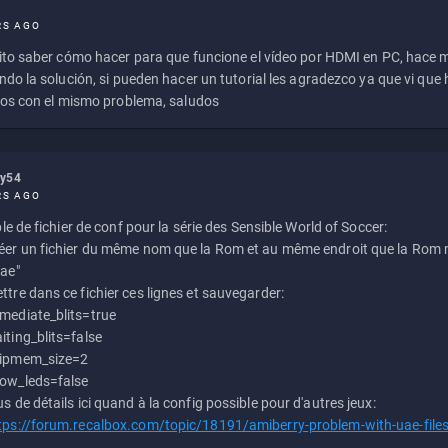
RS AGO
to saber cómo hacer para que funcione el vídeo por HDMI en PC, hace
do la solución, si pueden hacer un tutorial les agradezco ya que vi qu
os con el mismo problema, saludos
ly54
RS AGO
e de fichier de conf pour la série des Sensible World of Soccer:
éer un fichier du même nom que la Rom et au même endroit que la Rom m
uae"
ttre dans ce fichier ces lignes et sauvegarder:
mediate_blits=true
iting_blits=false
ipmem_size=2
ow_leds=false
us de détails ici quand à la config possible pour d'autres jeux:
tps://forum.recalbox.com/topic/18191/amiberry-problem-with-uae-file