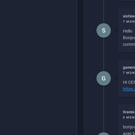
sintin
7 MON
S
Hello
Bonjou
commen
gamero
7 MON
G
HI CEP
https
tirami
3 MON
bonjou
avec to