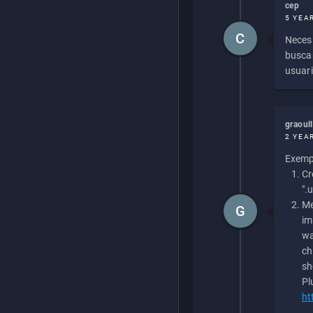
cep
5 YEA
C
Necesi
buscan
usuari
graoul
2 YEA
Exempl
Cr
".
Me
G
im
wa
ch
sh
Pl
ht