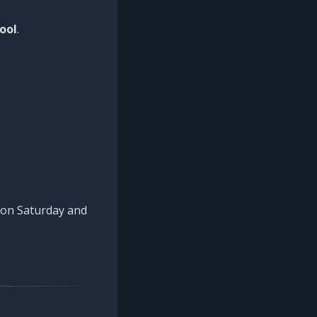
ool
.
n on Saturday and