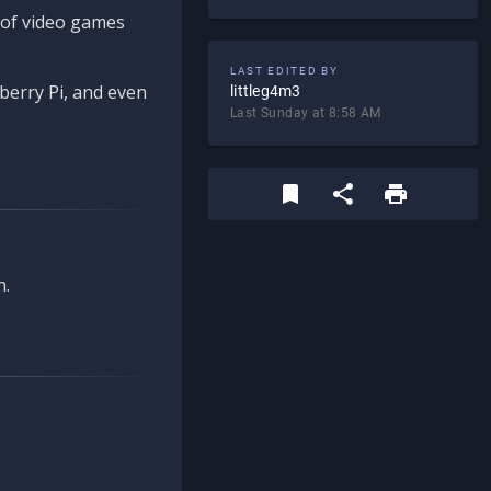
d of video games
LAST EDITED BY
berry Pi, and even
littleg4m3
Last Sunday at 8:58 AM
n.