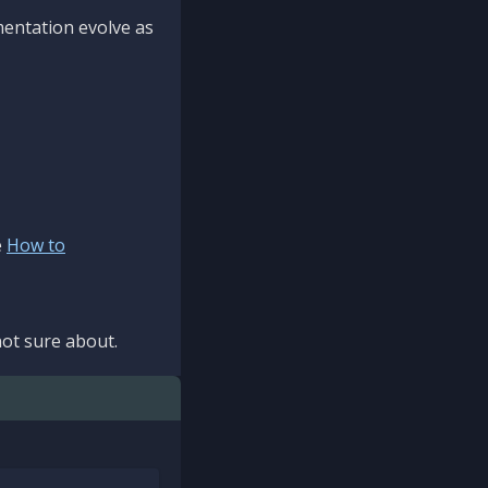
mentation evolve as
e
How to
ot sure about.