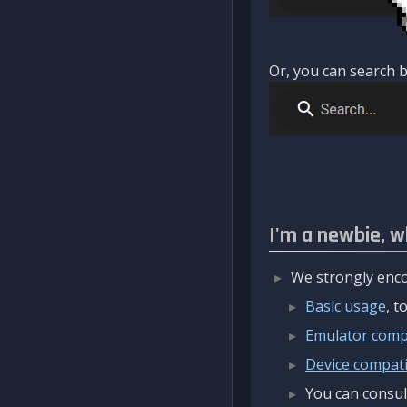
Or, you can search b
I'm a newbie, w
We strongly enco
Basic usage
, 
Emulator compa
Device compatib
You can consul