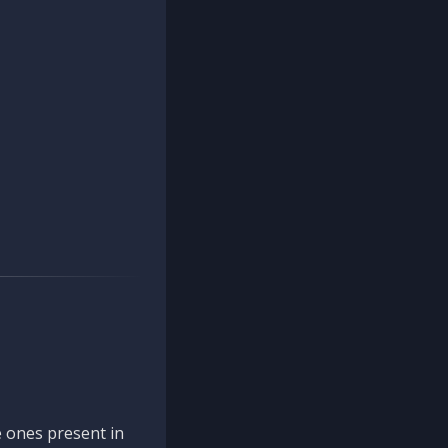
 ones present in