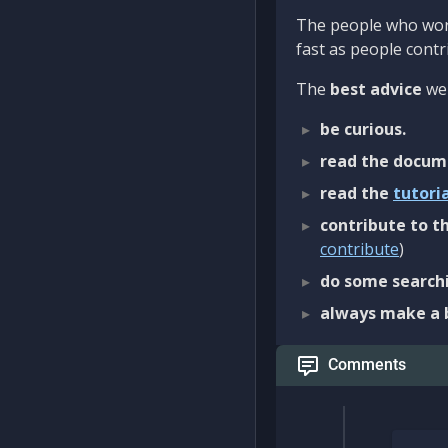
The people who work
fast as people contri
The
best advice
we 
be curious.
read the docum
read the
tutori
contribute to th
contribute
)
do some searchi
always make a 
Comments