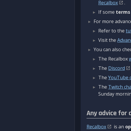
Recalbox
.
If some
terms
For more advanced
Refer to the
tu
Visit the
Advan
You can also chec
The Recalbox
The
Discord
The
YouTube 
The
Twitch ch
Sunday mornin
Any advice for 
Recalbox
is an
op