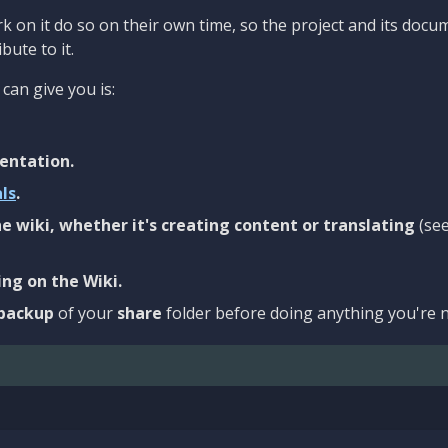
 on it do so on their own time, so the project and its docu
bute to it.
can give you is:
entation.
als
.
e wiki, whether it's creating content or translating
(se
ng on the Wiki.
backup
of your
share
folder before doing anything you're n