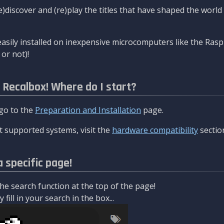
re)discover and (re)play the titles that have shaped the worl
asily installed on inexpensive microcomputers like the Rasp
or not)!
l Recalbox! Where do I start?
 go to the
Preparation and Installation
page.
 supported systems, visit the
hardware compatibility
sectio
a specific page!
e search function at the top of the page!
fill in your search in the box...