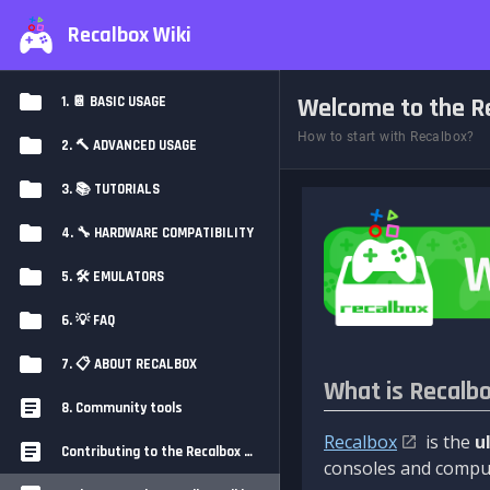
Recalbox Wiki
Welcome to the Re
1. 📔 BASIC USAGE
How to start with Recalbox?
2. 🔨 ADVANCED USAGE
3. 📚 TUTORIALS
4. 🔧 HARDWARE COMPATIBILITY
5. 🛠️ EMULATORS
6. 💡 FAQ
7. 📋 ABOUT RECALBOX
What is Recalb
8. Community tools
Recalbox
is the
u
Contributing to the Recalbox Wiki
consoles and comput