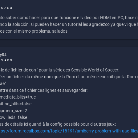
RS AGO
to saber cómo hacer para que funcione el vídeo por HDMI en PC, hace
do la solución, si pueden hacer un tutorial les agradezco ya que vi qu
os con el mismo problema, saludos
ly54
RS AGO
e de fichier de conf pour la série des Sensible World of Soccer:
éer un fichier du même nom que la Rom et au même endroit que la Rom m
uae"
ttre dans ce fichier ces lignes et sauvegarder:
mediate_blits=true
iting_blits=false
ipmem_size=2
ow_leds=false
us de détails ici quand à la config possible pour d'autres jeux:
tps://forum.recalbox.com/topic/18191/amiberry-problem-with-uae-file