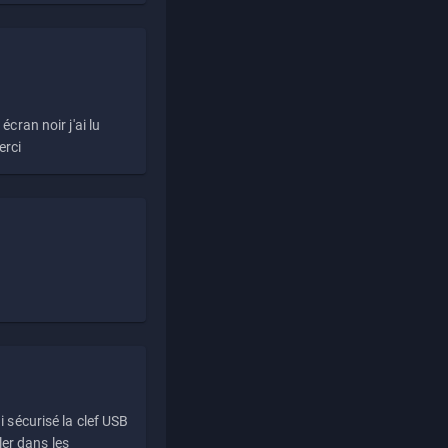
écran noir j'ai lu
erci
i sécurisé la clef USB
ller dans les