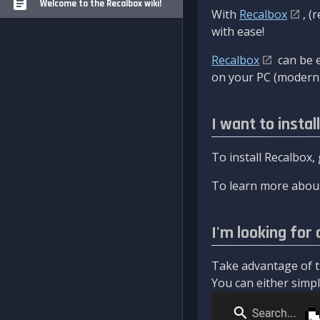
Welcome to the Recalbox wiki!
With
Recalbox
, (
with ease!
Recalbox
can be e
on your PC (modern 
I want to instal
To install Recalbox,
To learn more about
I'm looking for 
Take advantage of th
You can either simply 