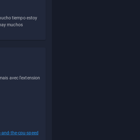
 mucho tiempo estoy
e hay muchos
ais avec l'extension
s-and-the-cpu-speed