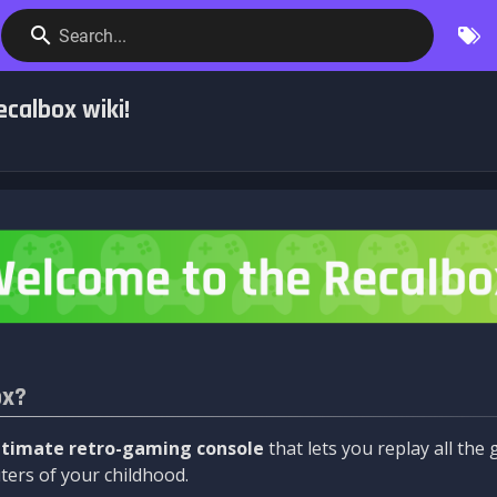
Search...
calbox wiki!
ox?
ltimate retro-gaming console
that lets you replay all th
ers of your childhood.