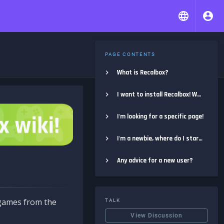
PAGE CONTENTS
What is Recalbox?
I want to install Recalbox! Where do I start?
I'm looking for a specific page!
I'm a newbie, where do I start?
Any advice for a new user?
e games from the
TALK
View Discussion