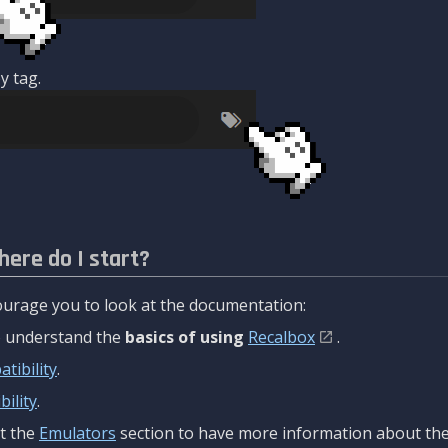
y tag.
here do I start?
urage you to look at the documentation:
to understand the
basics of using
Recalbox
.
tibility
.
ility
.
t the
Emulators
section to have more information about the