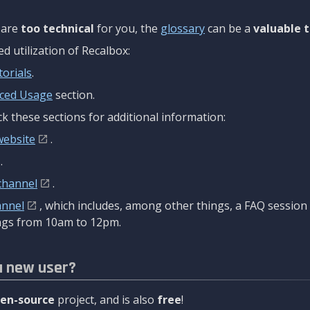
are
too technical
for you, the
glossary
can be a
valuable t
 utilization of Recalbox:
torials
.
ced Usage
section.
k these sections for additional information:
website
.
.
channel
.
annel
, which includes, among other things, a FAQ sessio
gs from 10am to 12pm.
a new user?
en-source
project, and is also
free
!