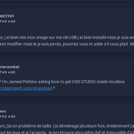
eddi1969
THS AGO
r, j ai bien mis mon image sur ma clé USB j ai bien installé mais je suis en 
t modifier mais la je suis perdu, pourriez vous m aider s'il vous plait .M
reocookie2
THS AGO
 I'm Jameel Perkins asking how to get OBS STUDIO inside recalbox
://obsproject.com/download
?
ssou
THS AGO
rs, j'ai un problème de taille. j'ai déménagé plusieurs fois, évidemment j'a
ut les jeux et je l'ai perdu. je ne retrouve plus cette clef et impossible d'a