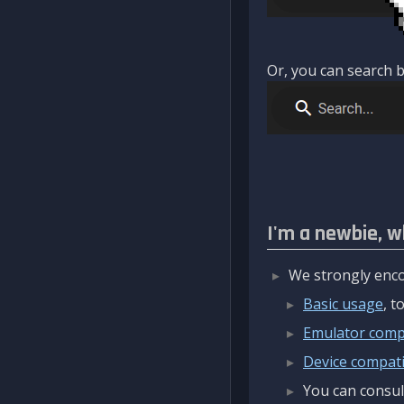
Or, you can search b
I'm a newbie, w
We strongly enco
Basic usage
, 
Emulator compa
Device compatib
You can consul