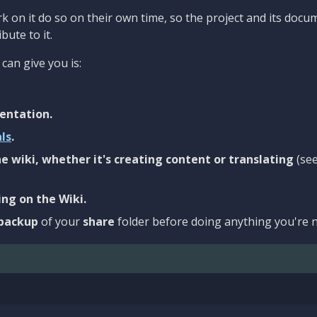
 on it do so on their own time, so the project and its docu
bute to it.
can give you is:
entation.
als
.
e wiki, whether it's creating content or translating
(se
ng on the Wiki.
backup
of your
share
folder before doing anything you're n