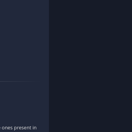
 ones present in