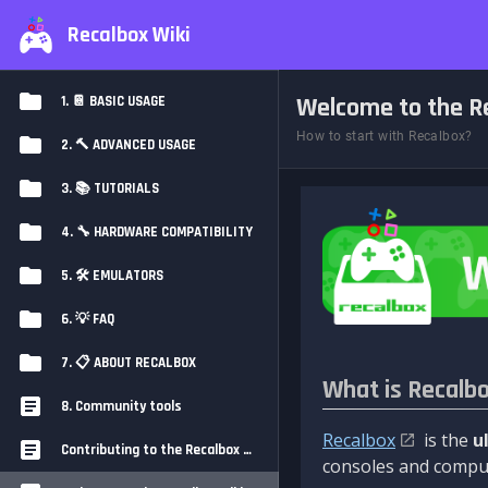
Recalbox Wiki
Welcome to the Re
1. 📔 BASIC USAGE
How to start with Recalbox?
2. 🔨 ADVANCED USAGE
3. 📚 TUTORIALS
4. 🔧 HARDWARE COMPATIBILITY
5. 🛠️ EMULATORS
6. 💡 FAQ
7. 📋 ABOUT RECALBOX
What is Recalb
8. Community tools
Recalbox
is the
u
Contributing to the Recalbox Wiki
consoles and comput