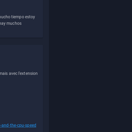
 mucho tiempo estoy
e hay muchos
ais avec l'extension
s-and-the-cpu-speed