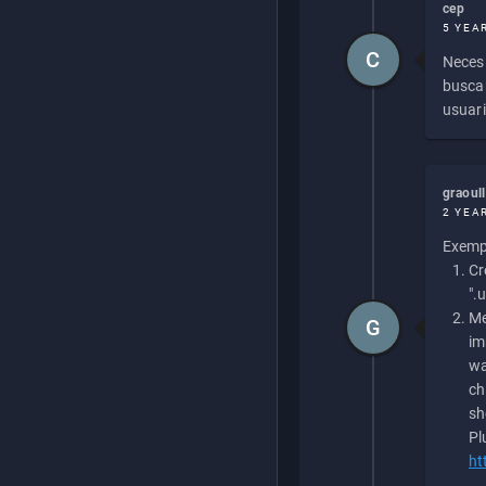
cep
5 YEA
C
Necesi
buscan
usuari
graoul
2 YEA
Exempl
Cr
".
Me
G
im
wa
ch
sh
Pl
ht