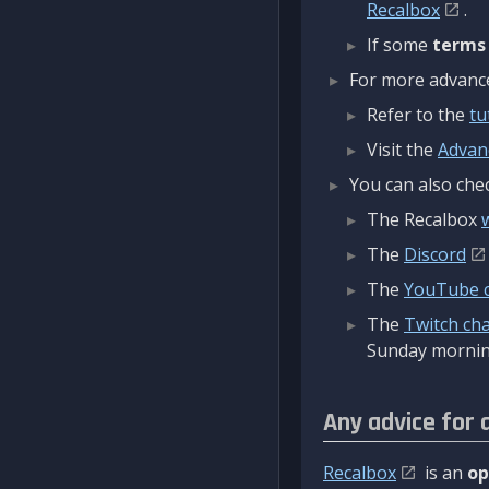
Recalbox
.
If some
terms
For more advanced
Refer to the
tu
Visit the
Advan
You can also chec
The Recalbox
The
Discord
The
YouTube 
The
Twitch ch
Sunday mornin
Any advice for 
Recalbox
is an
op