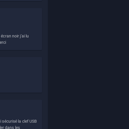
écran noir j'ai lu
erci
i sécurisé la clef USB
ller dans les