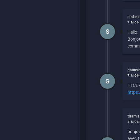
sintin
7 MON
S
Hello
Bonjou
commen
gamero
7 MON
G
HI CEP
https
tirami
3 MON
bonjou
avec to