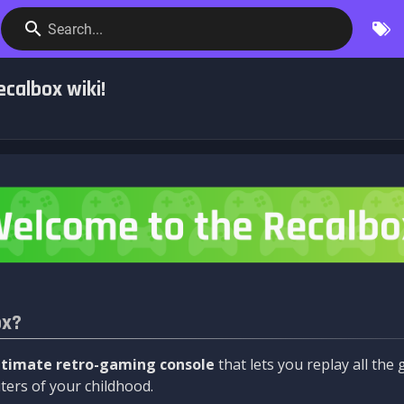
Search...
calbox wiki!
ox?
ltimate retro-gaming console
that lets you replay all th
ers of your childhood.