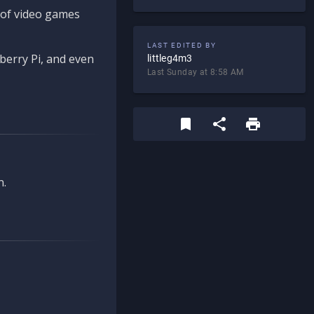
d of video games
LAST EDITED BY
berry Pi, and even
littleg4m3
Last Sunday at 8:58 AM
n.