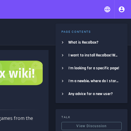
PAGE CONTENTS
What is Recalbox?
I want to install Recalbox! Where do I start?
I'm looking for a specific page!
I'm a newbie, where do I start?
Any advice for a new user?
e games from the
TALK
View Discussion