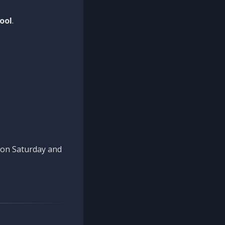
ool
.
n on Saturday and