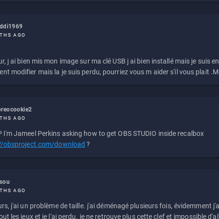
eddi1969
THS AGO
r, j ai bien mis mon image sur ma clé USB j ai bien installé mais je suis en 
t modifier mais la je suis perdu, pourriez vous m aider s'il vous plait .M
reocookie2
THS AGO
 I'm Jameel Perkins asking how to get OBS STUDIO inside recalbox
://obsproject.com/download
?
ssou
THS AGO
rs, j'ai un problème de taille. j'ai déménagé plusieurs fois, évidemment j'a
ut les jeux et je l'ai perdu. je ne retrouve plus cette clef et impossible d'a