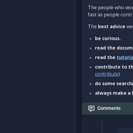
The people who work
fast as people contri
The
best advice
we 
be curious.
read the docum
read the
tutori
contribute to th
contribute
)
do some searchi
always make a 
Comments