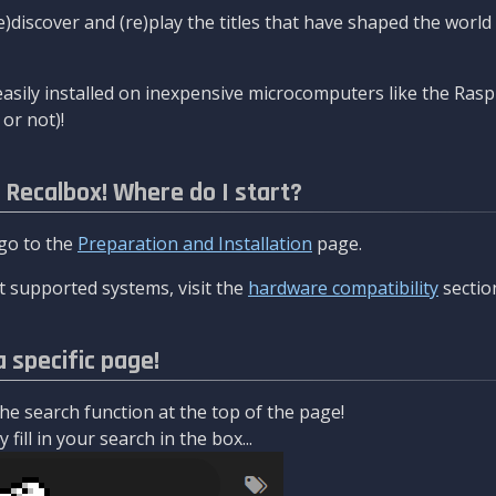
re)discover and (re)play the titles that have shaped the worl
asily installed on inexpensive microcomputers like the Rasp
or not)!
l Recalbox! Where do I start?
 go to the
Preparation and Installation
page.
 supported systems, visit the
hardware compatibility
sectio
a specific page!
e search function at the top of the page!
fill in your search in the box...