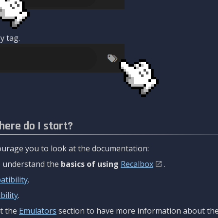
y tag.
here do I start?
urage you to look at the documentation:
to understand the
basics of using
Recalbox
.
tibility
.
ility
.
t the
Emulators
section to have more information about the