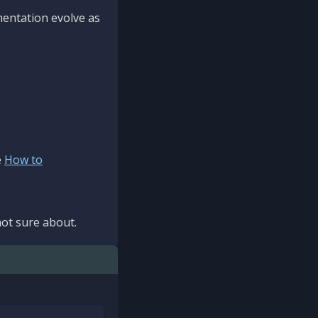
mentation evolve as
e
How to
ot sure about.