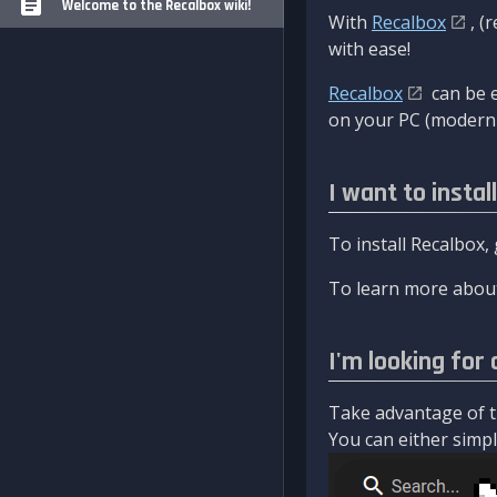
Welcome to the Recalbox wiki!
With
Recalbox
, (
with ease!
Recalbox
can be e
on your PC (modern 
I want to instal
To install Recalbox,
To learn more about
I'm looking for 
Take advantage of th
You can either simply 