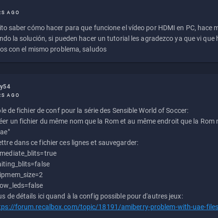
RS AGO
to saber cómo hacer para que funcione el vídeo por HDMI en PC, hace
do la solución, si pueden hacer un tutorial les agradezco ya que vi qu
os con el mismo problema, saludos
ly54
RS AGO
e de fichier de conf pour la série des Sensible World of Soccer:
éer un fichier du même nom que la Rom et au même endroit que la Rom m
uae"
ttre dans ce fichier ces lignes et sauvegarder:
mediate_blits=true
iting_blits=false
ipmem_size=2
ow_leds=false
us de détails ici quand à la config possible pour d'autres jeux:
tps://forum.recalbox.com/topic/18191/amiberry-problem-with-uae-file