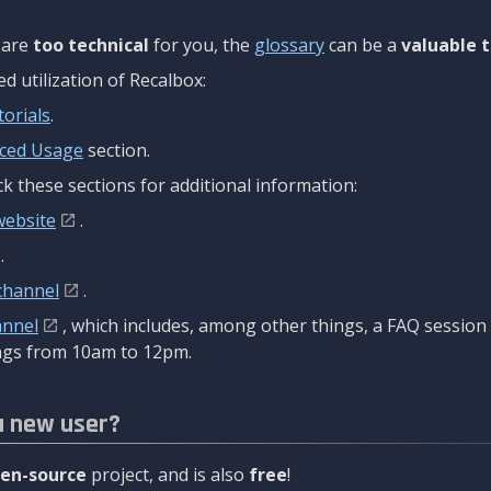
are
too technical
for you, the
glossary
can be a
valuable t
 utilization of Recalbox:
torials
.
ced Usage
section.
k these sections for additional information:
website
.
.
channel
.
annel
, which includes, among other things, a FAQ sessio
gs from 10am to 12pm.
a new user?
en-source
project, and is also
free
!