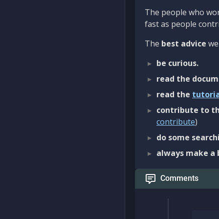
The people who work
fast as people contri
The
best advice
we 
be curious.
read the docum
read the
tutori
contribute to th
contribute
)
do some searchi
always make a 
Comments