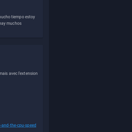
 mucho tiempo estoy
e hay muchos
ais avec l'extension
s-and-the-cpu-speed