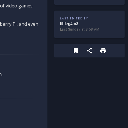
d of video games
LAST EDITED BY
berry Pi, and even
littleg4m3
Last Sunday at 8:58 AM
n.