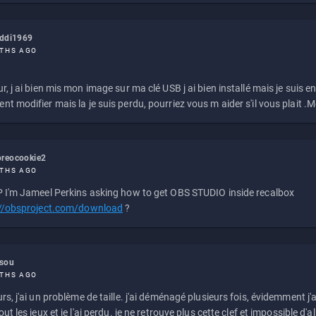
eddi1969
THS AGO
r, j ai bien mis mon image sur ma clé USB j ai bien installé mais je suis en 
t modifier mais la je suis perdu, pourriez vous m aider s'il vous plait .M
reocookie2
THS AGO
 I'm Jameel Perkins asking how to get OBS STUDIO inside recalbox
://obsproject.com/download
?
ssou
THS AGO
rs, j'ai un problème de taille. j'ai déménagé plusieurs fois, évidemment j'a
ut les jeux et je l'ai perdu. je ne retrouve plus cette clef et impossible d'a