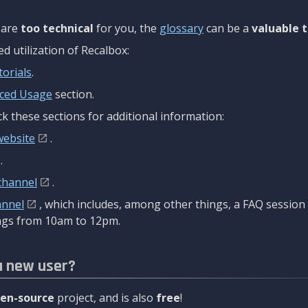
are
too technical
for you, the
glossary
can be a
valuable t
 utilization of Recalbox:
torials
.
ced Usage
section.
k these sections for additional information:
website
.
.
channel
.
annel
, which includes, among other things, a FAQ sessio
gs from 10am to 12pm.
a new user?
en-source
project, and is also
free
!