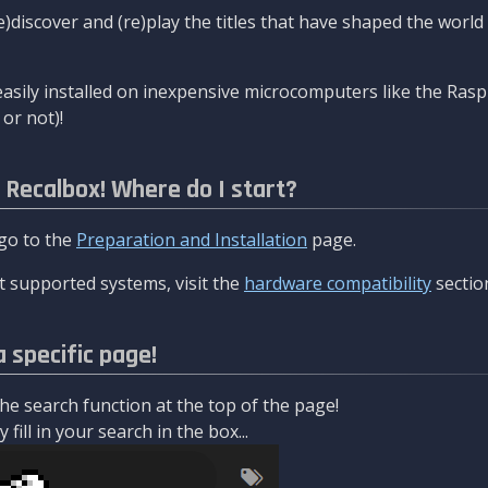
re)discover and (re)play the titles that have shaped the worl
asily installed on inexpensive microcomputers like the Rasp
or not)!
l Recalbox! Where do I start?
 go to the
Preparation and Installation
page.
 supported systems, visit the
hardware compatibility
sectio
a specific page!
e search function at the top of the page!
fill in your search in the box...