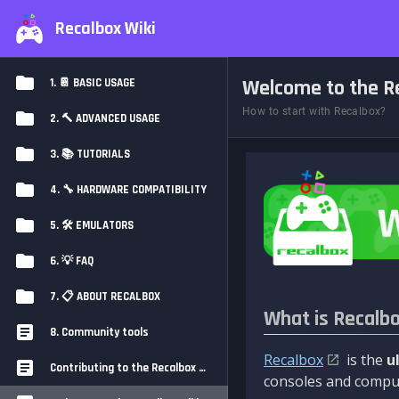
Recalbox Wiki
Welcome to the Re
1. 📔 BASIC USAGE
How to start with Recalbox?
2. 🔨 ADVANCED USAGE
3. 📚 TUTORIALS
4. 🔧 HARDWARE COMPATIBILITY
5. 🛠️ EMULATORS
6. 💡 FAQ
7. 📋 ABOUT RECALBOX
What is Recalb
8. Community tools
Recalbox
is the
u
Contributing to the Recalbox Wiki
consoles and comput