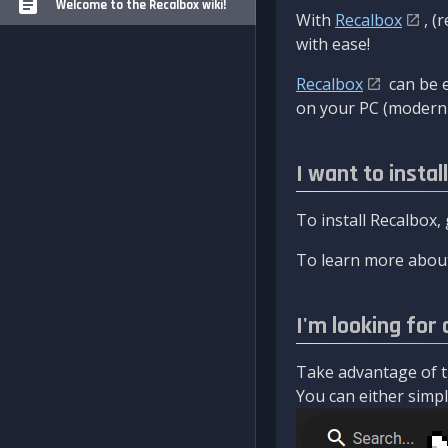
Welcome to the Recalbox wiki!
With
Recalbox
, (
with ease!
Recalbox
can be e
on your PC (modern 
I want to instal
To install Recalbox,
To learn more about
I'm looking for 
Take advantage of th
You can either simply 