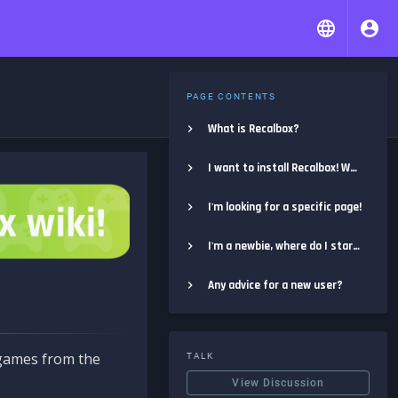
PAGE CONTENTS
What is Recalbox?
I want to install Recalbox! Where do I start?
I'm looking for a specific page!
I'm a newbie, where do I start?
Any advice for a new user?
e games from the
TALK
View Discussion