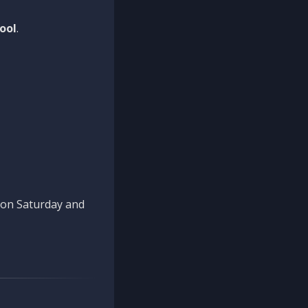
ool
.
n on Saturday and