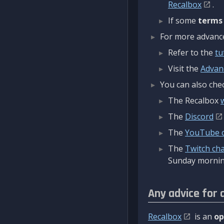
Recalbox
.
If some
terms
For more advanced
Refer to the
tu
Visit the
Advan
You can also chec
The Recalbox
The
Discord
The
YouTube 
The
Twitch ch
Sunday mornin
Any advice for 
Recalbox
is an
op