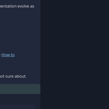
mentation evolve as
e
How to
ot sure about.