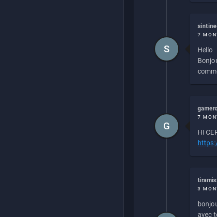
sintin
7 MON
S
Hello
Bonjou
commen
gamero
7 MON
G
HI CEP
https
tirami
3 MON
bonjou
avec to