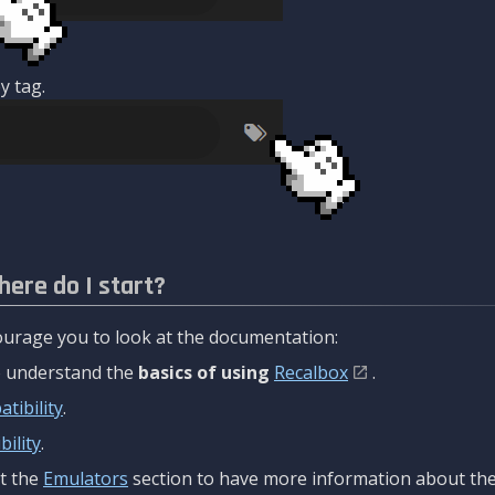
y tag.
here do I start?
urage you to look at the documentation:
to understand the
basics of using
Recalbox
.
tibility
.
ility
.
t the
Emulators
section to have more information about the