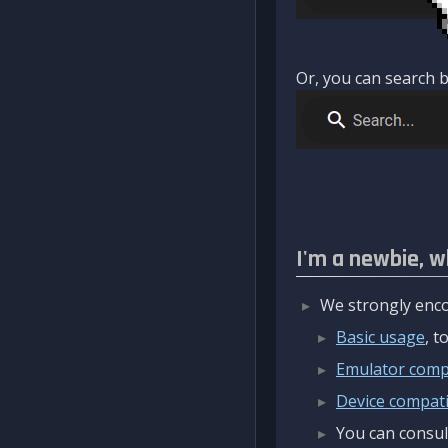
Or, you can search b
I'm a newbie, w
We strongly enco
Basic usage
, 
Emulator compa
Device compatib
You can consul