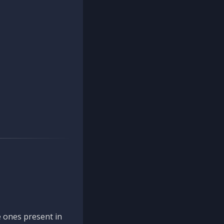
 ones present in