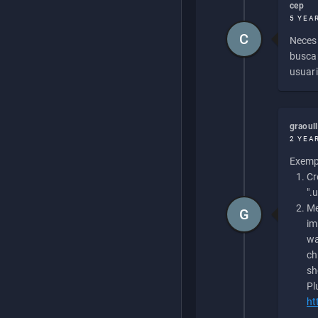
cep
5 YEA
C
Necesi
buscan
usuari
graoul
2 YEA
Exempl
Cr
".
Me
G
im
wa
ch
sh
Pl
ht