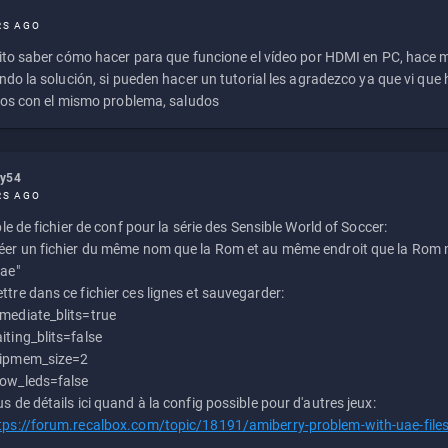
RS AGO
to saber cómo hacer para que funcione el vídeo por HDMI en PC, hace
do la solución, si pueden hacer un tutorial les agradezco ya que vi qu
os con el mismo problema, saludos
ly54
RS AGO
e de fichier de conf pour la série des Sensible World of Soccer:
éer un fichier du même nom que la Rom et au même endroit que la Rom m
uae"
ttre dans ce fichier ces lignes et sauvegarder:
mediate_blits=true
iting_blits=false
ipmem_size=2
ow_leds=false
us de détails ici quand à la config possible pour d'autres jeux:
tps://forum.recalbox.com/topic/18191/amiberry-problem-with-uae-file