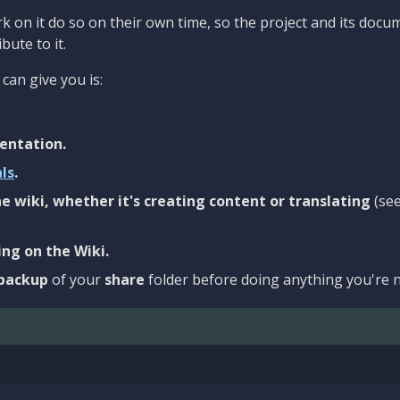
 on it do so on their own time, so the project and its docu
bute to it.
can give you is:
entation.
als
.
e wiki, whether it's creating content or translating
(se
ng on the Wiki.
backup
of your
share
folder before doing anything you're n