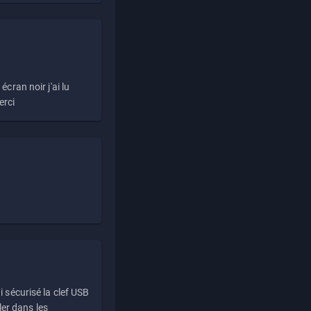
écran noir j'ai lu
erci
i sécurisé la clef USB
ller dans les