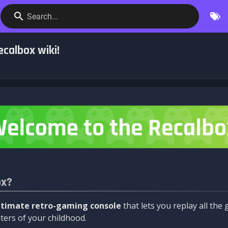
Search...
calbox wiki!
ox?
ltimate retro-gaming console
that lets you replay all th
ers of your childhood.