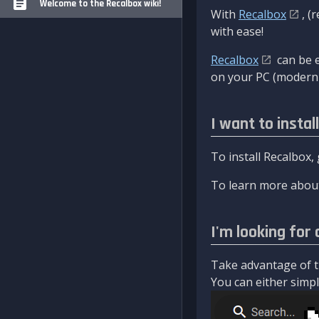
Welcome to the Recalbox wiki!
With
Recalbox
, (
with ease!
Recalbox
can be e
on your PC (modern 
I want to instal
To install Recalbox,
To learn more about
I'm looking for 
Take advantage of th
You can either simply 