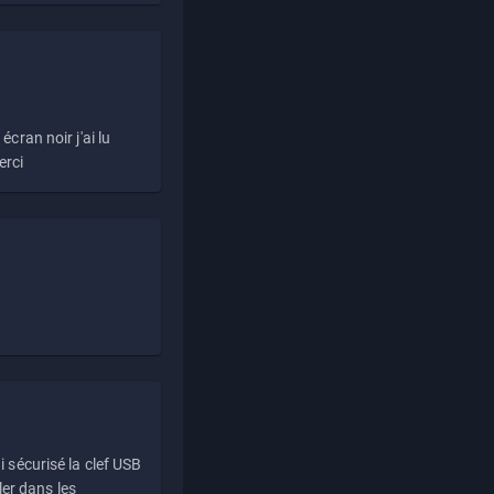
écran noir j'ai lu
erci
i sécurisé la clef USB
ller dans les