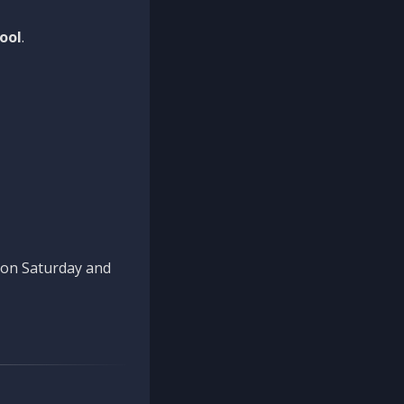
ool
.
n on Saturday and