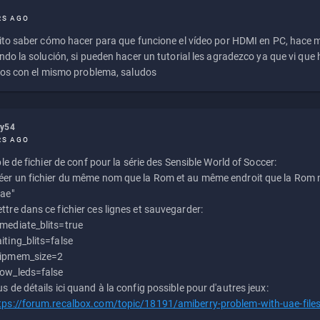
RS AGO
to saber cómo hacer para que funcione el vídeo por HDMI en PC, hace
do la solución, si pueden hacer un tutorial les agradezco ya que vi qu
os con el mismo problema, saludos
ly54
RS AGO
e de fichier de conf pour la série des Sensible World of Soccer:
éer un fichier du même nom que la Rom et au même endroit que la Rom m
uae"
ttre dans ce fichier ces lignes et sauvegarder:
mediate_blits=true
iting_blits=false
ipmem_size=2
ow_leds=false
us de détails ici quand à la config possible pour d'autres jeux:
tps://forum.recalbox.com/topic/18191/amiberry-problem-with-uae-file