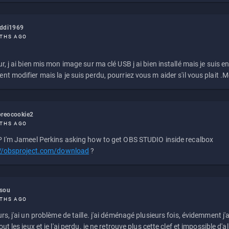
eddi1969
THS AGO
r, j ai bien mis mon image sur ma clé USB j ai bien installé mais je suis en 
t modifier mais la je suis perdu, pourriez vous m aider s'il vous plait .M
reocookie2
THS AGO
 I'm Jameel Perkins asking how to get OBS STUDIO inside recalbox
://obsproject.com/download
?
ssou
THS AGO
rs, j'ai un problème de taille. j'ai déménagé plusieurs fois, évidemment j'a
ut les jeux et je l'ai perdu. je ne retrouve plus cette clef et impossible d'a