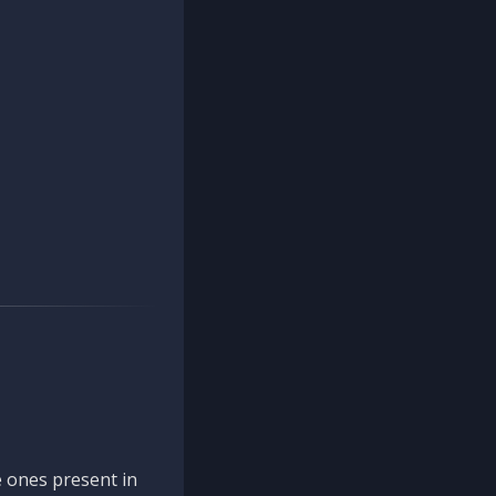
 ones present in