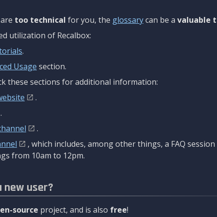
are
too technical
for you, the
glossary
can be a
valuable t
 utilization of Recalbox:
torials
.
ced Usage
section.
k these sections for additional information:
website
.
.
channel
.
annel
, which includes, among other things, a FAQ sessio
gs from 10am to 12pm.
a new user?
en-source
project, and is also
free
!