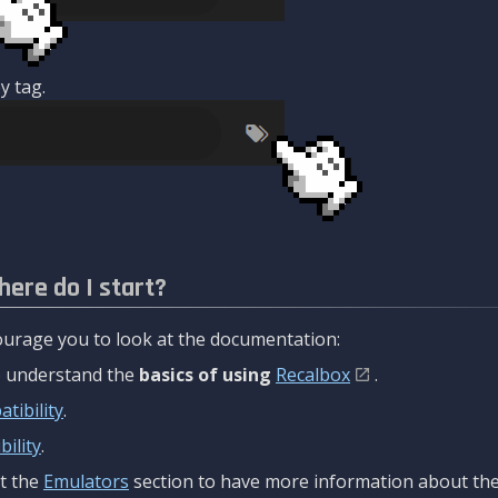
y tag.
here do I start?
urage you to look at the documentation:
to understand the
basics of using
Recalbox
.
tibility
.
ility
.
t the
Emulators
section to have more information about the