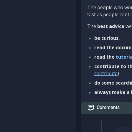
The people who work
fast as people contri
The
best advice
we 
be curious.
read the docum
read the
tutori
contribute to th
contribute
)
do some searchi
always make a 
Comments