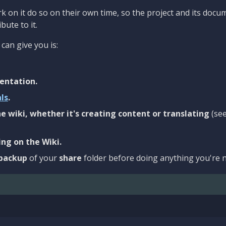
 on it do so on their own time, so the project and its docu
bute to it.
can give you is:
entation.
als
.
e wiki, whether it's creating content or translating
(se
ng on the Wiki.
backup
of your
share
folder before doing anything you're n