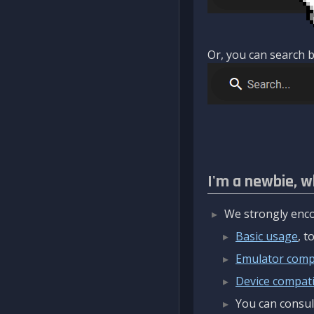
Or, you can search b
I'm a newbie, w
We strongly enco
Basic usage
, 
Emulator compa
Device compatib
You can consul