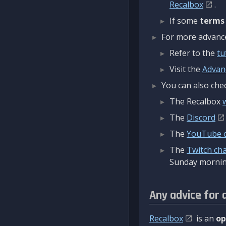
Recalbox
.
If some
terms
For more advanced
Refer to the
tu
Visit the
Advan
You can also chec
The Recalbox
The
Discord
The
YouTube 
The
Twitch ch
Sunday mornin
Any advice for 
Recalbox
is an
op