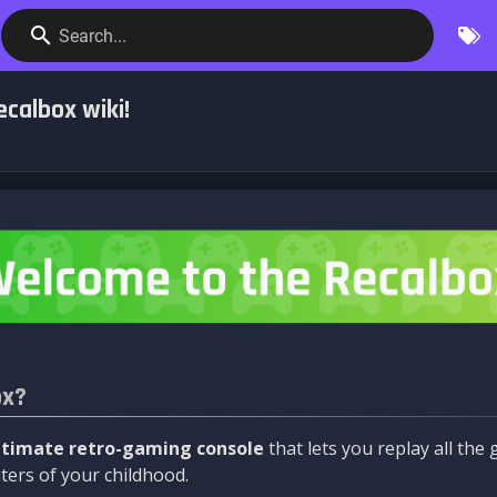
Search...
calbox wiki!
ox?
ltimate retro-gaming console
that lets you replay all th
ers of your childhood.