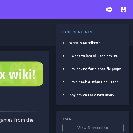
PAGE CONTENTS
What is Recalbox?
I want to install Recalbox! Where do I start?
I'm looking for a specific page!
I'm a newbie, where do I start?
Any advice for a new user?
e games from the
TALK
View Discussion