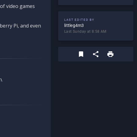
d of video games
LAST EDITED BY
berry Pi, and even
littleg4m3
Last Sunday at 8:58 AM
n.