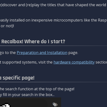
re)discover and (re)play the titles that have shaped the worl
asily installed on inexpensive microcomputers like the Rasp
or not)!
l Recalbox! Where do I start?
 go to the
Preparation and Installation
page.
 supported systems, visit the
hardware compatibility
sectio
a specific page!
e search function at the top of the page!
fill in your search in the box...