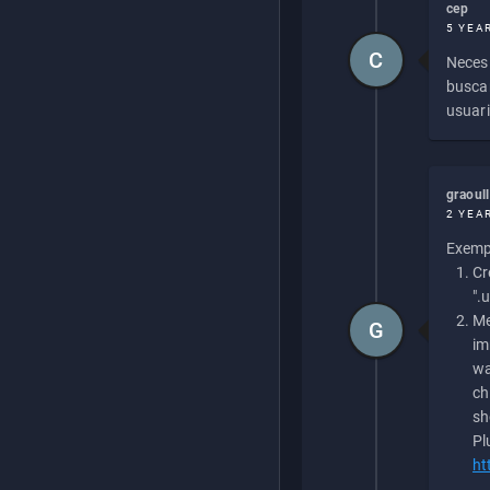
cep
5 YEA
C
Necesi
buscan
usuari
graoul
2 YEA
Exempl
Cr
".
Me
G
im
wa
ch
sh
Pl
ht