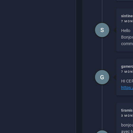
sintin
7 MON
S
Hello
Bonjou
commen
gamero
7 MON
G
HI CEP
https
tirami
3 MON
bonjou
avec to