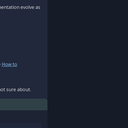
mentation evolve as
e
How to
ot sure about.