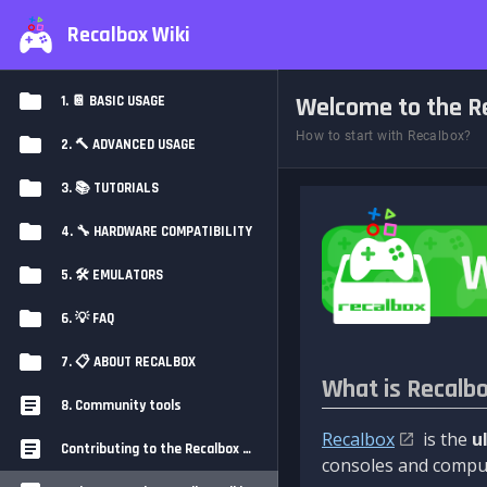
Recalbox Wiki
Welcome to the Re
1. 📔 BASIC USAGE
How to start with Recalbox?
2. 🔨 ADVANCED USAGE
3. 📚 TUTORIALS
4. 🔧 HARDWARE COMPATIBILITY
5. 🛠️ EMULATORS
6. 💡 FAQ
7. 📋 ABOUT RECALBOX
What is Recalb
8. Community tools
Recalbox
is the
u
Contributing to the Recalbox Wiki
consoles and comput