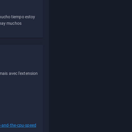
 mucho tiempo estoy
e hay muchos
ais avec l'extension
s-and-the-cpu-speed