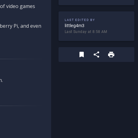
d of video games
LAST EDITED BY
berry Pi, and even
littleg4m3
Last Sunday at 8:58 AM
n.