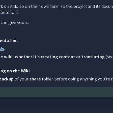
 on it do so on their own time, so the project and its docu
bute to it.
can give you is:
entation.
als
.
e wiki, whether it's creating content or translating
(se
ng on the Wiki.
backup
of your
share
folder before doing anything you're n