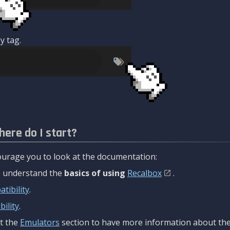
y tag.
here do I start?
urage you to look at the documentation:
to understand the
basics of using
Recalbox
.
tibility
.
ility
.
t the
Emulators
section to have more information about the