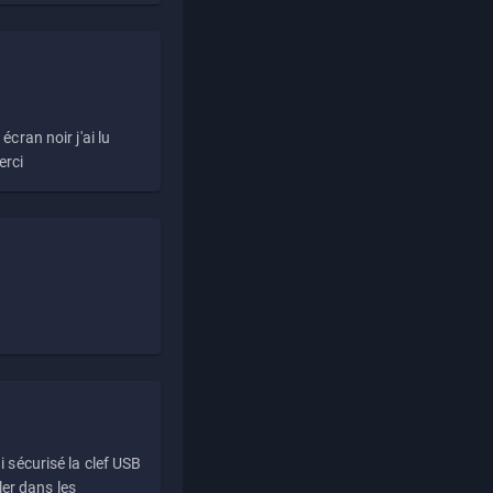
écran noir j'ai lu
erci
i sécurisé la clef USB
ller dans les