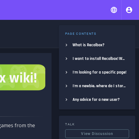
PAGE CONTENTS
What is Recalbox?
I want to install Recalbox! Where do I start?
I'm looking for a specific page!
I'm a newbie, where do I start?
Any advice for a new user?
e games from the
TALK
View Discussion