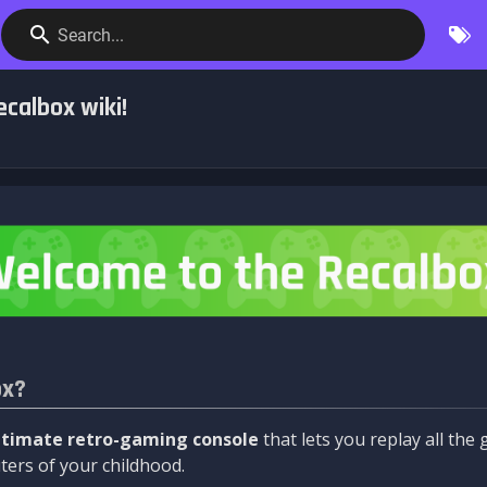
Search...
calbox wiki!
ox?
ltimate retro-gaming console
that lets you replay all th
ers of your childhood.