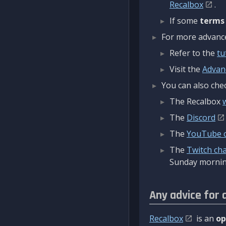
Recalbox
.
If some
terms
For more advanced
Refer to the
tu
Visit the
Advan
You can also chec
The Recalbox
The
Discord
The
YouTube 
The
Twitch ch
Sunday mornin
Any advice for 
Recalbox
is an
op