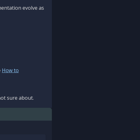
mentation evolve as
e
How to
ot sure about.