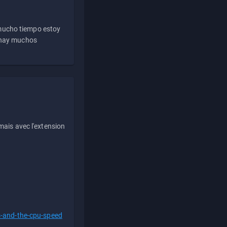
 mucho tiempo estoy
e hay muchos
ais avec l'extension
s-and-the-cpu-speed