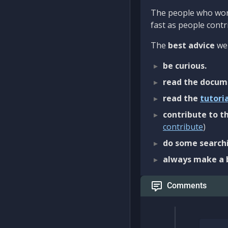
The people who work
fast as people contri
The
best advice
we 
be curious.
read the docum
read the
tutori
contribute to th
contribute
)
do some searchi
always make a 
Comments