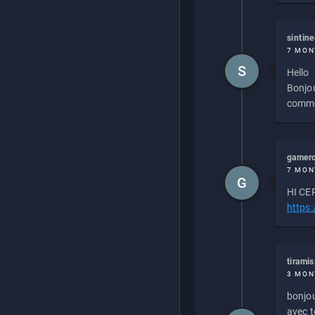
sintin
7 MON
S
Hello
Bonjou
commen
gamero
7 MON
G
HI CEP
https
tirami
3 MON
bonjou
avec to