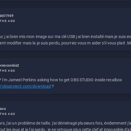
eddi1969
THS AGO
r, j ai bien mis mon image sur ma clé USB j ai bien installé mais je suis en 
t modifier mais la je suis perdu, pourriez vous m aider s'il vous plait .M
reocookie2
THS AGO
 I'm Jameel Perkins asking how to get OBS STUDIO inside recalbox
://obsproject.com/download
?
ssou
THS AGO
rs, j'ai un problème de taille. j'ai déménagé plusieurs fois, évidemment j'a
ut les jeux et je l'ai perdu. je ne retrouve plus cette clef et impossible d'a