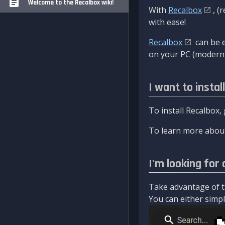
Welcome to the Recalbox wiki!
With
Recalbox
, (
with ease!
Recalbox
can be e
on your PC (modern 
I want to instal
To install Recalbox,
To learn more about
I'm looking for 
Take advantage of th
You can either simply 