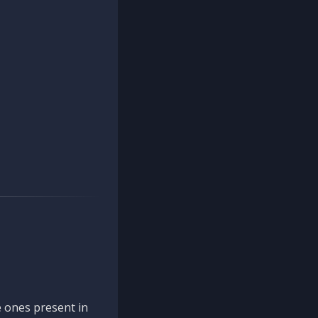
 ones present in