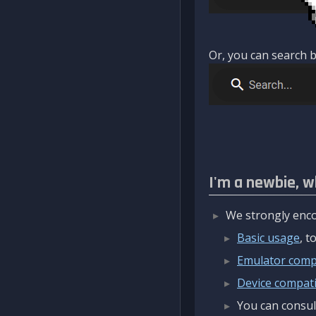
Or, you can search b
I'm a newbie, w
We strongly enco
Basic usage
, 
Emulator compa
Device compatib
You can consul