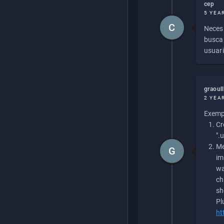
cep
5 YEA
C
Necesi
buscan
usuari
graoul
2 YEA
Exempl
Cr
".
Me
G
im
wa
ch
sh
Pl
ht