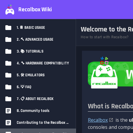
Recalbox Wiki
Welcome to the Re
1. 📔 BASIC USAGE
How to start with Recalbox?
2. 🔨 ADVANCED USAGE
3. 📚 TUTORIALS
4. 🔧 HARDWARE COMPATIBILITY
5. 🛠️ EMULATORS
6. 💡 FAQ
7. 📋 ABOUT RECALBOX
What is Recalb
8. Community tools
Recalbox
is the
u
Contributing to the Recalbox Wiki
consoles and comput