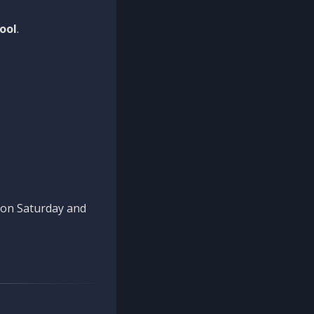
ool
.
n on Saturday and