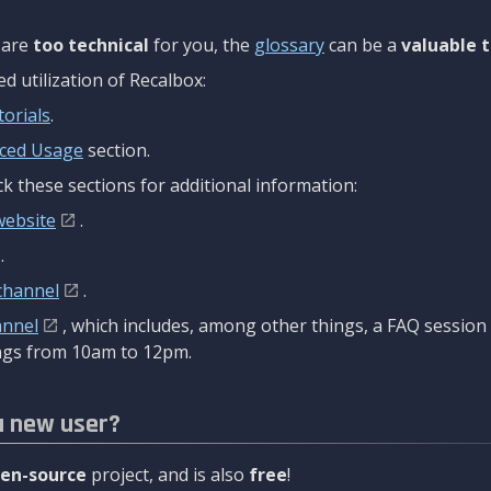
are
too technical
for you, the
glossary
can be a
valuable t
 utilization of Recalbox:
torials
.
ced Usage
section.
k these sections for additional information:
website
.
.
channel
.
annel
, which includes, among other things, a FAQ sessio
gs from 10am to 12pm.
a new user?
en-source
project, and is also
free
!