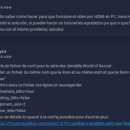
RS AGO
to saber cómo hacer para que funcione el vídeo por HDMI en PC, hace
do la solución, si pueden hacer un tutorial les agradezco ya que vi qu
os con el mismo problema, saludos
ly54
RS AGO
e de fichier de conf pour la série des Sensible World of Soccer:
éer un fichier du même nom que la Rom et au même endroit que la Rom m
uae"
ttre dans ce fichier ces lignes et sauvegarder:
mediate_blits=true
iting_blits=false
ipmem_size=2
ow_leds=false
us de détails ici quand à la config possible pour d'autres jeux:
tps://forum.recalbox.com/topic/18191/amiberry-problem-with-uae-file