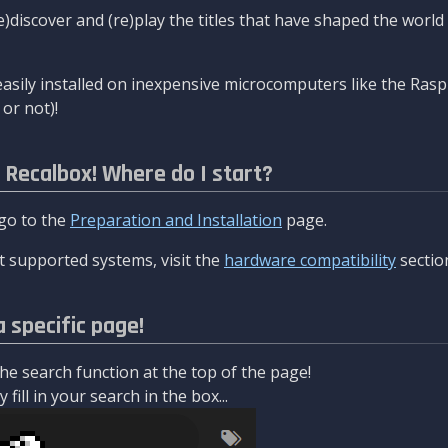
re)discover and (re)play the titles that have shaped the worl
asily installed on inexpensive microcomputers like the Rasp
or not)!
l Recalbox! Where do I start?
 go to the
Preparation and Installation
page.
 supported systems, visit the
hardware compatibility
sectio
a specific page!
e search function at the top of the page!
fill in your search in the box...