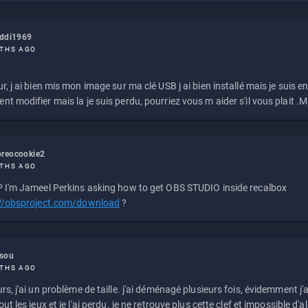
eddi1969
THS AGO
r, j ai bien mis mon image sur ma clé USB j ai bien installé mais je suis en 
t modifier mais la je suis perdu, pourriez vous m aider s'il vous plait .M
reocookie2
THS AGO
 I'm Jameel Perkins asking how to get OBS STUDIO inside recalbox
://obsproject.com/download
?
ssou
THS AGO
rs, j'ai un problème de taille. j'ai déménagé plusieurs fois, évidemment j'a
ut les jeux et je l'ai perdu. je ne retrouve plus cette clef et impossible d'a