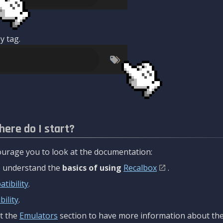
y tag.
here do I start?
urage you to look at the documentation:
to understand the
basics of using
Recalbox
.
tibility
.
ility
.
t the
Emulators
section to have more information about the