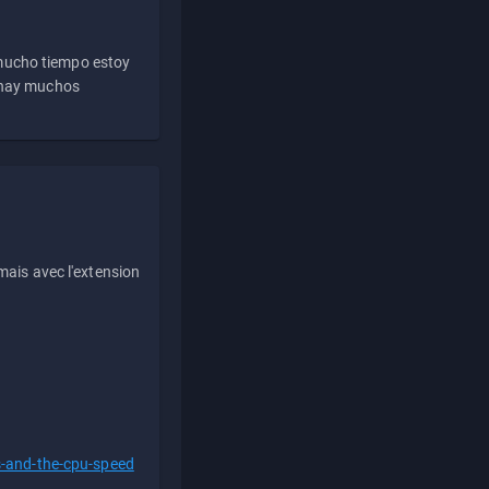
 mucho tiempo estoy
e hay muchos
ais avec l'extension
s-and-the-cpu-speed