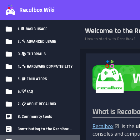
Recalbox Wiki
Welcome to the Re
1. 📔 BASIC USAGE
How to start with Recalbox?
2. 🔨 ADVANCED USAGE
3. 📚 TUTORIALS
4. 🔧 HARDWARE COMPATIBILITY
5. 🛠️ EMULATORS
6. 💡 FAQ
7. 📋 ABOUT RECALBOX
What is Recalb
8. Community tools
Recalbox
is the
u
Contributing to the Recalbox Wiki
consoles and comput