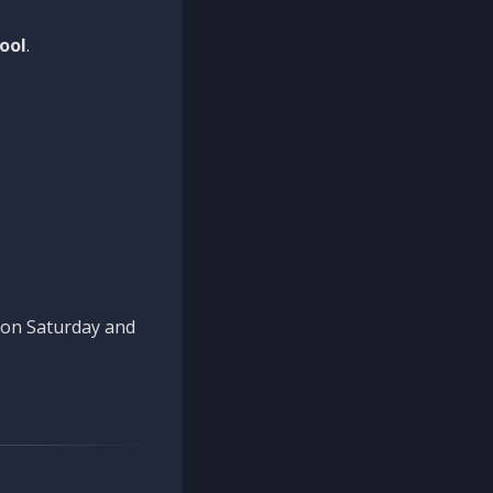
ool
.
n on Saturday and