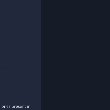
 ones present in