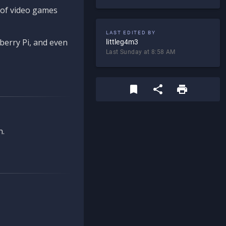
d of video games
LAST EDITED BY
berry Pi, and even
littleg4m3
Last Sunday at 8:58 AM
n.