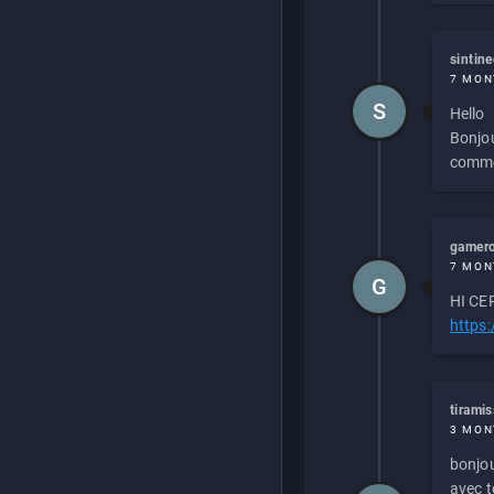
sintin
7 MON
S
Hello
Bonjou
commen
gamero
7 MON
G
HI CEP
https
tirami
3 MON
bonjou
avec to