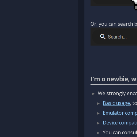
Or, you can search b
I'm a newbie, w
We strongly enco
Basic usage
, 
Emulator compa
Device compatib
You can consul