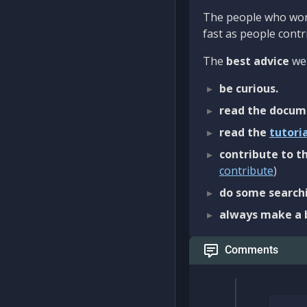
The people who work
fast as people contri
The
best advice
we 
be curious.
read the docum
read the
tutori
contribute to th
contribute
)
do some searchi
always make a 
Comments