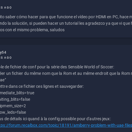
RS AGO
to saber cómo hacer para que funcione el vídeo por HDMI en PC, hace
do la solución, si pueden hacer un tutorial les agradezco ya que vi qu
os con el mismo problema, saludos
ly54
RS AGO
e de fichier de conf pour la série des Sensible World of Soccer:
éer un fichier du même nom que la Rom et au même endroit que la Rom m
uae"
ttre dans ce fichier ces lignes et sauvegarder:
mediate_blits=true
iting_blits=false
ipmem_size=2
ow_leds=false
us de détails ici quand à la config possible pour d'autres jeux:
tps://forum.recalbox.com/topic/18191/amiberry-problem-with-uae-file