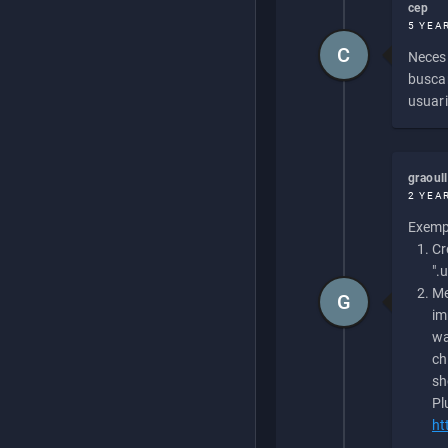
cep
5 YEA
C
Necesi
buscan
usuari
graoul
2 YEA
Exempl
Cr
".
Me
G
im
wa
ch
sh
Pl
ht