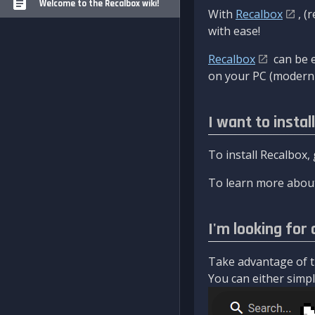
Welcome to the Recalbox wiki!
With
Recalbox
, (
with ease!
Recalbox
can be e
on your PC (modern 
I want to instal
To install Recalbox,
To learn more about
I'm looking for 
Take advantage of th
You can either simply 