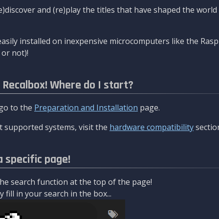
re)discover and (re)play the titles that have shaped the worl
asily installed on inexpensive microcomputers like the Rasp
or not)!
l Recalbox! Where do I start?
 go to the
Preparation and Installation
page.
 supported systems, visit the
hardware compatibility
sectio
a specific page!
e search function at the top of the page!
fill in your search in the box...