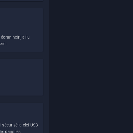
écran noir j'ai lu
erci
i sécurisé la clef USB
ller dans les