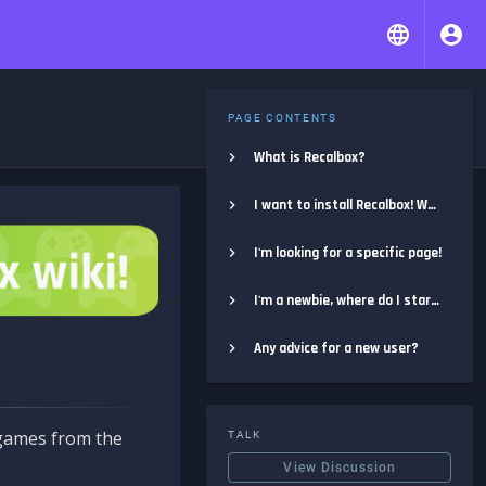
PAGE CONTENTS
What is Recalbox?
I want to install Recalbox! Where do I start?
I'm looking for a specific page!
I'm a newbie, where do I start?
Any advice for a new user?
e games from the
TALK
View Discussion