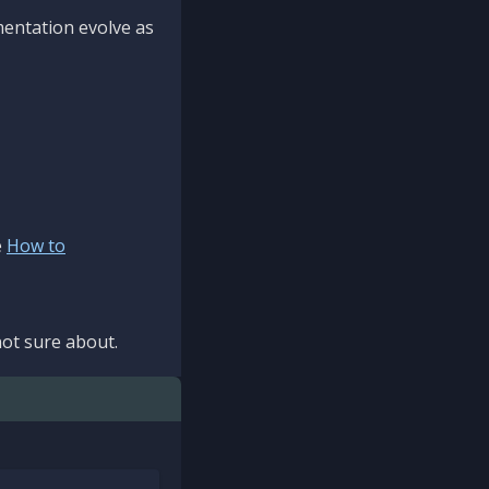
mentation evolve as
e
How to
ot sure about.