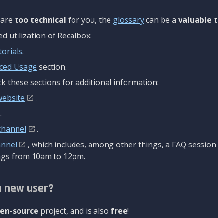
are
too technical
for you, the
glossary
can be a
valuable t
 utilization of Recalbox:
torials
.
ced Usage
section.
k these sections for additional information:
website
.
.
channel
.
annel
, which includes, among other things, a FAQ sessio
gs from 10am to 12pm.
a new user?
en-source
project, and is also
free
!