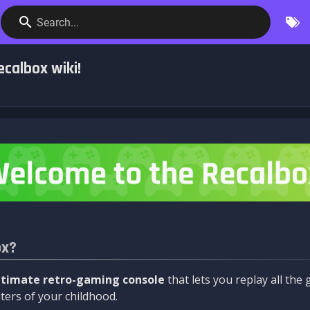
Search...
calbox wiki!
ox?
ltimate retro-gaming console
that lets you replay all th
ers of your childhood.