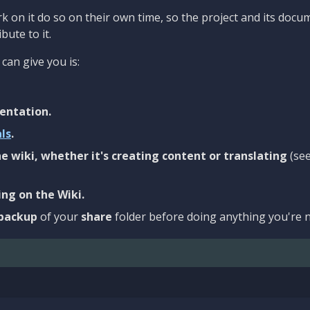
 on it do so on their own time, so the project and its docu
bute to it.
can give you is:
entation.
als
.
e wiki, whether it's creating content or translating
(se
ng on the Wiki.
backup
of your
share
folder before doing anything you're n