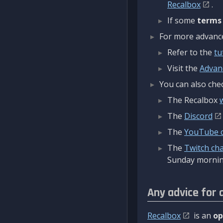
Recalbox
.
If some
terms
For more advanced
Refer to the
tu
Visit the
Advan
You can also chec
The Recalbox
The
Discord
The
YouTube 
The
Twitch ch
Sunday mornin
Any advice for 
Recalbox
is an
op