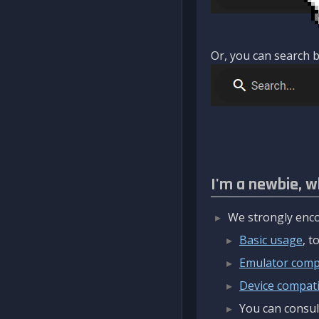
Or, you can search b
I'm a newbie, w
We strongly enco
Basic usage
, 
Emulator compa
Device compatib
You can consul