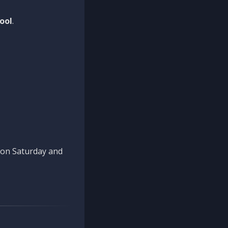
ool
.
n on Saturday and