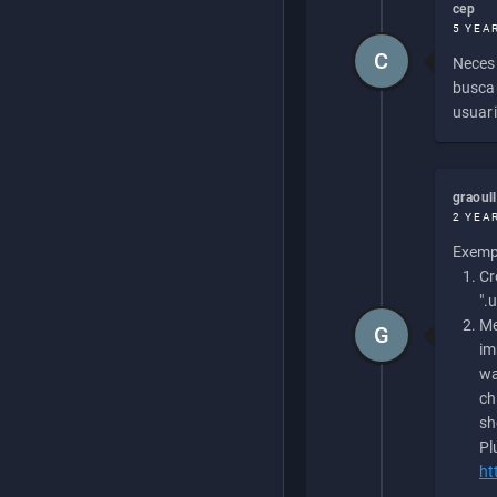
cep
5 YEA
C
Necesi
buscan
usuari
graoul
2 YEA
Exempl
Cr
".
Me
G
im
wa
ch
sh
Pl
ht