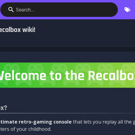
Search...
calbox wiki!
ox?
ltimate retro-gaming console
that lets you replay all th
ers of your childhood.