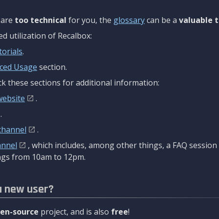
are
too technical
for you, the
glossary
can be a
valuable t
 utilization of Recalbox:
torials
.
ced Usage
section.
k these sections for additional information:
website
.
.
channel
.
annel
, which includes, among other things, a FAQ sessio
gs from 10am to 12pm.
a new user?
en-source
project, and is also
free
!