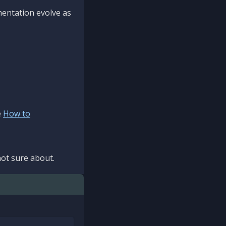
mentation evolve as
e
How to
ot sure about.