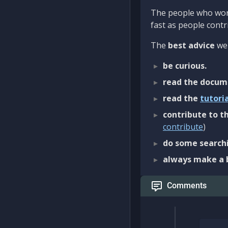
The people who work
fast as people contri
The
best advice
we 
be curious.
read the docum
read the
tutori
contribute to th
contribute
)
do some searchi
always make a 
Comments