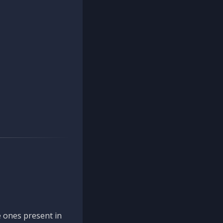
 ones present in