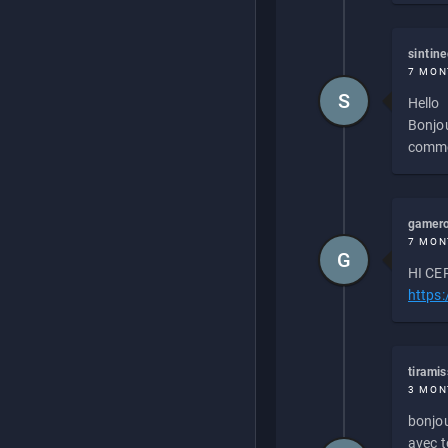
sintin
7 MON
S
Hello
Bonjou
commen
gamero
7 MON
G
HI CEP
https
tirami
3 MON
bonjou
avec to