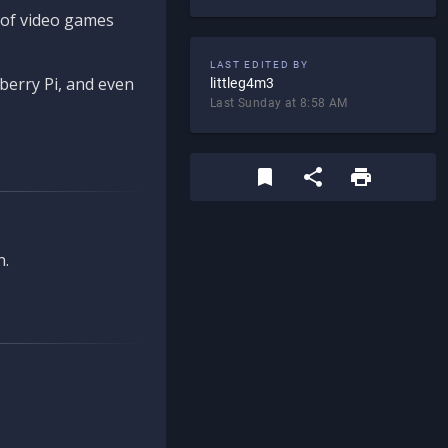
d of video games
LAST EDITED BY
berry Pi, and even
littleg4m3
Last Sunday at 8:58 AM
n.