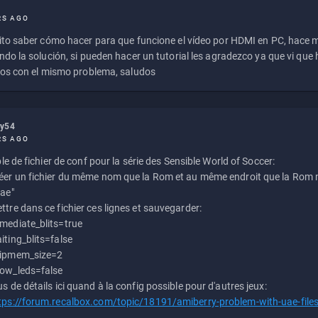
RS AGO
to saber cómo hacer para que funcione el vídeo por HDMI en PC, hace
do la solución, si pueden hacer un tutorial les agradezco ya que vi qu
os con el mismo problema, saludos
ly54
RS AGO
e de fichier de conf pour la série des Sensible World of Soccer:
éer un fichier du même nom que la Rom et au même endroit que la Rom m
uae"
ttre dans ce fichier ces lignes et sauvegarder:
mediate_blits=true
iting_blits=false
ipmem_size=2
ow_leds=false
us de détails ici quand à la config possible pour d'autres jeux:
tps://forum.recalbox.com/topic/18191/amiberry-problem-with-uae-file