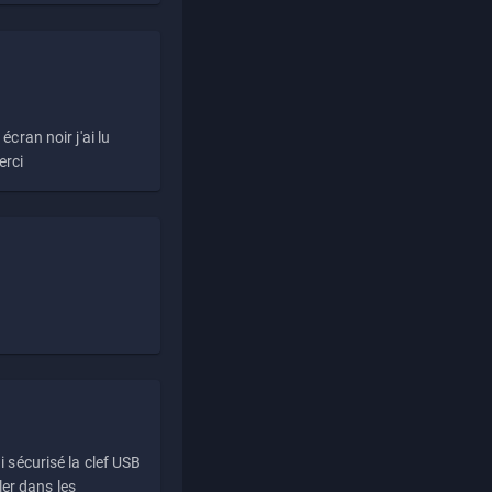
écran noir j'ai lu
erci
i sécurisé la clef USB
ller dans les