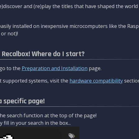
re)discover and (re)play the titles that have shaped the worl
asily installed on inexpensive microcomputers like the Rasp
or not)!
l Recalbox! Where do I start?
 go to the
Preparation and Installation
page.
 supported systems, visit the
hardware compatibility
sectio
a specific page!
e search function at the top of the page!
fill in your search in the box...