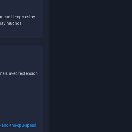
 mucho tiempo estoy
e hay muchos
ais avec l'extension
s-and-the-cpu-speed