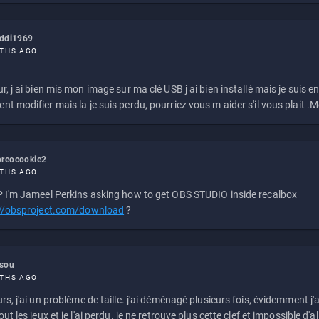
eddi1969
THS AGO
r, j ai bien mis mon image sur ma clé USB j ai bien installé mais je suis en 
t modifier mais la je suis perdu, pourriez vous m aider s'il vous plait .M
reocookie2
THS AGO
 I'm Jameel Perkins asking how to get OBS STUDIO inside recalbox
://obsproject.com/download
?
ssou
THS AGO
rs, j'ai un problème de taille. j'ai déménagé plusieurs fois, évidemment j'a
ut les jeux et je l'ai perdu. je ne retrouve plus cette clef et impossible d'a