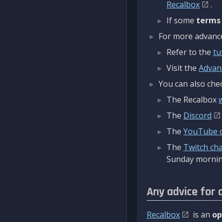
Recalbox
.
If some
terms
For more advanced
Refer to the
tu
Visit the
Advan
You can also chec
The Recalbox
The
Discord
The
YouTube 
The
Twitch ch
Sunday mornin
Any advice for 
Recalbox
is an
op