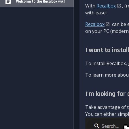
Welcome to the Recalbox wiki!
With
Recalbox
, (
with ease!
Recalbox
can be e
on your PC (modern 
I want to instal
To install Recalbox,
To learn more about
I'm looking for 
Take advantage of th
You can either simply 