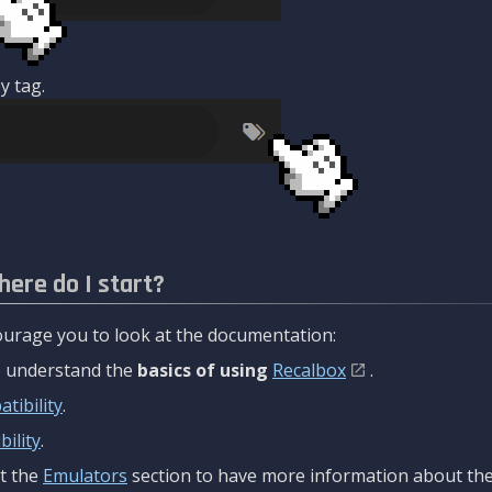
y tag.
here do I start?
urage you to look at the documentation:
to understand the
basics of using
Recalbox
.
tibility
.
ility
.
t the
Emulators
section to have more information about the