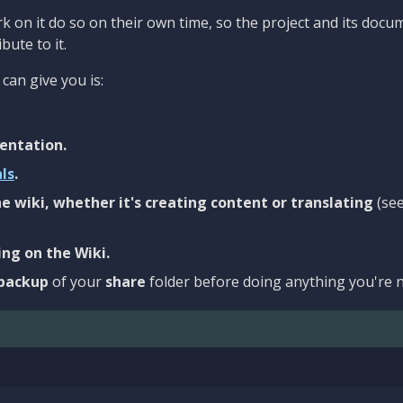
 on it do so on their own time, so the project and its docu
bute to it.
can give you is:
entation.
als
.
e wiki, whether it's creating content or translating
(se
ng on the Wiki.
backup
of your
share
folder before doing anything you're n