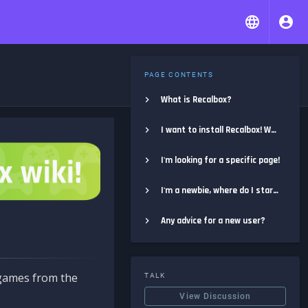
PAGE CONTENTS
What is Recalbox?
I want to install Recalbox! Where do I start?
I'm looking for a specific page!
I'm a newbie, where do I start?
Any advice for a new user?
e games from the
TALK
View Discussion