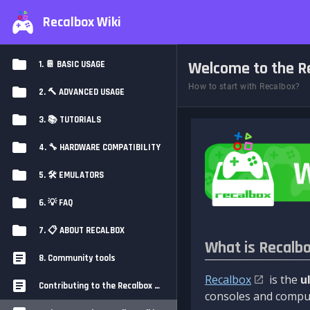
Recalbox Wiki
Welcome to the Re
1. 📔 BASIC USAGE
How to start with Recalbox?
2. 🔨 ADVANCED USAGE
3. 📚 TUTORIALS
4. 🔧 HARDWARE COMPATIBILITY
5. 🛠️ EMULATORS
6. 💡 FAQ
7. 📋 ABOUT RECALBOX
What is Recalb
8. Community tools
Recalbox
is the
u
Contributing to the Recalbox Wiki
consoles and comput