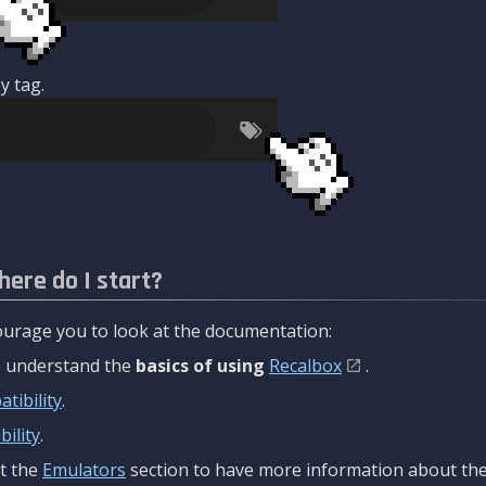
y tag.
here do I start?
urage you to look at the documentation:
to understand the
basics of using
Recalbox
.
tibility
.
ility
.
t the
Emulators
section to have more information about the