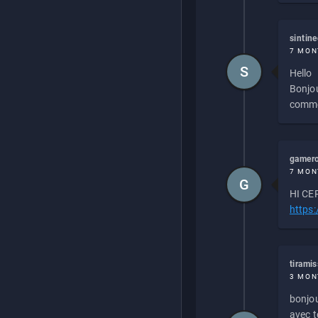
sintin
7 MON
S
Hello
Bonjou
commen
gamero
7 MON
G
HI CEP
https
tirami
3 MON
bonjou
avec to