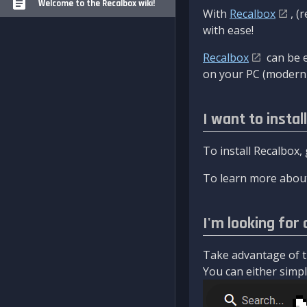
Welcome to the Recalbox wiki!
With
Recalbox
, (
with ease!
Recalbox
can be e
on your PC (modern 
I want to instal
To install Recalbox,
To learn more about
I'm looking for 
Take advantage of th
You can either simply 