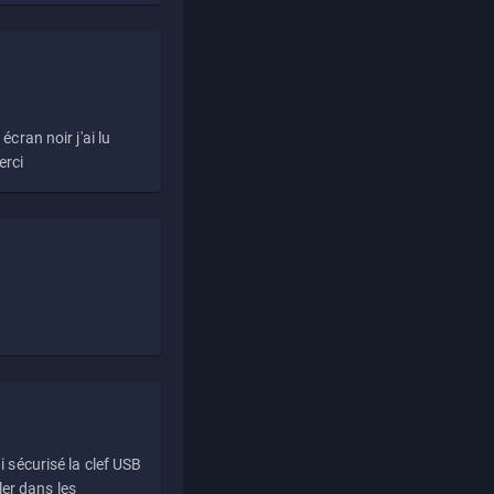
écran noir j'ai lu
erci
i sécurisé la clef USB
ller dans les