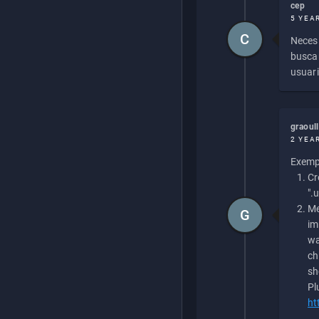
cep
5 YEA
C
Necesi
buscan
usuari
graoul
2 YEA
Exempl
Cr
".
Me
G
im
wa
ch
sh
Pl
ht