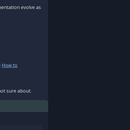
mentation evolve as
e
How to
ot sure about.