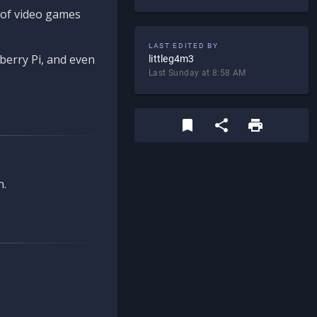
d of video games
LAST EDITED BY
berry Pi, and even
littleg4m3
Last Sunday at 8:58 AM
n.