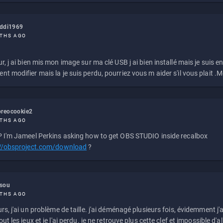
eddi1969
THS AGO
r, j ai bien mis mon image sur ma clé USB j ai bien installé mais je suis en 
t modifier mais la je suis perdu, pourriez vous m aider s'il vous plait .M
reocookie2
THS AGO
 I'm Jameel Perkins asking how to get OBS STUDIO inside recalbox
://obsproject.com/download
?
ssou
THS AGO
rs, j'ai un problème de taille. j'ai déménagé plusieurs fois, évidemment j'a
ut les jeux et je l'ai perdu. je ne retrouve plus cette clef et impossible d'a