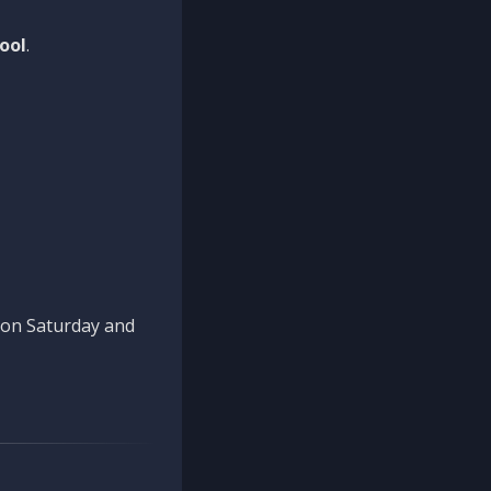
ool
.
n on Saturday and