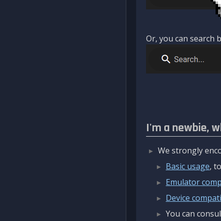
Or, you can search b
I'm a newbie, w
We strongly enco
Basic usage
, 
Emulator compa
Device compatib
You can consul