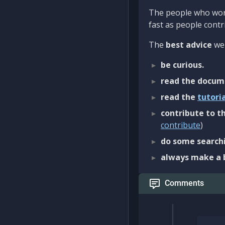
The people who work
fast as people contri
The
best advice
we 
be curious.
read the docum
read the
tutori
contribute to th
contribute
)
do some searchi
always make a 
Comments