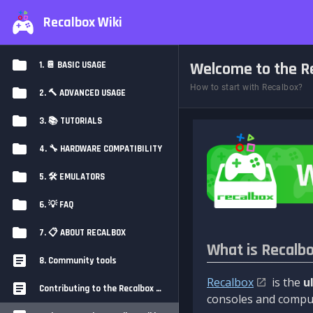
Recalbox Wiki
Welcome to the Re
1. 📔 BASIC USAGE
How to start with Recalbox?
2. 🔨 ADVANCED USAGE
3. 📚 TUTORIALS
4. 🔧 HARDWARE COMPATIBILITY
5. 🛠️ EMULATORS
6. 💡 FAQ
7. 📋 ABOUT RECALBOX
What is Recalb
8. Community tools
Recalbox
is the
u
Contributing to the Recalbox Wiki
consoles and comput