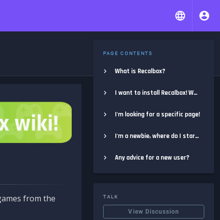
PAGE CONTENTS
What is Recalbox?
I want to install Recalbox! Where do I start?
I'm looking for a specific page!
I'm a newbie, where do I start?
Any advice for a new user?
e games from the
TALK
View Discussion