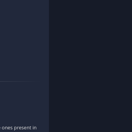
 ones present in