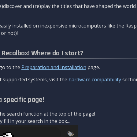
re)discover and (re)play the titles that have shaped the worl
asily installed on inexpensive microcomputers like the Rasp
or not)!
l Recalbox! Where do I start?
 go to the
Preparation and Installation
page.
 supported systems, visit the
hardware compatibility
sectio
a specific page!
e search function at the top of the page!
fill in your search in the box...