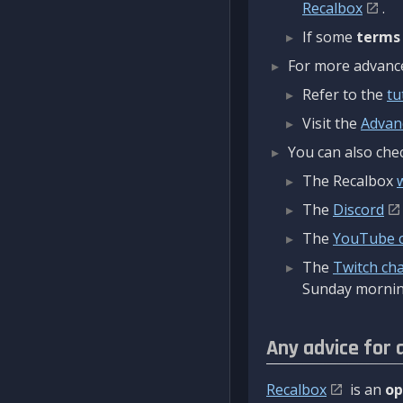
Recalbox
.
If some
terms
For more advanced
Refer to the
tu
Visit the
Advan
You can also chec
The Recalbox
The
Discord
The
YouTube 
The
Twitch ch
Sunday mornin
Any advice for 
Recalbox
is an
op