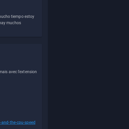
 mucho tiempo estoy
e hay muchos
ais avec l'extension
s-and-the-cpu-speed