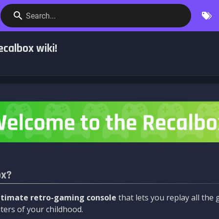
Search...
calbox wiki!
ox?
ltimate retro-gaming console
that lets you replay all th
ers of your childhood.