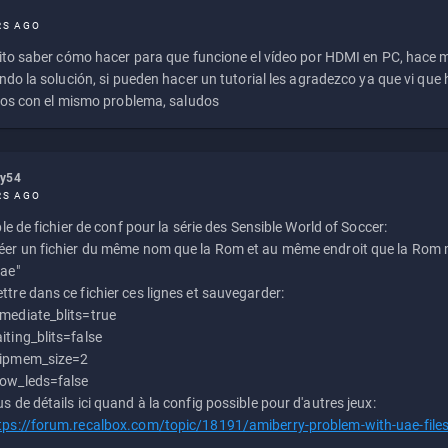
RS AGO
to saber cómo hacer para que funcione el vídeo por HDMI en PC, hace
do la solución, si pueden hacer un tutorial les agradezco ya que vi qu
os con el mismo problema, saludos
ly54
RS AGO
e de fichier de conf pour la série des Sensible World of Soccer:
éer un fichier du même nom que la Rom et au même endroit que la Rom m
uae"
ttre dans ce fichier ces lignes et sauvegarder:
mediate_blits=true
iting_blits=false
ipmem_size=2
ow_leds=false
us de détails ici quand à la config possible pour d'autres jeux:
tps://forum.recalbox.com/topic/18191/amiberry-problem-with-uae-file