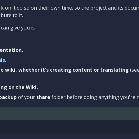
 on it do so on their own time, so the project and its docu
bute to it.
can give you is:
entation.
als
.
e wiki, whether it's creating content or translating
(se
ng on the Wiki.
backup
of your
share
folder before doing anything you're n