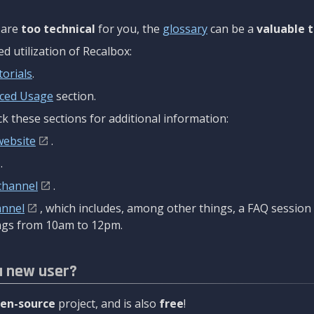
are
too technical
for you, the
glossary
can be a
valuable t
 utilization of Recalbox:
torials
.
ced Usage
section.
k these sections for additional information:
website
.
.
channel
.
annel
, which includes, among other things, a FAQ sessio
gs from 10am to 12pm.
a new user?
en-source
project, and is also
free
!