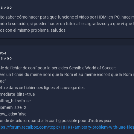
RS AGO
to saber cómo hacer para que funcione el vídeo por HDMI en PC, hace
do la solución, si pueden hacer un tutorial les agradezco ya que vi qu
os con el mismo problema, saludos
ly54
RS AGO
e de fichier de conf pour la série des Sensible World of Soccer:
éer un fichier du même nom que la Rom et au même endroit que la Rom m
uae"
ttre dans ce fichier ces lignes et sauvegarder:
mediate_blits=true
iting_blits=false
ipmem_size=2
ow_leds=false
us de détails ici quand à la config possible pour d'autres jeux:
tps://forum.recalbox.com/topic/18191/amiberry-problem-with-uae-file