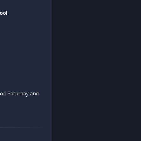
ool
.
n on Saturday and