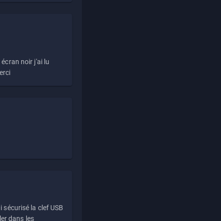
écran noir j'ai lu
erci
i sécurisé la clef USB
ller dans les