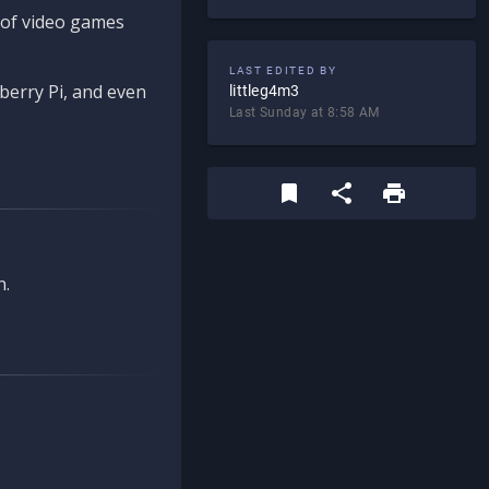
d of video games
LAST EDITED BY
berry Pi, and even
littleg4m3
Last Sunday at 8:58 AM
n.