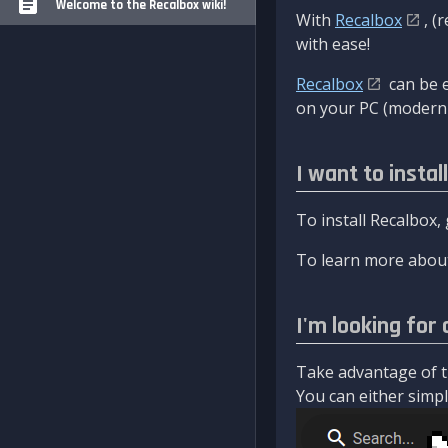
Welcome to the Recalbox wiki!
With
Recalbox
, (
with ease!
Recalbox
can be e
on your PC (modern 
I want to instal
To install Recalbox,
To learn more about
I'm looking for 
Take advantage of th
You can either simply 