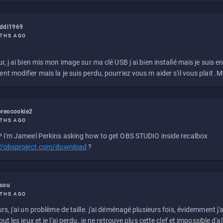
eddi1969
THS AGO
r, j ai bien mis mon image sur ma clé USB j ai bien installé mais je suis en 
t modifier mais la je suis perdu, pourriez vous m aider s'il vous plait .M
reocookie2
THS AGO
 I'm Jameel Perkins asking how to get OBS STUDIO inside recalbox
://obsproject.com/download
?
ssou
THS AGO
rs, j'ai un problème de taille. j'ai déménagé plusieurs fois, évidemment j'a
ut les jeux et je l'ai perdu. je ne retrouve plus cette clef et impossible d'a