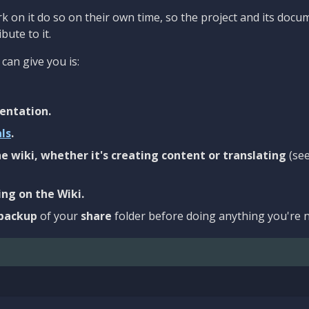
 on it do so on their own time, so the project and its docu
bute to it.
can give you is:
entation.
als
.
e wiki, whether it's creating content or translating
(se
ng on the Wiki.
backup
of your
share
folder before doing anything you're n