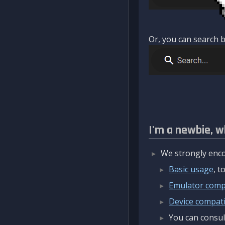
Or, you can search b
I'm a newbie, w
We strongly enco
Basic usage
, 
Emulator compa
Device compatib
You can consul