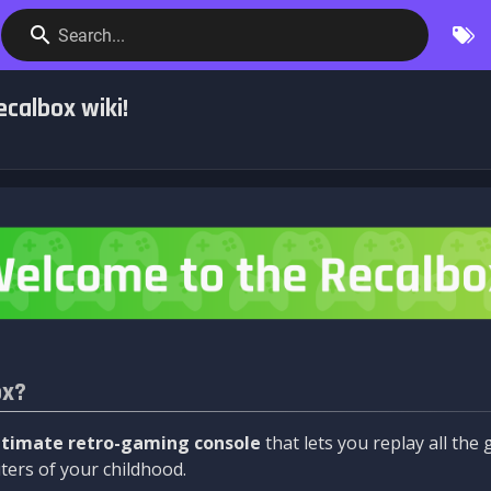
Search...
calbox wiki!
ox?
ltimate retro-gaming console
that lets you replay all th
ers of your childhood.