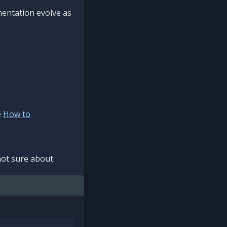
mentation evolve as
e
How to
ot sure about.