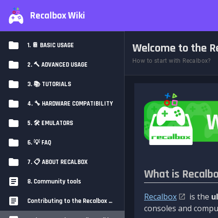
Recalbox Wiki
Welcome to the Re
1. 📔 BASIC USAGE
How to start with Recalbox?
2. 🔨 ADVANCED USAGE
3. 📚 TUTORIALS
4. 🔧 HARDWARE COMPATIBILITY
5. 🛠️ EMULATORS
6. 💡 FAQ
7. 📋 ABOUT RECALBOX
What is Recalb
8. Community tools
Recalbox
is the
u
Contributing to the Recalbox Wiki
consoles and comput