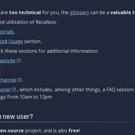
are
too technical
for you, the
glossary
can be a
valuable t
 utilization of Recalbox:
torials
.
ced Usage
section.
k these sections for additional information:
website
.
.
channel
.
annel
, which includes, among other things, a FAQ sessio
gs from 10am to 12pm.
a new user?
en-source
project, and is also
free
!