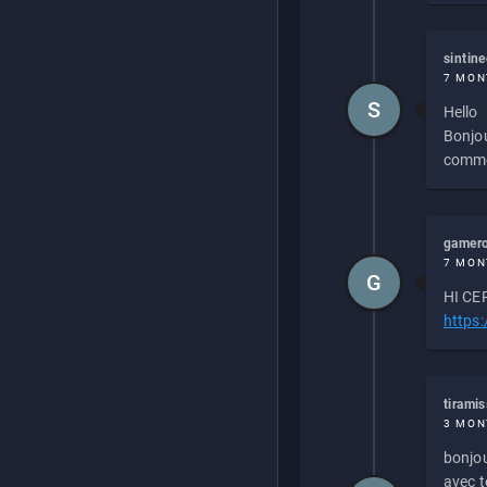
sintin
7 MON
S
Hello
Bonjou
commen
gamero
7 MON
G
HI CEP
https
tirami
3 MON
bonjou
avec to