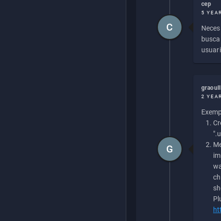
cep
5 YEA
C
Necesi
buscan
usuari
graoul
2 YEA
Exempl
Cr
".
Me
G
im
wa
ch
sh
Pl
ht