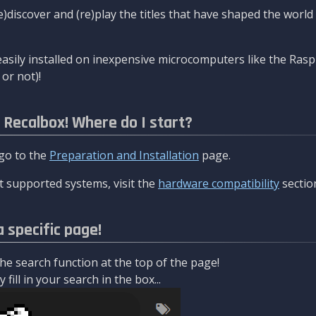
re)discover and (re)play the titles that have shaped the worl
asily installed on inexpensive microcomputers like the Rasp
or not)!
l Recalbox! Where do I start?
 go to the
Preparation and Installation
page.
 supported systems, visit the
hardware compatibility
sectio
a specific page!
e search function at the top of the page!
fill in your search in the box...