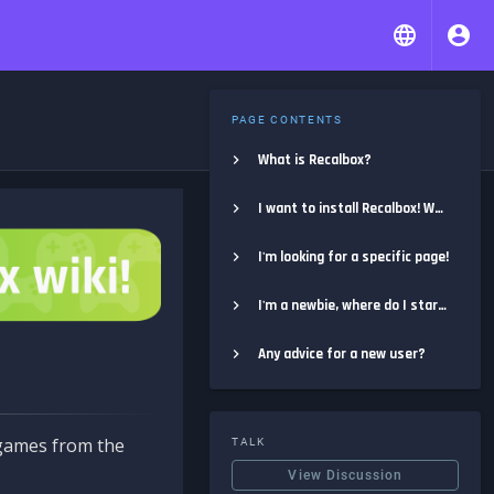
PAGE CONTENTS
What is Recalbox?
I want to install Recalbox! Where do I start?
I'm looking for a specific page!
I'm a newbie, where do I start?
Any advice for a new user?
e games from the
TALK
View Discussion