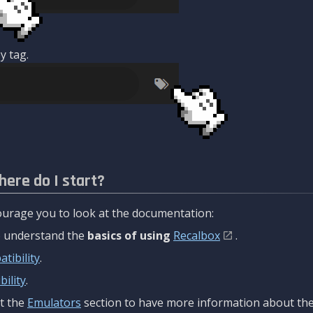
y tag.
here do I start?
urage you to look at the documentation:
to understand the
basics of using
Recalbox
.
tibility
.
ility
.
t the
Emulators
section to have more information about the