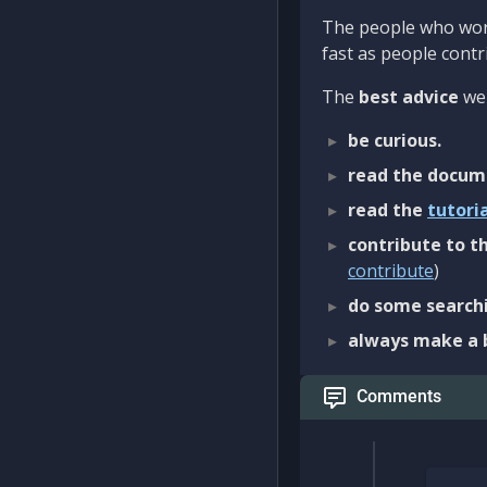
The people who work
fast as people contri
The
best advice
we 
be curious.
read the docum
read the
tutori
contribute to th
contribute
)
do some searchi
always make a 
Comments