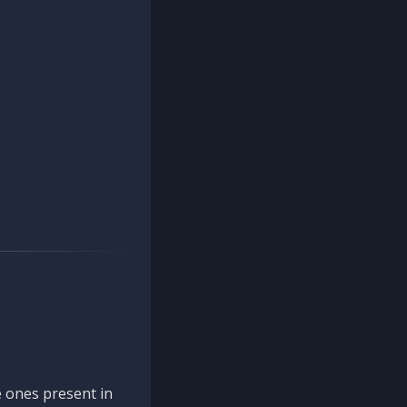
 ones present in