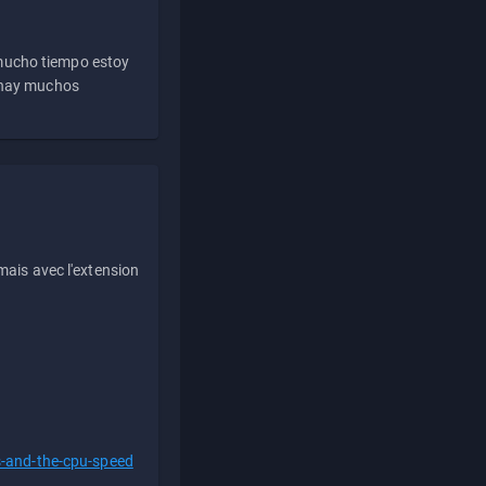
 mucho tiempo estoy
e hay muchos
ais avec l'extension
s-and-the-cpu-speed