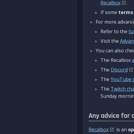
Recalbox
.
If some
terms
For more advanced
Refer to the
tu
Visit the
Advan
You can also chec
The Recalbox
The
Discord
The
YouTube 
The
Twitch ch
Sunday mornin
Any advice for 
Recalbox
is an
op