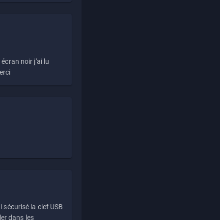
écran noir j'ai lu
erci
i sécurisé la clef USB
ller dans les