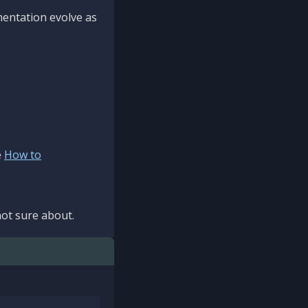
mentation evolve as
e
How to
ot sure about.