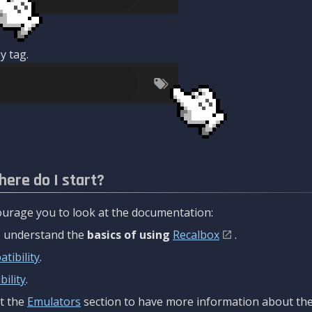
y tag.
here do I start?
urage you to look at the documentation:
to understand the
basics of using
Recalbox
.
tibility
.
ility
.
t the
Emulators
section to have more information about the