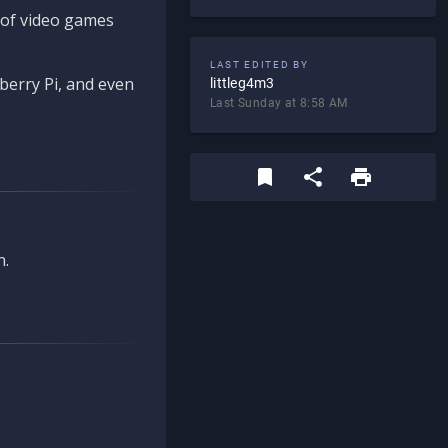
d of video games
LAST EDITED BY
berry Pi, and even
littleg4m3
Last Sunday at 8:58 AM
n.