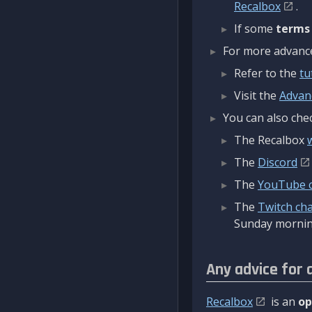
Recalbox
.
If some
terms
For more advanced
Refer to the
tu
Visit the
Advan
You can also chec
The Recalbox
The
Discord
The
YouTube 
The
Twitch ch
Sunday mornin
Any advice for 
Recalbox
is an
op