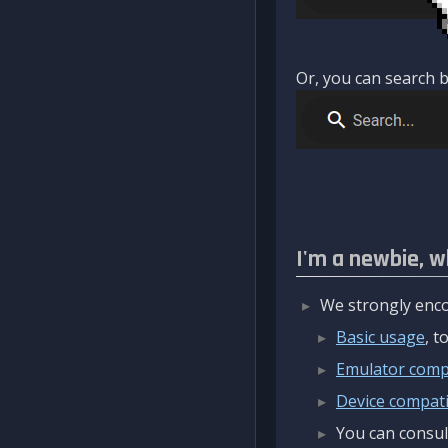
Or, you can search b
I'm a newbie, w
We strongly enco
Basic usage
, 
Emulator compa
Device compatib
You can consul