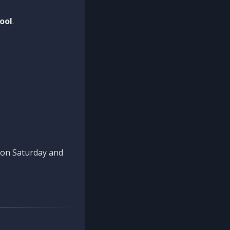
ool
.
n on Saturday and