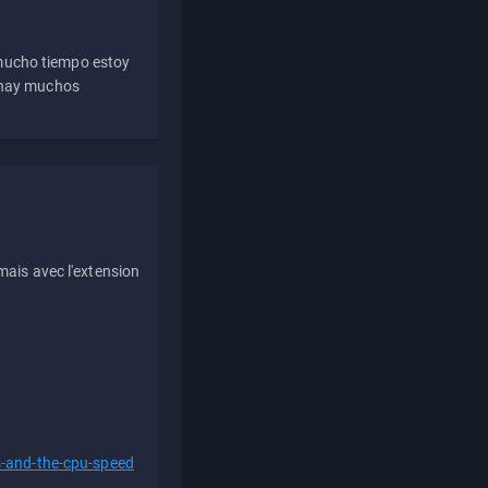
 mucho tiempo estoy
e hay muchos
ais avec l'extension
s-and-the-cpu-speed