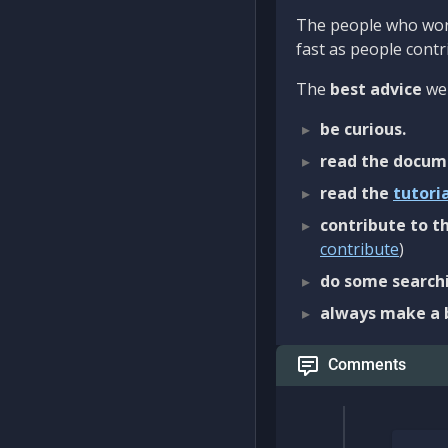
The people who work
fast as people contri
The
best advice
we 
be curious.
read the docum
read the
tutori
contribute to th
contribute
)
do some searchi
always make a 
Comments