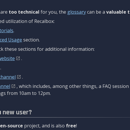
are
too technical
for you, the
glossary
can be a
valuable t
 utilization of Recalbox:
torials
.
ced Usage
section.
k these sections for additional information:
website
.
.
channel
.
annel
, which includes, among other things, a FAQ sessio
gs from 10am to 12pm.
a new user?
en-source
project, and is also
free
!