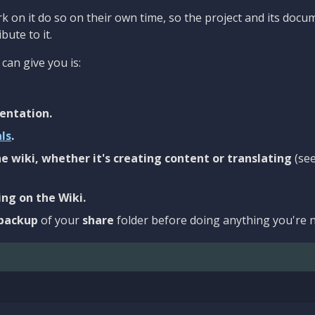
 on it do so on their own time, so the project and its docu
bute to it.
can give you is:
entation.
als
.
e wiki, whether it's creating content or translating
(se
ng on the Wiki.
backup
of your
share
folder before doing anything you're n