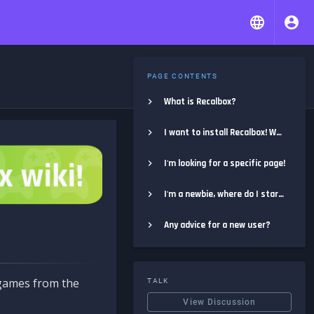
PAGE CONTENTS
What is Recalbox?
I want to install Recalbox! Where do I start?
I'm looking for a specific page!
I'm a newbie, where do I start?
Any advice for a new user?
e games from the
TALK
View Discussion