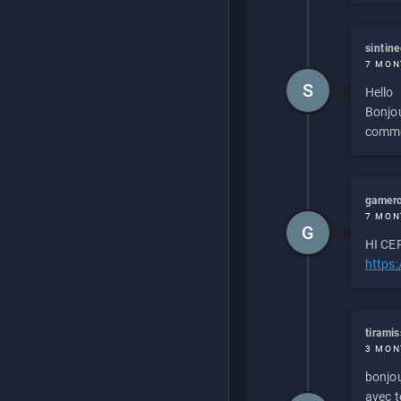
sintin
7 MON
S
Hello
Bonjou
commen
gamero
7 MON
G
HI CEP
https
tirami
3 MON
bonjou
avec to