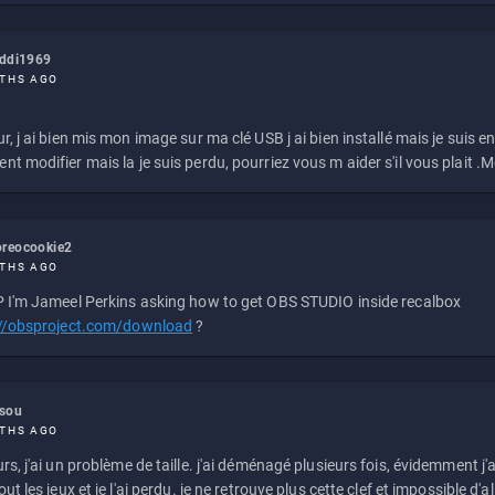
eddi1969
THS AGO
r, j ai bien mis mon image sur ma clé USB j ai bien installé mais je suis en 
t modifier mais la je suis perdu, pourriez vous m aider s'il vous plait .M
reocookie2
THS AGO
 I'm Jameel Perkins asking how to get OBS STUDIO inside recalbox
://obsproject.com/download
?
ssou
THS AGO
rs, j'ai un problème de taille. j'ai déménagé plusieurs fois, évidemment j'a
ut les jeux et je l'ai perdu. je ne retrouve plus cette clef et impossible d'a