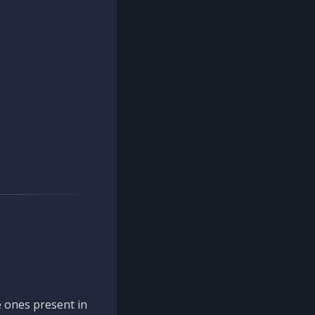
 ones present in