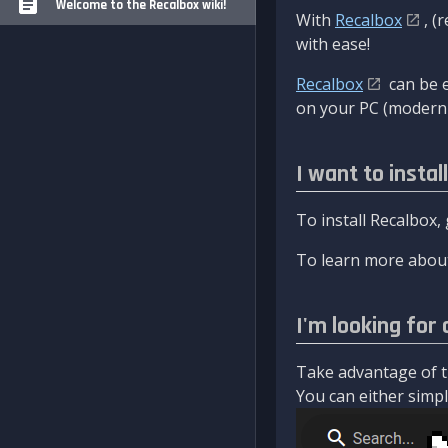
Welcome to the Recalbox wiki!
With
Recalbox
, (
with ease!
Recalbox
can be e
on your PC (modern 
I want to instal
To install Recalbox,
To learn more about
I'm looking for 
Take advantage of th
You can either simply 