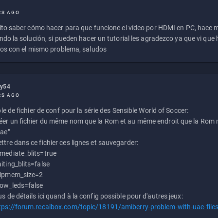
RS AGO
to saber cómo hacer para que funcione el vídeo por HDMI en PC, hace
do la solución, si pueden hacer un tutorial les agradezco ya que vi qu
os con el mismo problema, saludos
ly54
RS AGO
e de fichier de conf pour la série des Sensible World of Soccer:
éer un fichier du même nom que la Rom et au même endroit que la Rom m
uae"
ttre dans ce fichier ces lignes et sauvegarder:
mediate_blits=true
iting_blits=false
ipmem_size=2
ow_leds=false
us de détails ici quand à la config possible pour d'autres jeux:
tps://forum.recalbox.com/topic/18191/amiberry-problem-with-uae-file