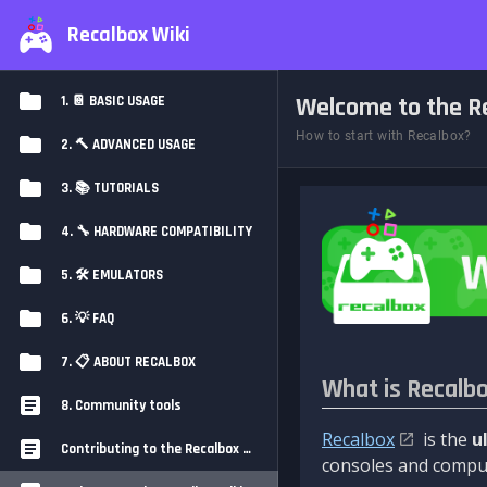
Recalbox Wiki
Welcome to the Re
1. 📔 BASIC USAGE
How to start with Recalbox?
2. 🔨 ADVANCED USAGE
3. 📚 TUTORIALS
4. 🔧 HARDWARE COMPATIBILITY
5. 🛠️ EMULATORS
6. 💡 FAQ
7. 📋 ABOUT RECALBOX
What is Recalb
8. Community tools
Recalbox
is the
u
Contributing to the Recalbox Wiki
consoles and comput