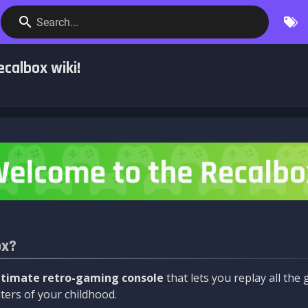
Search...
calbox wiki!
ox?
ltimate retro-gaming console
that lets you replay all th
ers of your childhood.