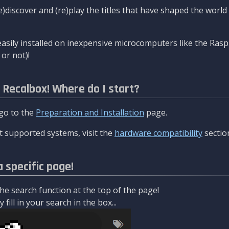
re)discover and (re)play the titles that have shaped the worl
asily installed on inexpensive microcomputers like the Rasp
or not)!
l Recalbox! Where do I start?
 go to the
Preparation and Installation
page.
 supported systems, visit the
hardware compatibility
sectio
a specific page!
e search function at the top of the page!
fill in your search in the box...