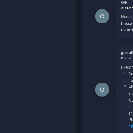
cep
5 YEA
C
Necesi
buscan
usuari
graoul
2 YEA
Exempl
Cr
".
Me
G
im
wa
ch
sh
Pl
ht