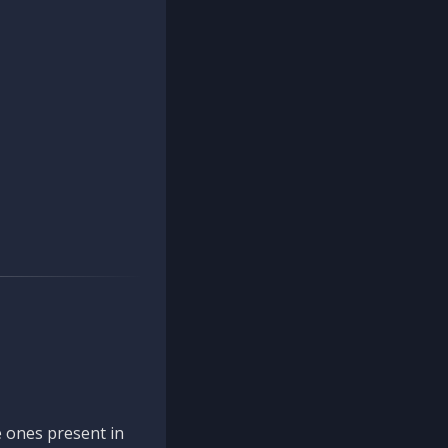
 ones present in