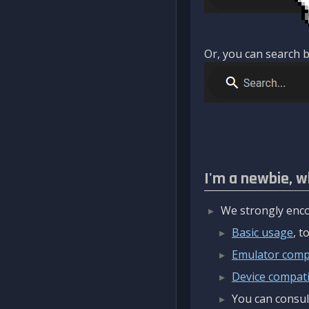
Or, you can search b
I'm a newbie, w
We strongly enco
Basic usage
, 
Emulator compa
Device compatib
You can consul