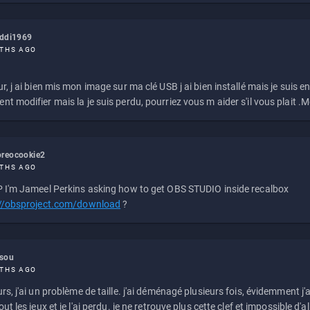
eddi1969
THS AGO
r, j ai bien mis mon image sur ma clé USB j ai bien installé mais je suis en 
t modifier mais la je suis perdu, pourriez vous m aider s'il vous plait .M
reocookie2
THS AGO
 I'm Jameel Perkins asking how to get OBS STUDIO inside recalbox
://obsproject.com/download
?
ssou
THS AGO
rs, j'ai un problème de taille. j'ai déménagé plusieurs fois, évidemment j'a
ut les jeux et je l'ai perdu. je ne retrouve plus cette clef et impossible d'a