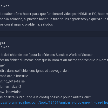
RS AGO
to saber cómo hacer para que funcione el vídeo por HDMI en PC, hace
do la solución, si pueden hacer un tutorial les agradezco ya que vi qu
os con el mismo problema, saludos
ly54
RS AGO
e de fichier de conf pour la série des Sensible World of Soccer:
éer un fichier du même nom que la Rom et au même endroit que la Rom m
uae"
ttre dans ce fichier ces lignes et sauvegarder:
mediate_blits=true
iting_blits=false
ipmem_size=2
ow_leds=false
us de détails ici quand à la config possible pour d'autres jeux:
tps://forum.recalbox.com/topic/18191/amiberry-problem-with-uae-file