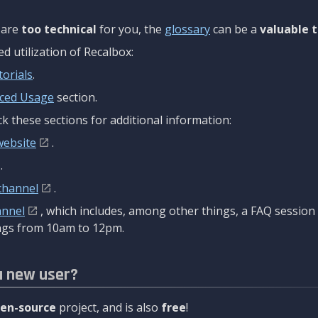
are
too technical
for you, the
glossary
can be a
valuable t
 utilization of Recalbox:
torials
.
ced Usage
section.
k these sections for additional information:
website
.
.
channel
.
annel
, which includes, among other things, a FAQ sessio
gs from 10am to 12pm.
a new user?
en-source
project, and is also
free
!