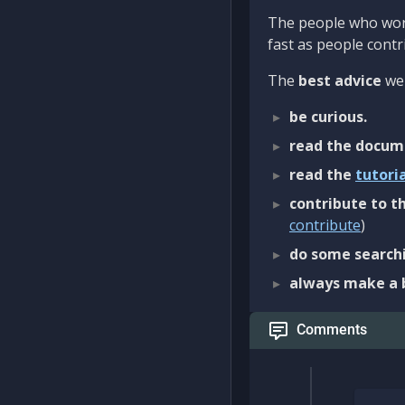
The people who work
fast as people contri
The
best advice
we 
be curious.
read the docum
read the
tutori
contribute to th
contribute
)
do some searchi
always make a 
Comments