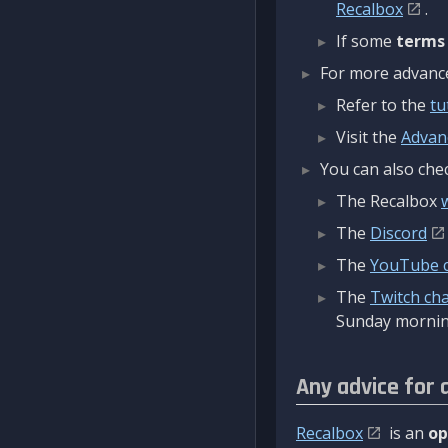
Recalbox
.
If some
terms
For more advanced
Refer to the
tu
Visit the
Advan
You can also chec
The Recalbox
The
Discord
The
YouTube 
The
Twitch ch
Sunday mornin
Any advice for 
Recalbox
is an
op