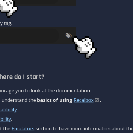
y tag.
here do I start?
urage you to look at the documentation:
to understand the
basics of using
Recalbox
.
tibility
.
ility
.
t the
Emulators
section to have more information about the