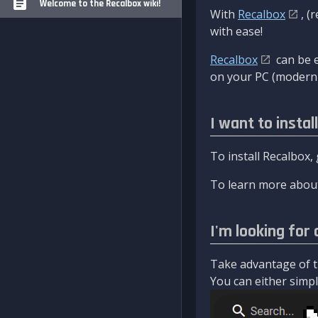
Welcome to the Recalbox wiki!
With
Recalbox
, (
with ease!
Recalbox
can be e
on your PC (modern 
I want to instal
To install Recalbox,
To learn more about
I'm looking for 
Take advantage of th
You can either simply 