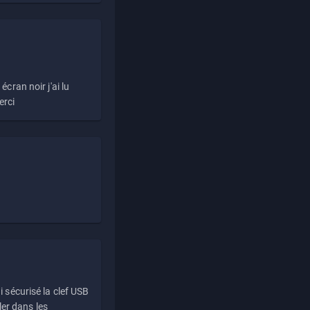
écran noir j'ai lu
erci
i sécurisé la clef USB
ller dans les