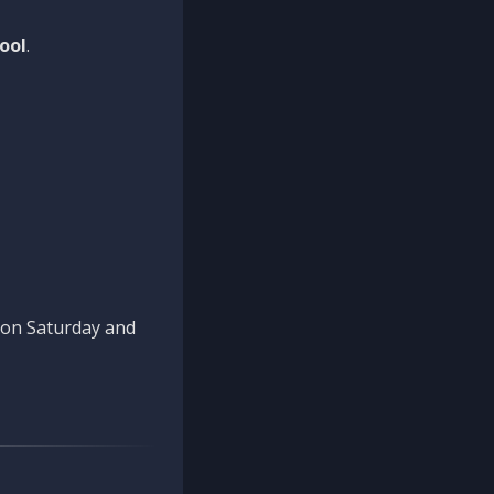
ool
.
n on Saturday and