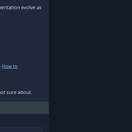
mentation evolve as
e
How to
ot sure about.