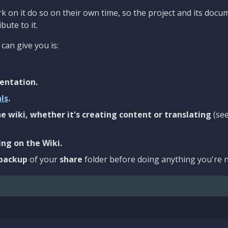
 on it do so on their own time, so the project and its docu
bute to it.
can give you is:
entation.
als
.
e wiki, whether it's creating content or translating
(se
ng on the Wiki.
backup
of your
share
folder before doing anything you're n