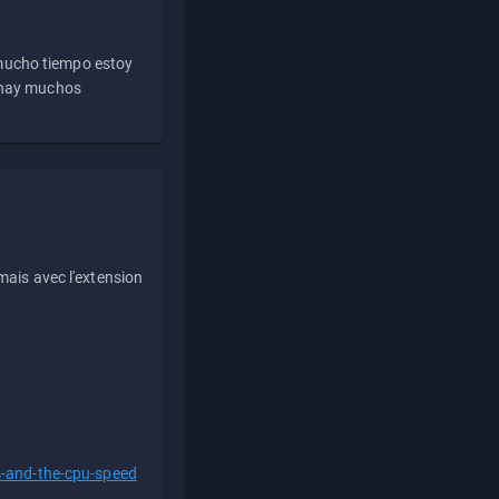
 mucho tiempo estoy
e hay muchos
ais avec l'extension
s-and-the-cpu-speed