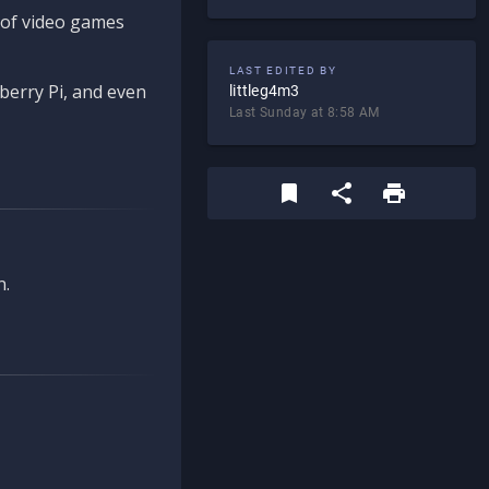
d of video games
LAST EDITED BY
berry Pi, and even
littleg4m3
Last Sunday at 8:58 AM
n.