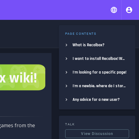
PAGE CONTENTS
What is Recalbox?
I want to install Recalbox! Where do I start?
I'm looking for a specific page!
I'm a newbie, where do I start?
Any advice for a new user?
e games from the
TALK
View Discussion