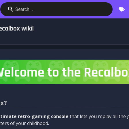
Search...
calbox wiki!
ox?
ltimate retro-gaming console
that lets you replay all th
ers of your childhood.