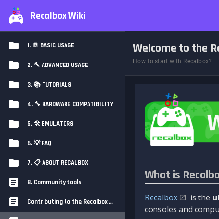
Recalbox Wiki
Welcome to the Re
1. 📔 BASIC USAGE
How to start with Recalbox?
2. 🔨 ADVANCED USAGE
3. 📚 TUTORIALS
4. 🔧 HARDWARE COMPATIBILITY
5. 🛠️ EMULATORS
6. 💡 FAQ
7. 📋 ABOUT RECALBOX
What is Recalb
8. Community tools
Recalbox
is the
u
Contributing to the Recalbox Wiki
consoles and comput