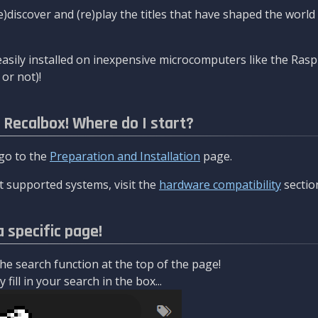
re)discover and (re)play the titles that have shaped the worl
asily installed on inexpensive microcomputers like the Rasp
or not)!
l Recalbox! Where do I start?
 go to the
Preparation and Installation
page.
 supported systems, visit the
hardware compatibility
sectio
a specific page!
e search function at the top of the page!
fill in your search in the box...