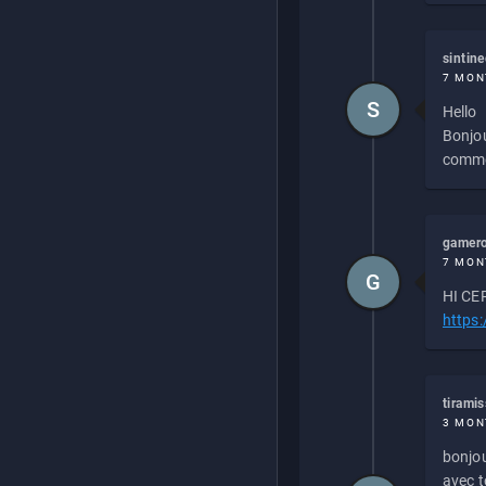
sintin
7 MON
S
Hello
Bonjou
commen
gamero
7 MON
G
HI CEP
https
tirami
3 MON
bonjou
avec to