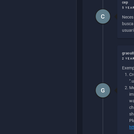
cep
5 YEA
C
Necesi
buscan
usuari
graoul
2 YEA
Exempl
Cr
".
Me
G
im
wa
ch
sh
Pl
ht