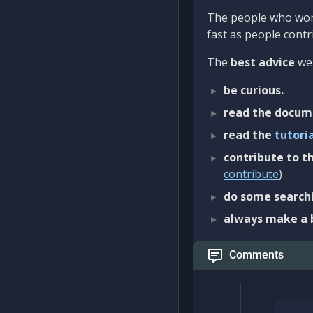
The people who work
fast as people contri
The
best advice
we 
be curious.
read the docum
read the
tutori
contribute to th
contribute
)
do some searchi
always make a 
Comments