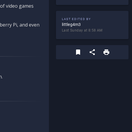
d of video games
LAST EDITED BY
berry Pi, and even
littleg4m3
Last Sunday at 8:58 AM
n.