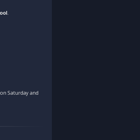
ool
.
n on Saturday and