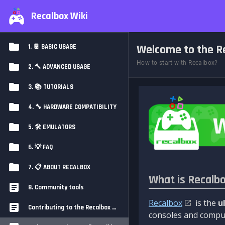
Recalbox Wiki
Welcome to the Re
1. 📔 BASIC USAGE
How to start with Recalbox?
2. 🔨 ADVANCED USAGE
3. 📚 TUTORIALS
4. 🔧 HARDWARE COMPATIBILITY
5. 🛠️ EMULATORS
6. 💡 FAQ
7. 📋 ABOUT RECALBOX
What is Recalb
8. Community tools
Recalbox
is the
u
Contributing to the Recalbox Wiki
consoles and comput