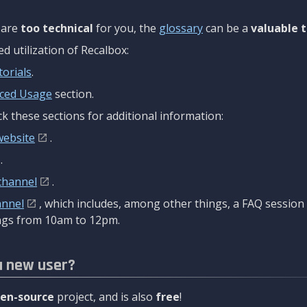
are
too technical
for you, the
glossary
can be a
valuable t
 utilization of Recalbox:
torials
.
ced Usage
section.
k these sections for additional information:
website
.
.
channel
.
annel
, which includes, among other things, a FAQ sessio
gs from 10am to 12pm.
a new user?
en-source
project, and is also
free
!