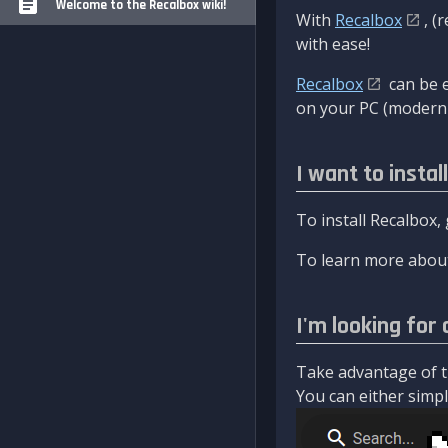
Welcome to the Recalbox wiki!
With
Recalbox
, (
with ease!
Recalbox
can be e
on your PC (modern 
I want to instal
To install Recalbox,
To learn more about
I'm looking for 
Take advantage of th
You can either simply 