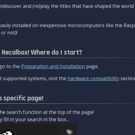
re)discover and (re)play the titles that have shaped the worl
asily installed on inexpensive microcomputers like the Rasp
or not)!
l Recalbox! Where do I start?
 go to the
Preparation and Installation
page.
 supported systems, visit the
hardware compatibility
sectio
a specific page!
e search function at the top of the page!
fill in your search in the box...