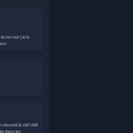
écran noir j'ai lu
erci
i sécurisé la clef USB
ller dans les