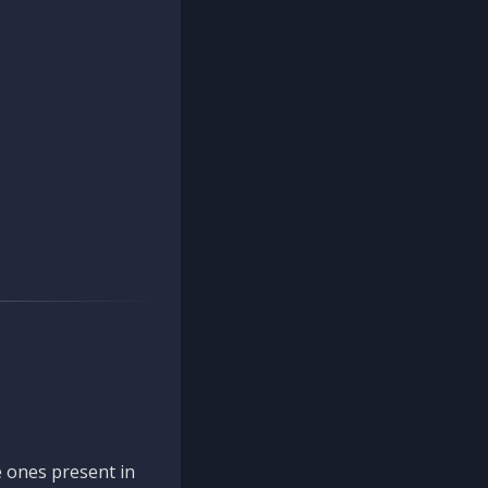
 ones present in