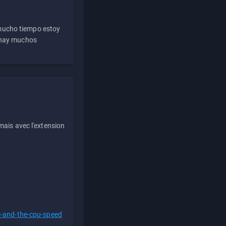
 mucho tiempo estoy
e hay muchos
ais avec l'extension
s-and-the-cpu-speed