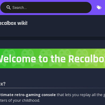
Search...
calbox wiki!
ox?
ltimate retro-gaming console
that lets you replay all th
ers of your childhood.