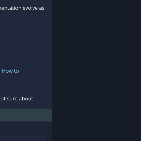
mentation evolve as
e
How to
ot sure about.