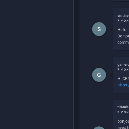
sintin
7 MON
S
Hello
Bonjou
commen
gamero
7 MON
G
HI CEP
https
tirami
3 MON
bonjou
avec to