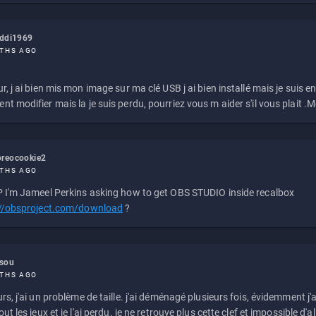
eddi1969
THS AGO
r, j ai bien mis mon image sur ma clé USB j ai bien installé mais je suis en 
t modifier mais la je suis perdu, pourriez vous m aider s'il vous plait .M
reocookie2
THS AGO
 I'm Jameel Perkins asking how to get OBS STUDIO inside recalbox
://obsproject.com/download
?
ssou
THS AGO
rs, j'ai un problème de taille. j'ai déménagé plusieurs fois, évidemment j'a
ut les jeux et je l'ai perdu. je ne retrouve plus cette clef et impossible d'a