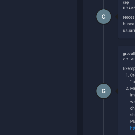
cep
5 YEA
C
Necesi
buscan
usuari
graoul
2 YEA
Exempl
Cr
".
Me
G
im
wa
ch
sh
Pl
ht