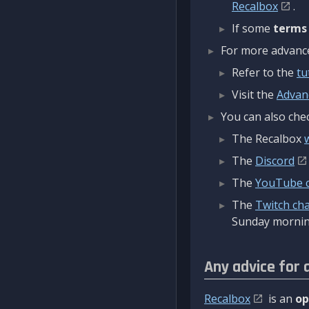
Recalbox
.
If some
terms
For more advanced
Refer to the
tu
Visit the
Advan
You can also chec
The Recalbox
The
Discord
The
YouTube 
The
Twitch ch
Sunday mornin
Any advice for 
Recalbox
is an
op