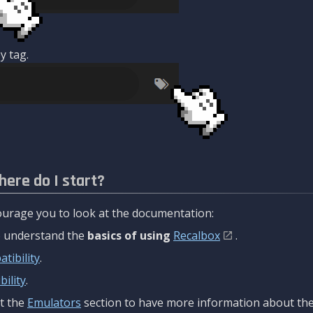
y tag.
here do I start?
urage you to look at the documentation:
to understand the
basics of using
Recalbox
.
tibility
.
ility
.
t the
Emulators
section to have more information about the