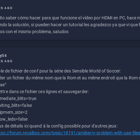
RS AGO
to saber cómo hacer para que funcione el vídeo por HDMI en PC, hace
do la solución, si pueden hacer un tutorial les agradezco ya que vi qu
os con el mismo problema, saludos
ly54
RS AGO
e de fichier de conf pour la série des Sensible World of Soccer:
éer un fichier du même nom que la Rom et au même endroit que la Rom m
uae"
ttre dans ce fichier ces lignes et sauvegarder:
mediate_blits=true
iting_blits=false
ipmem_size=2
ow_leds=false
us de détails ici quand à la config possible pour d'autres jeux:
tps://forum.recalbox.com/topic/18191/amiberry-problem-with-uae-file