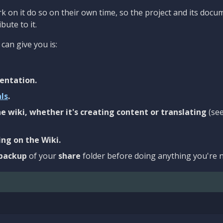
 on it do so on their own time, so the project and its docu
bute to it.
can give you is:
entation.
als
.
e wiki, whether it's creating content or translating
(se
ng on the Wiki.
backup
of your
share
folder before doing anything you're n