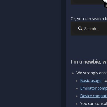
Or, you can search b
I'm a newbie, w
We strongly enco
Basic usage
, 
Emulator compa
Device compatib
You can consul