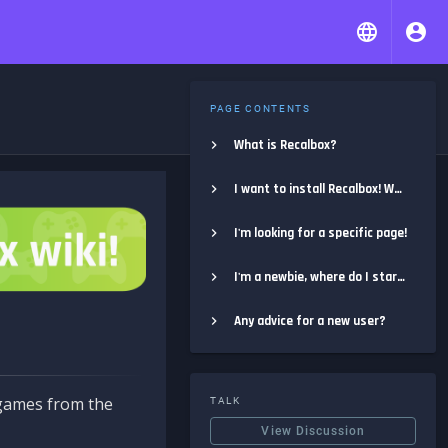
PAGE CONTENTS
What is Recalbox?
I want to install Recalbox! Where do I start?
I'm looking for a specific page!
I'm a newbie, where do I start?
Any advice for a new user?
e games from the
TALK
View Discussion