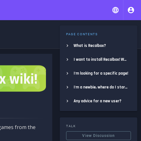
PAGE CONTENTS
What is Recalbox?
I want to install Recalbox! Where do I start?
I'm looking for a specific page!
I'm a newbie, where do I start?
Any advice for a new user?
e games from the
TALK
View Discussion