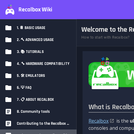
Recalbox Wiki
Welcome to the Re
1. 📔 BASIC USAGE
How to start with Recalbox?
2. 🔨 ADVANCED USAGE
3. 📚 TUTORIALS
4. 🔧 HARDWARE COMPATIBILITY
5. 🛠️ EMULATORS
6. 💡 FAQ
7. 📋 ABOUT RECALBOX
What is Recalb
8. Community tools
Recalbox
is the
u
Contributing to the Recalbox Wiki
consoles and comput