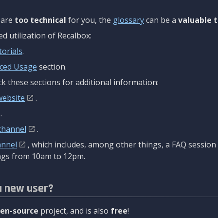
are
too technical
for you, the
glossary
can be a
valuable t
 utilization of Recalbox:
torials
.
ced Usage
section.
k these sections for additional information:
website
.
.
channel
.
annel
, which includes, among other things, a FAQ sessio
gs from 10am to 12pm.
a new user?
en-source
project, and is also
free
!