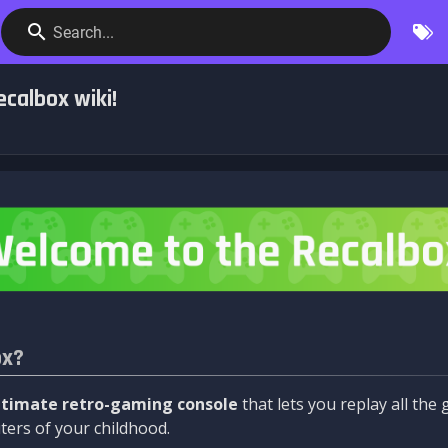
Search...
calbox wiki!
ox?
ltimate retro-gaming console
that lets you replay all th
ers of your childhood.