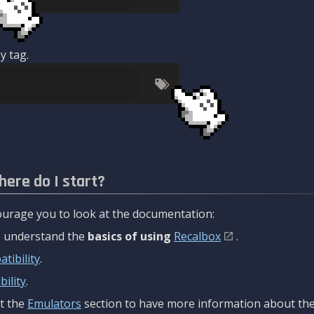
y tag.
here do I start?
urage you to look at the documentation:
to understand the
basics of using
Recalbox
.
tibility
.
ility
.
t the
Emulators
section to have more information about the