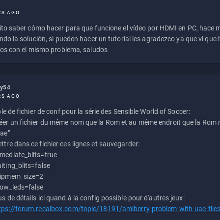
RS AGO
to saber cómo hacer para que funcione el vídeo por HDMI en PC, hace
do la solución, si pueden hacer un tutorial les agradezco ya que vi qu
os con el mismo problema, saludos
ly54
RS AGO
e de fichier de conf pour la série des Sensible World of Soccer:
éer un fichier du même nom que la Rom et au même endroit que la Rom m
uae"
ttre dans ce fichier ces lignes et sauvegarder:
mediate_blits=true
iting_blits=false
ipmem_size=2
ow_leds=false
us de détails ici quand à la config possible pour d'autres jeux:
tps://forum.recalbox.com/topic/18191/amiberry-problem-with-uae-file