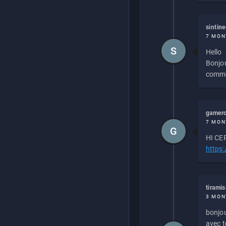
sintin
7 MON
S
Hello
Bonjou
commen
gamero
7 MON
G
HI CEP
https
tirami
3 MON
bonjou
avec to