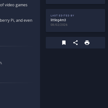
d of video games
LAST EDITED BY
berry Pi, and even
littleg4m3
08/02/2026
n.