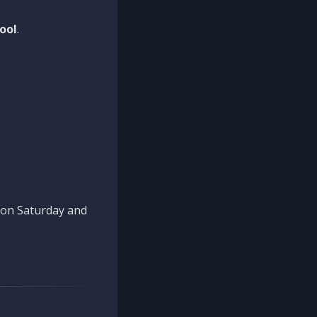
ool
.
n on Saturday and