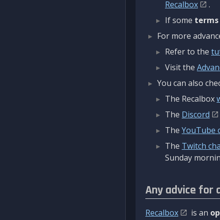
Recalbox
.
If some
terms
For more advanced
Refer to the
tu
Visit the
Advan
You can also chec
The Recalbox
The
Discord
The
YouTube 
The
Twitch ch
Sunday mornin
Any advice for 
Recalbox
is an
op