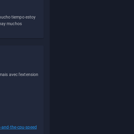
 mucho tiempo estoy
e hay muchos
ais avec l'extension
s-and-the-cpu-speed