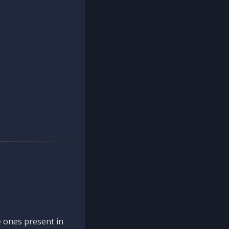
 ones present in