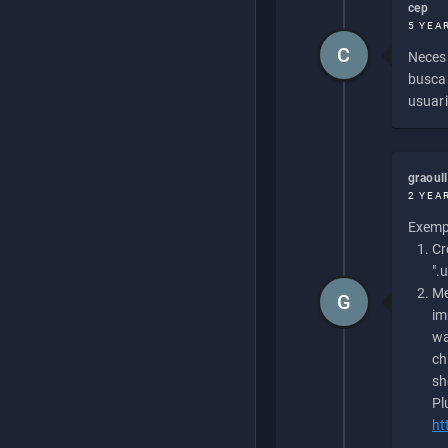
cep
5 YEA
C
Necesi
buscan
usuari
graoul
2 YEA
Exempl
Cr
".
Me
G
im
wa
ch
sh
Pl
ht