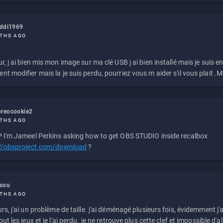
eddi1969
THS AGO
r, j ai bien mis mon image sur ma clé USB j ai bien installé mais je suis en 
t modifier mais la je suis perdu, pourriez vous m aider s'il vous plait .M
reocookie2
THS AGO
 I'm Jameel Perkins asking how to get OBS STUDIO inside recalbox
://obsproject.com/download
?
ssou
THS AGO
rs, j'ai un problème de taille. j'ai déménagé plusieurs fois, évidemment j'a
ut les jeux et je l'ai perdu. je ne retrouve plus cette clef et impossible d'a