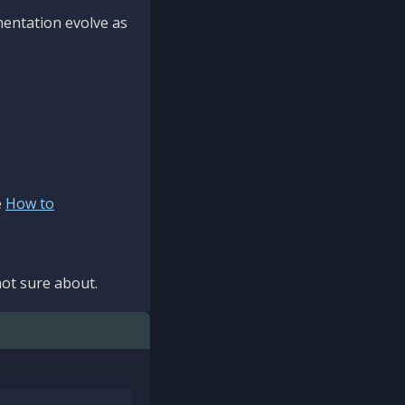
mentation evolve as
e
How to
ot sure about.