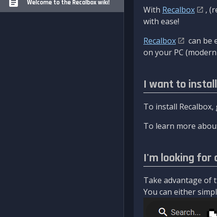
Welcome to the Recalbox wiki!
With
Recalbox
, (
with ease!
Recalbox
can be e
on your PC (modern 
I want to instal
To install Recalbox,
To learn more about
I'm looking for 
Take advantage of th
You can either simply 