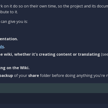
 on it do so on their own time, so the project and its docu
bute to it.
can give you is:
entation.
als
.
e wiki, whether it's creating content or translating
(se
ng on the Wiki.
backup
of your
share
folder before doing anything you're n