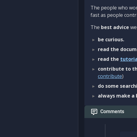
The people who work
fast as people contri
The
best advice
we 
be curious.
read the docum
read the
tutori
contribute to th
contribute
)
do some searchi
always make a 
Comments