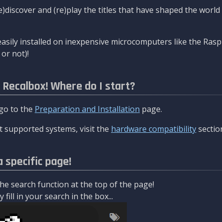
re)discover and (re)play the titles that have shaped the worl
asily installed on inexpensive microcomputers like the Rasp
or not)!
l Recalbox! Where do I start?
 go to the
Preparation and Installation
page.
 supported systems, visit the
hardware compatibility
sectio
a specific page!
e search function at the top of the page!
fill in your search in the box...