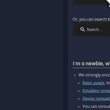
Or, you can search b
I'm a newbie, w
We strongly enco
Basic usage
, 
Emulator compa
Device compatib
You can consul