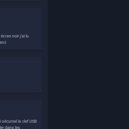
écran noir j'ai lu
erci
i sécurisé la clef USB
ller dans les