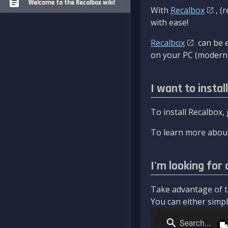
Welcome to the Recalbox wiki!
With
Recalbox
, (
with ease!
Recalbox
can be e
on your PC (modern 
I want to instal
To install Recalbox,
To learn more about
I'm looking for 
Take advantage of th
You can either simply 