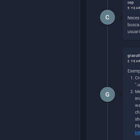
cep
5 YEA
C
Necesi
buscan
usuari
graoul
2 YEA
Exempl
Cr
".
Me
G
im
wa
ch
sh
Pl
ht