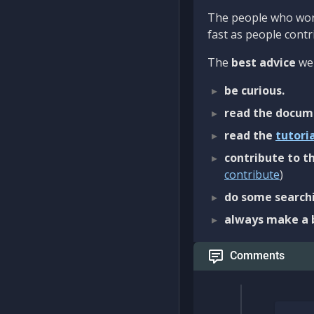
The people who work
fast as people contri
The
best advice
we 
be curious.
read the docum
read the
tutori
contribute to th
contribute
)
do some searchi
always make a 
Comments