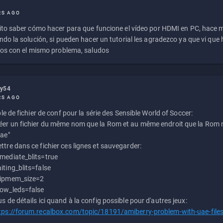
RS AGO
to saber cómo hacer para que funcione el vídeo por HDMI en PC, hace
do la solución, si pueden hacer un tutorial les agradezco ya que vi qu
os con el mismo problema, saludos
ly54
RS AGO
e de fichier de conf pour la série des Sensible World of Soccer:
éer un fichier du même nom que la Rom et au même endroit que la Rom m
uae"
ttre dans ce fichier ces lignes et sauvegarder:
mediate_blits=true
iting_blits=false
ipmem_size=2
ow_leds=false
us de détails ici quand à la config possible pour d'autres jeux:
tps://forum.recalbox.com/topic/18191/amiberry-problem-with-uae-file