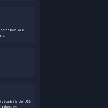
écran noir j'ai lu
erci
i sécurisé la clef USB
ller dans les