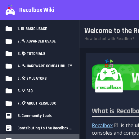
Recalbox Wiki
Welcome to the Re
1. 📔 BASIC USAGE
How to start with Recalbox?
2. 🔨 ADVANCED USAGE
3. 📚 TUTORIALS
4. 🔧 HARDWARE COMPATIBILITY
5. 🛠️ EMULATORS
6. 💡 FAQ
7. 📋 ABOUT RECALBOX
What is Recalb
8. Community tools
Recalbox
is the
u
Contributing to the Recalbox Wiki
consoles and comput