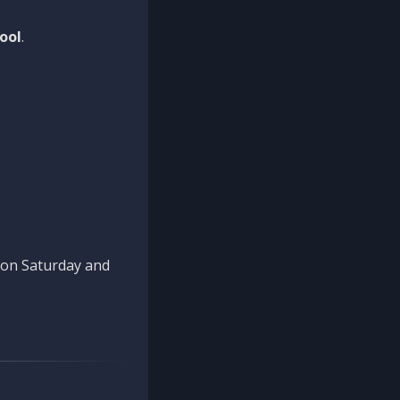
ool
.
n on Saturday and