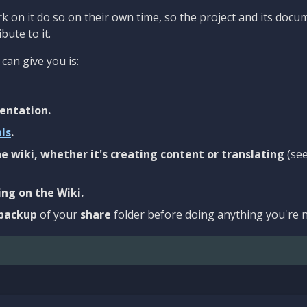
 on it do so on their own time, so the project and its docu
bute to it.
can give you is:
entation.
als
.
e wiki, whether it's creating content or translating
(se
ng on the Wiki.
backup
of your
share
folder before doing anything you're n