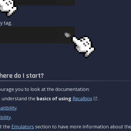
y tag.
here do I start?
urage you to look at the documentation:
to understand the
basics of using
Recalbox
.
tibility
.
ility
.
t the
Emulators
section to have more information about the