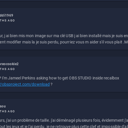
eddi1969
THS AGO
r, j ai bien mis mon image sur ma clé USB j ai bien installé mais je suis en 
t modifier mais la je suis perdu, pourriez vous m aider s'il vous plait .M
reocookie2
THS AGO
 I'm Jameel Perkins asking how to get OBS STUDIO inside recalbox
://obsproject.com/download
?
ssou
THS AGO
rs, j'ai un problème de taille. j'ai déménagé plusieurs fois, évidemment j'a
ut les jeux et je l'ai perdu. je ne retrouve plus cette clef et impossible d'a