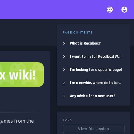
PAGE CONTENTS
What is Recalbox?
I want to install Recalbox! Where do I start?
I'm looking for a specific page!
I'm a newbie, where do I start?
Any advice for a new user?
e games from the
TALK
View Discussion