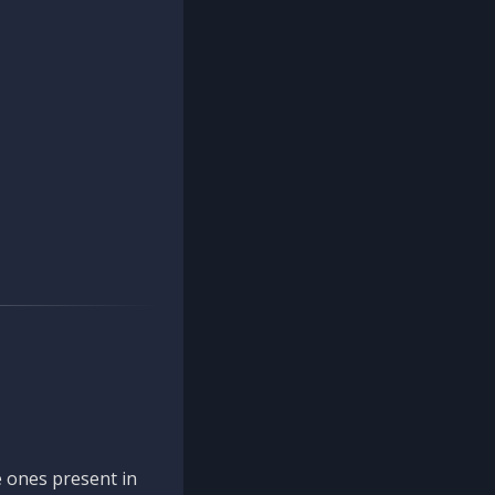
 ones present in