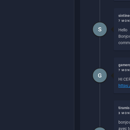
sintin
7 MON
S
Hello
Bonjou
commen
gamero
7 MON
G
HI CEP
https
tirami
3 MON
bonjou
avec to