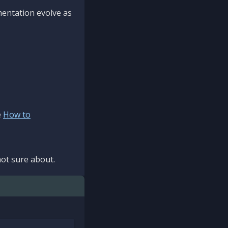
mentation evolve as
e
How to
ot sure about.