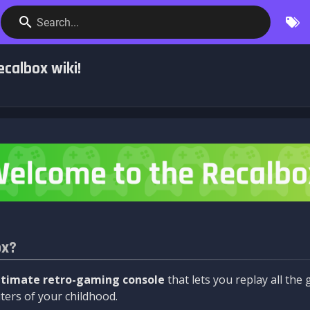
Search...
calbox wiki!
ox?
ltimate retro-gaming console
that lets you replay all th
ers of your childhood.