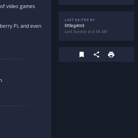
d of video games
LAST EDITED BY
berry Pi, and even
littleg4m3
Last Sunday at 8:58 AM
n.