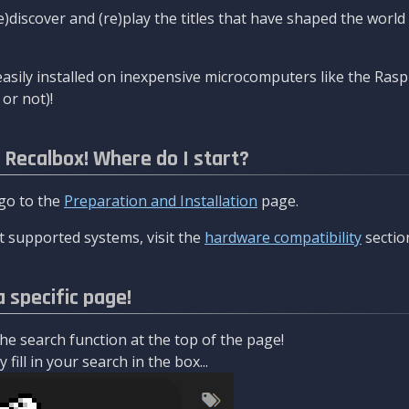
re)discover and (re)play the titles that have shaped the worl
asily installed on inexpensive microcomputers like the Rasp
or not)!
l Recalbox! Where do I start?
 go to the
Preparation and Installation
page.
 supported systems, visit the
hardware compatibility
sectio
a specific page!
e search function at the top of the page!
fill in your search in the box...