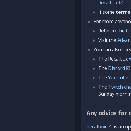
Recalbox
.
If some
terms
For more advanced
Refer to the
tu
Visit the
Advan
You can also chec
The Recalbox
The
Discord
The
YouTube 
The
Twitch ch
Sunday mornin
Any advice for 
Recalbox
is an
op