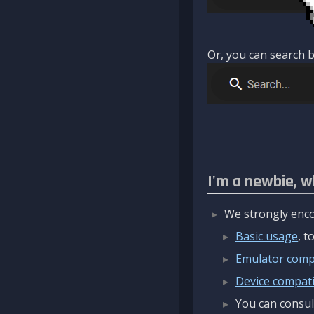
Or, you can search b
I'm a newbie, w
We strongly enco
Basic usage
, 
Emulator compa
Device compatib
You can consul