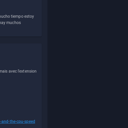
 mucho tiempo estoy
e hay muchos
ais avec l'extension
s-and-the-cpu-speed