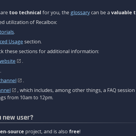
are
too technical
for you, the
glossary
can be a
valuable t
 utilization of Recalbox:
torials
.
ced Usage
section.
k these sections for additional information:
website
.
.
channel
.
annel
, which includes, among other things, a FAQ sessio
gs from 10am to 12pm.
a new user?
en-source
project, and is also
free
!