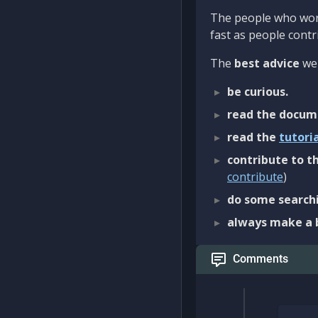
The people who work
fast as people contri
The
best advice
we 
be curious.
read the docum
read the
tutori
contribute to th
contribute
)
do some searchi
always make a 
Comments