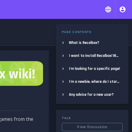
PAGE CONTENTS
What is Recalbox?
I want to install Recalbox! Where do I start?
I'm looking for a specific page!
I'm a newbie, where do I start?
Any advice for a new user?
e games from the
TALK
View Discussion