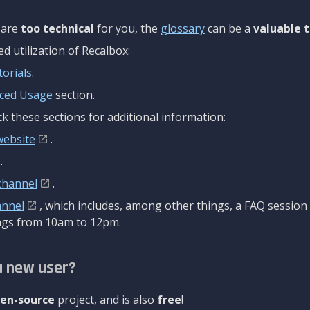
are
too technical
for you, the
glossary
can be a
valuable t
 utilization of Recalbox:
torials
.
ced Usage
section.
k these sections for additional information:
website
.
.
channel
.
annel
, which includes, among other things, a FAQ sessio
gs from 10am to 12pm.
a new user?
en-source
project, and is also
free
!