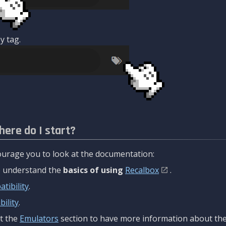
y tag.
here do I start?
urage you to look at the documentation:
to understand the
basics of using
Recalbox
.
tibility
.
ility
.
t the
Emulators
section to have more information about the