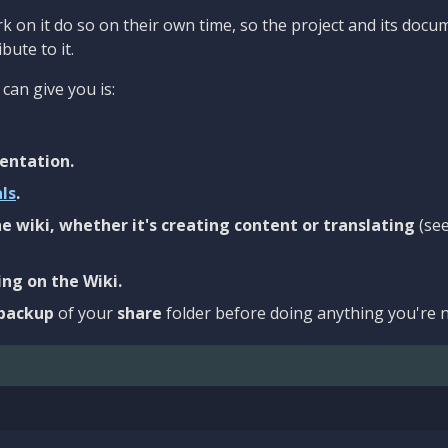
 on it do so on their own time, so the project and its docu
bute to it.
can give you is:
entation.
als
.
e wiki, whether it's creating content or translating
(se
ng on the Wiki.
backup
of your
share
folder before doing anything you're n