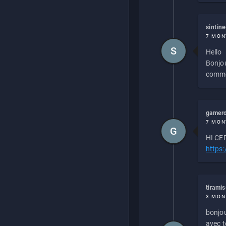
sintin
7 MON
S
Hello
Bonjou
commen
gamero
7 MON
G
HI CEP
https
tirami
3 MON
bonjou
avec to