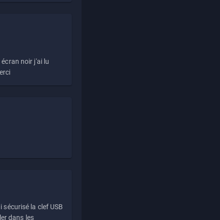
écran noir j'ai lu
erci
i sécurisé la clef USB
ller dans les