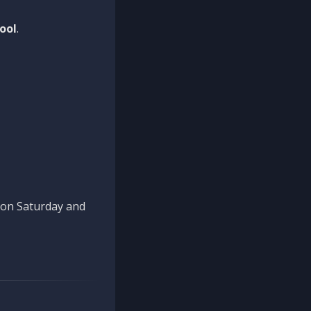
ool
.
n on Saturday and