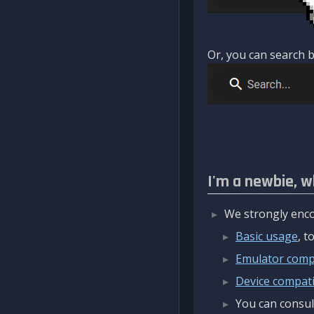
Or, you can search b
I'm a newbie, w
We strongly enco
Basic usage
, 
Emulator compa
Device compatib
You can consul