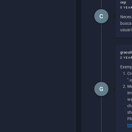
cep
5 YEA
C
Necesi
buscan
usuari
graoul
2 YEA
Exempl
Cr
".
Me
G
im
wa
ch
sh
Pl
ht