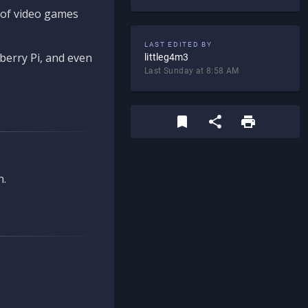
d of video games
LAST EDITED BY
berry Pi, and even
littleg4m3
Last Sunday at 8:58 AM
n.