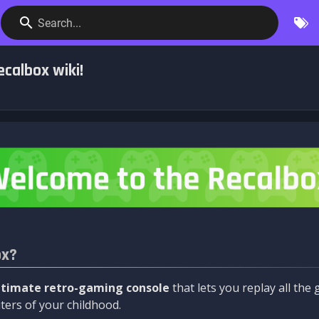
Search...
calbox wiki!
ox?
ltimate retro-gaming console
that lets you replay all th
ers of your childhood.