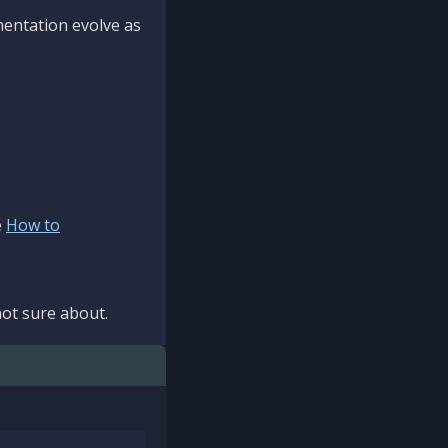
mentation evolve as
e
How to
ot sure about.