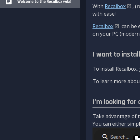
Welcome to the Recalbox wiki!
With
Recalbox
, (
with ease!
Recalbox
can be e
on your PC (modern 
I want to instal
To install Recalbox,
To learn more about
I'm looking for 
Take advantage of th
You can either simply 