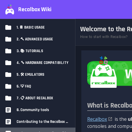
Recalbox Wiki
Welcome to the Re
1. 📔 BASIC USAGE
How to start with Recalbox?
2. 🔨 ADVANCED USAGE
3. 📚 TUTORIALS
4. 🔧 HARDWARE COMPATIBILITY
5. 🛠️ EMULATORS
6. 💡 FAQ
7. 📋 ABOUT RECALBOX
What is Recalb
8. Community tools
Recalbox
is the
u
Contributing to the Recalbox Wiki
consoles and comput