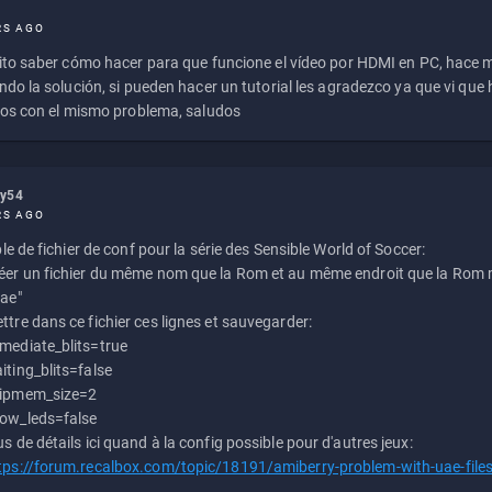
RS AGO
to saber cómo hacer para que funcione el vídeo por HDMI en PC, hace
do la solución, si pueden hacer un tutorial les agradezco ya que vi qu
os con el mismo problema, saludos
ly54
RS AGO
e de fichier de conf pour la série des Sensible World of Soccer:
éer un fichier du même nom que la Rom et au même endroit que la Rom m
uae"
ttre dans ce fichier ces lignes et sauvegarder:
mediate_blits=true
iting_blits=false
ipmem_size=2
ow_leds=false
us de détails ici quand à la config possible pour d'autres jeux:
tps://forum.recalbox.com/topic/18191/amiberry-problem-with-uae-file