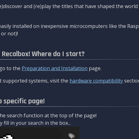
re)discover and (re)play the titles that have shaped the worl
asily installed on inexpensive microcomputers like the Rasp
or not)!
l Recalbox! Where do I start?
 go to the
Preparation and Installation
page.
 supported systems, visit the
hardware compatibility
sectio
a specific page!
e search function at the top of the page!
fill in your search in the box...