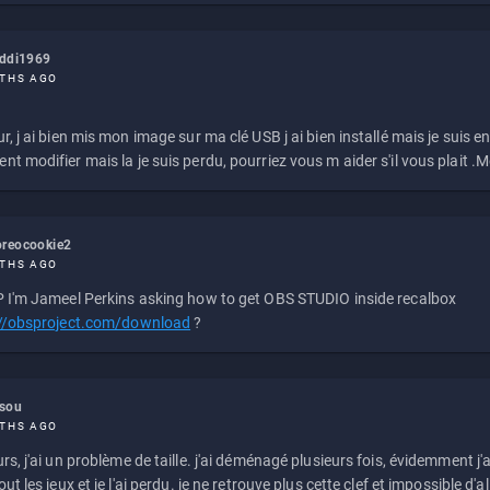
eddi1969
THS AGO
r, j ai bien mis mon image sur ma clé USB j ai bien installé mais je suis en 
t modifier mais la je suis perdu, pourriez vous m aider s'il vous plait .M
reocookie2
THS AGO
 I'm Jameel Perkins asking how to get OBS STUDIO inside recalbox
://obsproject.com/download
?
ssou
THS AGO
rs, j'ai un problème de taille. j'ai déménagé plusieurs fois, évidemment j'a
ut les jeux et je l'ai perdu. je ne retrouve plus cette clef et impossible d'a