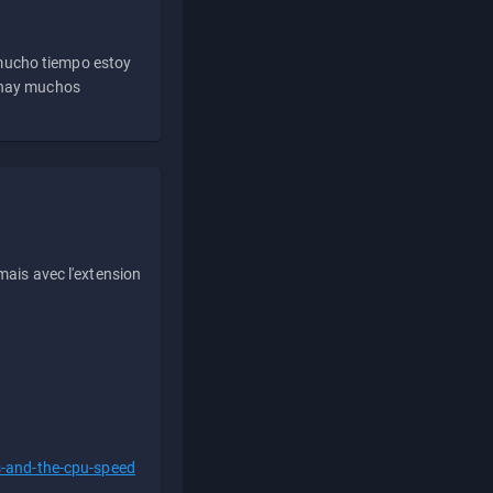
 mucho tiempo estoy
e hay muchos
ais avec l'extension
s-and-the-cpu-speed