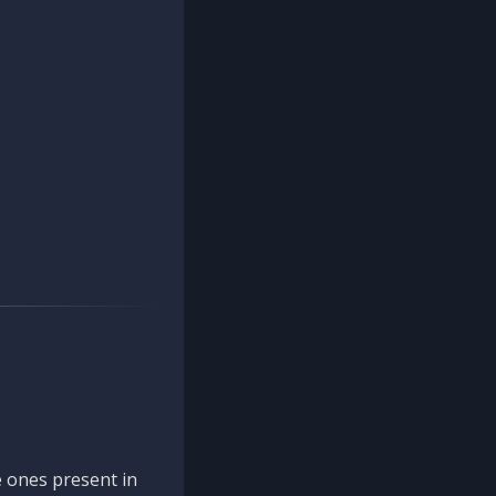
 ones present in