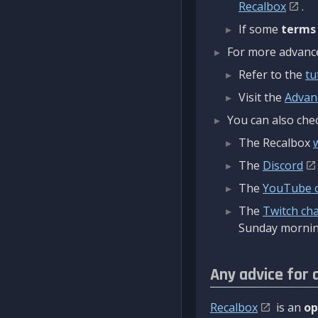
Recalbox
.
If some
terms
For more advanced
Refer to the
tu
Visit the
Advan
You can also chec
The Recalbox
The
Discord
The
YouTube 
The
Twitch ch
Sunday mornin
Any advice for 
Recalbox
is an
op