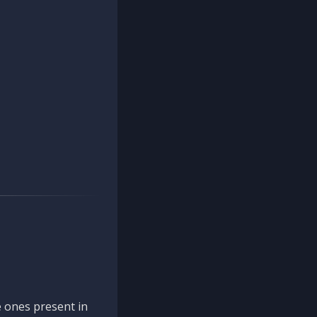
 ones present in