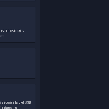
écran noir j'ai lu
erci
i sécurisé la clef USB
ller dans les