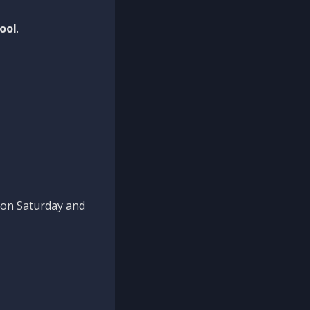
ool
.
n on Saturday and