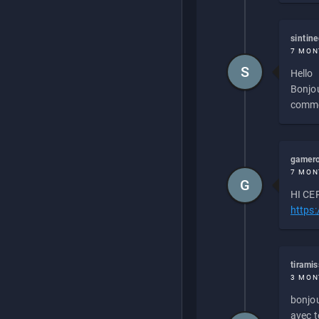
sintin
7 MON
S
Hello
Bonjou
commen
gamero
7 MON
G
HI CEP
https
tirami
3 MON
bonjou
avec to