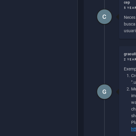
cep
5 YEA
C
Necesi
buscan
usuari
graoul
2 YEA
Exempl
Cr
".
Me
G
im
wa
ch
sh
Pl
ht