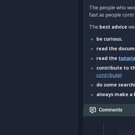
The people who work
fast as people contri
The
best advice
we 
be curious.
read the docum
read the
tutori
contribute to th
contribute
)
do some searchi
always make a 
Comments