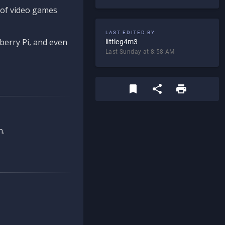
d of video games
LAST EDITED BY
berry Pi, and even
littleg4m3
Last Sunday at 8:58 AM
n.