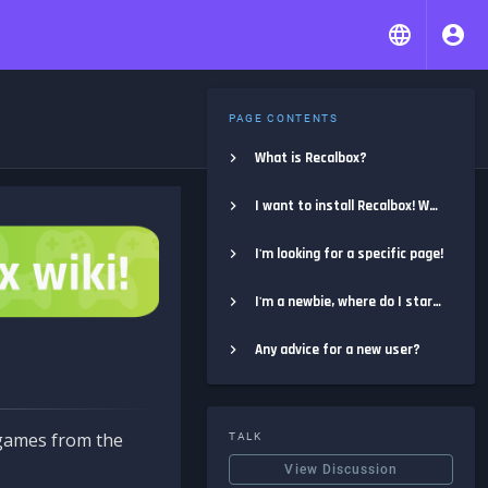
PAGE CONTENTS
What is Recalbox?
I want to install Recalbox! Where do I start?
I'm looking for a specific page!
I'm a newbie, where do I start?
Any advice for a new user?
e games from the
TALK
View Discussion