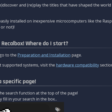
re)discover and (re)play the titles that have shaped the worl
asily installed on inexpensive microcomputers like the Rasp
or not)!
l Recalbox! Where do I start?
 go to the
Preparation and Installation
page.
 supported systems, visit the
hardware compatibility
sectio
a specific page!
e search function at the top of the page!
fill in your search in the box...