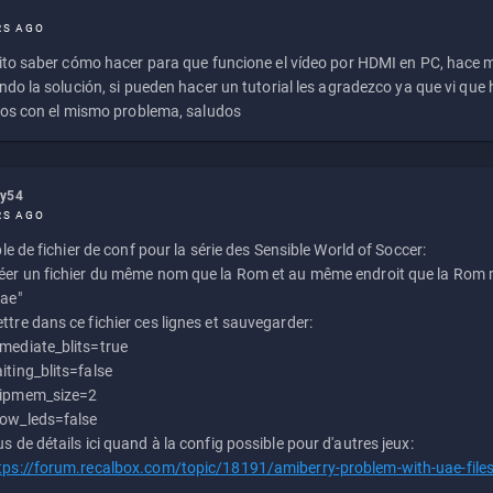
RS AGO
to saber cómo hacer para que funcione el vídeo por HDMI en PC, hace
do la solución, si pueden hacer un tutorial les agradezco ya que vi qu
os con el mismo problema, saludos
ly54
RS AGO
e de fichier de conf pour la série des Sensible World of Soccer:
éer un fichier du même nom que la Rom et au même endroit que la Rom m
uae"
ttre dans ce fichier ces lignes et sauvegarder:
mediate_blits=true
iting_blits=false
ipmem_size=2
ow_leds=false
us de détails ici quand à la config possible pour d'autres jeux:
tps://forum.recalbox.com/topic/18191/amiberry-problem-with-uae-file