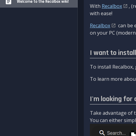
Welcome to the Recalbox wiki!
With
Recalbox
, (
with ease!
Recalbox
can be e
on your PC (modern 
I want to instal
To install Recalbox,
To learn more about
I'm looking for 
Take advantage of th
You can either simply 