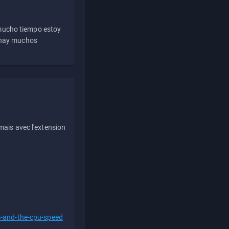
 mucho tiempo estoy
e hay muchos
ais avec l'extension
s-and-the-cpu-speed