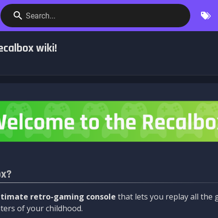
Search...
calbox wiki!
ox?
ltimate retro-gaming console
that lets you replay all th
ers of your childhood.