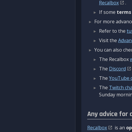
Recalbox
.
If some
terms
For more advanced
Refer to the
tu
Visit the
Advan
You can also chec
The Recalbox
The
Discord
The
YouTube 
The
Twitch ch
Sunday mornin
Any advice for 
Recalbox
is an
op