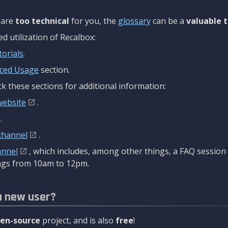
are
too technical
for you, the
glossary
can be a
valuable t
 utilization of Recalbox:
torials
.
ced Usage
section.
k these sections for additional information:
website
.
.
channel
.
annel
, which includes, among other things, a FAQ sessio
gs from 10am to 12pm.
a new user?
en-source
project, and is also
free
!