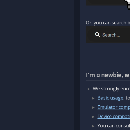
Or, you can search b
I'm a newbie, w
We strongly enco
Basic usage
, 
Emulator compa
Device compatib
You can consul