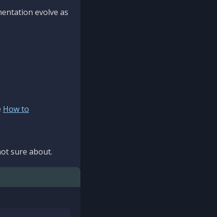
mentation evolve as
e
How to
ot sure about.