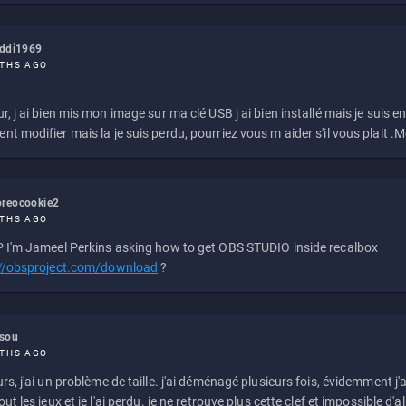
eddi1969
THS AGO
r, j ai bien mis mon image sur ma clé USB j ai bien installé mais je suis en 
t modifier mais la je suis perdu, pourriez vous m aider s'il vous plait .M
reocookie2
THS AGO
 I'm Jameel Perkins asking how to get OBS STUDIO inside recalbox
://obsproject.com/download
?
ssou
THS AGO
rs, j'ai un problème de taille. j'ai déménagé plusieurs fois, évidemment j'a
ut les jeux et je l'ai perdu. je ne retrouve plus cette clef et impossible d'a