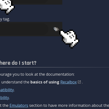
y tag.
here do I start?
urage you to look at the documentation:
to understand the
basics of using
Recalbox
.
tibility
.
ility
.
t the
Emulators
section to have more information about the