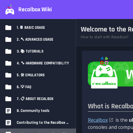
Recalbox Wiki
Welcome to the Re
1. 📔 BASIC USAGE
How to start with Recalbox?
2. 🔨 ADVANCED USAGE
3. 📚 TUTORIALS
4. 🔧 HARDWARE COMPATIBILITY
5. 🛠️ EMULATORS
6. 💡 FAQ
7. 📋 ABOUT RECALBOX
What is Recalb
8. Community tools
Recalbox
is the
u
Contributing to the Recalbox Wiki
consoles and comput