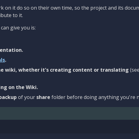
 on it do so on their own time, so the project and its docu
bute to it.
can give you is:
entation.
als
.
e wiki, whether it's creating content or translating
(se
ng on the Wiki.
backup
of your
share
folder before doing anything you're n