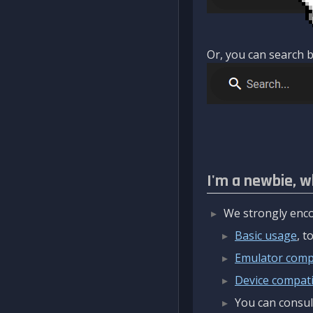
Or, you can search b
I'm a newbie, w
We strongly enco
Basic usage
, 
Emulator compa
Device compatib
You can consul