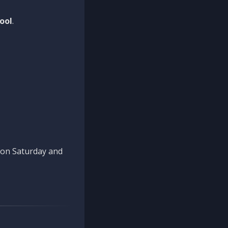
ool
.
n on Saturday and