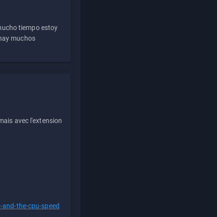
 mucho tiempo estoy
e hay muchos
ais avec l'extension
s-and-the-cpu-speed