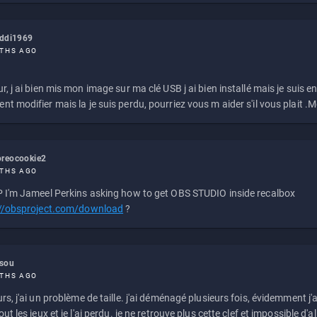
eddi1969
THS AGO
r, j ai bien mis mon image sur ma clé USB j ai bien installé mais je suis en 
t modifier mais la je suis perdu, pourriez vous m aider s'il vous plait .M
reocookie2
THS AGO
 I'm Jameel Perkins asking how to get OBS STUDIO inside recalbox
://obsproject.com/download
?
ssou
THS AGO
rs, j'ai un problème de taille. j'ai déménagé plusieurs fois, évidemment j'a
ut les jeux et je l'ai perdu. je ne retrouve plus cette clef et impossible d'a