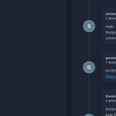
sintin
7 MON
S
Hello
Bonjou
commen
gamero
7 MON
G
HI CEP
https
tirami
3 MON
bonjou
avec to