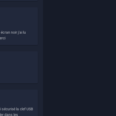
écran noir j'ai lu
erci
i sécurisé la clef USB
ller dans les