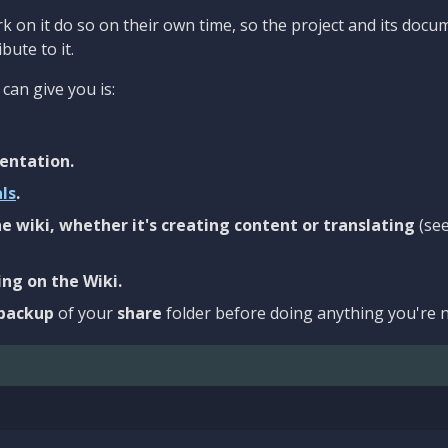
 on it do so on their own time, so the project and its docu
bute to it.
can give you is:
entation.
als
.
e wiki, whether it's creating content or translating
(se
ng on the Wiki.
backup
of your
share
folder before doing anything you're n