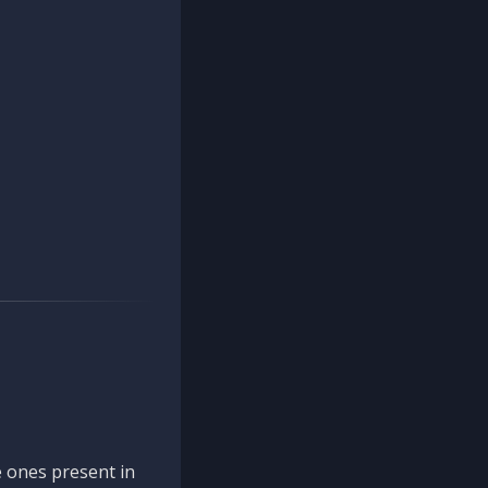
 ones present in