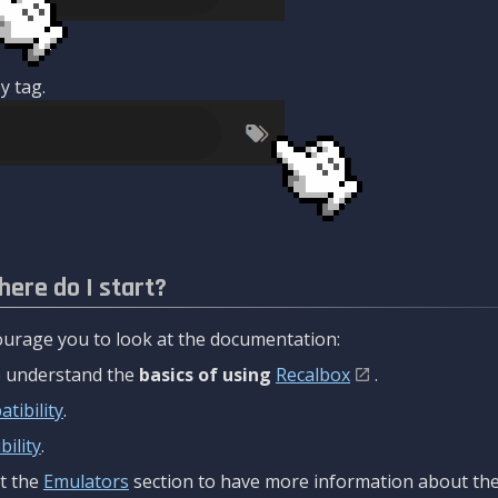
y tag.
here do I start?
urage you to look at the documentation:
to understand the
basics of using
Recalbox
.
tibility
.
ility
.
t the
Emulators
section to have more information about the