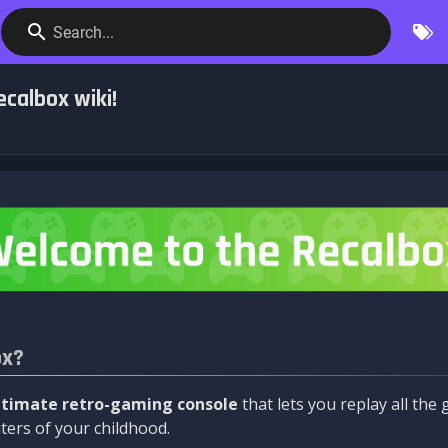
Search...
calbox wiki!
ox?
ltimate retro-gaming console
that lets you replay all th
ers of your childhood.