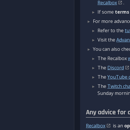
Recalbox
.
If some
terms
For more advanced
Refer to the
tu
Visit the
Advan
You can also chec
The Recalbox
The
Discord
The
YouTube 
The
Twitch ch
Sunday mornin
Any advice for 
Recalbox
is an
op