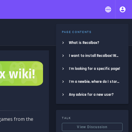
PAGE CONTENTS
What is Recalbox?
I want to install Recalbox! Where do I start?
I'm looking for a specific page!
I'm a newbie, where do I start?
Any advice for a new user?
e games from the
TALK
View Discussion