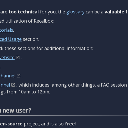
are
too technical
for you, the
glossary
can be a
valuable t
 utilization of Recalbox:
torials
.
ced Usage
section.
k these sections for additional information:
website
.
.
channel
.
annel
, which includes, among other things, a FAQ sessio
gs from 10am to 12pm.
a new user?
en-source
project, and is also
free
!