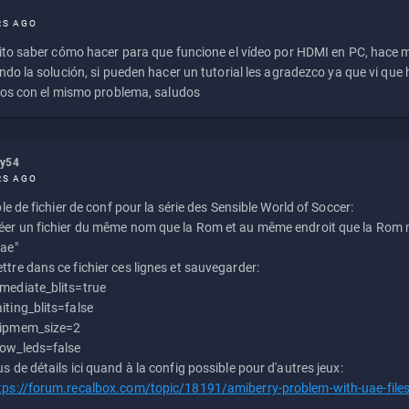
RS AGO
to saber cómo hacer para que funcione el vídeo por HDMI en PC, hace
do la solución, si pueden hacer un tutorial les agradezco ya que vi qu
os con el mismo problema, saludos
ly54
RS AGO
e de fichier de conf pour la série des Sensible World of Soccer:
éer un fichier du même nom que la Rom et au même endroit que la Rom m
uae"
ttre dans ce fichier ces lignes et sauvegarder:
mediate_blits=true
iting_blits=false
ipmem_size=2
ow_leds=false
us de détails ici quand à la config possible pour d'autres jeux:
tps://forum.recalbox.com/topic/18191/amiberry-problem-with-uae-file