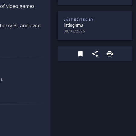
d of video games
LAST EDITED BY
berry Pi, and even
littleg4m3
08/02/2026
n.