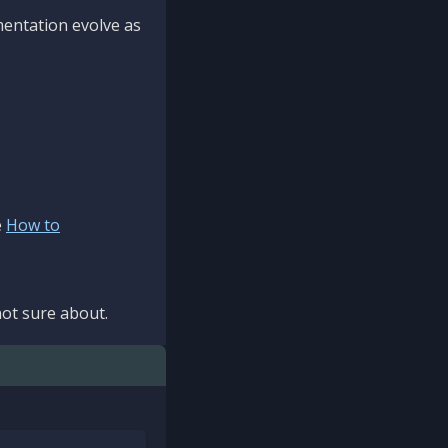
mentation evolve as
e
How to
ot sure about.