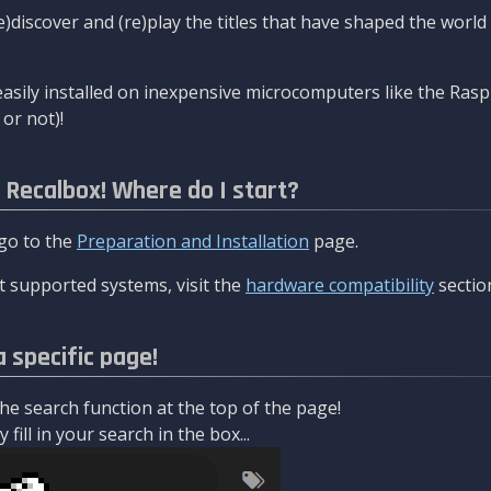
re)discover and (re)play the titles that have shaped the worl
asily installed on inexpensive microcomputers like the Rasp
or not)!
l Recalbox! Where do I start?
 go to the
Preparation and Installation
page.
 supported systems, visit the
hardware compatibility
sectio
a specific page!
e search function at the top of the page!
fill in your search in the box...