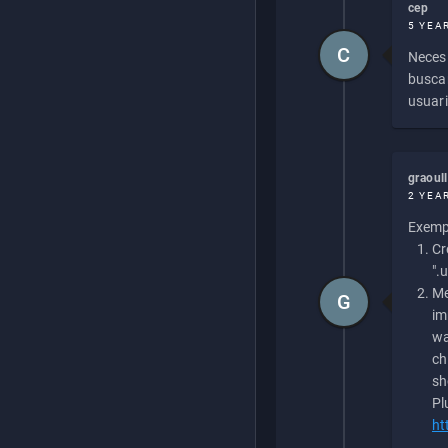
cep
5 YEA
C
Necesi
buscan
usuari
graoul
2 YEA
Exempl
Cr
".
Me
G
im
wa
ch
sh
Pl
ht