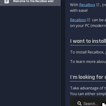
Welcome to the Recalbox wiki!
With
Recalbox
, (
with ease!
Recalbox
can be e
on your PC (modern 
I want to instal
To install Recalbox,
To learn more about
I'm looking for 
Take advantage of th
You can either simply 