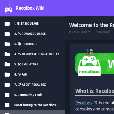
Recalbox Wiki
Welcome to the Re
1. 📔 BASIC USAGE
How to start with Recalbox?
2. 🔨 ADVANCED USAGE
3. 📚 TUTORIALS
4. 🔧 HARDWARE COMPATIBILITY
5. 🛠️ EMULATORS
6. 💡 FAQ
7. 📋 ABOUT RECALBOX
What is Recalb
8. Community tools
Recalbox
is the
u
Contributing to the Recalbox Wiki
consoles and comput