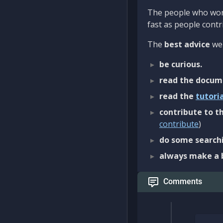
The people who work
fast as people contri
The
best advice
we 
be curious.
read the docum
read the
tutori
contribute to th
contribute
)
do some searchi
always make a 
Comments