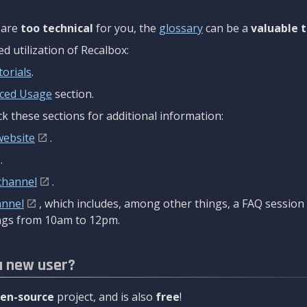
are
too technical
for you, the
glossary
can be a
valuable t
 utilization of Recalbox:
torials
.
ced Usage
section.
k these sections for additional information:
website
.
.
channel
.
annel
, which includes, among other things, a FAQ sessio
gs from 10am to 12pm.
a new user?
en-source
project, and is also
free
!