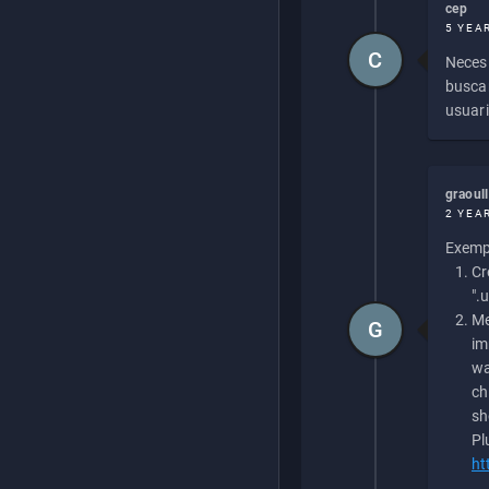
cep
5 YEA
C
Necesi
buscan
usuari
graoul
2 YEA
Exempl
Cr
".
Me
G
im
wa
ch
sh
Pl
ht