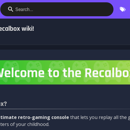
Search...
calbox wiki!
ox?
ltimate retro-gaming console
that lets you replay all th
ers of your childhood.