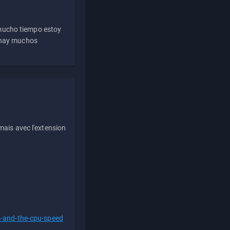
 mucho tiempo estoy
e hay muchos
ais avec l'extension
s-and-the-cpu-speed