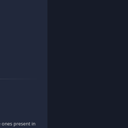
 ones present in