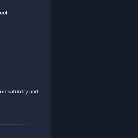
ool
.
n on Saturday and