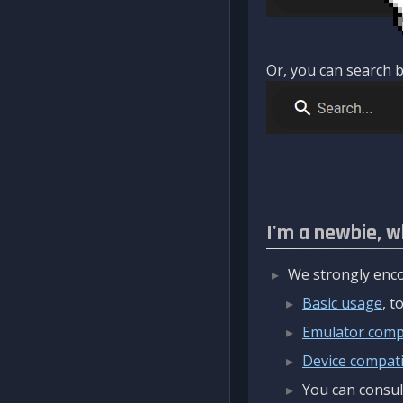
Or, you can search b
I'm a newbie, w
We strongly enco
Basic usage
, 
Emulator compa
Device compatib
You can consul