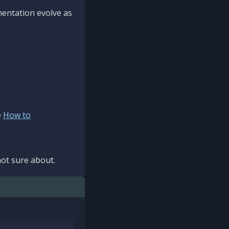
mentation evolve as
e
How to
ot sure about.