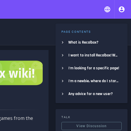
PAGE CONTENTS
What is Recalbox?
I want to install Recalbox! Where do I start?
I'm looking for a specific page!
I'm a newbie, where do I start?
Any advice for a new user?
e games from the
TALK
View Discussion