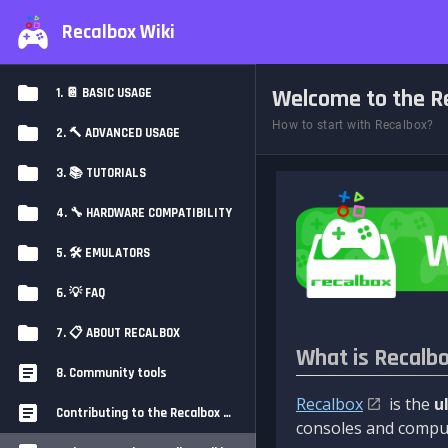
Recalbox Wiki
Welcome to the Re
1. 📔 BASIC USAGE
How to start with Recalbox?
2. 🔨 ADVANCED USAGE
3. 📚 TUTORIALS
4. 🔧 HARDWARE COMPATIBILITY
5. 🛠️ EMULATORS
6. 💡 FAQ
7. 📋 ABOUT RECALBOX
What is Recalb
8. Community tools
Recalbox
is the
u
Contributing to the Recalbox Wiki
consoles and comput