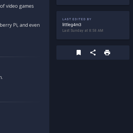
d of video games
LAST EDITED BY
berry Pi, and even
littleg4m3
Last Sunday at 8:58 AM
n.