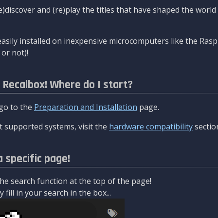
re)discover and (re)play the titles that have shaped the worl
asily installed on inexpensive microcomputers like the Rasp
or not)!
l Recalbox! Where do I start?
 go to the
Preparation and Installation
page.
 supported systems, visit the
hardware compatibility
sectio
a specific page!
e search function at the top of the page!
fill in your search in the box...