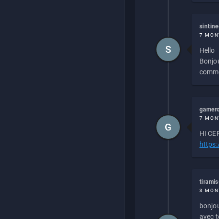
sintin
7 MON
S
Hello
Bonjou
commen
gamero
7 MON
G
HI CEP
https
tirami
3 MON
bonjou
avec to