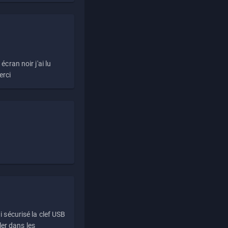
écran noir j'ai lu
erci
i sécurisé la clef USB
ller dans les