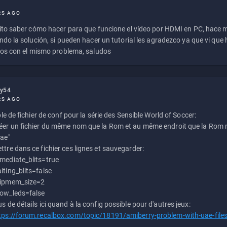
RS AGO
to saber cómo hacer para que funcione el vídeo por HDMI en PC, hace
do la solución, si pueden hacer un tutorial les agradezco ya que vi qu
os con el mismo problema, saludos
ly54
RS AGO
e de fichier de conf pour la série des Sensible World of Soccer:
éer un fichier du même nom que la Rom et au même endroit que la Rom m
uae"
ttre dans ce fichier ces lignes et sauvegarder:
mediate_blits=true
iting_blits=false
ipmem_size=2
ow_leds=false
us de détails ici quand à la config possible pour d'autres jeux:
tps://forum.recalbox.com/topic/18191/amiberry-problem-with-uae-file