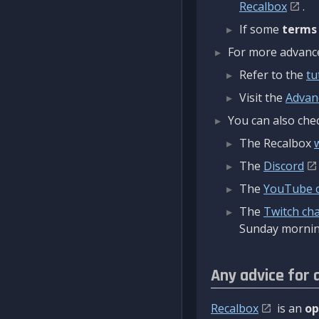
Recalbox
.
If some
terms
For more advanced
Refer to the
tu
Visit the
Advan
You can also chec
The Recalbox
The
Discord
The
YouTube 
The
Twitch ch
Sunday mornin
Any advice for 
Recalbox
is an
op