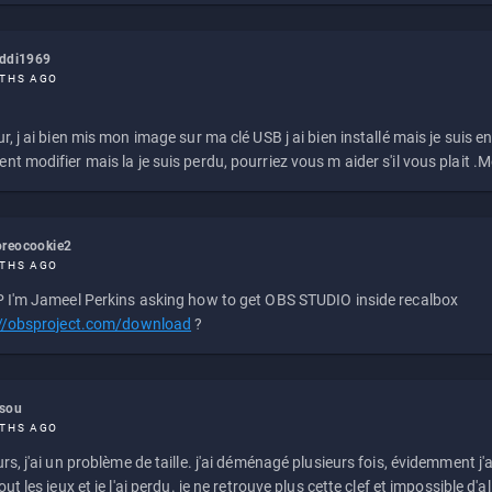
eddi1969
THS AGO
r, j ai bien mis mon image sur ma clé USB j ai bien installé mais je suis en 
t modifier mais la je suis perdu, pourriez vous m aider s'il vous plait .M
reocookie2
THS AGO
 I'm Jameel Perkins asking how to get OBS STUDIO inside recalbox
://obsproject.com/download
?
ssou
THS AGO
rs, j'ai un problème de taille. j'ai déménagé plusieurs fois, évidemment j'a
ut les jeux et je l'ai perdu. je ne retrouve plus cette clef et impossible d'a