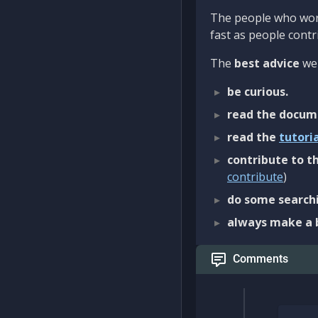
The people who work
fast as people contri
The
best advice
we 
be curious.
read the docum
read the
tutori
contribute to th
contribute
)
do some searchi
always make a 
Comments