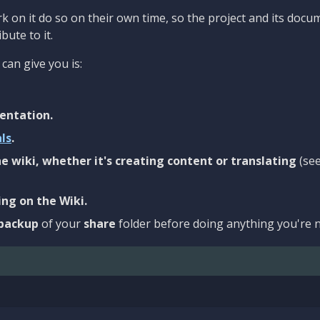
 on it do so on their own time, so the project and its docu
bute to it.
can give you is:
entation.
als
.
e wiki, whether it's creating content or translating
(se
ng on the Wiki.
backup
of your
share
folder before doing anything you're n