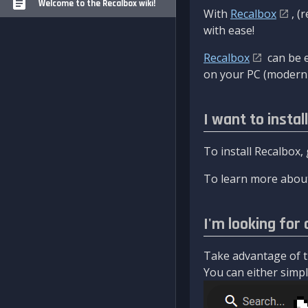
Welcome to the Recalbox wiki!
With
Recalbox
, (
with ease!
Recalbox
can be e
on your PC (modern 
I want to instal
To install Recalbox,
To learn more about
I'm looking for 
Take advantage of th
You can either simply 