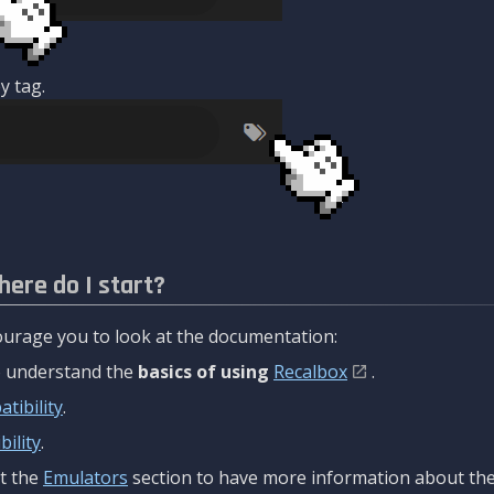
y tag.
here do I start?
urage you to look at the documentation:
to understand the
basics of using
Recalbox
.
tibility
.
ility
.
t the
Emulators
section to have more information about the