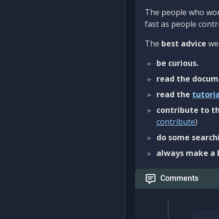
The people who work
fast as people contri
The
best advice
we 
be curious.
read the docum
read the
tutori
contribute to th
contribute
)
do some searchi
always make a 
Comments