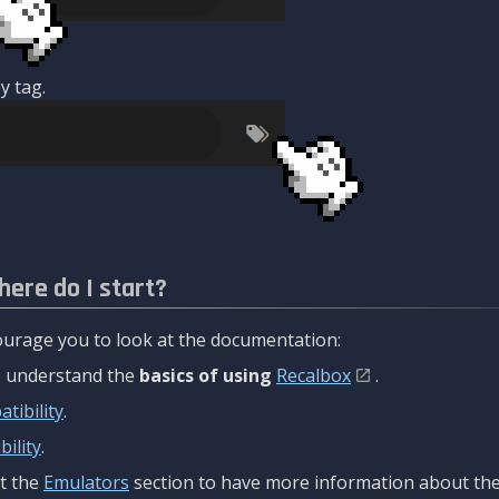
y tag.
here do I start?
urage you to look at the documentation:
to understand the
basics of using
Recalbox
.
tibility
.
ility
.
t the
Emulators
section to have more information about the