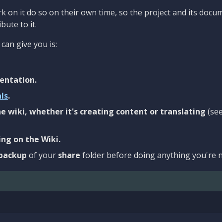
 on it do so on their own time, so the project and its docu
bute to it.
can give you is:
entation.
als
.
e wiki, whether it's creating content or translating
(se
ng on the Wiki.
backup
of your
share
folder before doing anything you're n