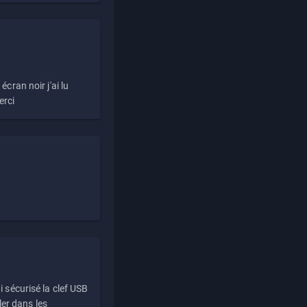
écran noir j'ai lu
erci
i sécurisé la clef USB
ller dans les