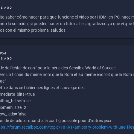
RS AGO
to saber cómo hacer para que funcione el vídeo por HDMI en PC, hace
do la solución, si pueden hacer un tutorial les agradezco ya que vi qu
os con el mismo problema, saludos
ly54
RS AGO
e de fichier de conf pour la série des Sensible World of Soccer:
éer un fichier du même nom que la Rom et au même endroit que la Rom m
uae"
ttre dans ce fichier ces lignes et sauvegarder:
mediate_blits=true
iting_blits=false
ipmem_size=2
ow_leds=false
us de détails ici quand à la config possible pour d'autres jeux:
tps://forum.recalbox.com/topic/18191/amiberry-problem-with-uae-file