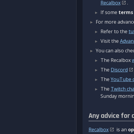
Recalbox
.
If some
terms
For more advanced
Refer to the
tu
Visit the
Advan
You can also chec
The Recalbox
The
Discord
The
YouTube 
The
Twitch ch
Sunday mornin
Any advice for 
Recalbox
is an
op