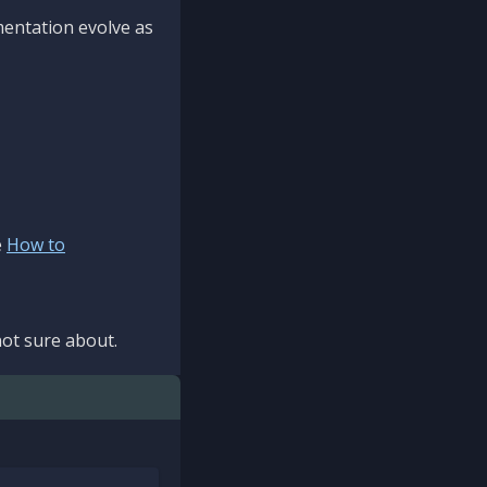
mentation evolve as
e
How to
ot sure about.