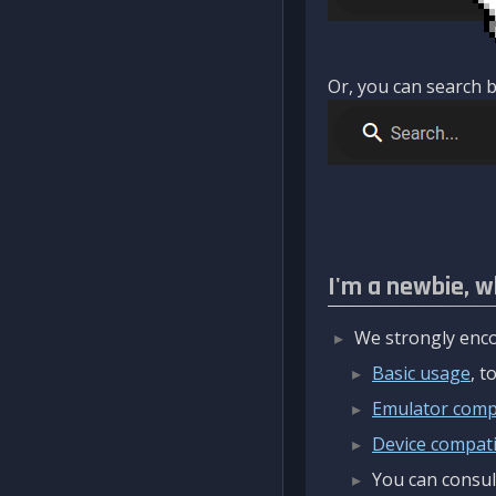
Or, you can search b
I'm a newbie, w
We strongly enco
Basic usage
, 
Emulator compa
Device compatib
You can consul