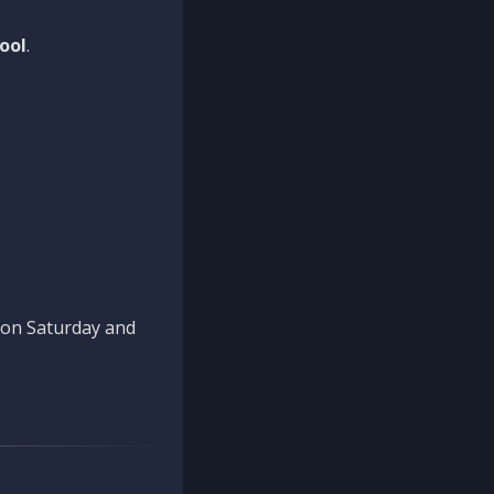
ool
.
n on Saturday and