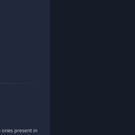
 ones present in