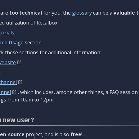
are
too technical
for you, the
glossary
can be a
valuable t
 utilization of Recalbox:
torials
.
ced Usage
section.
k these sections for additional information:
website
.
.
channel
.
annel
, which includes, among other things, a FAQ sessio
gs from 10am to 12pm.
a new user?
en-source
project, and is also
free
!