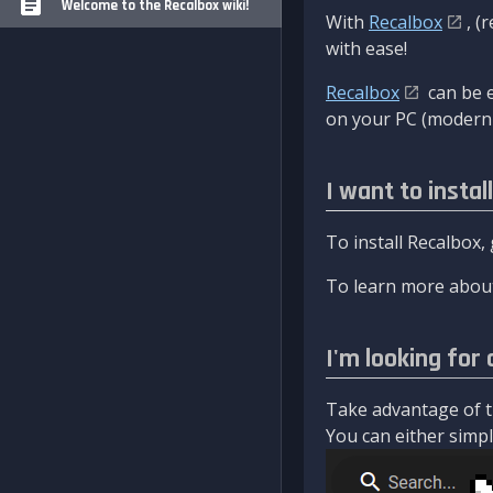
Welcome to the Recalbox wiki!
With
Recalbox
, (
with ease!
Recalbox
can be e
on your PC (modern 
I want to instal
To install Recalbox,
To learn more about
I'm looking for 
Take advantage of th
You can either simply 