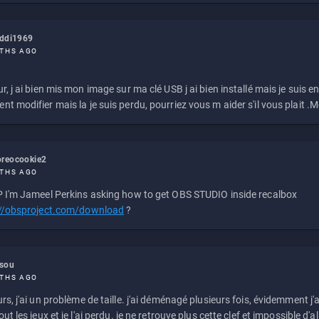
eddi1969
THS AGO
r, j ai bien mis mon image sur ma clé USB j ai bien installé mais je suis en 
t modifier mais la je suis perdu, pourriez vous m aider s'il vous plait .M
reocookie2
THS AGO
 I'm Jameel Perkins asking how to get OBS STUDIO inside recalbox
://obsproject.com/download
?
ssou
THS AGO
rs, j'ai un problème de taille. j'ai déménagé plusieurs fois, évidemment j'a
ut les jeux et je l'ai perdu. je ne retrouve plus cette clef et impossible d'a