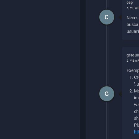
cep
5 YEA
C
Necesi
buscan
usuari
graoul
2 YEA
Exempl
Cr
".
Me
G
im
wa
ch
sh
Pl
ht