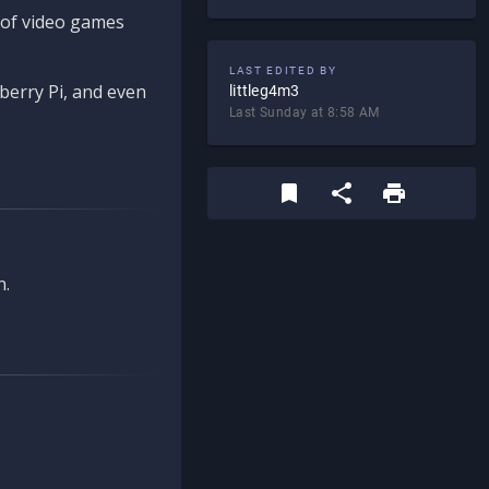
d of video games
LAST EDITED BY
berry Pi, and even
littleg4m3
Last Sunday at 8:58 AM
n.