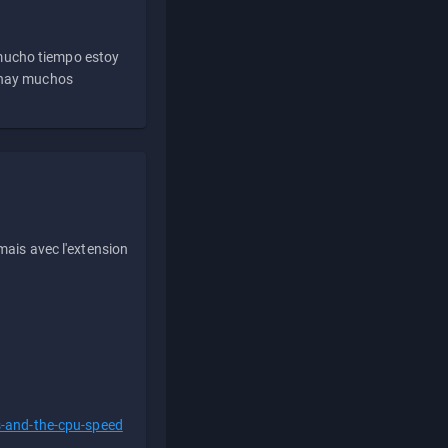
 mucho tiempo estoy
e hay muchos
ais avec l'extension
s-and-the-cpu-speed