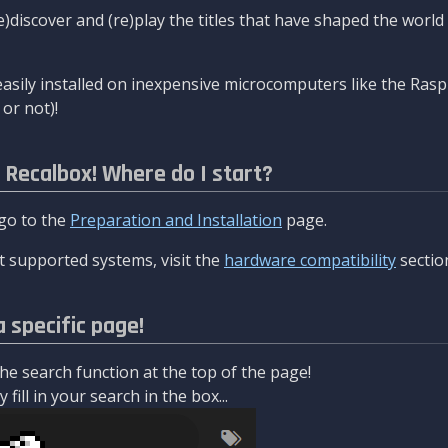
re)discover and (re)play the titles that have shaped the worl
asily installed on inexpensive microcomputers like the Rasp
or not)!
l Recalbox! Where do I start?
 go to the
Preparation and Installation
page.
 supported systems, visit the
hardware compatibility
sectio
a specific page!
e search function at the top of the page!
fill in your search in the box...