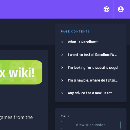
PAGE CONTENTS
What is Recalbox?
I want to install Recalbox! Where do I start?
I'm looking for a specific page!
I'm a newbie, where do I start?
Any advice for a new user?
e games from the
TALK
View Discussion