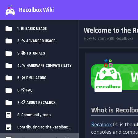
Recalbox Wiki
Welcome to the Re
1. 📔 BASIC USAGE
How to start with Recalbox?
2. 🔨 ADVANCED USAGE
3. 📚 TUTORIALS
4. 🔧 HARDWARE COMPATIBILITY
5. 🛠️ EMULATORS
6. 💡 FAQ
7. 📋 ABOUT RECALBOX
What is Recalb
8. Community tools
Recalbox
is the
u
Contributing to the Recalbox Wiki
consoles and comput