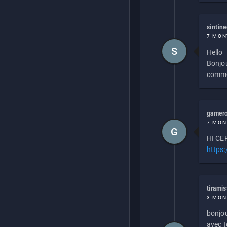
sintin
7 MON
S
Hello
Bonjou
commen
gamero
7 MON
G
HI CEP
https
tirami
3 MON
bonjou
avec to