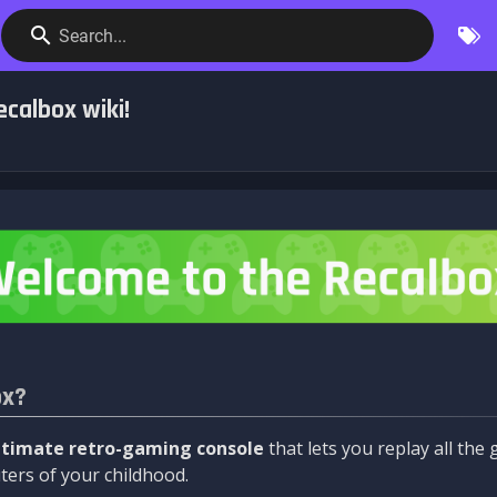
Search...
calbox wiki!
ox?
ltimate retro-gaming console
that lets you replay all th
ers of your childhood.