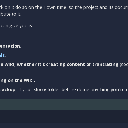
 on it do so on their own time, so the project and its docu
bute to it.
can give you is:
entation.
als
.
e wiki, whether it's creating content or translating
(se
ng on the Wiki.
backup
of your
share
folder before doing anything you're n