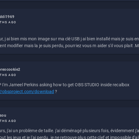
eddi1969
THS AGO
r, j ai bien mis mon image sur ma clé USB j ai bien installé mais je suis en 
t modifier mais la je suis perdu, pourriez vous m aider s'il vous plait .M
reocookie2
THS AGO
 I'm Jameel Perkins asking how to get OBS STUDIO inside recalbox
://obsproject.com/download
?
ssou
THS AGO
rs, j'ai un problème de taille. j'ai déménagé plusieurs fois, évidemment j'a
ut les jeux et je l'ai perdu. je ne retrouve plus cette clef et impossible d'a