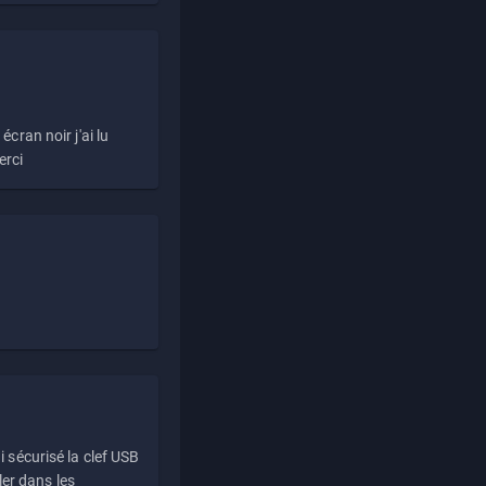
écran noir j'ai lu
erci
i sécurisé la clef USB
ller dans les