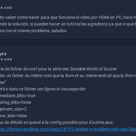
RS AGO
to saber cómo hacer para que funcione el vídeo por HDMI en PC, hace
do la solución, si pueden hacer un tutorial les agradezco ya que vi qu
os con el mismo problema, saludos
ly54
RS AGO
e de fichier de conf pour la série des Sensible World of Soccer:
éer un fichier du même nom que la Rom et au même endroit que la Rom m
uae"
ttre dans ce fichier ces lignes et sauvegarder:
mediate_blits=true
iting_blits=false
ipmem_size=2
ow_leds=false
us de détails ici quand à la config possible pour d'autres jeux:
tps://forum.recalbox.com/topic/18191/amiberry-problem-with-uae-file