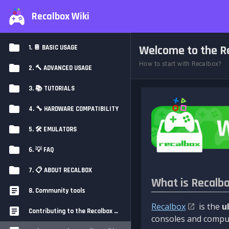
Recalbox Wiki
Welcome to the Re
1. 📔 BASIC USAGE
How to start with Recalbox?
2. 🔨 ADVANCED USAGE
3. 📚 TUTORIALS
4. 🔧 HARDWARE COMPATIBILITY
5. 🛠️ EMULATORS
6. 💡 FAQ
7. 📋 ABOUT RECALBOX
What is Recalb
8. Community tools
Recalbox
is the
u
Contributing to the Recalbox Wiki
consoles and comput