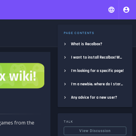
PAGE CONTENTS
What is Recalbox?
I want to install Recalbox! Where do I start?
I'm looking for a specific page!
I'm a newbie, where do I start?
Any advice for a new user?
e games from the
TALK
View Discussion