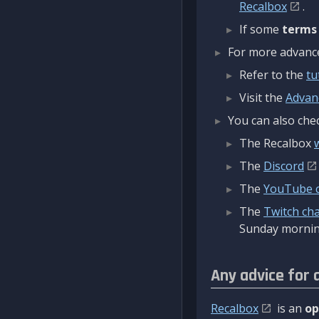
Recalbox
.
If some
terms
For more advanced
Refer to the
tu
Visit the
Advan
You can also chec
The Recalbox
The
Discord
The
YouTube 
The
Twitch ch
Sunday mornin
Any advice for 
Recalbox
is an
op