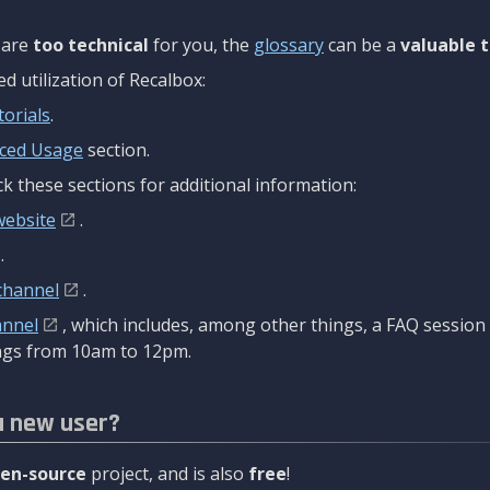
are
too technical
for you, the
glossary
can be a
valuable t
 utilization of Recalbox:
torials
.
ced Usage
section.
k these sections for additional information:
website
.
.
channel
.
annel
, which includes, among other things, a FAQ sessio
gs from 10am to 12pm.
a new user?
en-source
project, and is also
free
!