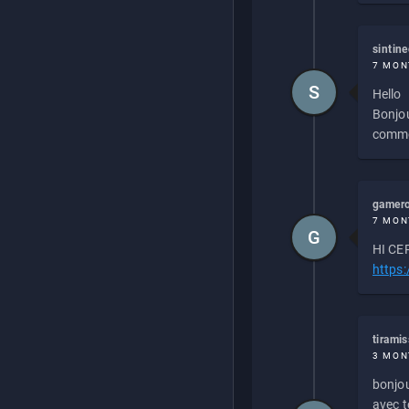
sintin
7 MON
S
Hello
Bonjou
commen
gamero
7 MON
G
HI CEP
https
tirami
3 MON
bonjou
avec to