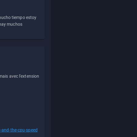
 mucho tiempo estoy
e hay muchos
ais avec l'extension
s-and-the-cpu-speed