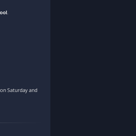
ool
.
n on Saturday and