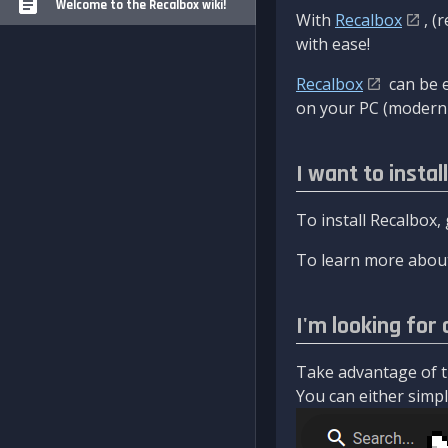
Welcome to the Recalbox wiki!
With
Recalbox
, (
with ease!
Recalbox
can be e
on your PC (modern 
I want to instal
To install Recalbox,
To learn more about
I'm looking for 
Take advantage of th
You can either simply 