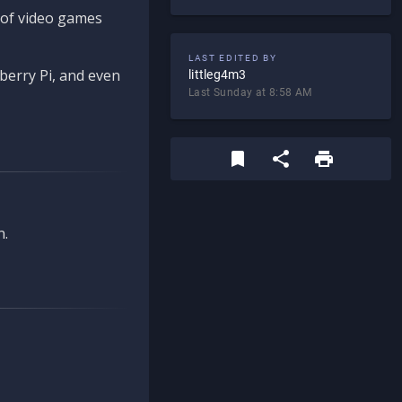
d of video games
LAST EDITED BY
berry Pi, and even
littleg4m3
Last Sunday at 8:58 AM
n.