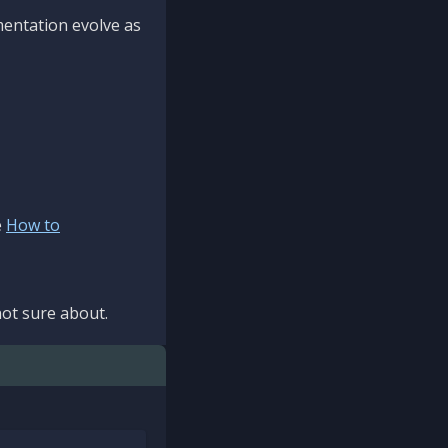
mentation evolve as
e
How to
ot sure about.