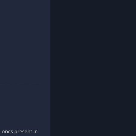
 ones present in