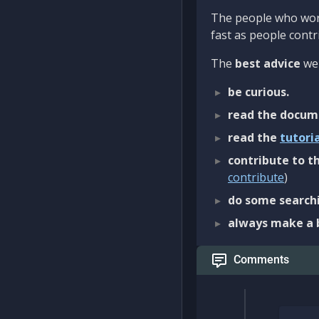
The people who work
fast as people contri
The
best advice
we 
be curious.
read the docum
read the
tutori
contribute to th
contribute
)
do some searchi
always make a 
Comments