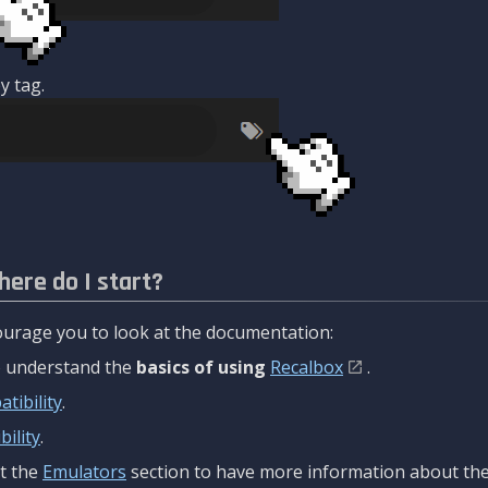
y tag.
here do I start?
urage you to look at the documentation:
to understand the
basics of using
Recalbox
.
tibility
.
ility
.
t the
Emulators
section to have more information about the