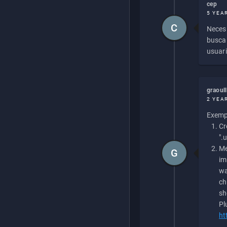
cep
5 YEA
C
Necesi
buscan
usuari
graoul
2 YEA
Exempl
Cr
".
Me
G
im
wa
ch
sh
Pl
ht