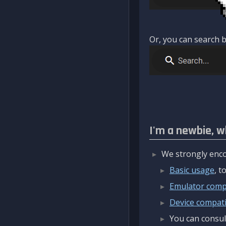
Or, you can search b
I'm a newbie, w
We strongly enco
Basic usage
, 
Emulator compa
Device compatib
You can consul