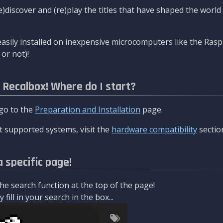
re)discover and (re)play the titles that have shaped the worl
asily installed on inexpensive microcomputers like the Rasp
or not)!
l Recalbox! Where do I start?
 go to the
Preparation and Installation
page.
 supported systems, visit the
hardware compatibility
sectio
a specific page!
e search function at the top of the page!
fill in your search in the box...