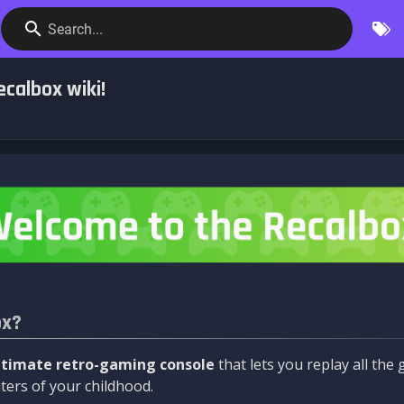
Search...
calbox wiki!
ox?
ltimate retro-gaming console
that lets you replay all th
ers of your childhood.