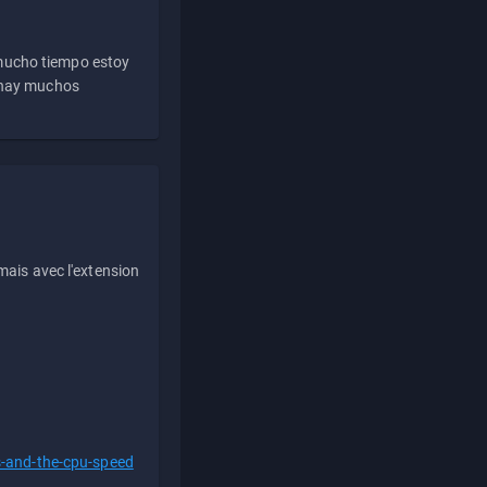
 mucho tiempo estoy
e hay muchos
ais avec l'extension
s-and-the-cpu-speed