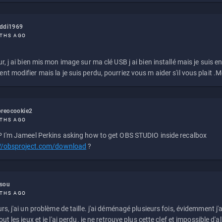
eddi1969
THS AGO
r, j ai bien mis mon image sur ma clé USB j ai bien installé mais je suis en 
t modifier mais la je suis perdu, pourriez vous m aider s'il vous plait .M
reocookie2
THS AGO
 I'm Jameel Perkins asking how to get OBS STUDIO inside recalbox
://obsproject.com/download
?
ssou
THS AGO
rs, j'ai un problème de taille. j'ai déménagé plusieurs fois, évidemment j'a
ut les jeux et je l'ai perdu. je ne retrouve plus cette clef et impossible d'a