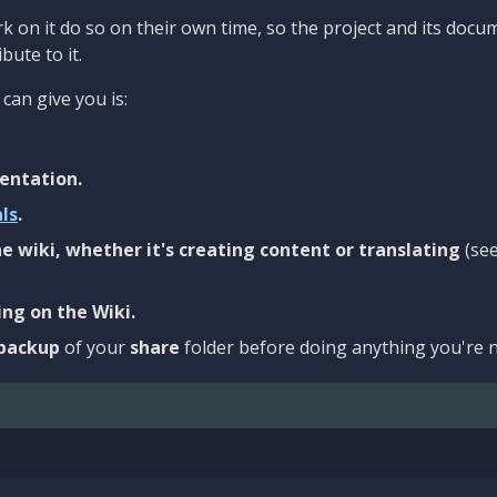
 on it do so on their own time, so the project and its docu
bute to it.
can give you is:
entation.
als
.
e wiki, whether it's creating content or translating
(se
ng on the Wiki.
backup
of your
share
folder before doing anything you're n