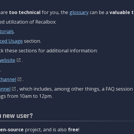
are
too technical
for you, the
glossary
can be a
valuable t
 utilization of Recalbox:
torials
.
ced Usage
section.
k these sections for additional information:
website
.
.
channel
.
annel
, which includes, among other things, a FAQ sessio
gs from 10am to 12pm.
a new user?
en-source
project, and is also
free
!