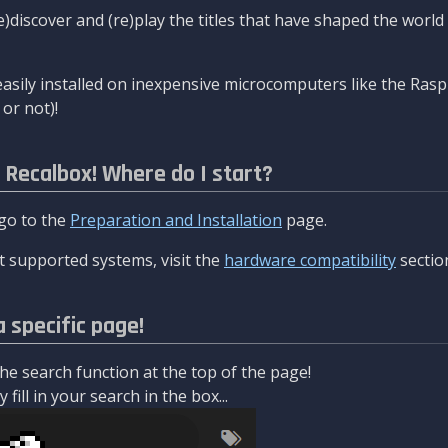
re)discover and (re)play the titles that have shaped the worl
asily installed on inexpensive microcomputers like the Rasp
or not)!
l Recalbox! Where do I start?
 go to the
Preparation and Installation
page.
 supported systems, visit the
hardware compatibility
sectio
a specific page!
e search function at the top of the page!
fill in your search in the box...