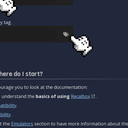
y tag.
here do I start?
urage you to look at the documentation:
to understand the
basics of using
Recalbox
.
tibility
.
ility
.
t the
Emulators
section to have more information about the