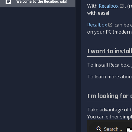
Welcome to the Recalbox wiki!
With
Recalbox
, (
with ease!
Recalbox
can be e
on your PC (modern 
I want to instal
To install Recalbox,
To learn more about
I'm looking for 
Take advantage of th
You can either simply 