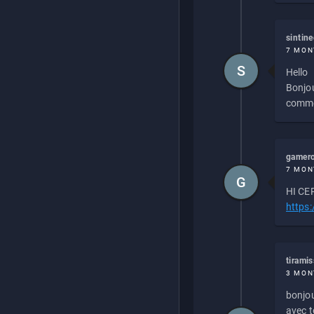
sintin
7 MON
S
Hello
Bonjou
commen
gamero
7 MON
G
HI CEP
https
tirami
3 MON
bonjou
avec to