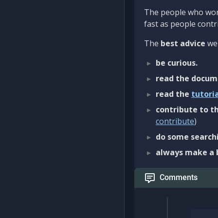
The people who work
fast as people contri
The
best advice
we 
be curious.
read the docum
read the
tutori
contribute to th
contribute
)
do some searchi
always make a 
Comments