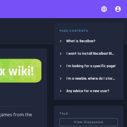
PAGE CONTENTS
What is Recalbox?
I want to install Recalbox! Where do I start?
I'm looking for a specific page!
I'm a newbie, where do I start?
Any advice for a new user?
e games from the
TALK
View Discussion