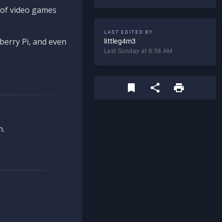
d of video games
LAST EDITED BY
berry Pi, and even
littleg4m3
Last Sunday at 8:58 AM
n.