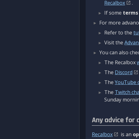
Recalbox
.
If some
terms
For more advanced
Refer to the
tu
Visit the
Advan
You can also chec
The Recalbox
The
Discord
The
YouTube 
The
Twitch ch
Sunday mornin
Any advice for 
Recalbox
is an
op