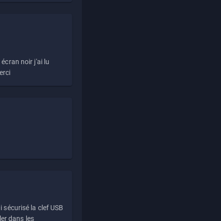
écran noir j'ai lu
erci
i sécurisé la clef USB
ller dans les