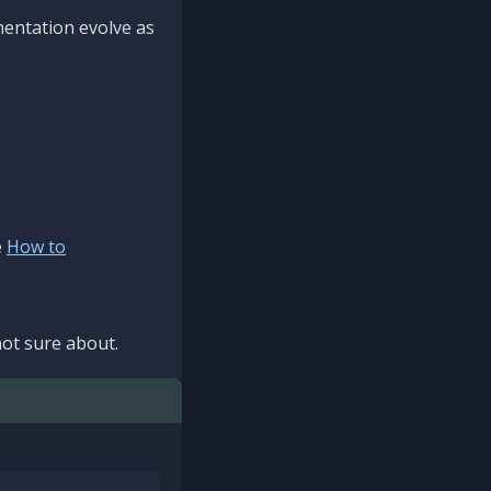
mentation evolve as
e
How to
ot sure about.