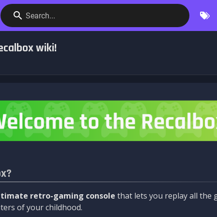
Search...
calbox wiki!
ox?
ltimate retro-gaming console
that lets you replay all th
ers of your childhood.