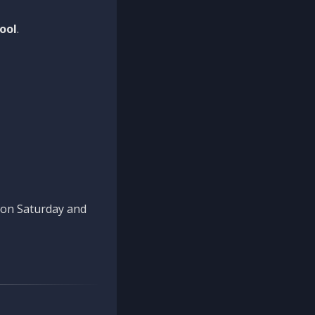
ool
.
n on Saturday and