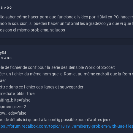
RS AGO
to saber cómo hacer para que funcione el vídeo por HDMI en PC, hace
do la solución, si pueden hacer un tutorial les agradezco ya que vi qu
os con el mismo problema, saludos
ly54
RS AGO
e de fichier de conf pour la série des Sensible World of Soccer:
éer un fichier du même nom que la Rom et au même endroit que la Rom m
uae"
ttre dans ce fichier ces lignes et sauvegarder:
mediate_blits=true
iting_blits=false
ipmem_size=2
ow_leds=false
us de détails ici quand à la config possible pour d'autres jeux:
tps://forum.recalbox.com/topic/18191/amiberry-problem-with-uae-file