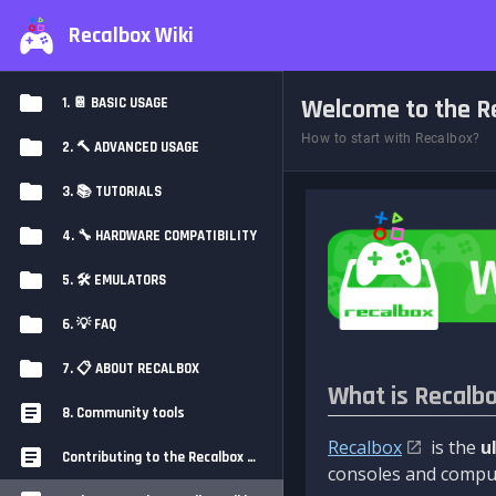
Recalbox Wiki
Welcome to the Re
1. 📔 BASIC USAGE
How to start with Recalbox?
2. 🔨 ADVANCED USAGE
3. 📚 TUTORIALS
4. 🔧 HARDWARE COMPATIBILITY
5. 🛠️ EMULATORS
6. 💡 FAQ
7. 📋 ABOUT RECALBOX
What is Recalb
8. Community tools
Recalbox
is the
u
Contributing to the Recalbox Wiki
consoles and comput