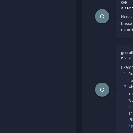
cep
5 YEA
C
Necesi
buscan
usuari
graoul
2 YEA
Exempl
Cr
".
Me
G
im
wa
ch
sh
Pl
ht