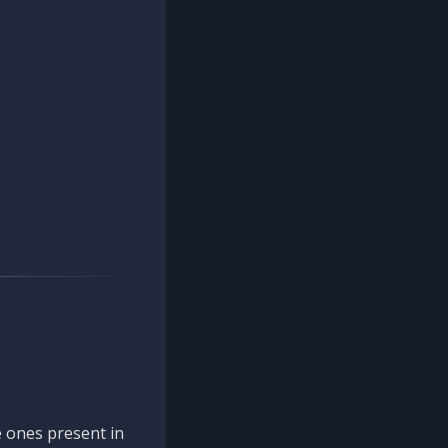
 ones present in