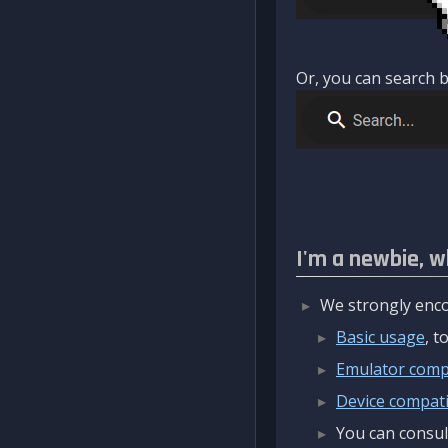
Or, you can search b
I'm a newbie, w
We strongly enco
Basic usage
, 
Emulator compa
Device compatib
You can consul