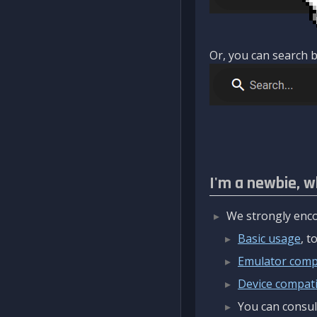
Or, you can search b
I'm a newbie, w
We strongly enco
Basic usage
, 
Emulator compa
Device compatib
You can consul