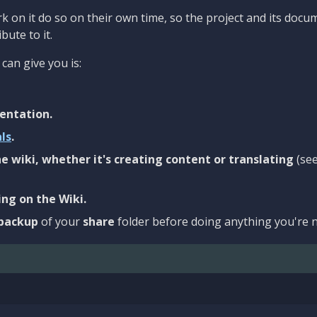
 on it do so on their own time, so the project and its docu
bute to it.
can give you is:
entation.
als
.
e wiki, whether it's creating content or translating
(se
ng on the Wiki.
backup
of your
share
folder before doing anything you're n