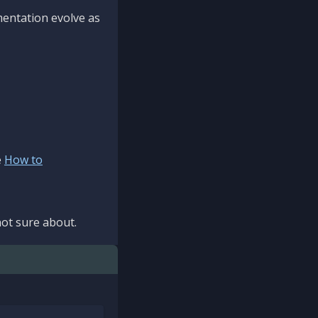
mentation evolve as
e
How to
ot sure about.