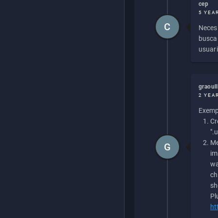
cep
5 YEA
C
Necesi
buscan
usuari
graoul
2 YEA
Exempl
Cr
".
Me
G
im
wa
ch
sh
Pl
ht