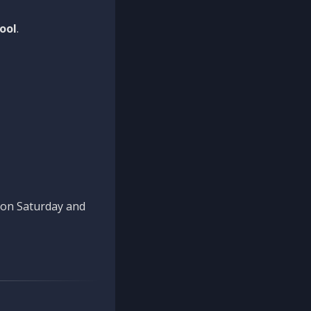
ool
.
n on Saturday and