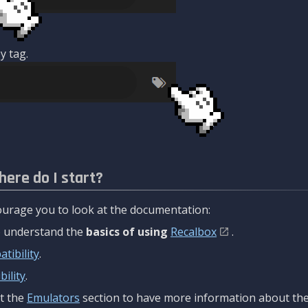
y tag.
here do I start?
urage you to look at the documentation:
to understand the
basics of using
Recalbox
.
tibility
.
ility
.
t the
Emulators
section to have more information about the