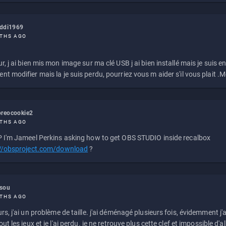
eddi1969
THS AGO
r, j ai bien mis mon image sur ma clé USB j ai bien installé mais je suis en 
t modifier mais la je suis perdu, pourriez vous m aider s'il vous plait .M
reocookie2
THS AGO
 I'm Jameel Perkins asking how to get OBS STUDIO inside recalbox
://obsproject.com/download
?
ssou
THS AGO
rs, j'ai un problème de taille. j'ai déménagé plusieurs fois, évidemment j'a
ut les jeux et je l'ai perdu. je ne retrouve plus cette clef et impossible d'a