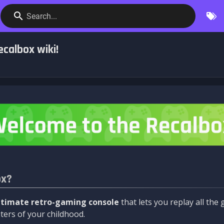
Search...
calbox wiki!
ox?
ltimate retro-gaming console
that lets you replay all th
ers of your childhood.