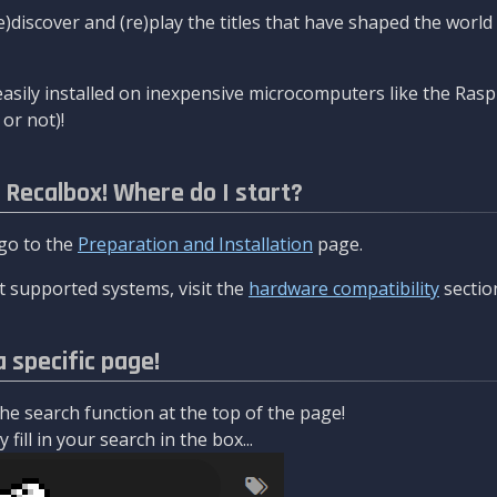
re)discover and (re)play the titles that have shaped the worl
asily installed on inexpensive microcomputers like the Rasp
or not)!
l Recalbox! Where do I start?
 go to the
Preparation and Installation
page.
 supported systems, visit the
hardware compatibility
sectio
a specific page!
e search function at the top of the page!
fill in your search in the box...