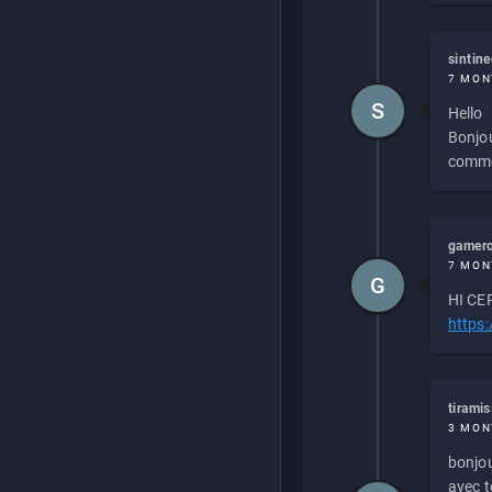
sintin
7 MON
S
Hello
Bonjou
commen
gamero
7 MON
G
HI CEP
https
tirami
3 MON
bonjou
avec to