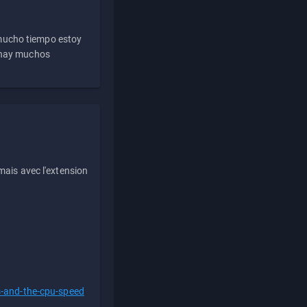
 mucho tiempo estoy
e hay muchos
ais avec l'extension
s-and-the-cpu-speed