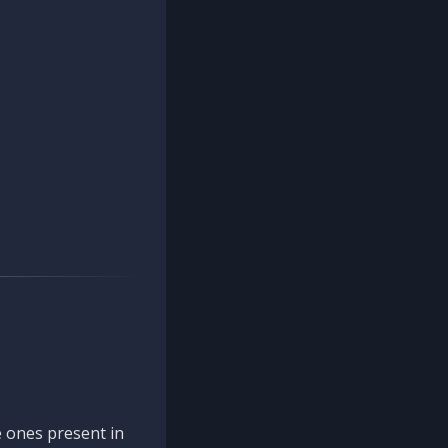
 ones present in