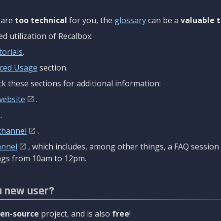
are
too technical
for you, the
glossary
can be a
valuable t
 utilization of Recalbox:
torials
.
ced Usage
section.
k these sections for additional information:
website
.
.
channel
.
annel
, which includes, among other things, a FAQ sessio
gs from 10am to 12pm.
a new user?
en-source
project, and is also
free
!