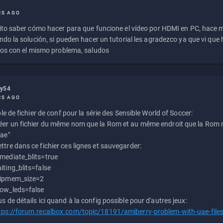
RS AGO
to saber cómo hacer para que funcione el vídeo por HDMI en PC, hace
do la solución, si pueden hacer un tutorial les agradezco ya que vi qu
os con el mismo problema, saludos
ly54
RS AGO
e de fichier de conf pour la série des Sensible World of Soccer:
éer un fichier du même nom que la Rom et au même endroit que la Rom m
uae"
ttre dans ce fichier ces lignes et sauvegarder:
mediate_blits=true
iting_blits=false
ipmem_size=2
ow_leds=false
us de détails ici quand à la config possible pour d'autres jeux:
tps://forum.recalbox.com/topic/18191/amiberry-problem-with-uae-file