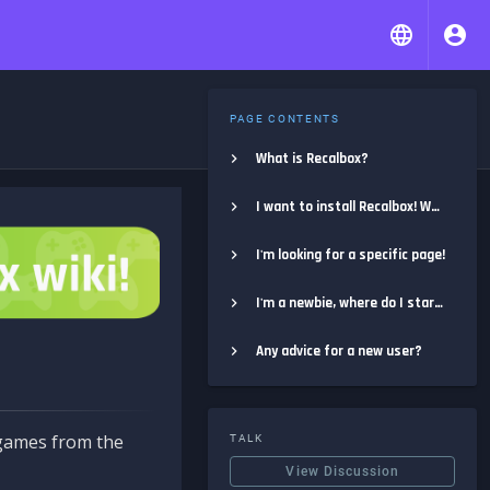
PAGE CONTENTS
What is Recalbox?
I want to install Recalbox! Where do I start?
I'm looking for a specific page!
I'm a newbie, where do I start?
Any advice for a new user?
e games from the
TALK
View Discussion