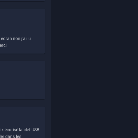
écran noir j'ai lu
erci
i sécurisé la clef USB
ller dans les