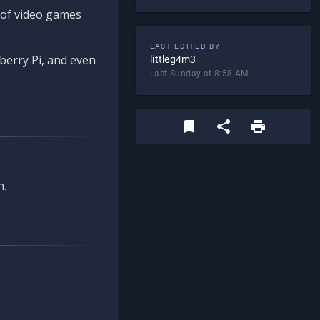
d of video games
LAST EDITED BY
berry Pi, and even
littleg4m3
Last Sunday at 8:58 AM
n.