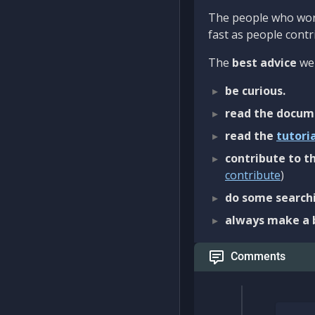
The people who work
fast as people contri
The
best advice
we 
be curious.
read the docum
read the
tutori
contribute to th
contribute
)
do some searchi
always make a 
Comments