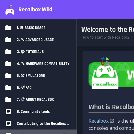
Recalbox Wiki
Welcome to the Re
1. 📔 BASIC USAGE
How to start with Recalbox?
2. 🔨 ADVANCED USAGE
3. 📚 TUTORIALS
4. 🔧 HARDWARE COMPATIBILITY
5. 🛠️ EMULATORS
6. 💡 FAQ
7. 📋 ABOUT RECALBOX
What is Recalb
8. Community tools
Recalbox
is the
u
Contributing to the Recalbox Wiki
consoles and comput