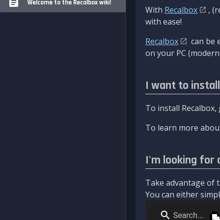
Welcome to the Recalbox wiki!
With
Recalbox
, (
with ease!
Recalbox
can be e
on your PC (modern 
I want to instal
To install Recalbox,
To learn more about
I'm looking for 
Take advantage of th
You can either simply 