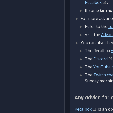
Recalbox
.
If some
terms
For more advanced
Refer to the
tu
Visit the
Advan
You can also chec
The Recalbox
The
Discord
The
YouTube 
The
Twitch ch
Sunday mornin
Any advice for 
Recalbox
is an
op