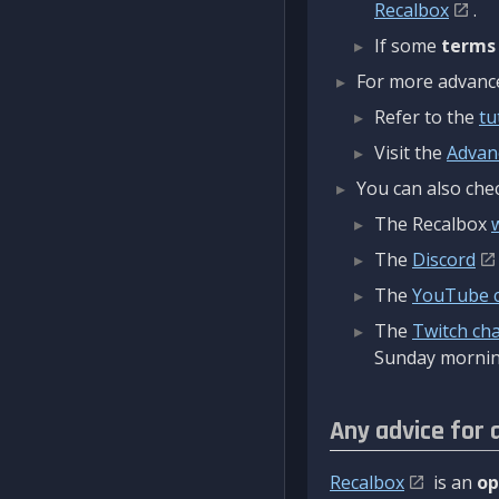
Recalbox
.
If some
terms
For more advanced
Refer to the
tu
Visit the
Advan
You can also chec
The Recalbox
The
Discord
The
YouTube 
The
Twitch ch
Sunday mornin
Any advice for 
Recalbox
is an
op