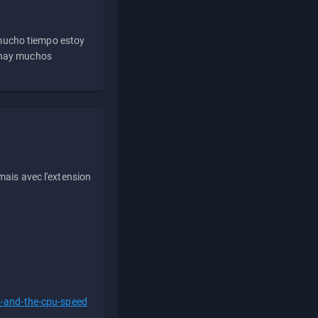
 mucho tiempo estoy
e hay muchos
ais avec l'extension
s-and-the-cpu-speed