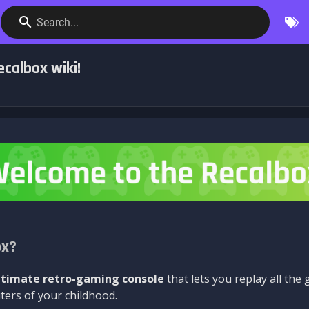
Search...
calbox wiki!
ox?
ltimate retro-gaming console
that lets you replay all th
ers of your childhood.