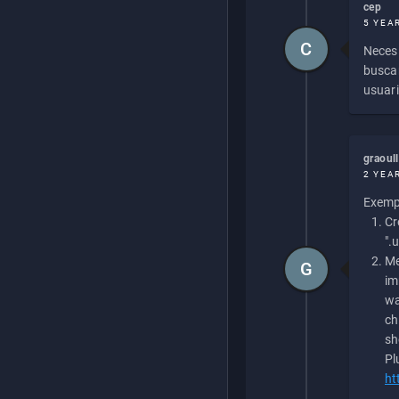
cep
5 YEA
C
Necesi
buscan
usuari
graoul
2 YEA
Exempl
Cr
".
Me
G
im
wa
ch
sh
Pl
ht