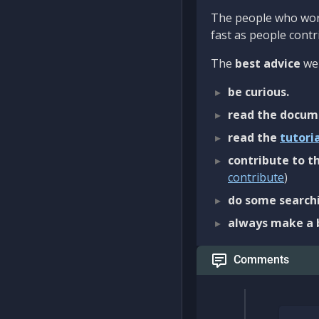
The people who work
fast as people contri
The
best advice
we 
be curious.
read the docum
read the
tutori
contribute to th
contribute
)
do some searchi
always make a 
Comments