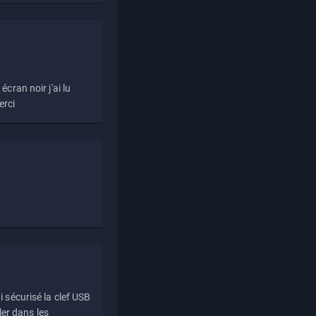
écran noir j'ai lu
erci
i sécurisé la clef USB
ller dans les