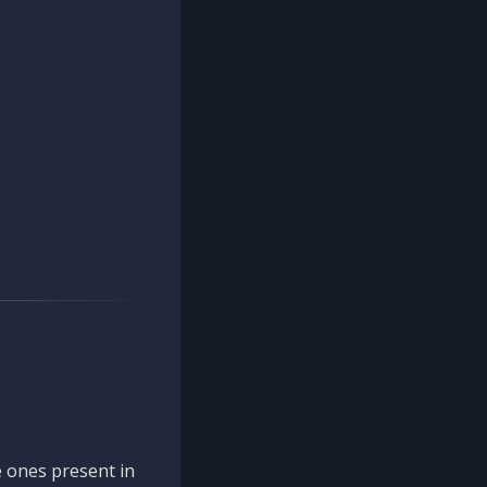
 ones present in