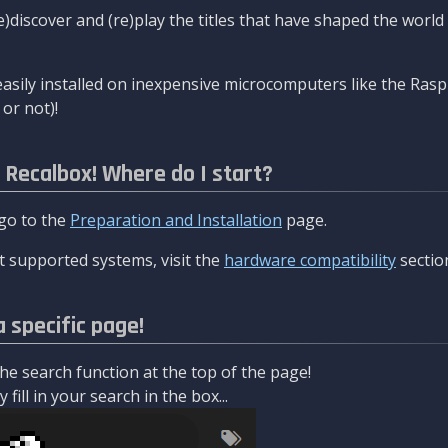
re)discover and (re)play the titles that have shaped the worl
asily installed on inexpensive microcomputers like the Rasp
or not)!
l Recalbox! Where do I start?
 go to the
Preparation and Installation
page.
 supported systems, visit the
hardware compatibility
sectio
a specific page!
e search function at the top of the page!
fill in your search in the box...