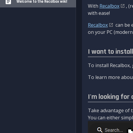
Welcome to the Recalbox wiki!
With
Recalbox
, (
with ease!
Recalbox
can be e
on your PC (modern 
I want to instal
To install Recalbox,
To learn more about
I'm looking for 
Take advantage of th
You can either simply 