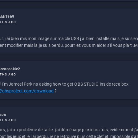
eddi1969
THS AGO
r, j ai bien mis mon image sur ma clé USB j ai bien installé mais je suis en 
t modifier mais la je suis perdu, pourriez vous m aider s'il vous plait .M
reocookie2
THS AGO
 I'm Jameel Perkins asking how to get OBS STUDIO inside recalbox
://obsproject.com/download
?
ssou
THS AGO
rs, j'ai un problème de taille. j'ai déménagé plusieurs fois, évidemment j'a
ut les jeux et je l'ai perdu. je ne retrouve plus cette clef et impossible d'a