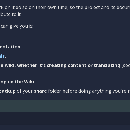
 on it do so on their own time, so the project and its docu
bute to it.
can give you is:
entation.
als
.
e wiki, whether it's creating content or translating
(se
ng on the Wiki.
backup
of your
share
folder before doing anything you're n