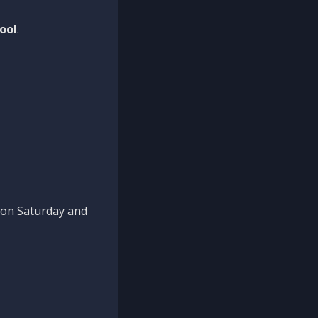
ool
.
n on Saturday and