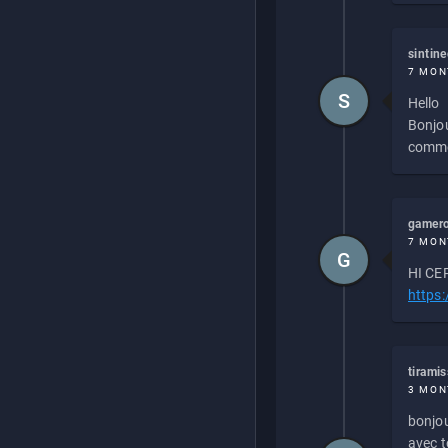
sintin
7 MON
S
Hello
Bonjou
commen
gamero
7 MON
G
HI CEP
https
tirami
3 MON
bonjou
avec to