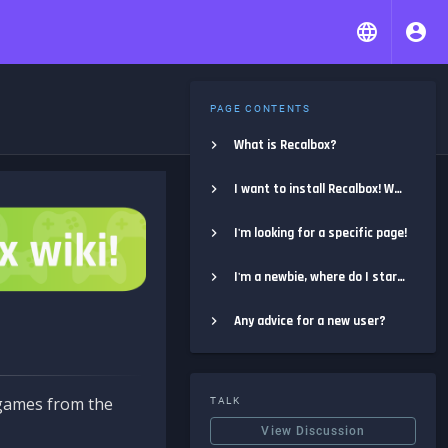
PAGE CONTENTS
What is Recalbox?
I want to install Recalbox! Where do I start?
I'm looking for a specific page!
I'm a newbie, where do I start?
Any advice for a new user?
e games from the
TALK
View Discussion