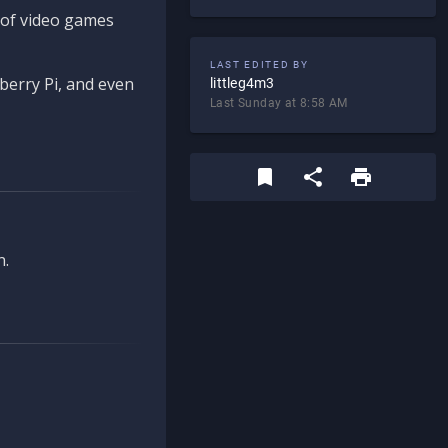
d of video games
LAST EDITED BY
berry Pi, and even
littleg4m3
Last Sunday at 8:58 AM
n.