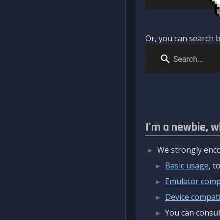
Or, you can search b
I'm a newbie, w
We strongly enco
Basic usage
, 
Emulator compa
Device compatib
You can consul