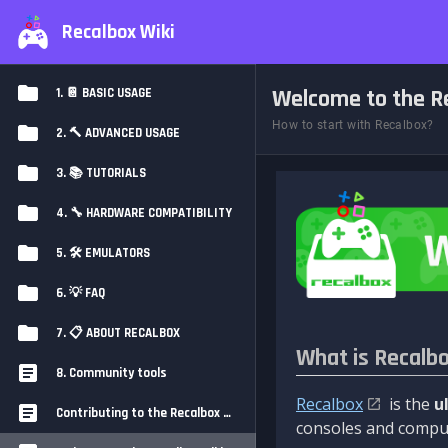
Recalbox Wiki
Welcome to the Re
1. 📔 BASIC USAGE
How to start with Recalbox?
2. 🔨 ADVANCED USAGE
3. 📚 TUTORIALS
4. 🔧 HARDWARE COMPATIBILITY
5. 🛠️ EMULATORS
6. 💡 FAQ
7. 📋 ABOUT RECALBOX
What is Recalb
8. Community tools
Recalbox
is the
u
Contributing to the Recalbox Wiki
consoles and comput