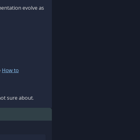
mentation evolve as
e
How to
ot sure about.