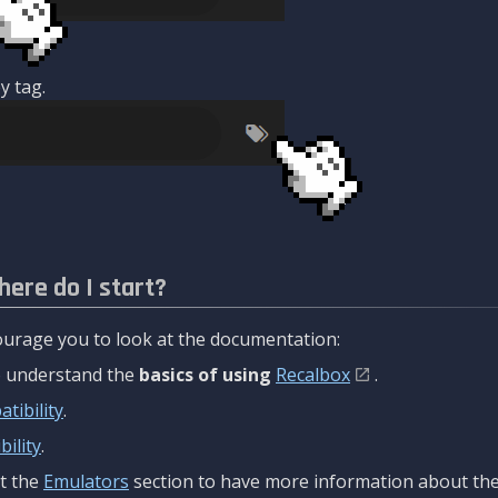
y tag.
here do I start?
urage you to look at the documentation:
to understand the
basics of using
Recalbox
.
tibility
.
ility
.
t the
Emulators
section to have more information about the