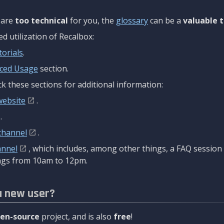
are
too technical
for you, the
glossary
can be a
valuable t
 utilization of Recalbox:
torials
.
ced Usage
section.
k these sections for additional information:
website
.
.
channel
.
annel
, which includes, among other things, a FAQ sessio
gs from 10am to 12pm.
a new user?
en-source
project, and is also
free
!