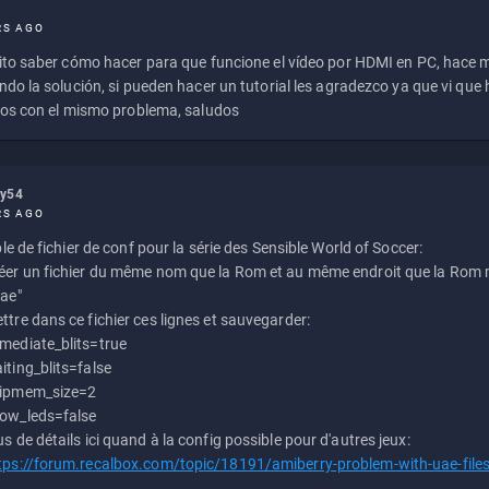
RS AGO
to saber cómo hacer para que funcione el vídeo por HDMI en PC, hace
do la solución, si pueden hacer un tutorial les agradezco ya que vi qu
os con el mismo problema, saludos
ly54
RS AGO
e de fichier de conf pour la série des Sensible World of Soccer:
éer un fichier du même nom que la Rom et au même endroit que la Rom m
uae"
ttre dans ce fichier ces lignes et sauvegarder:
mediate_blits=true
iting_blits=false
ipmem_size=2
ow_leds=false
us de détails ici quand à la config possible pour d'autres jeux:
tps://forum.recalbox.com/topic/18191/amiberry-problem-with-uae-file