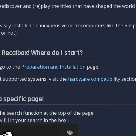
re)discover and (re)play the titles that have shaped the worl
asily installed on inexpensive microcomputers like the Rasp
or not)!
l Recalbox! Where do I start?
 go to the
Preparation and Installation
page.
 supported systems, visit the
hardware compatibility
sectio
a specific page!
e search function at the top of the page!
fill in your search in the box...