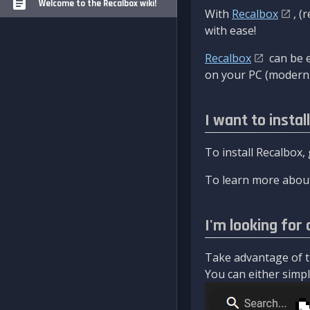
Welcome to the Recalbox wiki!
With
Recalbox
, (
with ease!
Recalbox
can be e
on your PC (modern 
I want to instal
To install Recalbox,
To learn more about
I'm looking for 
Take advantage of th
You can either simply 