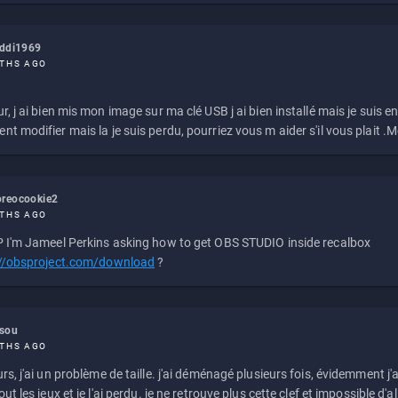
eddi1969
THS AGO
r, j ai bien mis mon image sur ma clé USB j ai bien installé mais je suis en 
t modifier mais la je suis perdu, pourriez vous m aider s'il vous plait .M
reocookie2
THS AGO
 I'm Jameel Perkins asking how to get OBS STUDIO inside recalbox
://obsproject.com/download
?
ssou
THS AGO
rs, j'ai un problème de taille. j'ai déménagé plusieurs fois, évidemment j'a
ut les jeux et je l'ai perdu. je ne retrouve plus cette clef et impossible d'a