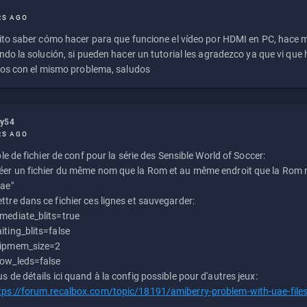
RS AGO
to saber cómo hacer para que funcione el vídeo por HDMI en PC, hace
do la solución, si pueden hacer un tutorial les agradezco ya que vi qu
os con el mismo problema, saludos
ly54
RS AGO
e de fichier de conf pour la série des Sensible World of Soccer:
éer un fichier du même nom que la Rom et au même endroit que la Rom m
uae"
ttre dans ce fichier ces lignes et sauvegarder:
mediate_blits=true
iting_blits=false
ipmem_size=2
ow_leds=false
us de détails ici quand à la config possible pour d'autres jeux:
tps://forum.recalbox.com/topic/18191/amiberry-problem-with-uae-file