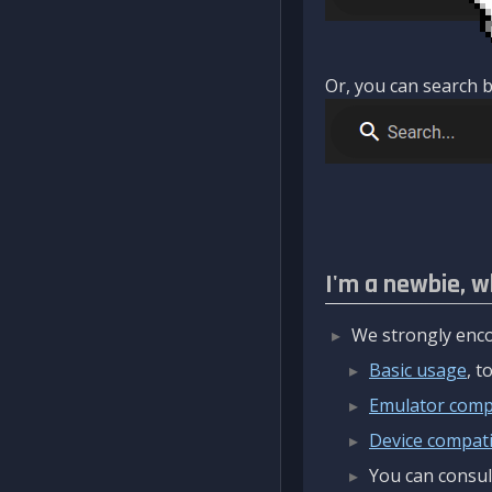
Or, you can search b
I'm a newbie, w
We strongly enco
Basic usage
, 
Emulator compa
Device compatib
You can consul