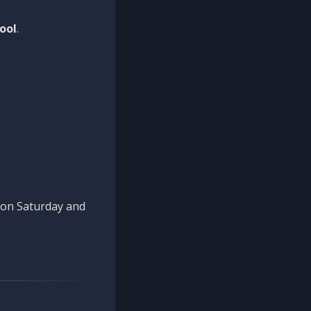
ool
.
n on Saturday and