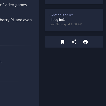
d of video games
LAST EDITED BY
berry Pi, and even
littleg4m3
Last Sunday at 8:58 AM
n.