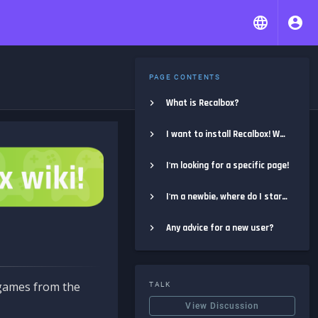
PAGE CONTENTS
What is Recalbox?
I want to install Recalbox! Where do I start?
I'm looking for a specific page!
I'm a newbie, where do I start?
Any advice for a new user?
e games from the
TALK
View Discussion