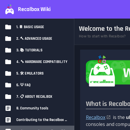
Recalbox Wiki
Welcome to the Re
1. 📔 BASIC USAGE
How to start with Recalbox?
2. 🔨 ADVANCED USAGE
3. 📚 TUTORIALS
4. 🔧 HARDWARE COMPATIBILITY
5. 🛠️ EMULATORS
6. 💡 FAQ
7. 📋 ABOUT RECALBOX
What is Recalb
8. Community tools
Recalbox
is the
u
Contributing to the Recalbox Wiki
consoles and comput