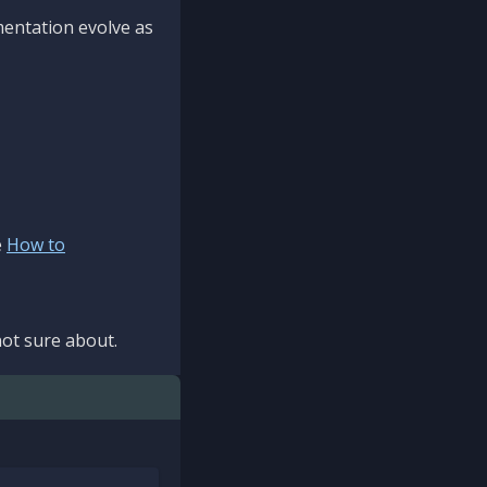
mentation evolve as
e
How to
ot sure about.