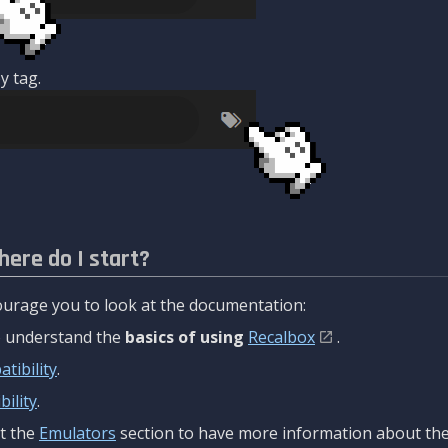
y tag.
here do I start?
urage you to look at the documentation:
to understand the
basics of using
Recalbox
.
tibility
.
ility
.
t the
Emulators
section to have more information about the