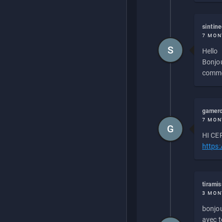
sintin
7 MON
S
Hello
Bonjou
commen
gamero
7 MON
G
HI CEP
https
tirami
3 MON
bonjou
avec to