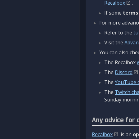
Recalbox
.
If some
terms
For more advanced
Refer to the
tu
Visit the
Advan
You can also chec
The Recalbox
The
Discord
The
YouTube 
The
Twitch ch
Sunday mornin
Any advice for 
Recalbox
is an
op