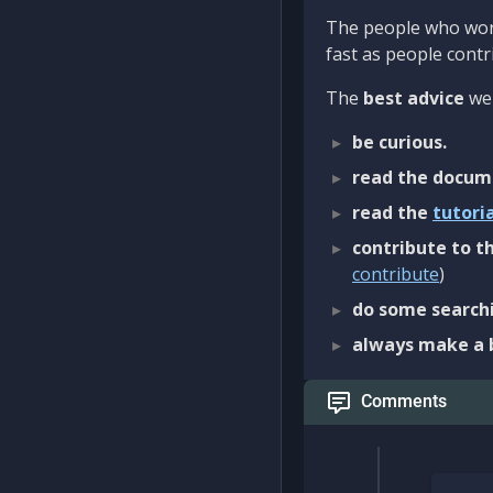
The people who work
fast as people contri
The
best advice
we 
be curious.
read the docum
read the
tutori
contribute to th
contribute
)
do some searchi
always make a 
Comments