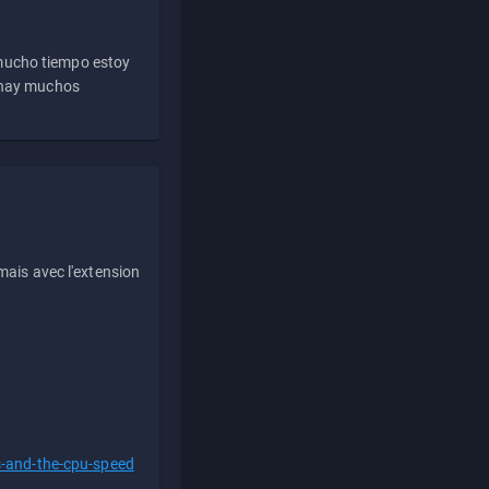
 mucho tiempo estoy
e hay muchos
ais avec l'extension
s-and-the-cpu-speed