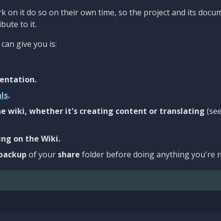
 on it do so on their own time, so the project and its docu
bute to it.
can give you is:
entation.
als
.
e wiki, whether it's creating content or translating
(se
ng on the Wiki.
backup
of your
share
folder before doing anything you're n