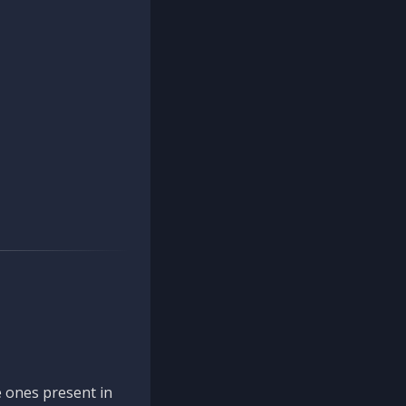
 ones present in