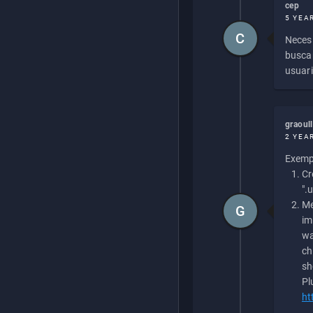
cep
5 YEA
C
Necesi
buscan
usuari
graoul
2 YEA
Exempl
Cr
".
Me
G
im
wa
ch
sh
Pl
ht