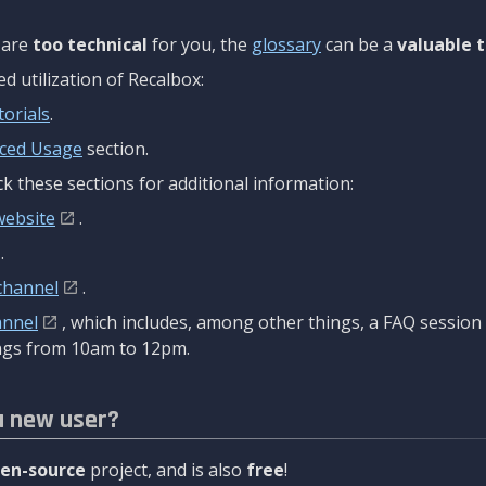
are
too technical
for you, the
glossary
can be a
valuable t
 utilization of Recalbox:
torials
.
ced Usage
section.
k these sections for additional information:
website
.
.
channel
.
annel
, which includes, among other things, a FAQ sessio
gs from 10am to 12pm.
a new user?
en-source
project, and is also
free
!