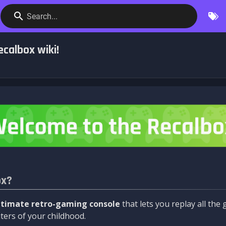
Search...
calbox wiki!
ox?
ltimate retro-gaming console
that lets you replay all th
ers of your childhood.