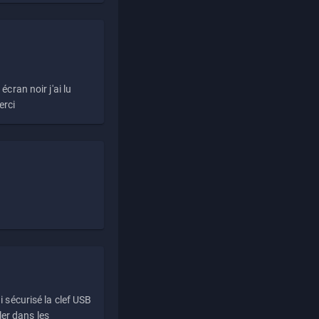
écran noir j'ai lu
erci
i sécurisé la clef USB
ller dans les