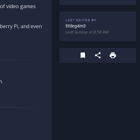
d of video games
LAST EDITED BY
berry Pi, and even
littleg4m3
Last Sunday at 8:58 AM
n.