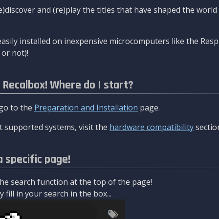
re)discover and (re)play the titles that have shaped the worl
asily installed on inexpensive microcomputers like the Rasp
or not)!
l Recalbox! Where do I start?
 go to the
Preparation and Installation
page.
 supported systems, visit the
hardware compatibility
sectio
a specific page!
e search function at the top of the page!
fill in your search in the box...