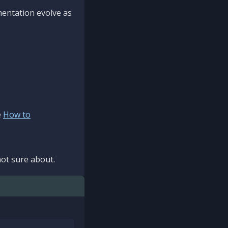
mentation evolve as
e
How to
ot sure about.