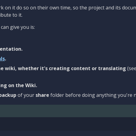
 on it do so on their own time, so the project and its docu
bute to it.
can give you is:
entation.
als
.
e wiki, whether it's creating content or translating
(se
ng on the Wiki.
backup
of your
share
folder before doing anything you're n