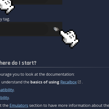
y tag.
here do I start?
urage you to look at the documentation:
to understand the
basics of using
Recalbox
.
tibility
.
ility
.
t the
Emulators
section to have more information about the