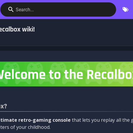
Search...
calbox wiki!
ox?
ltimate retro-gaming console
that lets you replay all th
ers of your childhood.