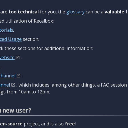
are
too technical
for you, the
glossary
can be a
valuable t
 utilization of Recalbox:
torials
.
ced Usage
section.
k these sections for additional information:
website
.
.
channel
.
annel
, which includes, among other things, a FAQ sessio
gs from 10am to 12pm.
a new user?
en-source
project, and is also
free
!