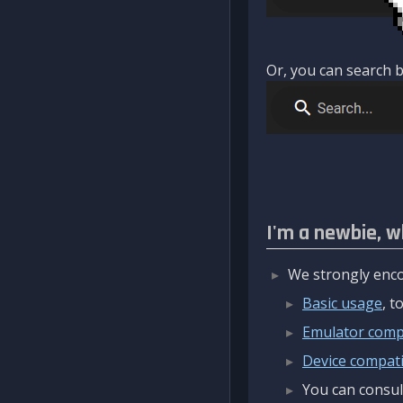
Or, you can search b
I'm a newbie, w
We strongly enco
Basic usage
, 
Emulator compa
Device compatib
You can consul