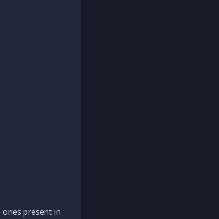
 ones present in