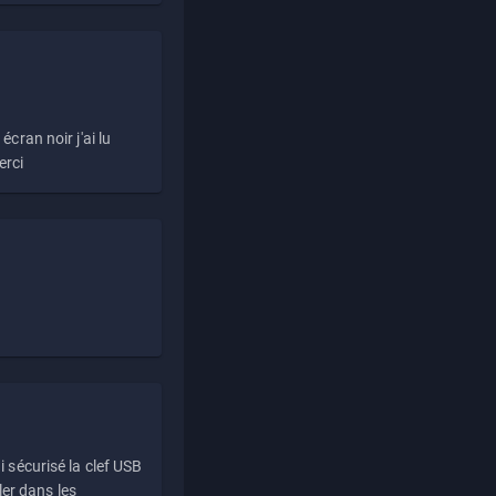
écran noir j'ai lu
erci
i sécurisé la clef USB
ller dans les