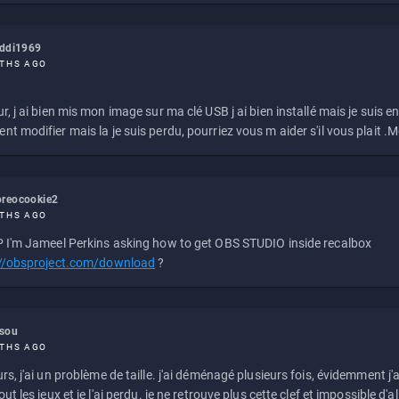
eddi1969
THS AGO
r, j ai bien mis mon image sur ma clé USB j ai bien installé mais je suis en 
t modifier mais la je suis perdu, pourriez vous m aider s'il vous plait .M
reocookie2
THS AGO
 I'm Jameel Perkins asking how to get OBS STUDIO inside recalbox
://obsproject.com/download
?
ssou
THS AGO
rs, j'ai un problème de taille. j'ai déménagé plusieurs fois, évidemment j'a
ut les jeux et je l'ai perdu. je ne retrouve plus cette clef et impossible d'a