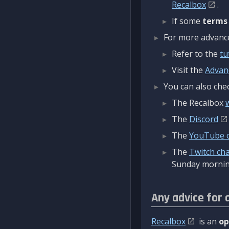
Recalbox
.
If some
terms
For more advanced
Refer to the
tu
Visit the
Advan
You can also chec
The Recalbox
The
Discord
The
YouTube 
The
Twitch ch
Sunday mornin
Any advice for 
Recalbox
is an
op