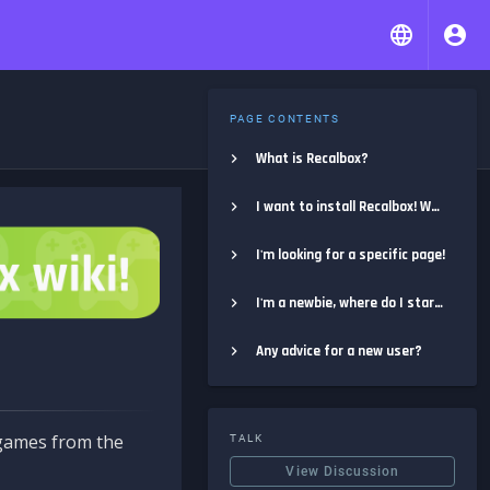
PAGE CONTENTS
What is Recalbox?
I want to install Recalbox! Where do I start?
I'm looking for a specific page!
I'm a newbie, where do I start?
Any advice for a new user?
e games from the
TALK
View Discussion