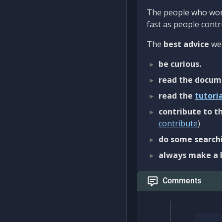
The people who work
fast as people contri
The
best advice
we 
be curious.
read the docum
read the
tutori
contribute to th
contribute
)
do some searchi
always make a 
Comments