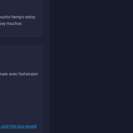
 mucho tiempo estoy
e hay muchos
ais avec l'extension
s-and-the-cpu-speed