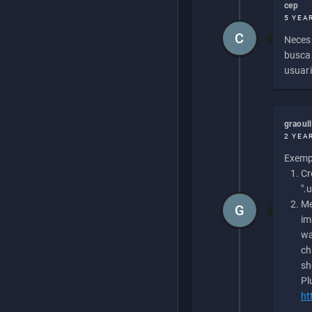
cep
5 YEA
C
Necesi
buscan
usuari
graoul
2 YEA
Exempl
Cr
".
Me
G
im
wa
ch
sh
Pl
ht