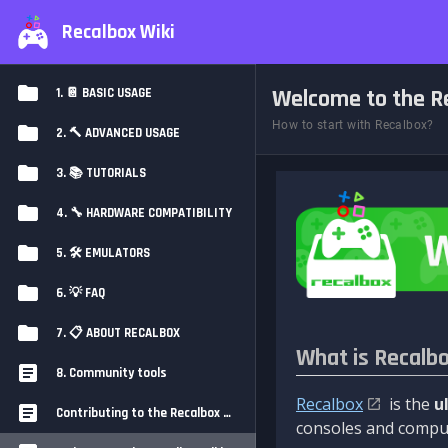
Recalbox Wiki
Welcome to the Re
1. 📔 BASIC USAGE
How to start with Recalbox?
2. 🔨 ADVANCED USAGE
3. 📚 TUTORIALS
4. 🔧 HARDWARE COMPATIBILITY
5. 🛠️ EMULATORS
6. 💡 FAQ
7. 📋 ABOUT RECALBOX
What is Recalb
8. Community tools
Recalbox
is the
u
Contributing to the Recalbox Wiki
consoles and comput