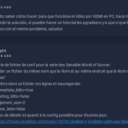
RS AGO
to saber cómo hacer para que funcione el vídeo por HDMI en PC, hace
do la solución, si pueden hacer un tutorial les agradezco ya que vi qu
os con el mismo problema, saludos
ly54
RS AGO
e de fichier de conf pour la série des Sensible World of Soccer:
éer un fichier du même nom que la Rom et au même endroit que la Rom m
uae"
ttre dans ce fichier ces lignes et sauvegarder:
mediate_blits=true
iting_blits=false
ipmem_size=2
ow_leds=false
us de détails ici quand à la config possible pour d'autres jeux:
tps://forum.recalbox.com/topic/18191/amiberry-problem-with-uae-file