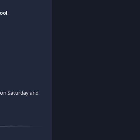
ool
.
n on Saturday and