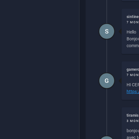
sintin
7 MON
S
Hello
Bonjou
commen
gamero
7 MON
G
HI CEP
https
tirami
3 MON
bonjou
avec to