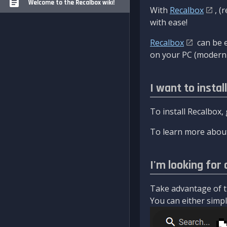
Welcome to the Recalbox wiki!
With
Recalbox
, (
with ease!
Recalbox
can be e
on your PC (modern 
I want to instal
To install Recalbox,
To learn more about
I'm looking for 
Take advantage of th
You can either simply 