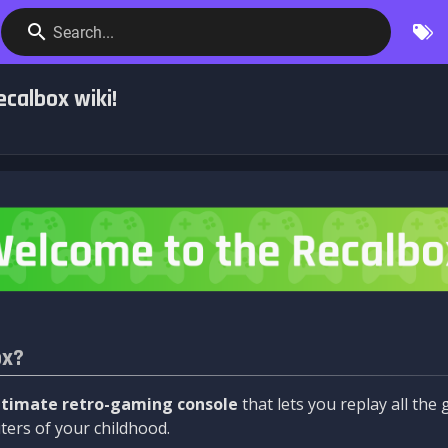
Search...
calbox wiki!
ox?
ltimate retro-gaming console
that lets you replay all th
ers of your childhood.