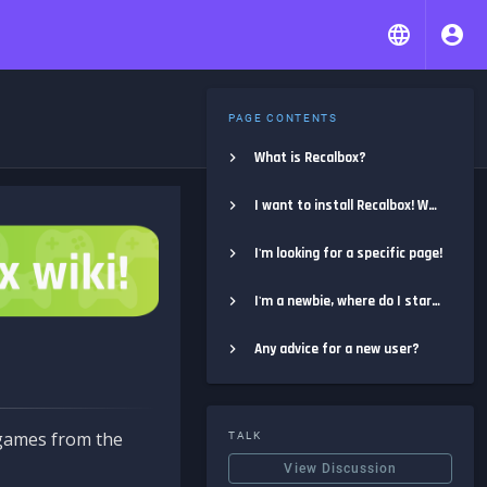
PAGE CONTENTS
What is Recalbox?
I want to install Recalbox! Where do I start?
I'm looking for a specific page!
I'm a newbie, where do I start?
Any advice for a new user?
e games from the
TALK
View Discussion