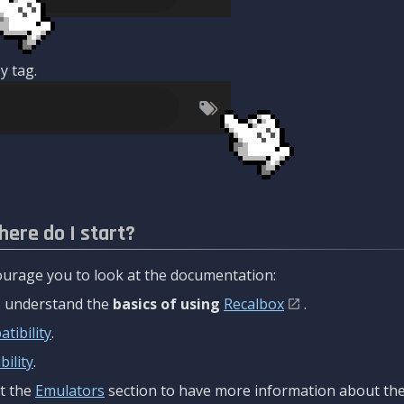
y tag.
here do I start?
urage you to look at the documentation:
to understand the
basics of using
Recalbox
.
tibility
.
ility
.
t the
Emulators
section to have more information about the