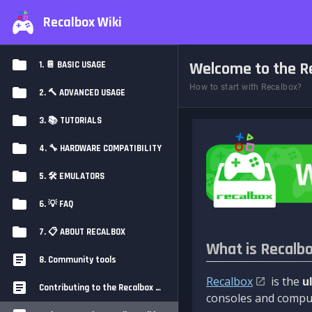
Recalbox Wiki
Welcome to the Re
1. 📔 BASIC USAGE
How to start with Recalbox?
2. 🔨 ADVANCED USAGE
3. 📚 TUTORIALS
4. 🔧 HARDWARE COMPATIBILITY
5. 🛠️ EMULATORS
6. 💡 FAQ
7. 📋 ABOUT RECALBOX
What is Recalb
8. Community tools
Recalbox
is the
u
Contributing to the Recalbox Wiki
consoles and comput