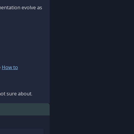
mentation evolve as
e
How to
ot sure about.