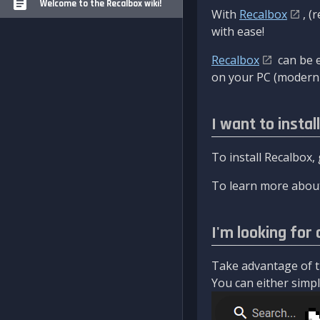
Welcome to the Recalbox wiki!
With
Recalbox
, (
with ease!
Recalbox
can be e
on your PC (modern 
I want to instal
To install Recalbox,
To learn more about
I'm looking for 
Take advantage of th
You can either simply 