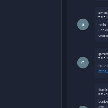
sintin
7 MON
S
Hello
Bonjou
commen
gamero
7 MON
G
HI CEP
https
tirami
3 MON
bonjou
avec to