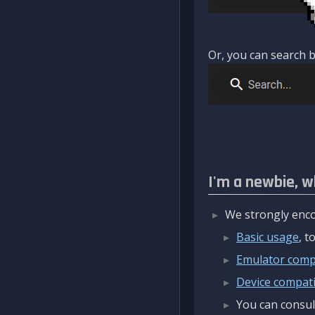
Or, you can search b
I'm a newbie, w
We strongly enco
Basic usage
, 
Emulator compa
Device compatib
You can consul