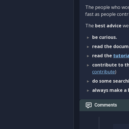
The people who work
fast as people contri
The
best advice
we 
be curious.
read the docum
read the
tutori
contribute to th
contribute
)
do some searchi
always make a 
Comments