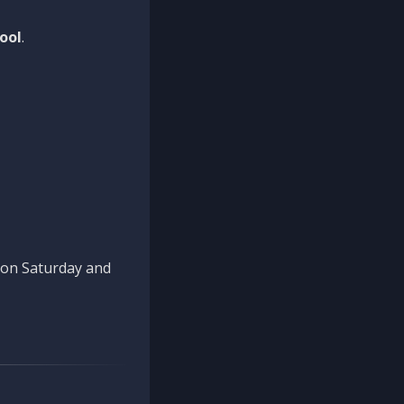
ool
.
n on Saturday and