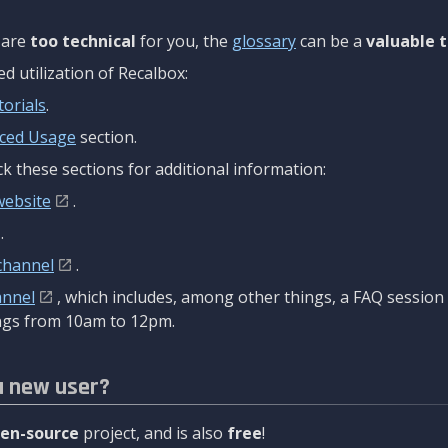
are
too technical
for you, the
glossary
can be a
valuable t
 utilization of Recalbox:
torials
.
ced Usage
section.
k these sections for additional information:
website
.
.
channel
.
annel
, which includes, among other things, a FAQ sessio
gs from 10am to 12pm.
a new user?
en-source
project, and is also
free
!