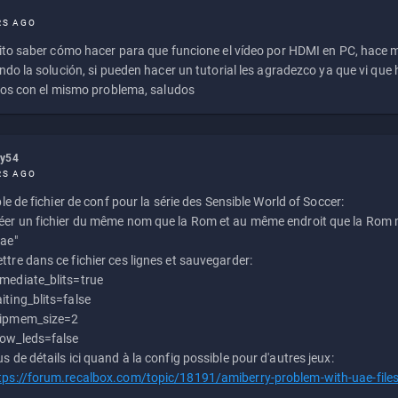
RS AGO
to saber cómo hacer para que funcione el vídeo por HDMI en PC, hace
do la solución, si pueden hacer un tutorial les agradezco ya que vi qu
os con el mismo problema, saludos
ly54
RS AGO
e de fichier de conf pour la série des Sensible World of Soccer:
éer un fichier du même nom que la Rom et au même endroit que la Rom m
uae"
ttre dans ce fichier ces lignes et sauvegarder:
mediate_blits=true
iting_blits=false
ipmem_size=2
ow_leds=false
us de détails ici quand à la config possible pour d'autres jeux:
tps://forum.recalbox.com/topic/18191/amiberry-problem-with-uae-file