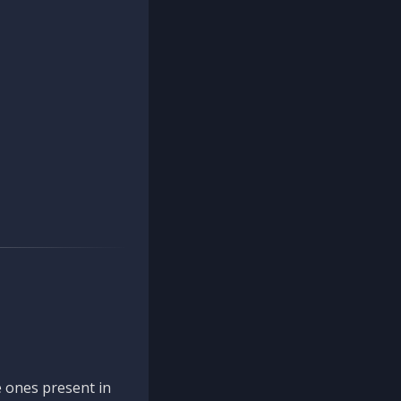
 ones present in