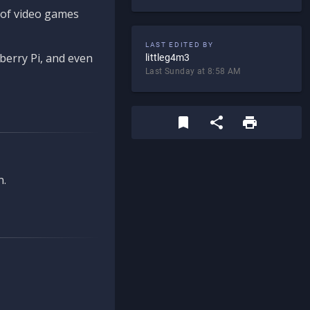
d of video games
LAST EDITED BY
berry Pi, and even
littleg4m3
Last Sunday at 8:58 AM
n.