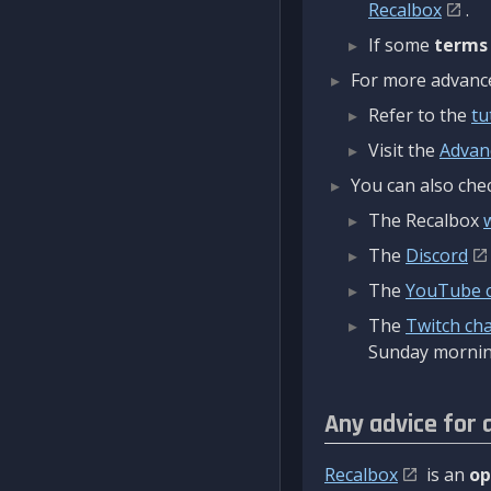
Recalbox
.
If some
terms
For more advanced
Refer to the
tu
Visit the
Advan
You can also chec
The Recalbox
The
Discord
The
YouTube 
The
Twitch ch
Sunday mornin
Any advice for 
Recalbox
is an
op