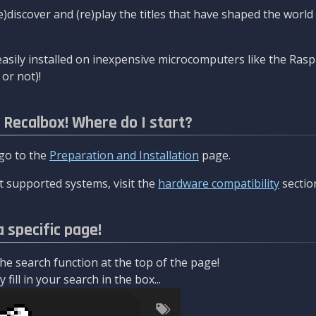
re)discover and (re)play the titles that have shaped the worl
asily installed on inexpensive microcomputers like the Rasp
or not)!
l Recalbox! Where do I start?
 go to the
Preparation and Installation
page.
 supported systems, visit the
hardware compatibility
sectio
a specific page!
e search function at the top of the page!
fill in your search in the box...