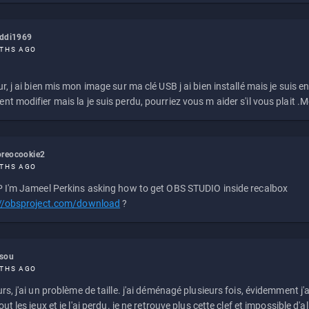
eddi1969
THS AGO
r, j ai bien mis mon image sur ma clé USB j ai bien installé mais je suis en 
t modifier mais la je suis perdu, pourriez vous m aider s'il vous plait .M
reocookie2
THS AGO
 I'm Jameel Perkins asking how to get OBS STUDIO inside recalbox
://obsproject.com/download
?
ssou
THS AGO
rs, j'ai un problème de taille. j'ai déménagé plusieurs fois, évidemment j'a
ut les jeux et je l'ai perdu. je ne retrouve plus cette clef et impossible d'a