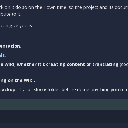
 on it do so on their own time, so the project and its docu
bute to it.
can give you is:
entation.
als
.
e wiki, whether it's creating content or translating
(se
ng on the Wiki.
backup
of your
share
folder before doing anything you're n