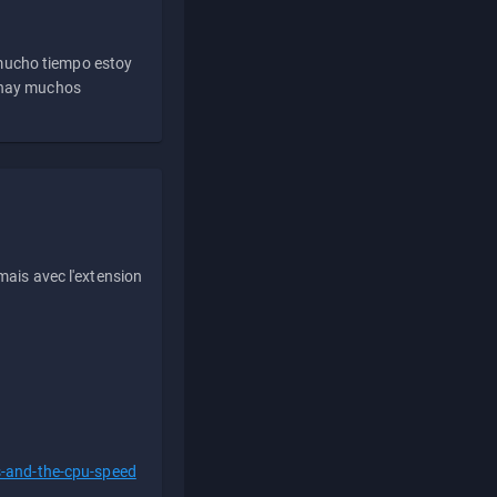
 mucho tiempo estoy
e hay muchos
ais avec l'extension
s-and-the-cpu-speed