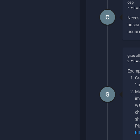
cep
5 YEA
C
Necesi
buscan
usuari
graoul
2 YEA
Exempl
Cr
".
Me
G
im
wa
ch
sh
Pl
ht