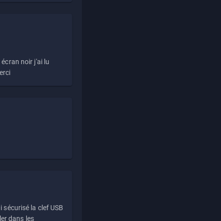
écran noir j'ai lu
erci
i sécurisé la clef USB
ller dans les