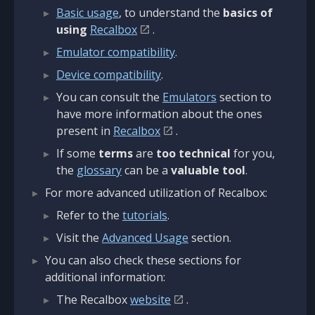
Basic usage
, to understand the
basics of
using
Recalbox
.
Emulator compatibility
.
Device compatibility
.
You can consult the
Emulators
section to
have more information about the ones
present in
Recalbox
.
If some
terms
are
too technical
for you,
the
glossary
can be a
valuable tool
.
For more advanced utilization of Recalbox:
Refer to the
tutorials
.
Visit the
Advanced Usage
section.
You can also check these sections for
additional information:
The Recalbox
website
.