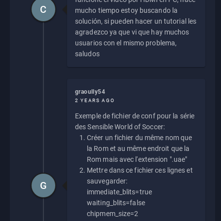
C
mucho tiempo estoy buscando la
solución, si pueden hacer un tutorial les
agradezco ya que vi que hay muchos
usuarios con el mismo problema,
saludos
graoully54
2 YEARS AGO
Exemple de fichier de conf pour la série
des Sensible World of Soccer:
Créer un fichier du même nom que
la Rom et au même endroit que la
Rom mais avec l'extension ".uae"
Mettre dans ce fichier ces lignes et
sauvegarder:
G
immediate_blits=true
waiting_blits=false
chipmem_size=2