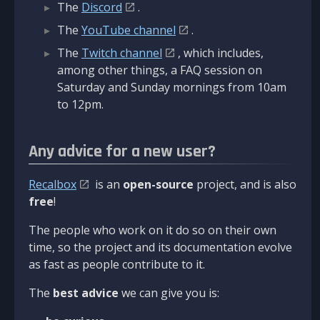
The
Discord
.
The
YouTube channel
.
The
Twitch channel
, which includes,
among other things, a FAQ session on
Saturday and Sunday mornings from 10am
to 12pm.
Any advice for a new user?
Recalbox
is an
open-source
project, and is also
free
!
The people who work on it do so on their own
time, so the project and its documentation evolve
as fast as people contribute to it.
The
best advice
we can give you is: