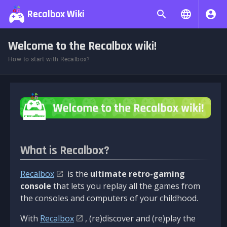
Recalbox Wiki
Welcome to the Recalbox wiki!
How to start with Recalbox?
What is Recalbox?
Recalbox
is the
ultimate retro-gaming
console
that lets you replay all the games from
the consoles and computers of your childhood.
With
Recalbox
, (re)discover and (re)play the