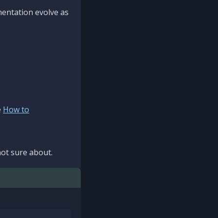
mentation evolve as
e
How to
ot sure about.