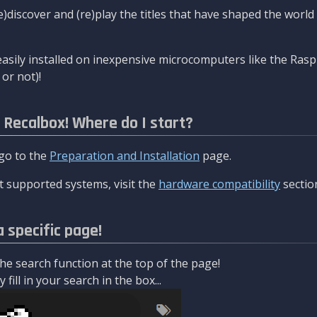
re)discover and (re)play the titles that have shaped the worl
asily installed on inexpensive microcomputers like the Rasp
or not)!
l Recalbox! Where do I start?
 go to the
Preparation and Installation
page.
 supported systems, visit the
hardware compatibility
sectio
a specific page!
e search function at the top of the page!
fill in your search in the box...