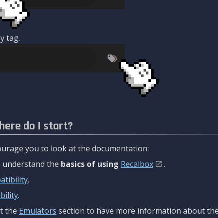
y tag.
here do I start?
urage you to look at the documentation:
to understand the
basics of using
Recalbox
.
tibility
.
ility
.
t the
Emulators
section to have more information about the