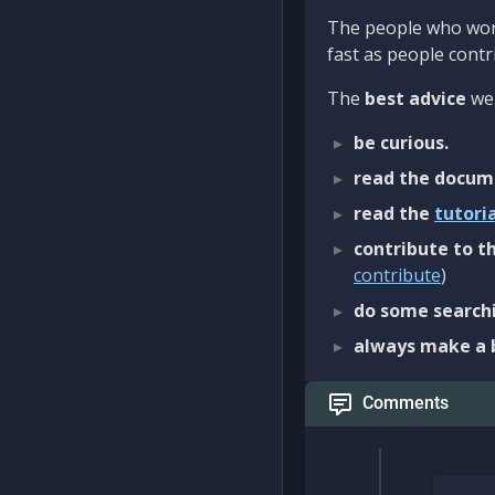
The people who work
fast as people contri
The
best advice
we 
be curious.
read the docum
read the
tutori
contribute to th
contribute
)
do some searchi
always make a 
Comments