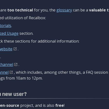
are
too technical
for you, the
glossary
can be a
valuable t
 utilization of Recalbox:
torials
.
ced Usage
section.
k these sections for additional information:
website
.
.
channel
.
annel
, which includes, among other things, a FAQ sessio
gs from 10am to 12pm.
a new user?
en-source
project, and is also
free
!