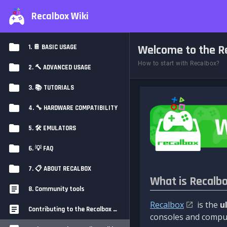
Recalbox Wiki
Welcome to the Re
1. 📔 BASIC USAGE
How to start with Recalbox?
2. 🔨 ADVANCED USAGE
3. 📚 TUTORIALS
4. 🔧 HARDWARE COMPATIBILITY
5. 🛠️ EMULATORS
6. 💡 FAQ
7. 📋 ABOUT RECALBOX
What is Recalb
8. Community tools
Recalbox
is the
u
Contributing to the Recalbox Wiki
consoles and comput