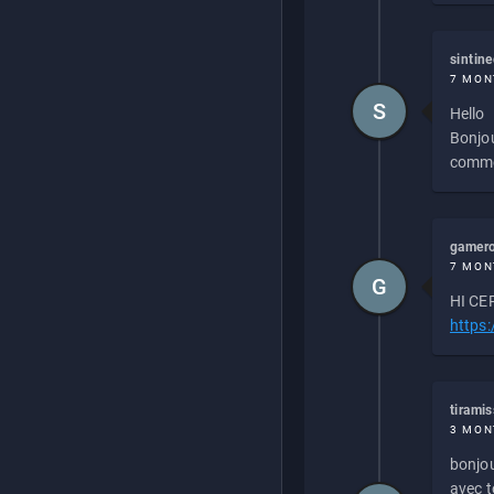
sintin
7 MON
S
Hello
Bonjou
commen
gamero
7 MON
G
HI CEP
https
tirami
3 MON
bonjou
avec to