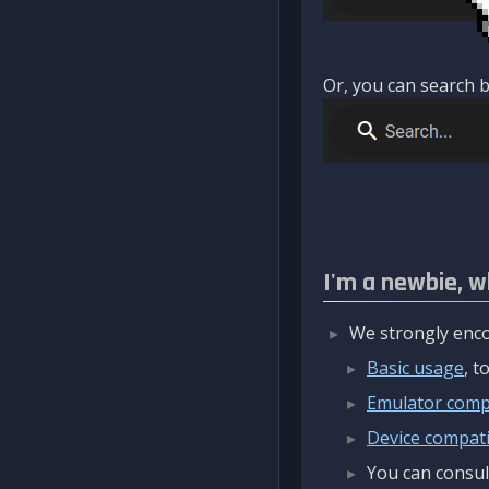
Or, you can search b
I'm a newbie, w
We strongly enco
Basic usage
, 
Emulator compa
Device compatib
You can consul