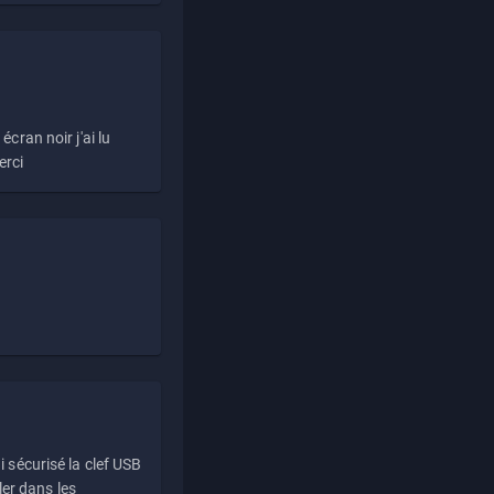
écran noir j'ai lu
erci
i sécurisé la clef USB
ller dans les