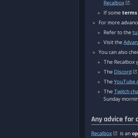
Recalbox
.
If some
terms
For more advanced
Refer to the
tu
Visit the
Advan
You can also chec
The Recalbox
The
Discord
The
YouTube 
The
Twitch ch
Sunday mornin
Any advice for 
Recalbox
is an
op