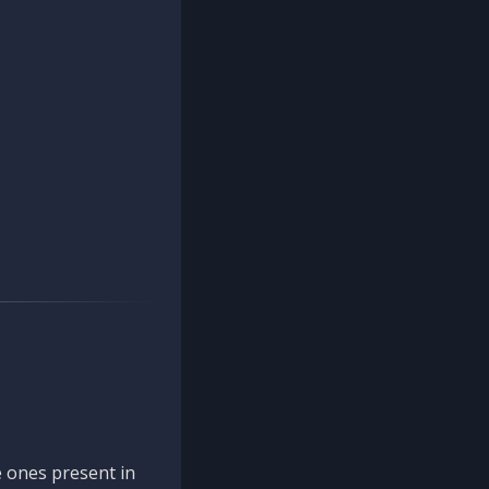
 ones present in