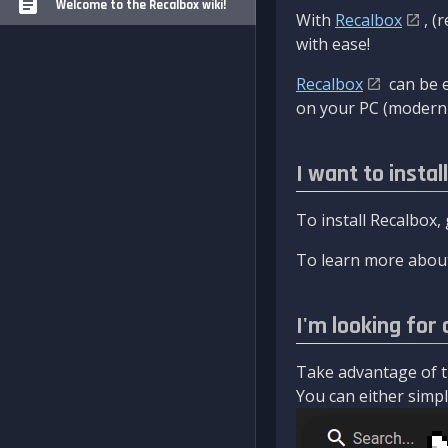
Welcome to the Recalbox wiki!
With
Recalbox
, (
with ease!
Recalbox
can be e
on your PC (modern 
I want to instal
To install Recalbox,
To learn more about
I'm looking for 
Take advantage of th
You can either simply 