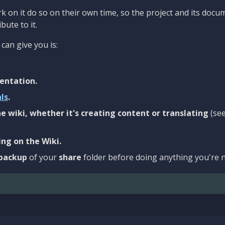
 on it do so on their own time, so the project and its docu
bute to it.
can give you is:
entation.
als
.
e wiki, whether it's creating content or translating
(se
ng on the Wiki.
backup
of your
share
folder before doing anything you're n