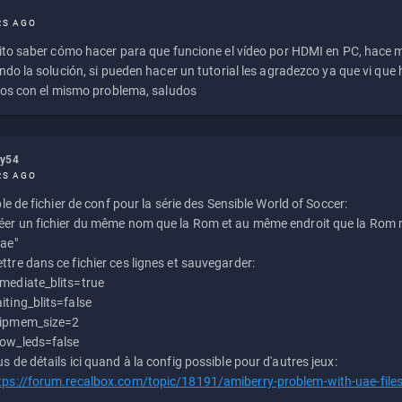
RS AGO
to saber cómo hacer para que funcione el vídeo por HDMI en PC, hace
do la solución, si pueden hacer un tutorial les agradezco ya que vi qu
os con el mismo problema, saludos
ly54
RS AGO
e de fichier de conf pour la série des Sensible World of Soccer:
éer un fichier du même nom que la Rom et au même endroit que la Rom m
uae"
ttre dans ce fichier ces lignes et sauvegarder:
mediate_blits=true
iting_blits=false
ipmem_size=2
ow_leds=false
us de détails ici quand à la config possible pour d'autres jeux:
tps://forum.recalbox.com/topic/18191/amiberry-problem-with-uae-file