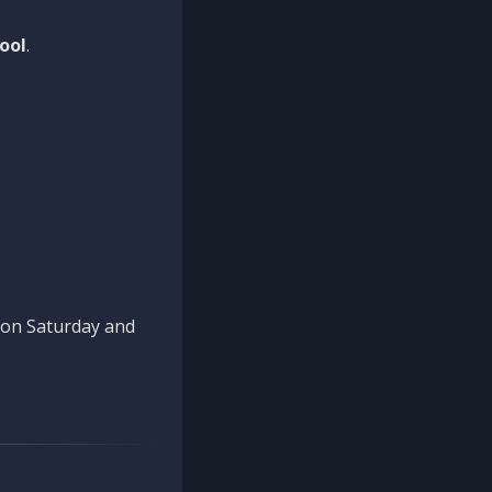
ool
.
n on Saturday and