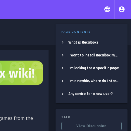
PAGE CONTENTS
What is Recalbox?
I want to install Recalbox! Where do I start?
I'm looking for a specific page!
I'm a newbie, where do I start?
Any advice for a new user?
e games from the
TALK
View Discussion