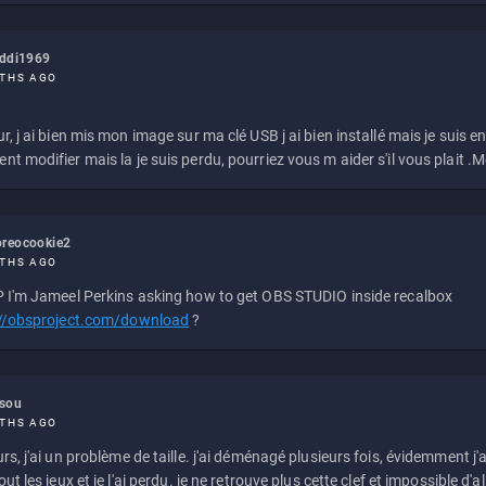
eddi1969
THS AGO
r, j ai bien mis mon image sur ma clé USB j ai bien installé mais je suis en 
t modifier mais la je suis perdu, pourriez vous m aider s'il vous plait .M
reocookie2
THS AGO
 I'm Jameel Perkins asking how to get OBS STUDIO inside recalbox
://obsproject.com/download
?
ssou
THS AGO
rs, j'ai un problème de taille. j'ai déménagé plusieurs fois, évidemment j'a
ut les jeux et je l'ai perdu. je ne retrouve plus cette clef et impossible d'a