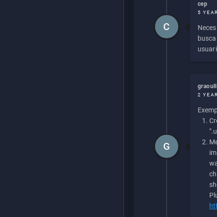
cep
5 YEA
C
Necesi
buscan
usuari
graoul
2 YEA
Exempl
Cr
".
Me
G
im
wa
ch
sh
Pl
ht