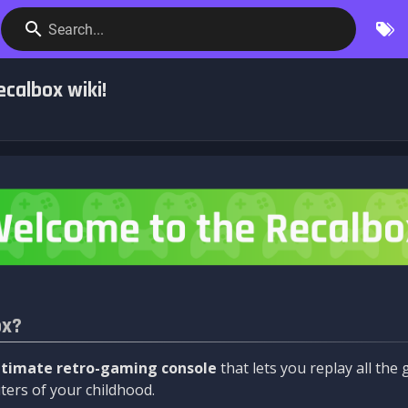
Search...
calbox wiki!
ox?
ltimate retro-gaming console
that lets you replay all th
ers of your childhood.