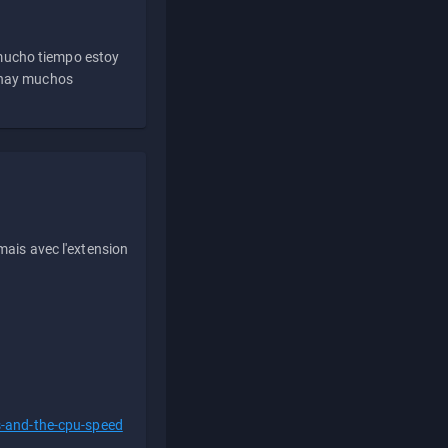
 mucho tiempo estoy
e hay muchos
ais avec l'extension
s-and-the-cpu-speed