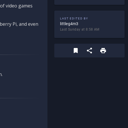
d of video games
LAST EDITED BY
berry Pi, and even
littleg4m3
Last Sunday at 8:58 AM
n.