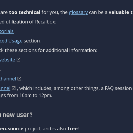
are
too technical
for you, the
glossary
can be a
valuable t
 utilization of Recalbox:
torials
.
ced Usage
section.
k these sections for additional information:
website
.
.
channel
.
annel
, which includes, among other things, a FAQ sessio
gs from 10am to 12pm.
a new user?
en-source
project, and is also
free
!