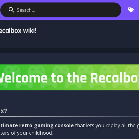
Search...
calbox wiki!
ox?
ltimate retro-gaming console
that lets you replay all th
ers of your childhood.