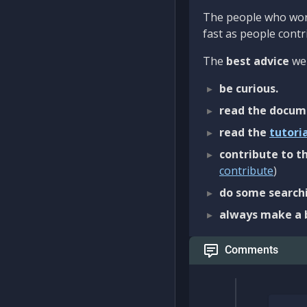
The people who work
fast as people contri
The
best advice
we 
be curious.
read the docum
read the
tutori
contribute to th
contribute
)
do some searchi
always make a 
Comments