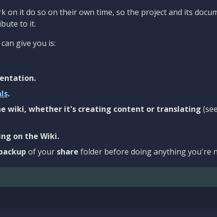
 on it do so on their own time, so the project and its docu
bute to it.
can give you is:
entation.
als
.
e wiki, whether it's creating content or translating
(se
ng on the Wiki.
backup
of your
share
folder before doing anything you're n