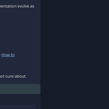
mentation evolve as
e
How to
ot sure about.