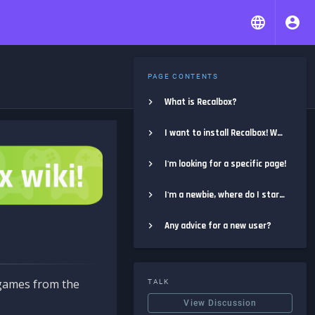
PAGE CONTENTS
What is Recalbox?
I want to install Recalbox! Where do I start?
I'm looking for a specific page!
I'm a newbie, where do I start?
Any advice for a new user?
e games from the
TALK
View Discussion