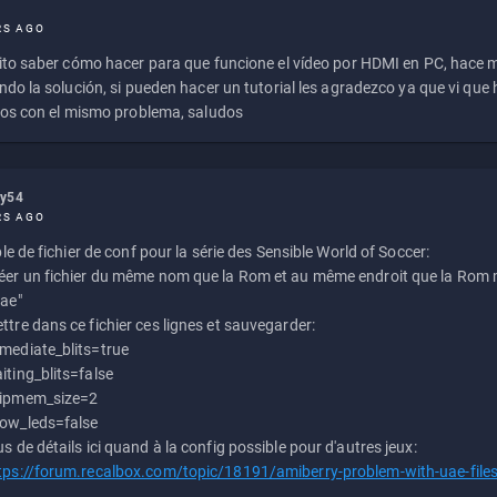
RS AGO
to saber cómo hacer para que funcione el vídeo por HDMI en PC, hace
do la solución, si pueden hacer un tutorial les agradezco ya que vi qu
os con el mismo problema, saludos
ly54
RS AGO
e de fichier de conf pour la série des Sensible World of Soccer:
éer un fichier du même nom que la Rom et au même endroit que la Rom m
uae"
ttre dans ce fichier ces lignes et sauvegarder:
mediate_blits=true
iting_blits=false
ipmem_size=2
ow_leds=false
us de détails ici quand à la config possible pour d'autres jeux:
tps://forum.recalbox.com/topic/18191/amiberry-problem-with-uae-file