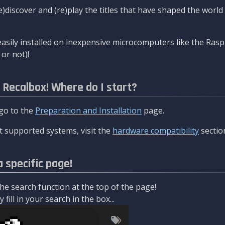
re)discover and (re)play the titles that have shaped the worl
asily installed on inexpensive microcomputers like the Rasp
or not)!
l Recalbox! Where do I start?
 go to the
Preparation and Installation
page.
 supported systems, visit the
hardware compatibility
sectio
a specific page!
e search function at the top of the page!
fill in your search in the box...