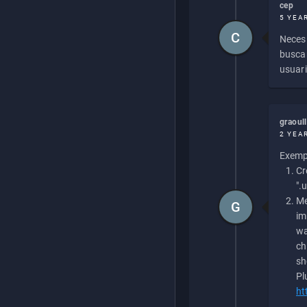
cep
5 YEA
C
Necesi
buscan
usuari
graoul
2 YEA
Exempl
Cr
".
Me
G
im
wa
ch
sh
Pl
ht