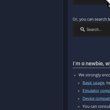
Or, you can search b
I'm a newbie, w
We strongly enco
Basic usage
, 
Emulator compa
Device compatib
You can consul