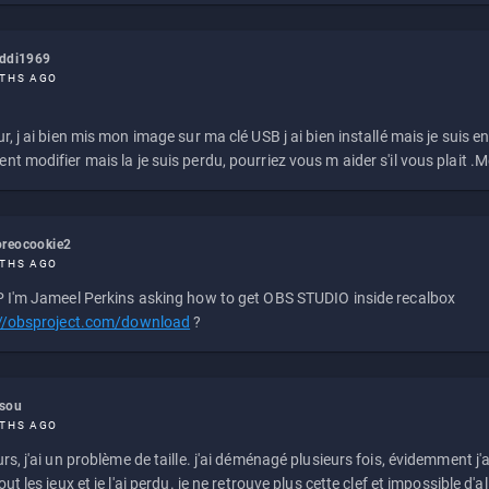
eddi1969
THS AGO
r, j ai bien mis mon image sur ma clé USB j ai bien installé mais je suis en 
t modifier mais la je suis perdu, pourriez vous m aider s'il vous plait .M
reocookie2
THS AGO
 I'm Jameel Perkins asking how to get OBS STUDIO inside recalbox
://obsproject.com/download
?
ssou
THS AGO
rs, j'ai un problème de taille. j'ai déménagé plusieurs fois, évidemment j'a
ut les jeux et je l'ai perdu. je ne retrouve plus cette clef et impossible d'a