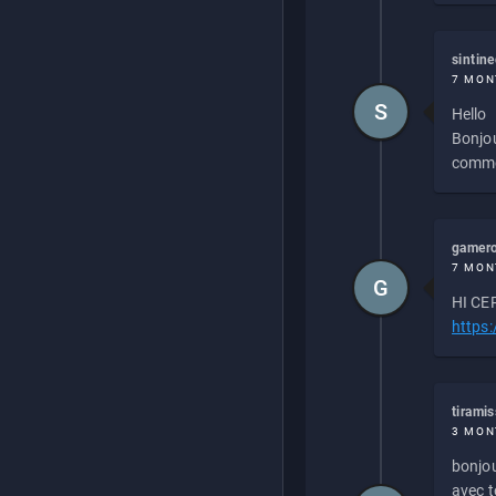
sintin
7 MON
S
Hello
Bonjou
commen
gamero
7 MON
G
HI CEP
https
tirami
3 MON
bonjou
avec to