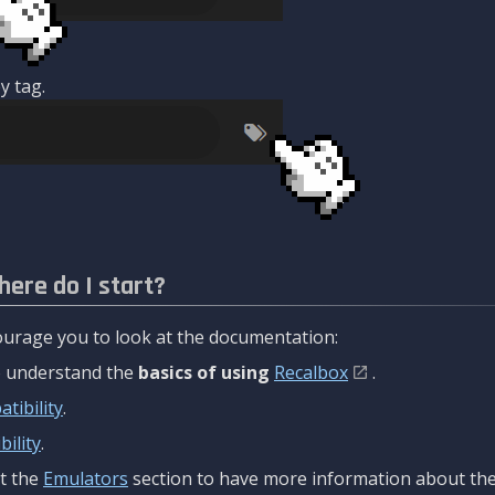
y tag.
here do I start?
urage you to look at the documentation:
to understand the
basics of using
Recalbox
.
tibility
.
ility
.
t the
Emulators
section to have more information about the