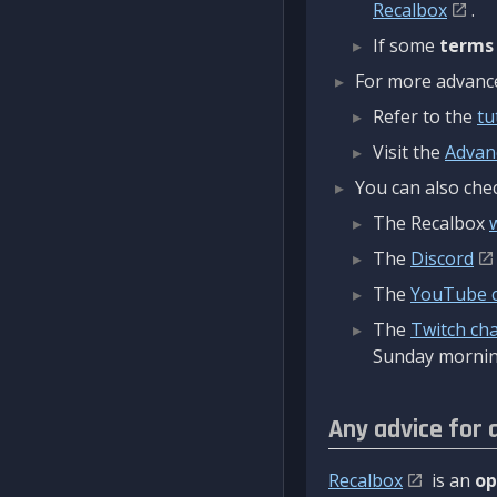
Recalbox
.
If some
terms
For more advanced
Refer to the
tu
Visit the
Advan
You can also chec
The Recalbox
The
Discord
The
YouTube 
The
Twitch ch
Sunday mornin
Any advice for 
Recalbox
is an
op