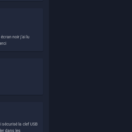
écran noir j'ai lu
erci
i sécurisé la clef USB
ller dans les