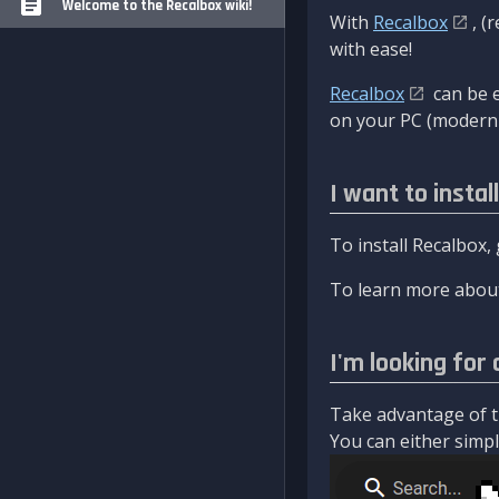
Welcome to the Recalbox wiki!
With
Recalbox
, (
with ease!
Recalbox
can be e
on your PC (modern 
I want to instal
To install Recalbox,
To learn more about
I'm looking for 
Take advantage of th
You can either simply 