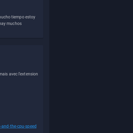
 mucho tiempo estoy
e hay muchos
ais avec l'extension
s-and-the-cpu-speed