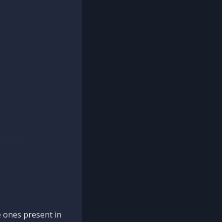
 ones present in