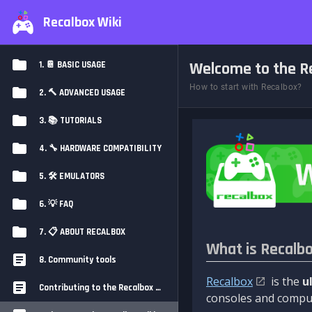
Recalbox Wiki
Welcome to the Re
1. 📔 BASIC USAGE
How to start with Recalbox?
2. 🔨 ADVANCED USAGE
3. 📚 TUTORIALS
4. 🔧 HARDWARE COMPATIBILITY
5. 🛠️ EMULATORS
6. 💡 FAQ
7. 📋 ABOUT RECALBOX
What is Recalb
8. Community tools
Recalbox
is the
u
Contributing to the Recalbox Wiki
consoles and comput