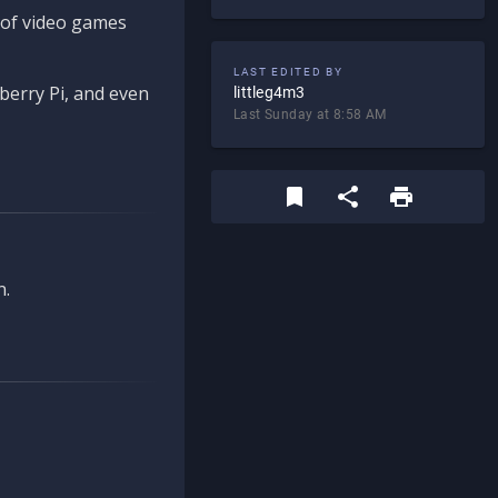
d of video games
LAST EDITED BY
berry Pi, and even
littleg4m3
Last Sunday at 8:58 AM
n.