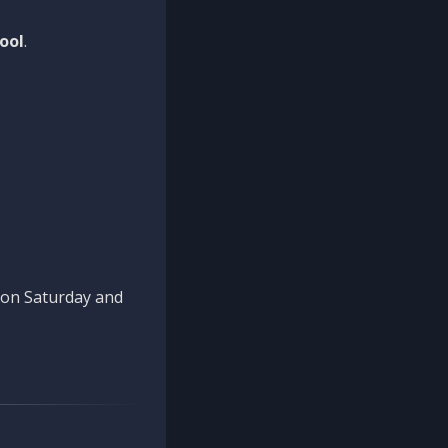
ool
.
n on Saturday and