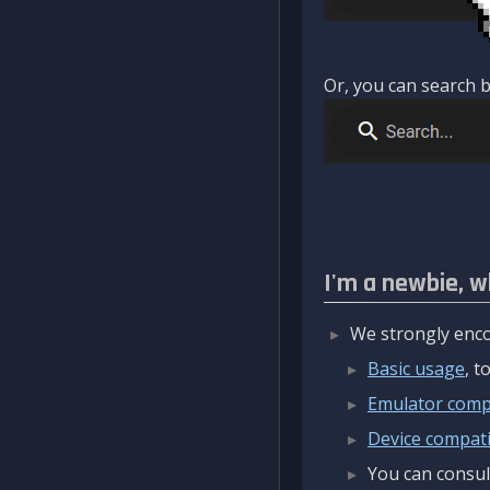
Or, you can search b
I'm a newbie, w
We strongly enco
Basic usage
, 
Emulator compa
Device compatib
You can consul