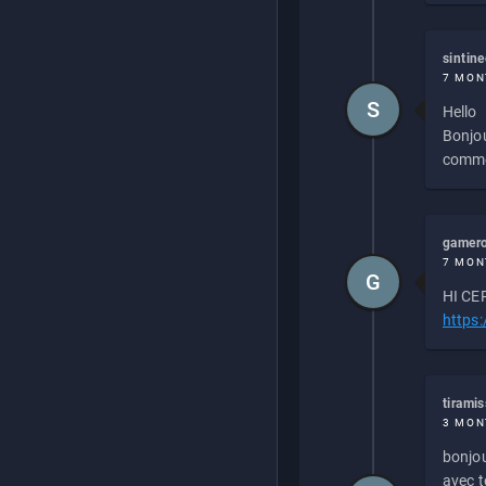
sintin
7 MON
S
Hello
Bonjou
commen
gamero
7 MON
G
HI CEP
https
tirami
3 MON
bonjou
avec to