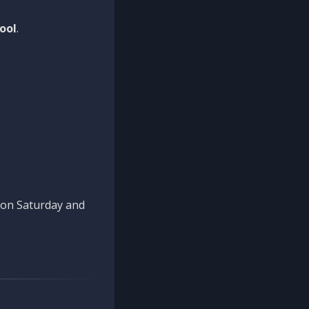
ool
.
n on Saturday and