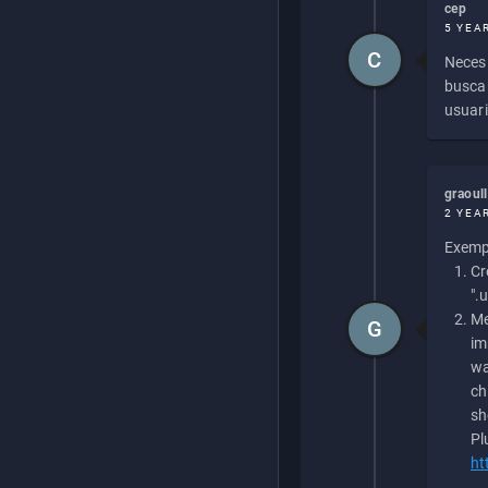
cep
5 YEA
C
Necesi
buscan
usuari
graoul
2 YEA
Exempl
Cr
".
Me
G
im
wa
ch
sh
Pl
ht