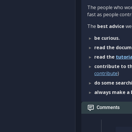
The people who work
fast as people contri
The
best advice
we 
be curious.
read the docum
read the
tutori
contribute to th
contribute
)
do some searchi
always make a 
Comments