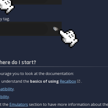
y tag.
here do I start?
urage you to look at the documentation:
to understand the
basics of using
Recalbox
.
tibility
.
ility
.
t the
Emulators
section to have more information about the