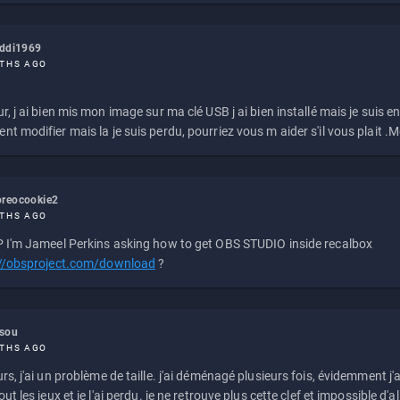
eddi1969
THS AGO
r, j ai bien mis mon image sur ma clé USB j ai bien installé mais je suis en 
t modifier mais la je suis perdu, pourriez vous m aider s'il vous plait .M
reocookie2
THS AGO
 I'm Jameel Perkins asking how to get OBS STUDIO inside recalbox
://obsproject.com/download
?
ssou
THS AGO
rs, j'ai un problème de taille. j'ai déménagé plusieurs fois, évidemment j'a
ut les jeux et je l'ai perdu. je ne retrouve plus cette clef et impossible d'a