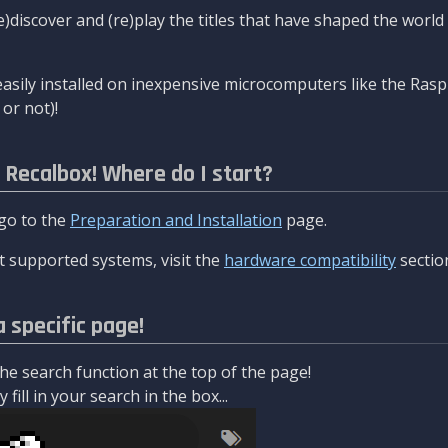
re)discover and (re)play the titles that have shaped the worl
asily installed on inexpensive microcomputers like the Rasp
or not)!
l Recalbox! Where do I start?
 go to the
Preparation and Installation
page.
 supported systems, visit the
hardware compatibility
sectio
a specific page!
e search function at the top of the page!
fill in your search in the box...