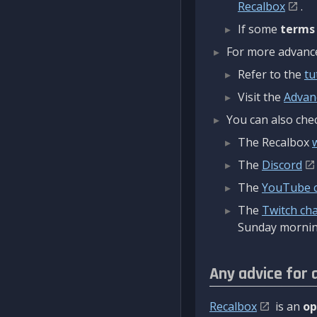
Recalbox
.
If some
terms
For more advanced
Refer to the
tu
Visit the
Advan
You can also chec
The Recalbox
The
Discord
The
YouTube 
The
Twitch ch
Sunday mornin
Any advice for 
Recalbox
is an
op