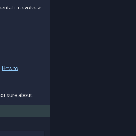
mentation evolve as
e
How to
ot sure about.