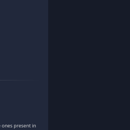
 ones present in