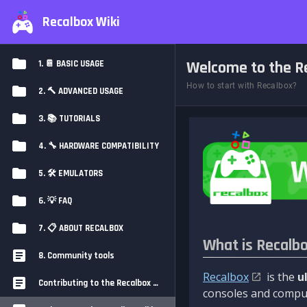
Recalbox Wiki
Welcome to the Re
1. 📔 BASIC USAGE
How to start with Recalbox?
2. 🔨 ADVANCED USAGE
3. 📚 TUTORIALS
4. 🔧 HARDWARE COMPATIBILITY
5. 🛠️ EMULATORS
6. 💡 FAQ
7. 📋 ABOUT RECALBOX
What is Recalb
8. Community tools
Recalbox
is the
u
Contributing to the Recalbox Wiki
consoles and comput