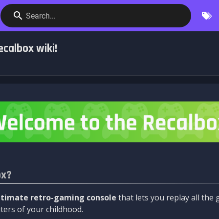
Search...
calbox wiki!
ox?
ltimate retro-gaming console
that lets you replay all th
ers of your childhood.