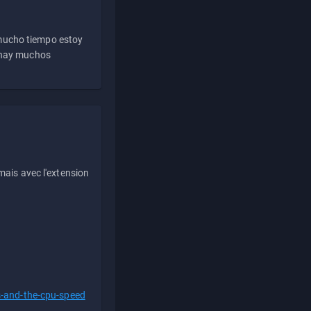
 mucho tiempo estoy
e hay muchos
ais avec l'extension
s-and-the-cpu-speed