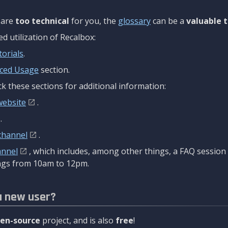
are
too technical
for you, the
glossary
can be a
valuable t
 utilization of Recalbox:
torials
.
ced Usage
section.
k these sections for additional information:
website
.
.
channel
.
annel
, which includes, among other things, a FAQ sessio
gs from 10am to 12pm.
a new user?
en-source
project, and is also
free
!