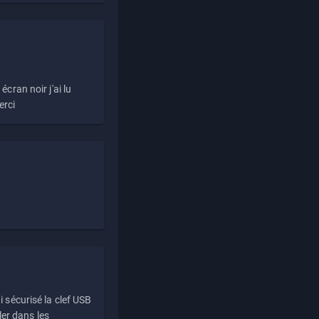
écran noir j'ai lu
erci
i sécurisé la clef USB
ller dans les