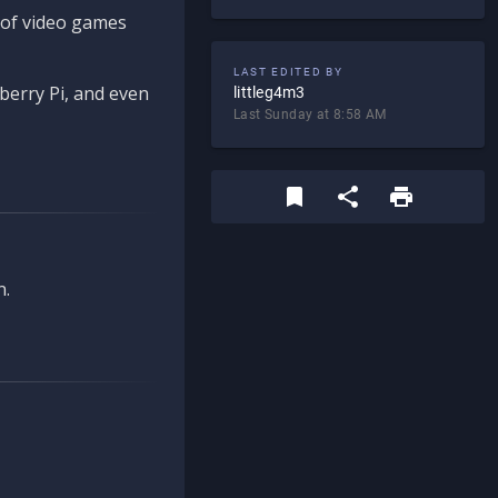
d of video games
LAST EDITED BY
berry Pi, and even
littleg4m3
Last Sunday at 8:58 AM
n.