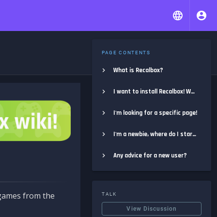
PAGE CONTENTS
What is Recalbox?
I want to install Recalbox! Where do I start?
I'm looking for a specific page!
I'm a newbie, where do I start?
Any advice for a new user?
e games from the
TALK
View Discussion