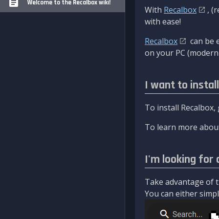
Welcome to the Recalbox wiki!
With
Recalbox
, (
with ease!
Recalbox
can be e
on your PC (modern 
I want to instal
To install Recalbox,
To learn more about
I'm looking for 
Take advantage of th
You can either simply 