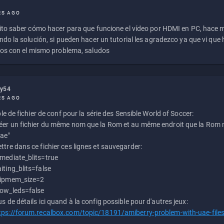
RS AGO
to saber cómo hacer para que funcione el vídeo por HDMI en PC, hace
do la solución, si pueden hacer un tutorial les agradezco ya que vi qu
os con el mismo problema, saludos
ly54
RS AGO
e de fichier de conf pour la série des Sensible World of Soccer:
éer un fichier du même nom que la Rom et au même endroit que la Rom m
uae"
ttre dans ce fichier ces lignes et sauvegarder:
mediate_blits=true
iting_blits=false
ipmem_size=2
ow_leds=false
us de détails ici quand à la config possible pour d'autres jeux:
tps://forum.recalbox.com/topic/18191/amiberry-problem-with-uae-file