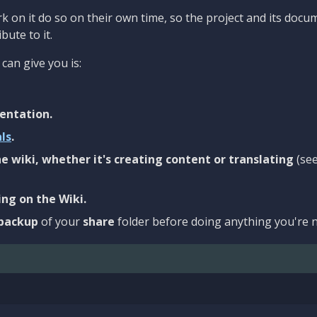
 on it do so on their own time, so the project and its docu
bute to it.
can give you is:
entation.
als
.
e wiki, whether it's creating content or translating
(se
ng on the Wiki.
backup
of your
share
folder before doing anything you're n