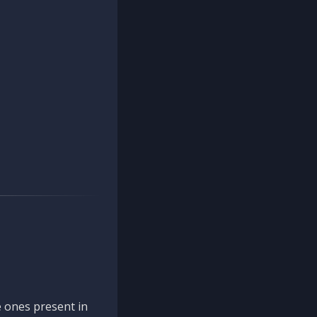
 ones present in