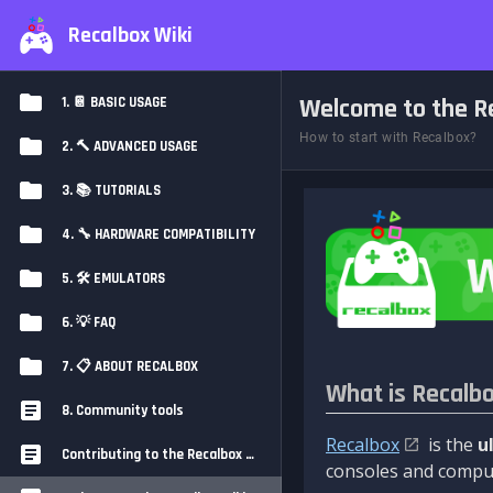
Recalbox Wiki
Welcome to the Re
1. 📔 BASIC USAGE
How to start with Recalbox?
2. 🔨 ADVANCED USAGE
3. 📚 TUTORIALS
4. 🔧 HARDWARE COMPATIBILITY
5. 🛠️ EMULATORS
6. 💡 FAQ
7. 📋 ABOUT RECALBOX
What is Recalb
8. Community tools
Recalbox
is the
u
Contributing to the Recalbox Wiki
consoles and comput