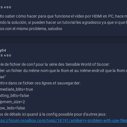
RS AGO
to saber cómo hacer para que funcione el vídeo por HDMI en PC, hace
do la solución, si pueden hacer un tutorial les agradezco ya que vi qu
os con el mismo problema, saludos
ly54
RS AGO
e de fichier de conf pour la série des Sensible World of Soccer:
éer un fichier du même nom que la Rom et au même endroit que la Rom m
uae"
ttre dans ce fichier ces lignes et sauvegarder:
mediate_blits=true
iting_blits=false
ipmem_size=2
ow_leds=false
us de détails ici quand à la config possible pour d'autres jeux:
tps://forum.recalbox.com/topic/18191/amiberry-problem-with-uae-file