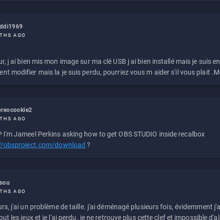
eddi1969
THS AGO
r, j ai bien mis mon image sur ma clé USB j ai bien installé mais je suis en 
t modifier mais la je suis perdu, pourriez vous m aider s'il vous plait .M
reocookie2
THS AGO
 I'm Jameel Perkins asking how to get OBS STUDIO inside recalbox
://obsproject.com/download
?
ssou
THS AGO
rs, j'ai un problème de taille. j'ai déménagé plusieurs fois, évidemment j'a
ut les jeux et je l'ai perdu. je ne retrouve plus cette clef et impossible d'a