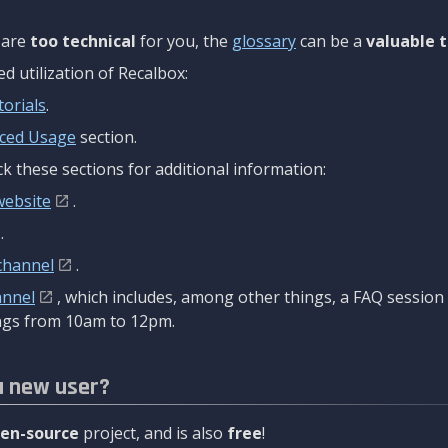
are
too technical
for you, the
glossary
can be a
valuable t
 utilization of Recalbox:
torials
.
ced Usage
section.
k these sections for additional information:
website
.
.
channel
.
annel
, which includes, among other things, a FAQ sessio
gs from 10am to 12pm.
a new user?
en-source
project, and is also
free
!