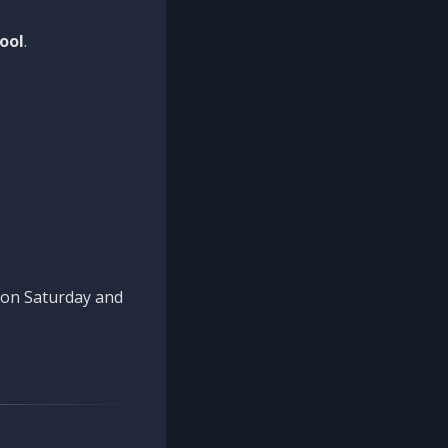
ool
.
n on Saturday and