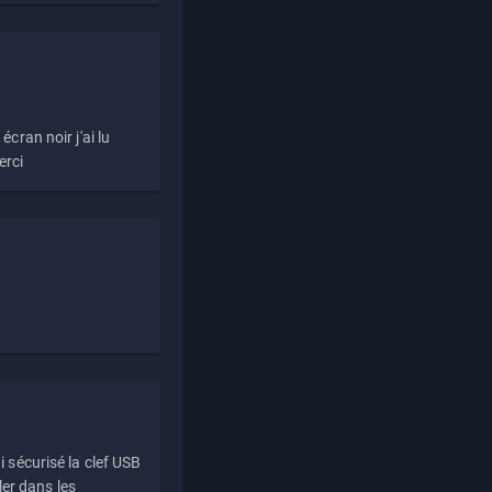
écran noir j'ai lu
erci
i sécurisé la clef USB
ller dans les