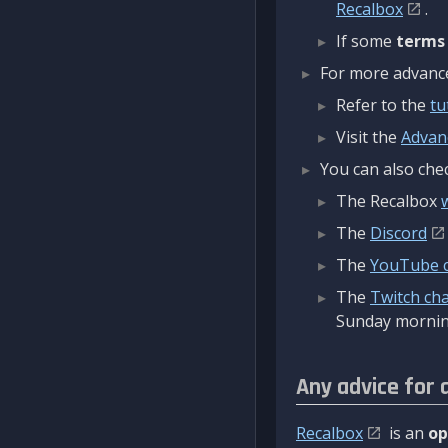
Recalbox
.
If some
terms
For more advanced
Refer to the
tu
Visit the
Advan
You can also chec
The Recalbox
The
Discord
The
YouTube 
The
Twitch ch
Sunday mornin
Any advice for 
Recalbox
is an
op