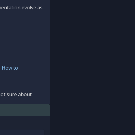
mentation evolve as
e
How to
ot sure about.