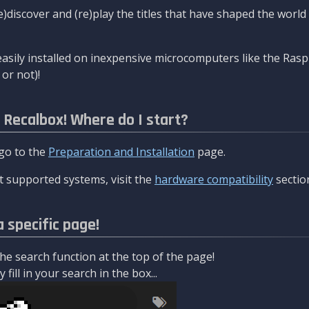
re)discover and (re)play the titles that have shaped the worl
asily installed on inexpensive microcomputers like the Rasp
or not)!
l Recalbox! Where do I start?
 go to the
Preparation and Installation
page.
 supported systems, visit the
hardware compatibility
sectio
a specific page!
e search function at the top of the page!
fill in your search in the box...