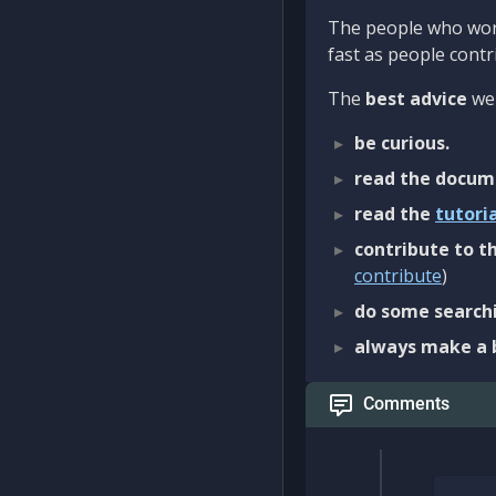
The people who work
fast as people contri
The
best advice
we 
be curious.
read the docum
read the
tutori
contribute to th
contribute
)
do some searchi
always make a 
Comments