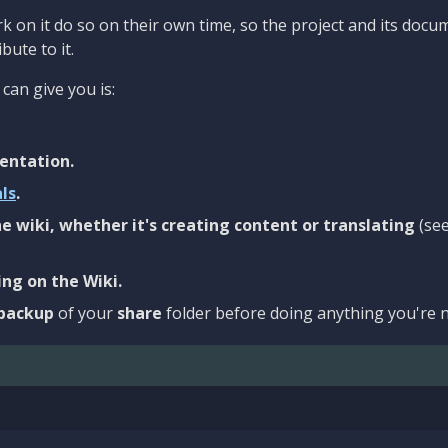
 on it do so on their own time, so the project and its docu
bute to it.
can give you is:
entation.
als
.
e wiki, whether it's creating content or translating
(se
ng on the Wiki.
backup
of your
share
folder before doing anything you're n