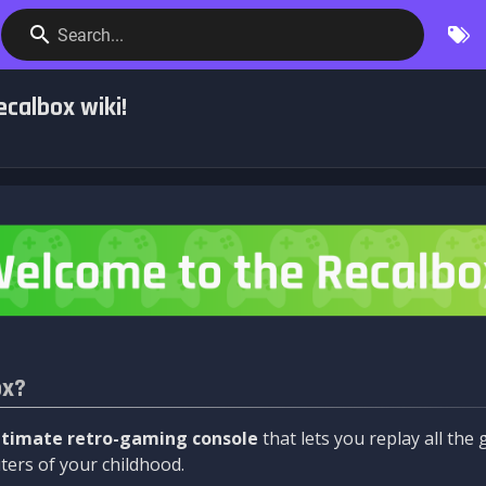
Search...
calbox wiki!
ox?
ltimate retro-gaming console
that lets you replay all th
ers of your childhood.