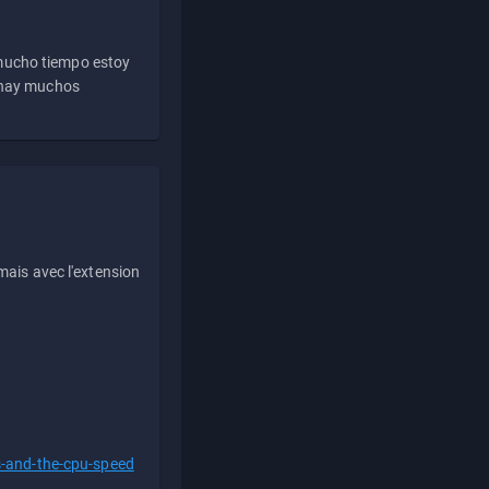
 mucho tiempo estoy
e hay muchos
ais avec l'extension
s-and-the-cpu-speed