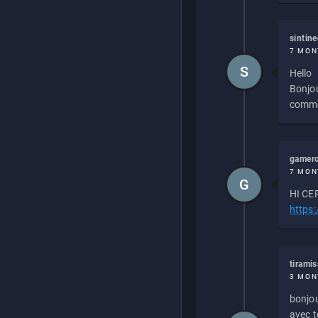
sintin
7 MON
S
Hello
Bonjou
commen
gamero
7 MON
G
HI CEP
https
tirami
3 MON
bonjou
avec to