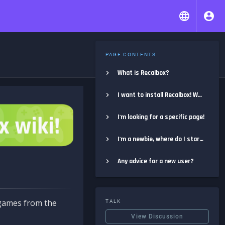
PAGE CONTENTS
What is Recalbox?
I want to install Recalbox! Where do I start?
I'm looking for a specific page!
I'm a newbie, where do I start?
Any advice for a new user?
e games from the
TALK
View Discussion