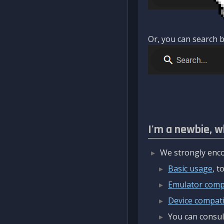
Or, you can search b
I'm a newbie, w
We strongly enco
Basic usage
, 
Emulator compa
Device compatib
You can consul