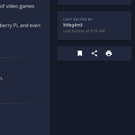
d of video games
LAST EDITED BY
berry Pi, and even
littleg4m3
Last Sunday at 8:58 AM
n.