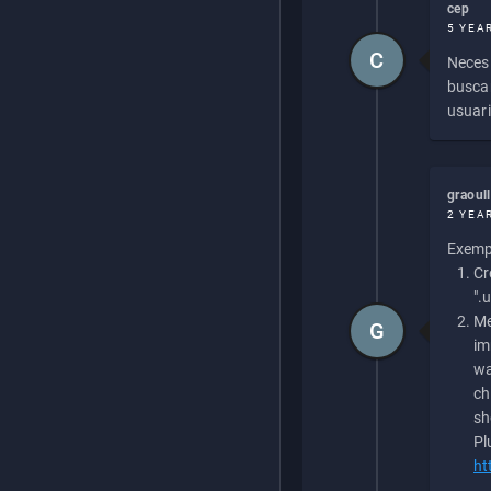
cep
5 YEA
C
Necesi
buscan
usuari
graoul
2 YEA
Exempl
Cr
".
Me
G
im
wa
ch
sh
Pl
ht