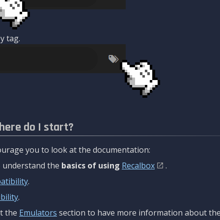
y tag.
here do I start?
urage you to look at the documentation:
to understand the
basics of using
Recalbox
.
tibility
.
ility
.
t the
Emulators
section to have more information about the