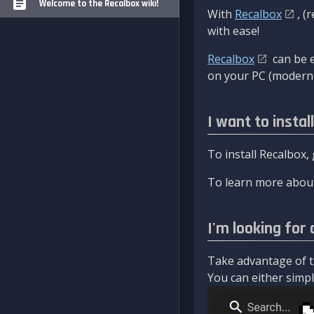
Welcome to the Recalbox wiki!
With
Recalbox
, (
with ease!
Recalbox
can be e
on your PC (modern 
I want to instal
To install Recalbox,
To learn more about
I'm looking for 
Take advantage of th
You can either simply 