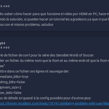
RS AGO
to saber cómo hacer para que funcione el vídeo por HDMI en PC, hace
do la solución, si pueden hacer un tutorial les agradezco ya que vi qu
os con el mismo problema, saludos
ly54
RS AGO
e de fichier de conf pour la série des Sensible World of Soccer:
éer un fichier du même nom que la Rom et au même endroit que la Rom m
uae"
ttre dans ce fichier ces lignes et sauvegarder:
mediate_blits=true
iting_blits=false
ipmem_size=2
ow_leds=false
us de détails ici quand à la config possible pour d'autres jeux:
tps://forum.recalbox.com/topic/18191/amiberry-problem-with-uae-file