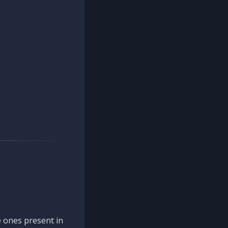
 ones present in