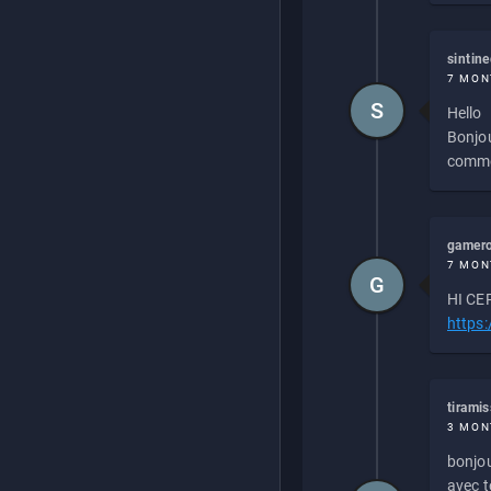
sintin
7 MON
S
Hello
Bonjou
commen
gamero
7 MON
G
HI CEP
https
tirami
3 MON
bonjou
avec to