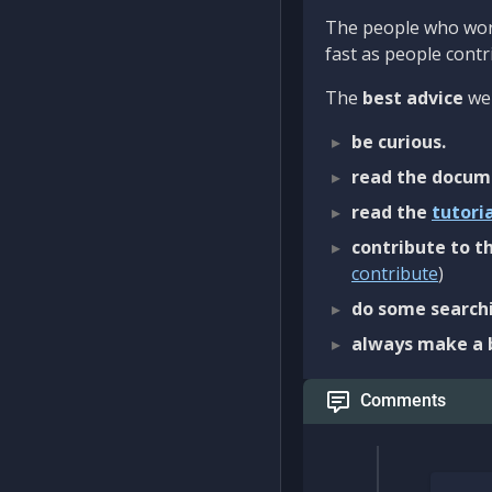
The people who work
fast as people contri
The
best advice
we 
be curious.
read the docum
read the
tutori
contribute to th
contribute
)
do some searchi
always make a 
Comments