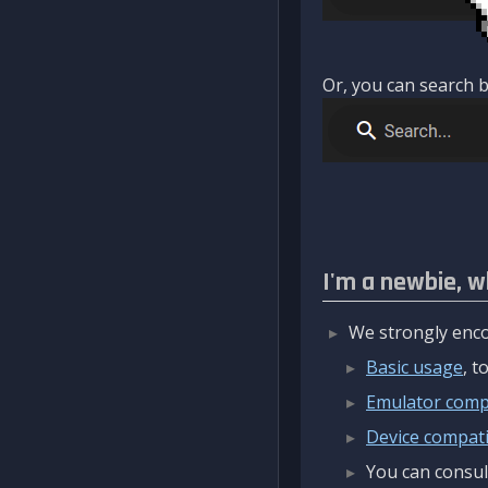
Or, you can search b
I'm a newbie, w
We strongly enco
Basic usage
, 
Emulator compa
Device compatib
You can consul