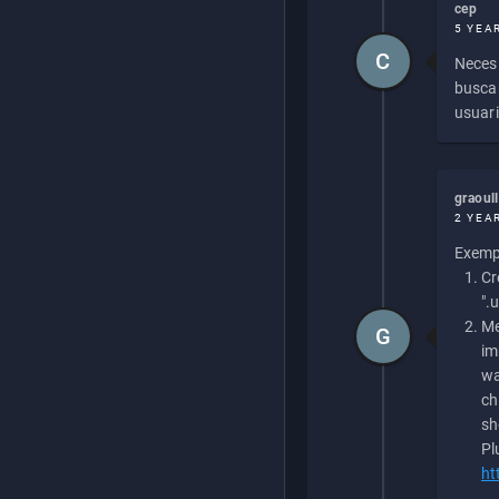
cep
5 YEA
C
Necesi
buscan
usuari
graoul
2 YEA
Exempl
Cr
".
Me
G
im
wa
ch
sh
Pl
ht