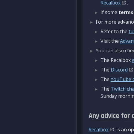
Recalbox
.
If some
terms
For more advanced
Refer to the
tu
Visit the
Advan
You can also chec
The Recalbox
The
Discord
The
YouTube 
The
Twitch ch
Sunday mornin
Any advice for 
Recalbox
is an
op