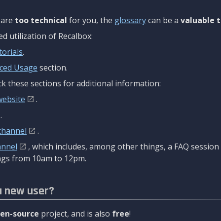
are
too technical
for you, the
glossary
can be a
valuable t
 utilization of Recalbox:
torials
.
ced Usage
section.
k these sections for additional information:
website
.
.
channel
.
annel
, which includes, among other things, a FAQ sessio
gs from 10am to 12pm.
a new user?
en-source
project, and is also
free
!