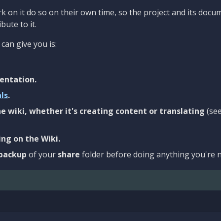
 on it do so on their own time, so the project and its docu
bute to it.
can give you is:
entation.
als
.
e wiki, whether it's creating content or translating
(se
ng on the Wiki.
backup
of your
share
folder before doing anything you're n