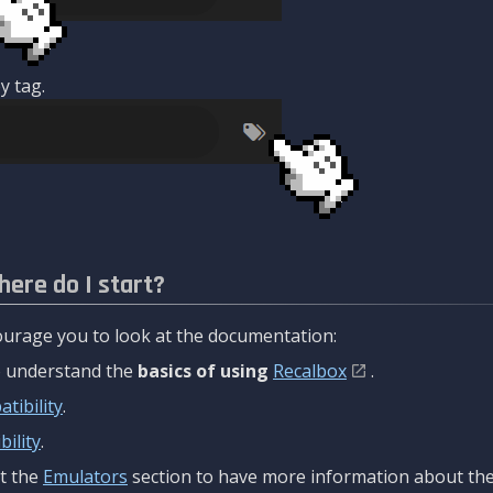
y tag.
here do I start?
urage you to look at the documentation:
to understand the
basics of using
Recalbox
.
tibility
.
ility
.
t the
Emulators
section to have more information about the