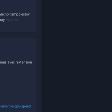
 mucho tiempo estoy
e hay muchos
ais avec l'extension
s-and-the-cpu-speed