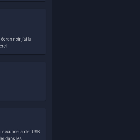
écran noir j'ai lu
erci
i sécurisé la clef USB
ller dans les