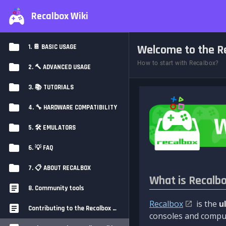
Recalbox Wiki
Welcome to the Re
1. 📔 BASIC USAGE
How to start with Recalbox?
2. 🔨 ADVANCED USAGE
3. 📚 TUTORIALS
4. 🔧 HARDWARE COMPATIBILITY
5. 🛠️ EMULATORS
6. 💡 FAQ
7. 📋 ABOUT RECALBOX
What is Recalb
8. Community tools
Recalbox
is the
u
Contributing to the Recalbox Wiki
consoles and comput