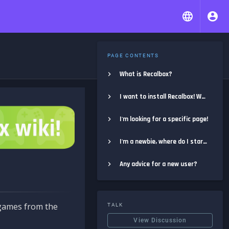
PAGE CONTENTS
What is Recalbox?
I want to install Recalbox! Where do I start?
I'm looking for a specific page!
I'm a newbie, where do I start?
Any advice for a new user?
e games from the
TALK
View Discussion