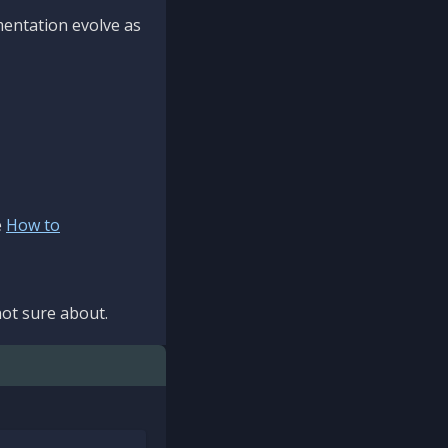
mentation evolve as
e
How to
ot sure about.