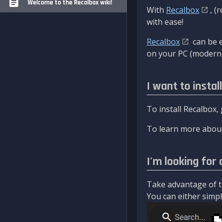
Welcome to the Recalbox wiki!
With
Recalbox
, (
with ease!
Recalbox
can be e
on your PC (modern 
I want to instal
To install Recalbox,
To learn more about
I'm looking for 
Take advantage of th
You can either simply 