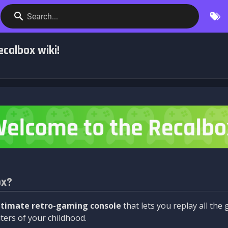
Search...
calbox wiki!
ox?
ltimate retro-gaming console
that lets you replay all th
ers of your childhood.