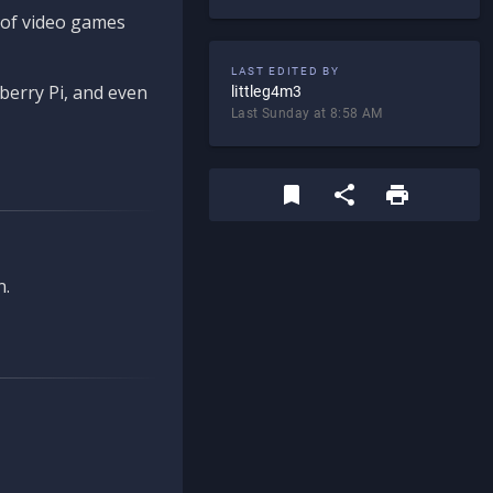
d of video games
LAST EDITED BY
berry Pi, and even
littleg4m3
Last Sunday at 8:58 AM
n.