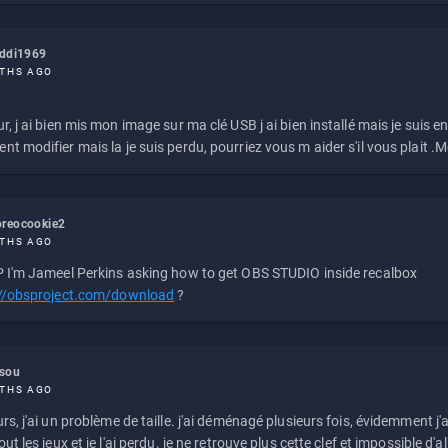
eddi1969
THS AGO
r, j ai bien mis mon image sur ma clé USB j ai bien installé mais je suis en 
t modifier mais la je suis perdu, pourriez vous m aider s'il vous plait .M
reocookie2
THS AGO
 I'm Jameel Perkins asking how to get OBS STUDIO inside recalbox
://obsproject.com/download
?
ssou
THS AGO
rs, j'ai un problème de taille. j'ai déménagé plusieurs fois, évidemment j'a
ut les jeux et je l'ai perdu. je ne retrouve plus cette clef et impossible d'a