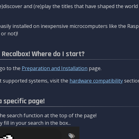
re)discover and (re)play the titles that have shaped the worl
asily installed on inexpensive microcomputers like the Rasp
or not)!
l Recalbox! Where do I start?
 go to the
Preparation and Installation
page.
 supported systems, visit the
hardware compatibility
sectio
a specific page!
e search function at the top of the page!
fill in your search in the box...