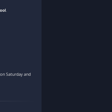
ool
.
n on Saturday and