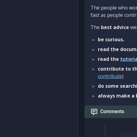
The people who work
fast as people contri
The
best advice
we 
be curious.
read the docum
read the
tutori
contribute to th
contribute
)
do some searchi
always make a 
Comments