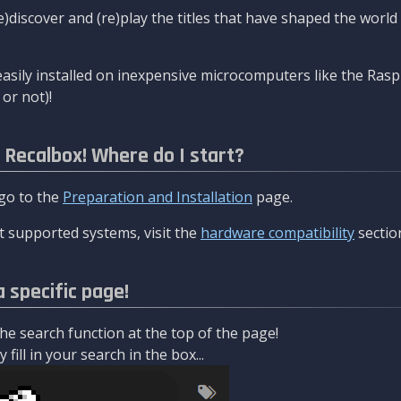
re)discover and (re)play the titles that have shaped the worl
asily installed on inexpensive microcomputers like the Rasp
or not)!
l Recalbox! Where do I start?
 go to the
Preparation and Installation
page.
 supported systems, visit the
hardware compatibility
sectio
a specific page!
e search function at the top of the page!
fill in your search in the box...