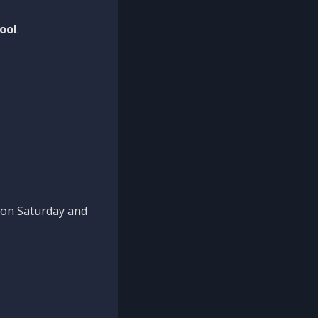
ool
.
n on Saturday and