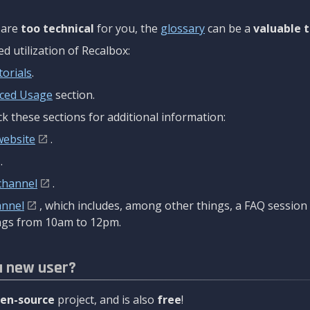
are
too technical
for you, the
glossary
can be a
valuable t
 utilization of Recalbox:
torials
.
ced Usage
section.
k these sections for additional information:
website
.
.
channel
.
annel
, which includes, among other things, a FAQ sessio
gs from 10am to 12pm.
a new user?
en-source
project, and is also
free
!