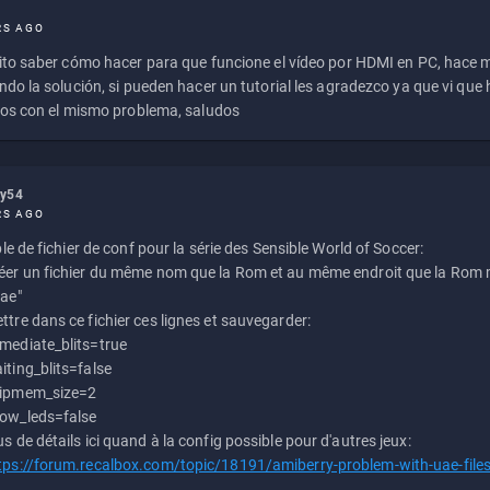
RS AGO
to saber cómo hacer para que funcione el vídeo por HDMI en PC, hace
do la solución, si pueden hacer un tutorial les agradezco ya que vi qu
os con el mismo problema, saludos
ly54
RS AGO
e de fichier de conf pour la série des Sensible World of Soccer:
éer un fichier du même nom que la Rom et au même endroit que la Rom m
uae"
ttre dans ce fichier ces lignes et sauvegarder:
mediate_blits=true
iting_blits=false
ipmem_size=2
ow_leds=false
us de détails ici quand à la config possible pour d'autres jeux:
tps://forum.recalbox.com/topic/18191/amiberry-problem-with-uae-file