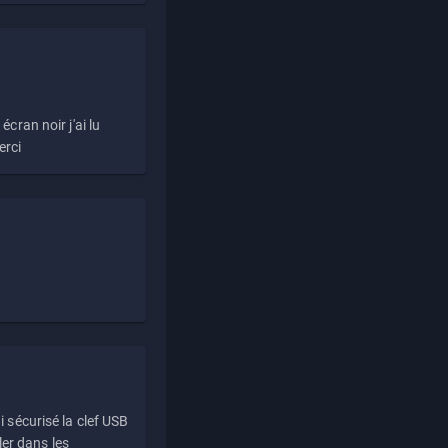
écran noir j'ai lu
erci
i sécurisé la clef USB
ller dans les