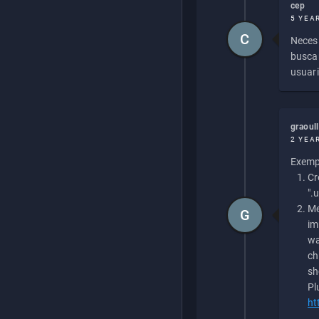
cep
5 YEA
C
Necesi
buscan
usuari
graoul
2 YEA
Exempl
Cr
".
Me
G
im
wa
ch
sh
Pl
ht