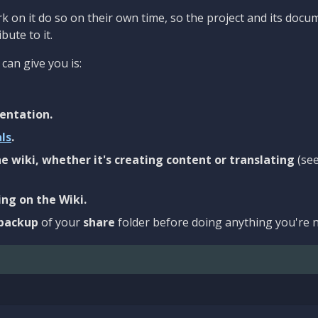
 on it do so on their own time, so the project and its docu
bute to it.
can give you is:
entation.
als
.
e wiki, whether it's creating content or translating
(se
ng on the Wiki.
backup
of your
share
folder before doing anything you're n