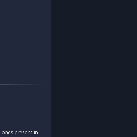
 ones present in