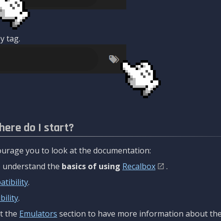
y tag.
here do I start?
urage you to look at the documentation:
to understand the
basics of using
Recalbox
.
tibility
.
ility
.
t the
Emulators
section to have more information about the