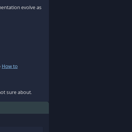
mentation evolve as
e
How to
ot sure about.