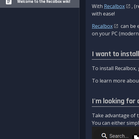
Welcome to the Recalbox wiki!
With
Recalbox
, (
with ease!
Recalbox
can be e
on your PC (modern 
I want to instal
To install Recalbox,
To learn more about
I'm looking for 
Take advantage of th
You can either simply 