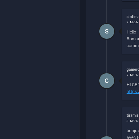
sintin
7 MON
S
Hello
Bonjou
commen
gamero
7 MON
G
HI CEP
https
tirami
3 MON
bonjou
avec to