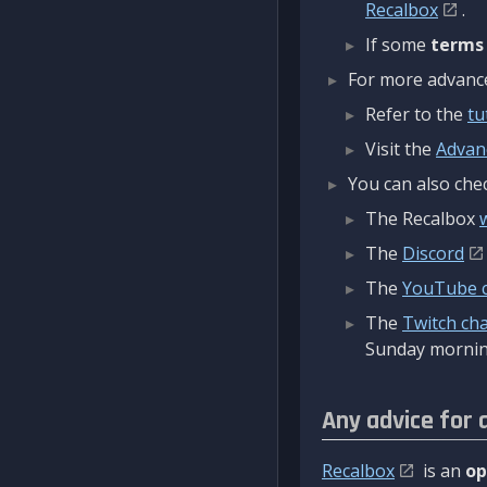
Recalbox
.
If some
terms
For more advanced
Refer to the
tu
Visit the
Advan
You can also chec
The Recalbox
The
Discord
The
YouTube 
The
Twitch ch
Sunday mornin
Any advice for 
Recalbox
is an
op