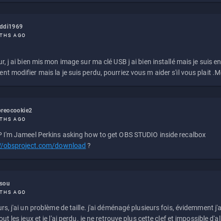
eddi1969
THS AGO
r, j ai bien mis mon image sur ma clé USB j ai bien installé mais je suis en 
t modifier mais la je suis perdu, pourriez vous m aider s'il vous plait .M
reocookie2
THS AGO
 I'm Jameel Perkins asking how to get OBS STUDIO inside recalbox
://obsproject.com/download
?
ssou
THS AGO
rs, j'ai un problème de taille. j'ai déménagé plusieurs fois, évidemment j'a
ut les jeux et je l'ai perdu. je ne retrouve plus cette clef et impossible d'a