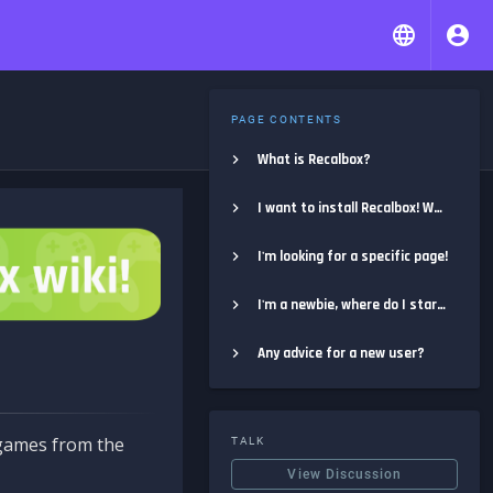
PAGE CONTENTS
What is Recalbox?
I want to install Recalbox! Where do I start?
I'm looking for a specific page!
I'm a newbie, where do I start?
Any advice for a new user?
e games from the
TALK
View Discussion