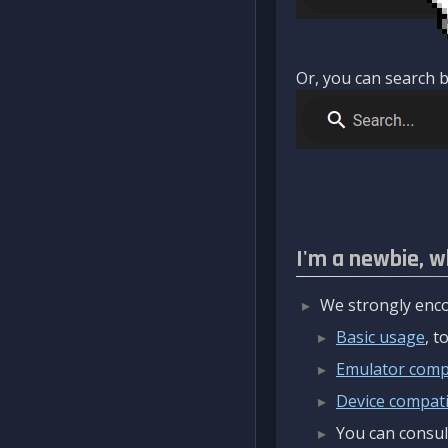
Or, you can search b
I'm a newbie, w
We strongly enco
Basic usage
, 
Emulator compa
Device compatib
You can consul