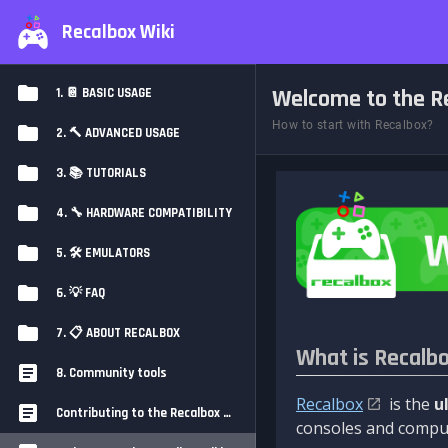
Recalbox Wiki
Welcome to the Re
1. 📔 BASIC USAGE
How to start with Recalbox?
2. 🔨 ADVANCED USAGE
3. 📚 TUTORIALS
4. 🔧 HARDWARE COMPATIBILITY
5. 🛠️ EMULATORS
6. 💡 FAQ
7. 📋 ABOUT RECALBOX
What is Recalb
8. Community tools
Recalbox
is the
u
Contributing to the Recalbox Wiki
consoles and comput