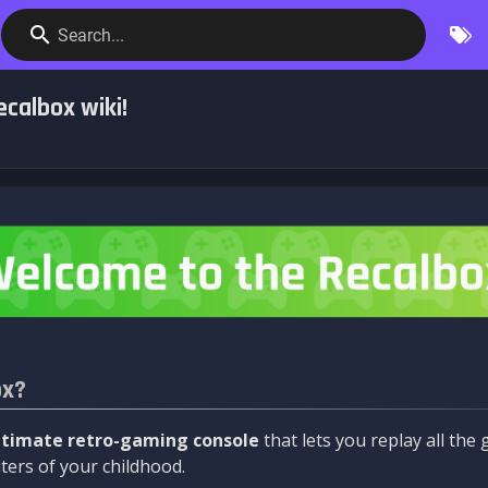
Search...
calbox wiki!
ox?
ltimate retro-gaming console
that lets you replay all th
ers of your childhood.