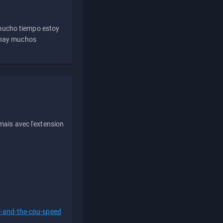
 mucho tiempo estoy
e hay muchos
ais avec l'extension
s-and-the-cpu-speed