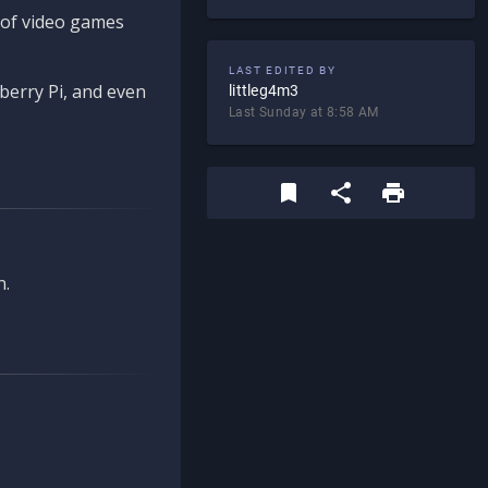
d of video games
LAST EDITED BY
berry Pi, and even
littleg4m3
Last Sunday at 8:58 AM
n.