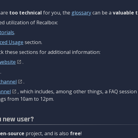
are
too technical
for you, the
glossary
can be a
valuable t
 utilization of Recalbox:
torials
.
ced Usage
section.
k these sections for additional information:
website
.
.
channel
.
annel
, which includes, among other things, a FAQ sessio
gs from 10am to 12pm.
a new user?
en-source
project, and is also
free
!