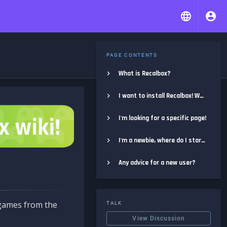
PAGE CONTENTS
What is Recalbox?
I want to install Recalbox! Where do I start?
I'm looking for a specific page!
I'm a newbie, where do I start?
Any advice for a new user?
e games from the
TALK
View Discussion