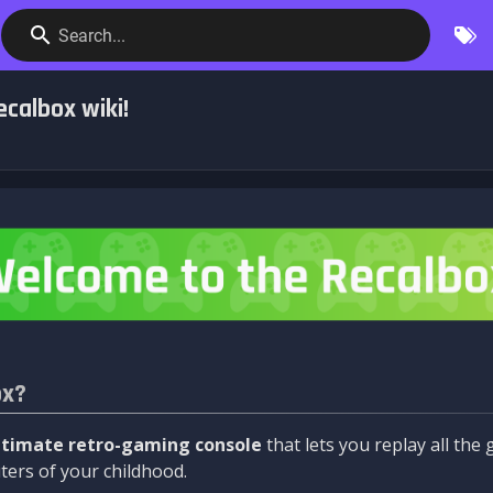
Search...
calbox wiki!
ox?
ltimate retro-gaming console
that lets you replay all th
ers of your childhood.