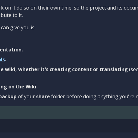
 on it do so on their own time, so the project and its docu
bute to it.
can give you is:
entation.
als
.
e wiki, whether it's creating content or translating
(se
ng on the Wiki.
backup
of your
share
folder before doing anything you're n