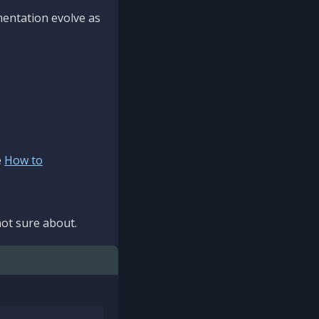
mentation evolve as
e
How to
ot sure about.