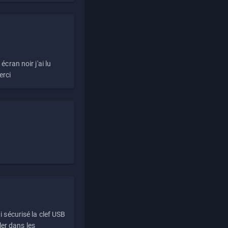
écran noir j'ai lu
erci
i sécurisé la clef USB
ller dans les