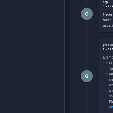
cep
5 YEA
C
Necesi
buscan
usuari
graoul
2 YEA
Exempl
Cr
".
Me
G
im
wa
ch
sh
Pl
ht