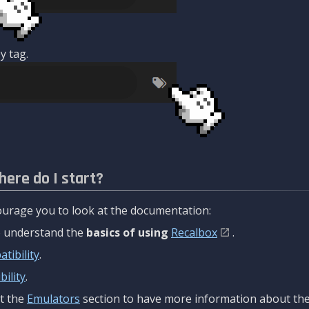
y tag.
here do I start?
urage you to look at the documentation:
to understand the
basics of using
Recalbox
.
tibility
.
ility
.
t the
Emulators
section to have more information about the