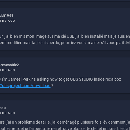
eddi1969
THS AGO
r, j ai bien mis mon image sur ma clé USB j ai bien installé mais je suis en 
t modifier mais la je suis perdu, pourriez vous m aider s'il vous plait .M
reocookie2
THS AGO
 I'm Jameel Perkins asking how to get OBS STUDIO inside recalbox
://obsproject.com/download
?
ssou
THS AGO
rs, j'ai un problème de taille. j'ai déménagé plusieurs fois, évidemment j'a
ut les jeux et je l'ai perdu. je ne retrouve plus cette clef et impossible d'a