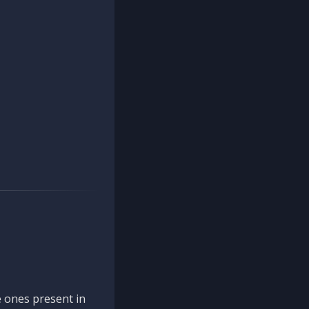
 ones present in