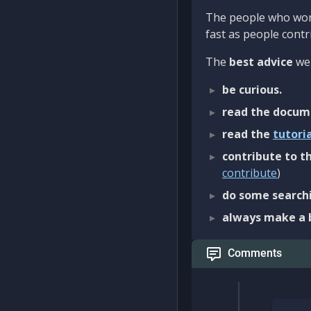
The people who work
fast as people contri
The
best advice
we 
be curious.
read the docum
read the
tutori
contribute to th
contribute
)
do some searchi
always make a 
Comments