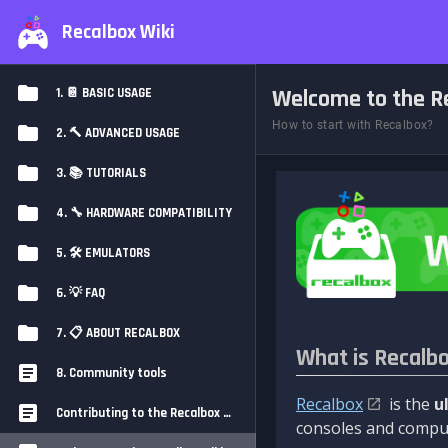
Recalbox Wiki
Welcome to the Re
1. 📔 BASIC USAGE
How to start with Recalbox?
2. 🔨 ADVANCED USAGE
3. 📚 TUTORIALS
4. 🔧 HARDWARE COMPATIBILITY
5. 🛠️ EMULATORS
6. 💡 FAQ
7. 📋 ABOUT RECALBOX
What is Recalb
8. Community tools
Recalbox
is the
u
Contributing to the Recalbox Wiki
consoles and comput