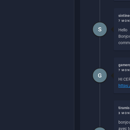
sintin
7 MON
S
Hello
Bonjou
commen
gamero
7 MON
G
HI CEP
https
tirami
3 MON
bonjou
avec to