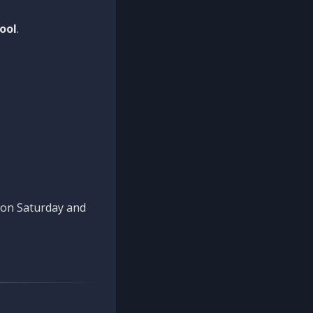
ool
.
n on Saturday and