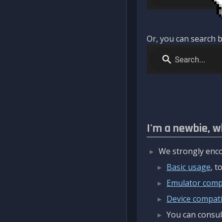
Or, you can search b
I'm a newbie, w
We strongly enco
Basic usage
, 
Emulator compa
Device compatib
You can consul