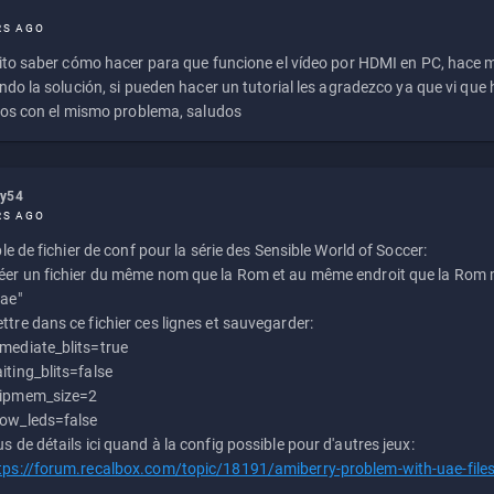
RS AGO
to saber cómo hacer para que funcione el vídeo por HDMI en PC, hace
do la solución, si pueden hacer un tutorial les agradezco ya que vi qu
os con el mismo problema, saludos
ly54
RS AGO
e de fichier de conf pour la série des Sensible World of Soccer:
éer un fichier du même nom que la Rom et au même endroit que la Rom m
uae"
ttre dans ce fichier ces lignes et sauvegarder:
mediate_blits=true
iting_blits=false
ipmem_size=2
ow_leds=false
us de détails ici quand à la config possible pour d'autres jeux:
tps://forum.recalbox.com/topic/18191/amiberry-problem-with-uae-file