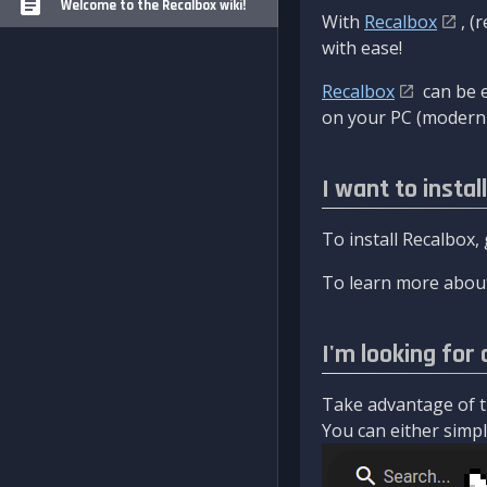
Welcome to the Recalbox wiki!
With
Recalbox
, (
with ease!
Recalbox
can be e
on your PC (modern 
I want to instal
To install Recalbox,
To learn more about
I'm looking for 
Take advantage of th
You can either simply 