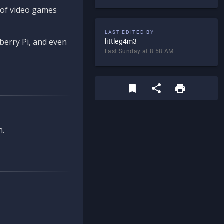
d of video games
LAST EDITED BY
berry Pi, and even
littleg4m3
Last Sunday at 8:58 AM
n.