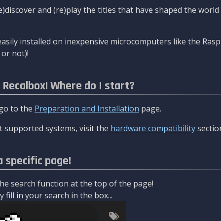
re)discover and (re)play the titles that have shaped the worl
asily installed on inexpensive microcomputers like the Rasp
or not)!
l Recalbox! Where do I start?
 go to the
Preparation and Installation
page.
 supported systems, visit the
hardware compatibility
sectio
a specific page!
e search function at the top of the page!
fill in your search in the box...