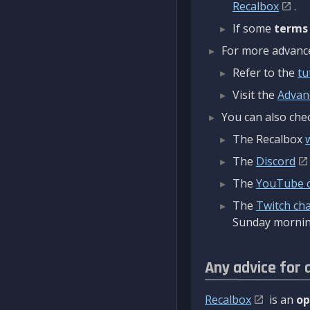
Recalbox
.
If some
terms
For more advanced
Refer to the
tu
Visit the
Advan
You can also chec
The Recalbox
The
Discord
The
YouTube 
The
Twitch ch
Sunday mornin
Any advice for 
Recalbox
is an
op