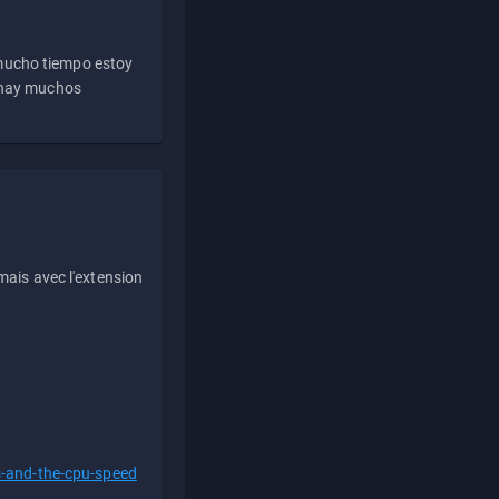
 mucho tiempo estoy
e hay muchos
ais avec l'extension
s-and-the-cpu-speed