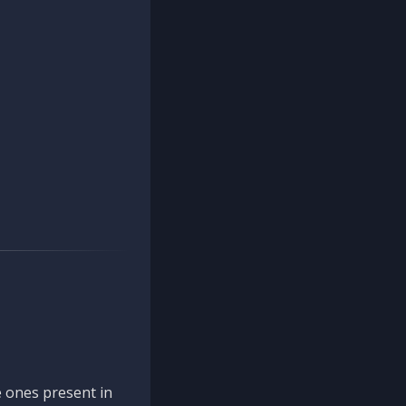
 ones present in