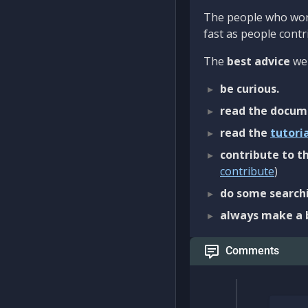
The people who work
fast as people contri
The
best advice
we 
be curious.
read the docum
read the
tutori
contribute to th
contribute
)
do some searchi
always make a 
Comments