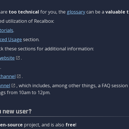
are
too technical
for you, the
glossary
can be a
valuable t
 utilization of Recalbox:
torials
.
ced Usage
section.
k these sections for additional information:
website
.
.
channel
.
annel
, which includes, among other things, a FAQ sessio
gs from 10am to 12pm.
a new user?
en-source
project, and is also
free
!