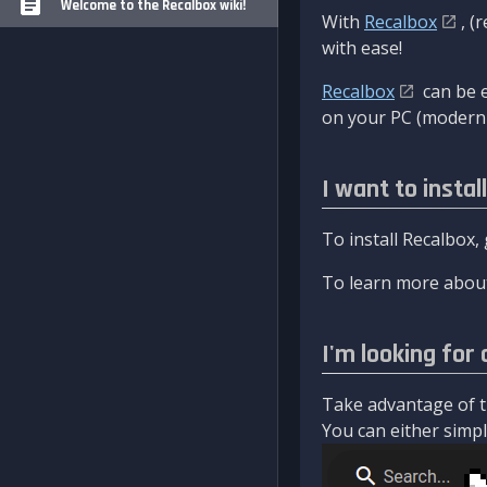
Welcome to the Recalbox wiki!
With
Recalbox
, (
with ease!
Recalbox
can be e
on your PC (modern 
I want to instal
To install Recalbox,
To learn more about
I'm looking for 
Take advantage of th
You can either simply 