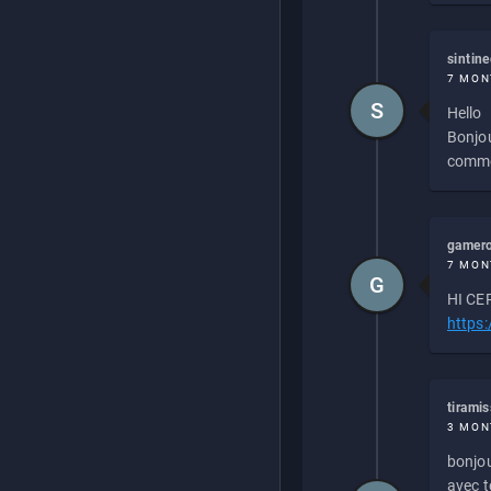
sintin
7 MON
S
Hello
Bonjou
commen
gamero
7 MON
G
HI CEP
https
tirami
3 MON
bonjou
avec to