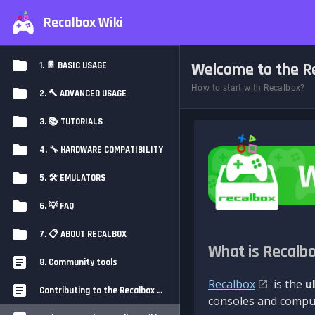
Recalbox Wiki
Welcome to the Re
1. 📔 BASIC USAGE
How to start with Recalbox?
2. 🔨 ADVANCED USAGE
3. 📚 TUTORIALS
4. 🔧 HARDWARE COMPATIBILITY
5. 🛠️ EMULATORS
6. 💡 FAQ
7. 📋 ABOUT RECALBOX
What is Recalb
8. Community tools
Recalbox
is the
u
Contributing to the Recalbox Wiki
consoles and comput