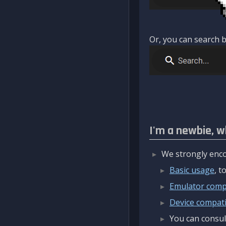
Or, you can search b
I'm a newbie, w
We strongly enco
Basic usage
, 
Emulator compa
Device compatib
You can consul