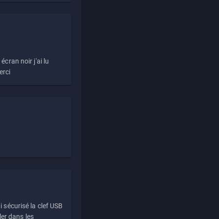
écran noir j'ai lu
erci
i sécurisé la clef USB
ller dans les