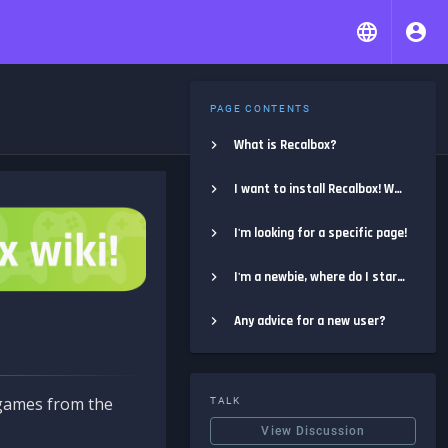
PAGE CONTENTS
What is Recalbox?
I want to install Recalbox! Where do I start?
I'm looking for a specific page!
I'm a newbie, where do I start?
Any advice for a new user?
e games from the
TALK
View Discussion