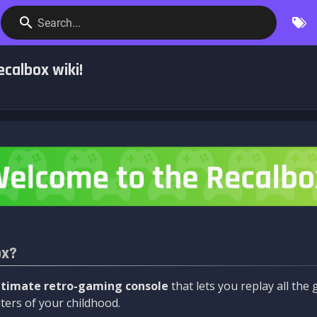
Search...
calbox wiki!
ox?
ltimate retro-gaming console
that lets you replay all th
ers of your childhood.