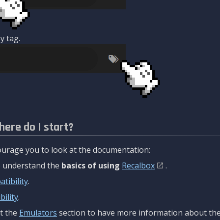
y tag.
here do I start?
urage you to look at the documentation:
to understand the
basics of using
Recalbox
.
tibility
.
ility
.
t the
Emulators
section to have more information about the