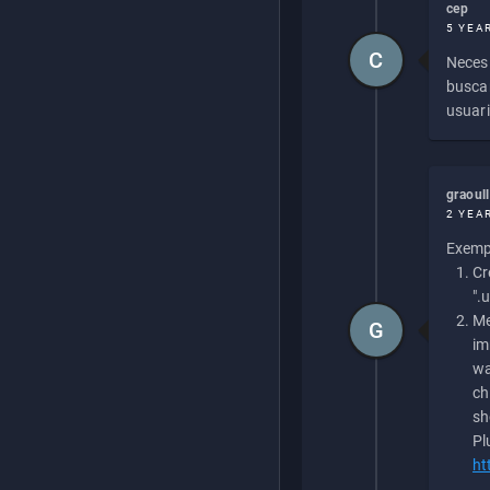
cep
5 YEA
C
Necesi
buscan
usuari
graoul
2 YEA
Exempl
Cr
".
Me
G
im
wa
ch
sh
Pl
ht