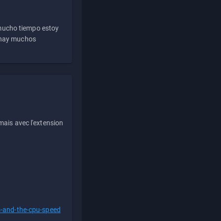
 mucho tiempo estoy
e hay muchos
ais avec l'extension
s-and-the-cpu-speed