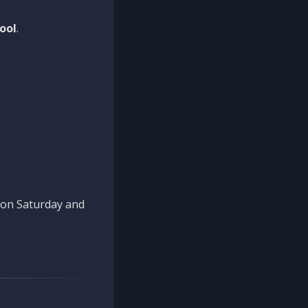
ool
.
n on Saturday and