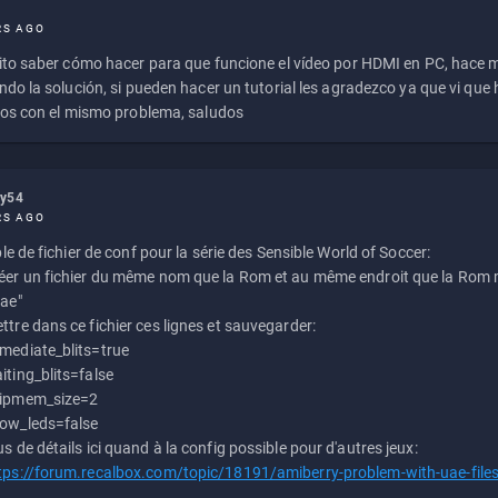
RS AGO
to saber cómo hacer para que funcione el vídeo por HDMI en PC, hace
do la solución, si pueden hacer un tutorial les agradezco ya que vi qu
os con el mismo problema, saludos
ly54
RS AGO
e de fichier de conf pour la série des Sensible World of Soccer:
éer un fichier du même nom que la Rom et au même endroit que la Rom m
uae"
ttre dans ce fichier ces lignes et sauvegarder:
mediate_blits=true
iting_blits=false
ipmem_size=2
ow_leds=false
us de détails ici quand à la config possible pour d'autres jeux:
tps://forum.recalbox.com/topic/18191/amiberry-problem-with-uae-file