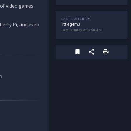
d of video games
LAST EDITED BY
berry Pi, and even
littleg4m3
Last Sunday at 8:58 AM
n.