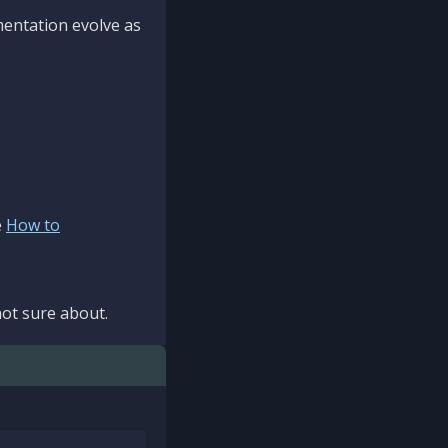
mentation evolve as
e
How to
ot sure about.