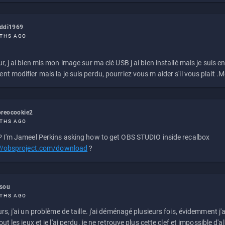
eddi1969
THS AGO
r, j ai bien mis mon image sur ma clé USB j ai bien installé mais je suis en 
t modifier mais la je suis perdu, pourriez vous m aider s'il vous plait .M
reocookie2
THS AGO
 I'm Jameel Perkins asking how to get OBS STUDIO inside recalbox
://obsproject.com/download
?
ssou
THS AGO
rs, j'ai un problème de taille. j'ai déménagé plusieurs fois, évidemment j'a
ut les jeux et je l'ai perdu. je ne retrouve plus cette clef et impossible d'a