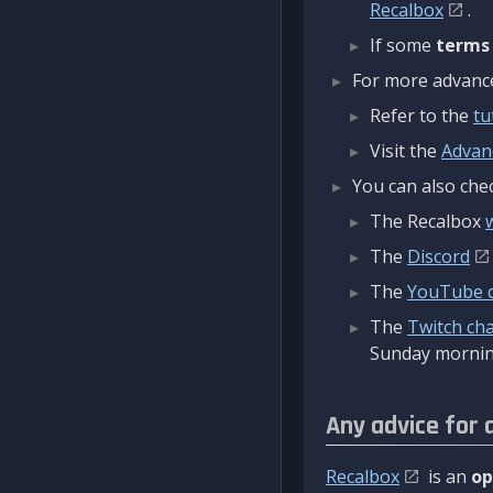
Recalbox
.
If some
terms
For more advanced
Refer to the
tu
Visit the
Advan
You can also chec
The Recalbox
The
Discord
The
YouTube 
The
Twitch ch
Sunday mornin
Any advice for 
Recalbox
is an
op