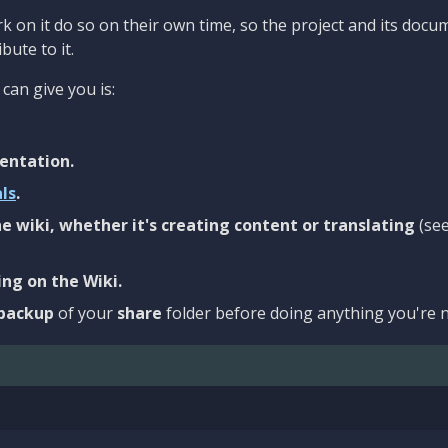
 on it do so on their own time, so the project and its docu
bute to it.
can give you is:
entation.
als
.
e wiki, whether it's creating content or translating
(se
ng on the Wiki.
backup
of your
share
folder before doing anything you're n