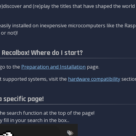
re)discover and (re)play the titles that have shaped the worl
asily installed on inexpensive microcomputers like the Rasp
or not)!
l Recalbox! Where do I start?
 go to the
Preparation and Installation
page.
 supported systems, visit the
hardware compatibility
sectio
a specific page!
e search function at the top of the page!
fill in your search in the box...