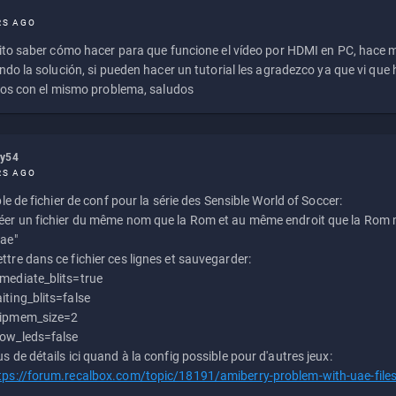
RS AGO
to saber cómo hacer para que funcione el vídeo por HDMI en PC, hace
do la solución, si pueden hacer un tutorial les agradezco ya que vi qu
os con el mismo problema, saludos
ly54
RS AGO
e de fichier de conf pour la série des Sensible World of Soccer:
éer un fichier du même nom que la Rom et au même endroit que la Rom m
uae"
ttre dans ce fichier ces lignes et sauvegarder:
mediate_blits=true
iting_blits=false
ipmem_size=2
ow_leds=false
us de détails ici quand à la config possible pour d'autres jeux:
tps://forum.recalbox.com/topic/18191/amiberry-problem-with-uae-file