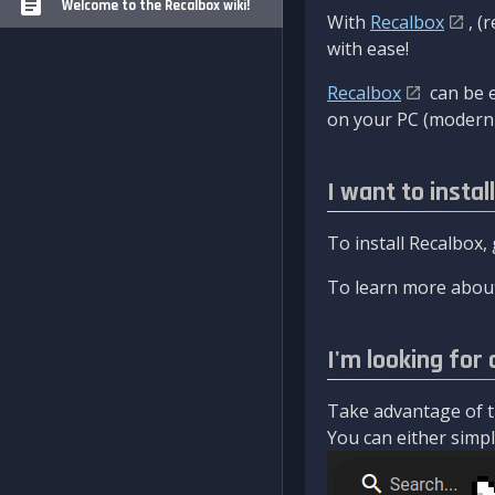
Welcome to the Recalbox wiki!
With
Recalbox
, (
with ease!
Recalbox
can be e
on your PC (modern 
I want to instal
To install Recalbox,
To learn more about
I'm looking for 
Take advantage of th
You can either simply 