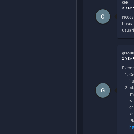
cep
5 YEA
C
Necesi
buscan
usuari
graoul
2 YEA
Exempl
Cr
".
Me
G
im
wa
ch
sh
Pl
ht