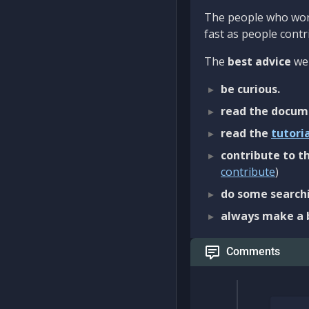
The people who work
fast as people contri
The
best advice
we 
be curious.
read the docum
read the
tutori
contribute to th
contribute
)
do some searchi
always make a 
Comments