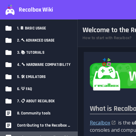
Recalbox Wiki
Welcome to the Re
1. 📔 BASIC USAGE
How to start with Recalbox?
2. 🔨 ADVANCED USAGE
3. 📚 TUTORIALS
4. 🔧 HARDWARE COMPATIBILITY
5. 🛠️ EMULATORS
6. 💡 FAQ
7. 📋 ABOUT RECALBOX
What is Recalb
8. Community tools
Recalbox
is the
u
Contributing to the Recalbox Wiki
consoles and comput