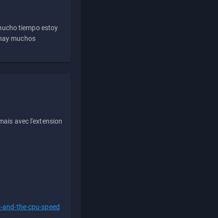
 mucho tiempo estoy
e hay muchos
ais avec l'extension
s-and-the-cpu-speed