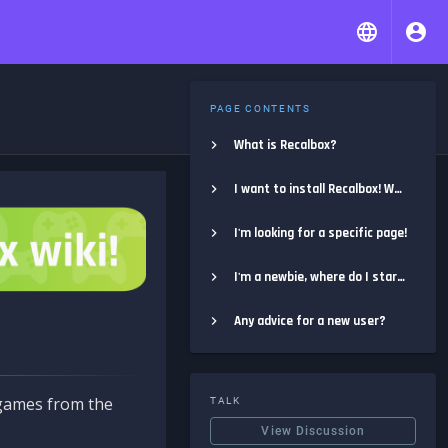
PAGE CONTENTS
What is Recalbox?
I want to install Recalbox! Where do I start?
I'm looking for a specific page!
I'm a newbie, where do I start?
Any advice for a new user?
e games from the
TALK
View Discussion