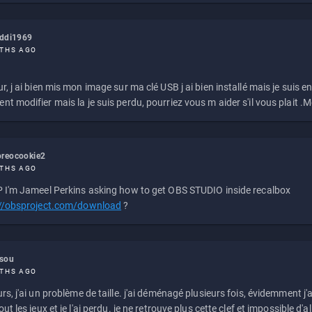
eddi1969
THS AGO
r, j ai bien mis mon image sur ma clé USB j ai bien installé mais je suis en 
t modifier mais la je suis perdu, pourriez vous m aider s'il vous plait .M
reocookie2
THS AGO
 I'm Jameel Perkins asking how to get OBS STUDIO inside recalbox
://obsproject.com/download
?
ssou
THS AGO
rs, j'ai un problème de taille. j'ai déménagé plusieurs fois, évidemment j'a
ut les jeux et je l'ai perdu. je ne retrouve plus cette clef et impossible d'a