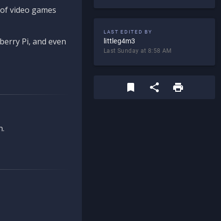
d of video games
LAST EDITED BY
berry Pi, and even
littleg4m3
Last Sunday at 8:58 AM
n.