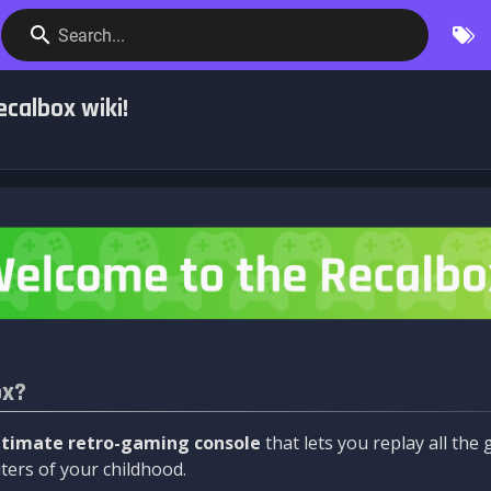
Search...
calbox wiki!
ox?
ltimate retro-gaming console
that lets you replay all th
ers of your childhood.