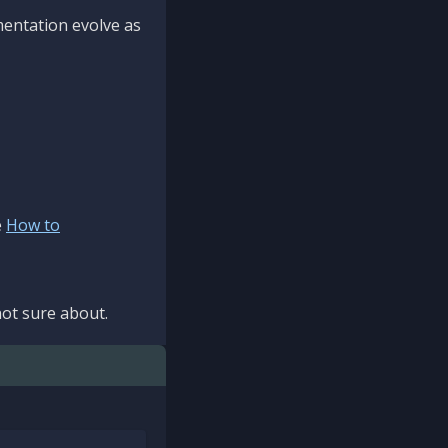
mentation evolve as
e
How to
ot sure about.