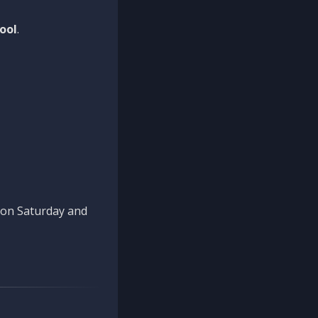
ool
.
n on Saturday and