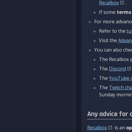
Recalbox
.
If some
terms
For more advanced
Refer to the
tu
Visit the
Advan
You can also chec
The Recalbox
The
Discord
The
YouTube 
The
Twitch ch
Sunday mornin
Any advice for 
Recalbox
is an
op