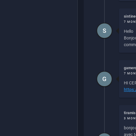
sintin
7 MON
S
Hello
Bonjou
commen
gamero
7 MON
G
HI CEP
https
tirami
3 MON
bonjou
avec to