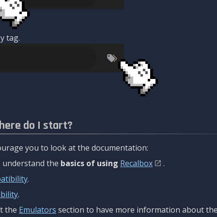
y tag.
here do I start?
urage you to look at the documentation:
to understand the
basics of using
Recalbox
.
tibility
.
ility
.
t the
Emulators
section to have more information about the