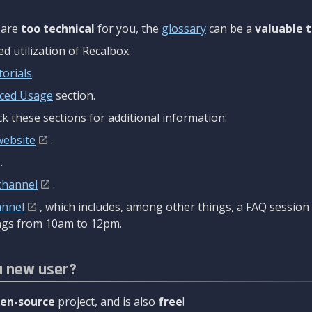
are
too technical
for you, the
glossary
can be a
valuable t
 utilization of Recalbox:
torials
.
ced Usage
section.
k these sections for additional information:
website
.
.
channel
.
annel
, which includes, among other things, a FAQ sessio
gs from 10am to 12pm.
a new user?
en-source
project, and is also
free
!