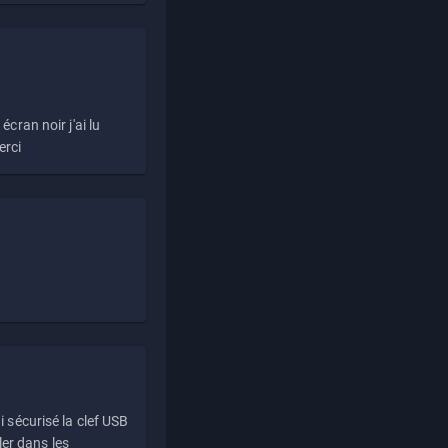
écran noir j'ai lu
erci
i sécurisé la clef USB
ller dans les