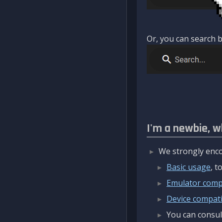
Or, you can search b
I'm a newbie, w
We strongly enco
Basic usage
, 
Emulator compa
Device compatib
You can consul