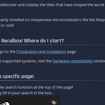
re)discover and (re)play the titles that have shaped the worl
asily installed on inexpensive microcomputers like the Rasp
or not)!
l Recalbox! Where do I start?
 go to the
Preparation and Installation
page.
 supported systems, visit the
hardware compatibility
sectio
a specific page!
e search function at the top of the page!
fill in your search in the box...