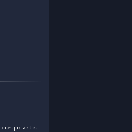
 ones present in