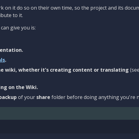
 on it do so on their own time, so the project and its docu
bute to it.
can give you is:
entation.
als
.
e wiki, whether it's creating content or translating
(se
ng on the Wiki.
backup
of your
share
folder before doing anything you're n