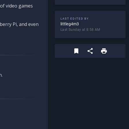
d of video games
LAST EDITED BY
berry Pi, and even
littleg4m3
Last Sunday at 8:58 AM
n.