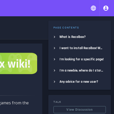
PAGE CONTENTS
What is Recalbox?
I want to install Recalbox! Where do I start?
I'm looking for a specific page!
I'm a newbie, where do I start?
Any advice for a new user?
e games from the
TALK
View Discussion