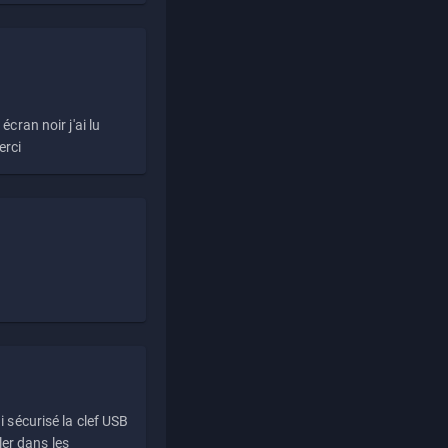
écran noir j'ai lu
erci
i sécurisé la clef USB
ller dans les