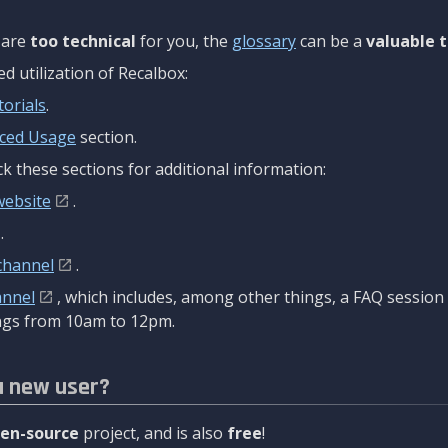
are
too technical
for you, the
glossary
can be a
valuable t
 utilization of Recalbox:
torials
.
ced Usage
section.
k these sections for additional information:
website
.
.
channel
.
annel
, which includes, among other things, a FAQ sessio
gs from 10am to 12pm.
a new user?
en-source
project, and is also
free
!