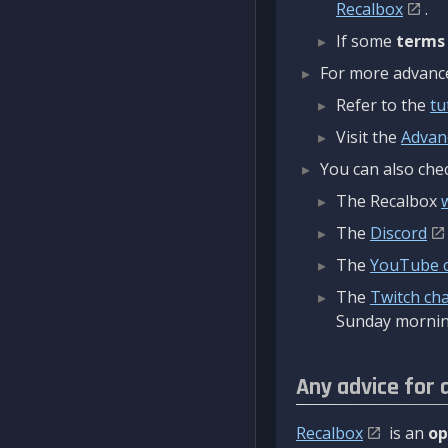
Recalbox
.
If some
terms
For more advanced
Refer to the
tu
Visit the
Advan
You can also chec
The Recalbox
The
Discord
The
YouTube 
The
Twitch ch
Sunday mornin
Any advice for 
Recalbox
is an
op