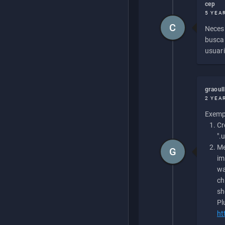
cep
5 YEA
C
Necesi
buscan
usuari
graoul
2 YEA
Exempl
Cr
".
Me
G
im
wa
ch
sh
Pl
ht