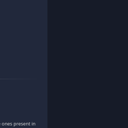
 ones present in