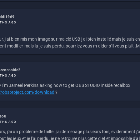
eddi1969
THS AGO
r, j ai bien mis mon image sur ma clé USB j ai bien installé mais je suis en 
t modifier mais la je suis perdu, pourriez vous m aider s'il vous plait .M
reocookie2
THS AGO
 I'm Jameel Perkins asking how to get OBS STUDIO inside recalbox
://obsproject.com/download
?
ssou
THS AGO
rs, j'ai un problème de taille. j'ai déménagé plusieurs fois, évidemment j'a
ut les jeux et je l'ai perdu. je ne retrouve plus cette clef et impossible d'a