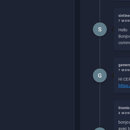
sintin
7 MON
S
Hello
Bonjou
commen
gamero
7 MON
G
HI CEP
https
tirami
3 MON
bonjou
avec to