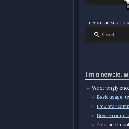
Or, you can search b
I'm a newbie, w
We strongly enco
Basic usage
, 
Emulator compa
Device compatib
You can consul