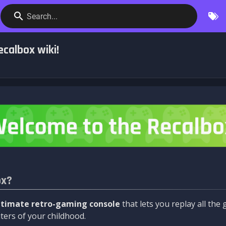
Search...
calbox wiki!
ox?
ltimate retro-gaming console
that lets you replay all th
ers of your childhood.