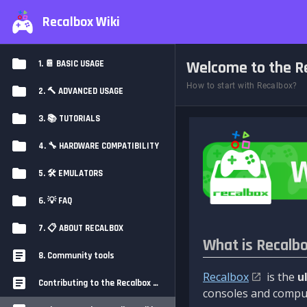
Recalbox Wiki
Welcome to the Re
1. 📔 BASIC USAGE
How to start with Recalbox?
2. 🔨 ADVANCED USAGE
3. 📚 TUTORIALS
4. 🔧 HARDWARE COMPATIBILITY
5. 🛠️ EMULATORS
6. 💡 FAQ
7. 📋 ABOUT RECALBOX
What is Recalb
8. Community tools
Recalbox
is the
u
Contributing to the Recalbox Wiki
consoles and comput