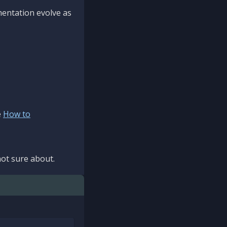
mentation evolve as
e
How to
ot sure about.