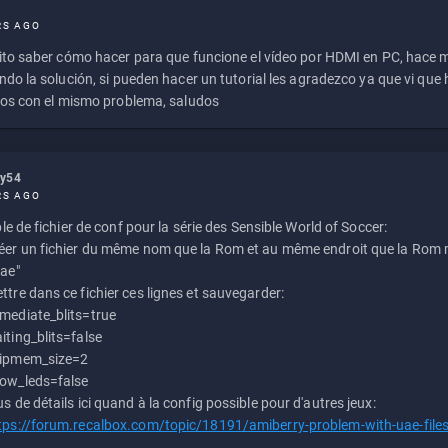
RS AGO
to saber cómo hacer para que funcione el vídeo por HDMI en PC, hace
do la solución, si pueden hacer un tutorial les agradezco ya que vi qu
os con el mismo problema, saludos
ly54
RS AGO
e de fichier de conf pour la série des Sensible World of Soccer:
éer un fichier du même nom que la Rom et au même endroit que la Rom m
uae"
ttre dans ce fichier ces lignes et sauvegarder:
mediate_blits=true
iting_blits=false
ipmem_size=2
ow_leds=false
us de détails ici quand à la config possible pour d'autres jeux:
tps://forum.recalbox.com/topic/18191/amiberry-problem-with-uae-file