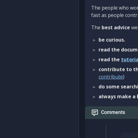
The people who work
fast as people contri
The
best advice
we 
be curious.
read the docum
read the
tutori
contribute to th
contribute
)
do some searchi
always make a 
Comments