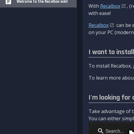
Welcome to the Recalbox wiki!
With
Recalbox
, (
with ease!
Recalbox
can be e
on your PC (modern 
I want to instal
To install Recalbox,
To learn more about
I'm looking for 
Take advantage of th
You can either simply 