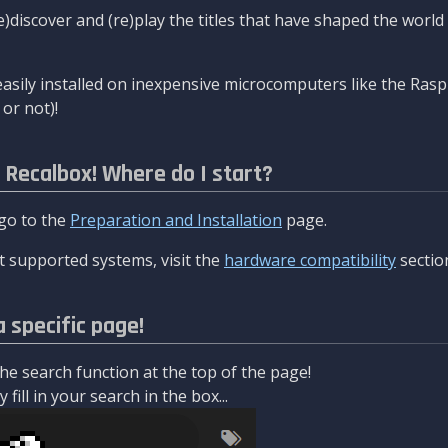
re)discover and (re)play the titles that have shaped the worl
asily installed on inexpensive microcomputers like the Rasp
or not)!
l Recalbox! Where do I start?
 go to the
Preparation and Installation
page.
 supported systems, visit the
hardware compatibility
sectio
a specific page!
e search function at the top of the page!
fill in your search in the box...